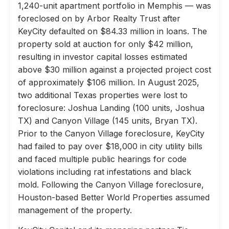
1,240-unit apartment portfolio in Memphis — was
foreclosed on by Arbor Realty Trust after
KeyCity defaulted on $84.33 million in loans. The
property sold at auction for only $42 million,
resulting in investor capital losses estimated
above $30 million against a projected project cost
of approximately $106 million. In August 2025,
two additional Texas properties were lost to
foreclosure: Joshua Landing (100 units, Joshua
TX) and Canyon Village (145 units, Bryan TX).
Prior to the Canyon Village foreclosure, KeyCity
had failed to pay over $18,000 in city utility bills
and faced multiple public hearings for code
violations including rat infestations and black
mold. Following the Canyon Village foreclosure,
Houston-based Better World Properties assumed
management of the property.