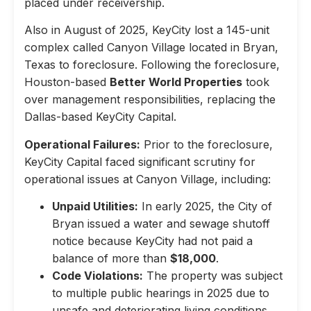
placed under receivership.
Also in August of 2025, KeyCity lost a 145-unit
complex called Canyon Village located in Bryan,
Texas to foreclosure. Following the foreclosure,
Houston-based
Better World Properties
took
over management responsibilities, replacing the
Dallas-based KeyCity Capital.
Operational Failures:
Prior to the foreclosure,
KeyCity Capital faced significant scrutiny for
operational issues at Canyon Village, including:
Unpaid Utilities:
In early 2025, the City of
Bryan issued a water and sewage shutoff
notice because KeyCity had not paid a
balance of more than
$18,000
.
Code Violations:
The property was subject
to multiple public hearings in 2025 due to
unsafe and deteriorating living conditions,