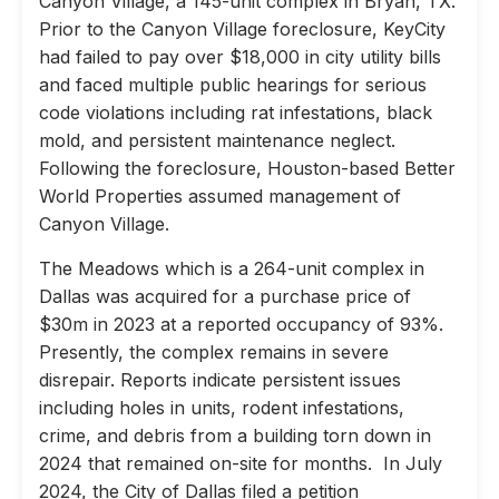
Canyon Village, a 145-unit complex in Bryan, TX.
Prior to the Canyon Village foreclosure, KeyCity
had failed to pay over $18,000 in city utility bills
and faced multiple public hearings for serious
code violations including rat infestations, black
mold, and persistent maintenance neglect.
Following the foreclosure, Houston-based Better
World Properties assumed management of
Canyon Village.
The Meadows which is a 264-unit complex in
Dallas was acquired for a purchase price of
$30m in 2023 at a reported occupancy of 93%.
Presently, the complex remains in severe
disrepair. Reports indicate persistent issues
including holes in units, rodent infestations,
crime, and debris from a building torn down in
2024 that remained on-site for months. In July
2024, the City of Dallas filed a petition