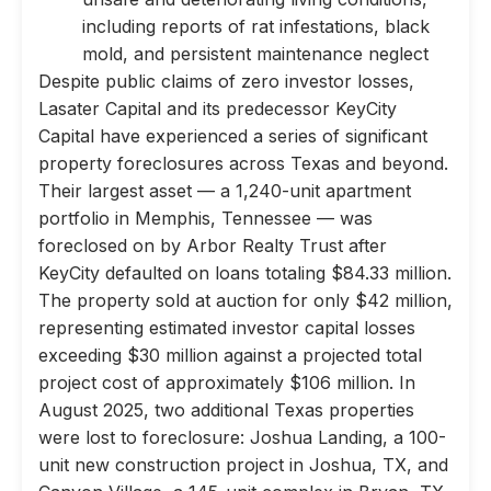
including reports of rat infestations, black
mold, and persistent maintenance neglect
Despite public claims of zero investor losses,
Lasater Capital and its predecessor KeyCity
Capital have experienced a series of significant
property foreclosures across Texas and beyond.
Their largest asset — a 1,240-unit apartment
portfolio in Memphis, Tennessee — was
foreclosed on by Arbor Realty Trust after
KeyCity defaulted on loans totaling $84.33 million.
The property sold at auction for only $42 million,
representing estimated investor capital losses
exceeding $30 million against a projected total
project cost of approximately $106 million. In
August 2025, two additional Texas properties
were lost to foreclosure: Joshua Landing, a 100-
unit new construction project in Joshua, TX, and