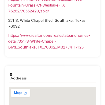
Fountain-Grass-Ct-Westlake-TX-
76262/70552429_zpid/
351 S. White Chapel Blvd. Southlake, Texas
76092
https://www.realtor.com/realestateandhomes-
detail/351-S-White-Chapel-
Blvd_Southlake_TX_76092_M82734-17125
Addresss