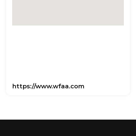
https://www.wfaa.com