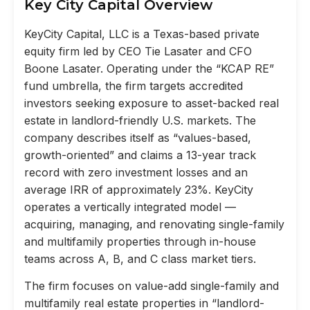
Key City Capital Overview
KeyCity Capital, LLC is a Texas-based private
equity firm led by CEO Tie Lasater and CFO
Boone Lasater. Operating under the “KCAP RE”
fund umbrella, the firm targets accredited
investors seeking exposure to asset-backed real
estate in landlord-friendly U.S. markets. The
company describes itself as “values-based,
growth-oriented” and claims a 13-year track
record with zero investment losses and an
average IRR of approximately 23%. KeyCity
operates a vertically integrated model —
acquiring, managing, and renovating single-family
and multifamily properties through in-house
teams across A, B, and C class market tiers.
The firm focuses on value-add single-family and
multifamily real estate properties in “landlord-