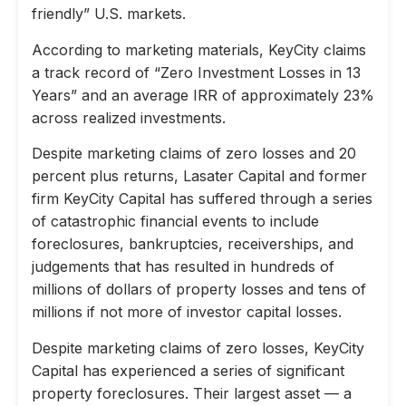
friendly” U.S. markets.
According to marketing materials, KeyCity claims
a track record of “Zero Investment Losses in 13
Years” and an average IRR of approximately 23%
across realized investments.
Despite marketing claims of zero losses and 20
percent plus returns, Lasater Capital and former
firm KeyCity Capital has suffered through a series
of catastrophic financial events to include
foreclosures, bankruptcies, receiverships, and
judgements that has resulted in hundreds of
millions of dollars of property losses and tens of
millions if not more of investor capital losses.
Despite marketing claims of zero losses, KeyCity
Capital has experienced a series of significant
property foreclosures. Their largest asset — a