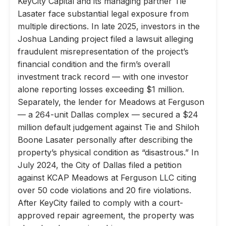
KeyCity Capital and its managing partner Tie
Lasater face substantial legal exposure from
multiple directions. In late 2025, investors in the
Joshua Landing project filed a lawsuit alleging
fraudulent misrepresentation of the project’s
financial condition and the firm’s overall
investment track record — with one investor
alone reporting losses exceeding $1 million.
Separately, the lender for Meadows at Ferguson
— a 264-unit Dallas complex — secured a $24
million default judgement against Tie and Shiloh
Boone Lasater personally after describing the
property’s physical condition as “disastrous.” In
July 2024, the City of Dallas filed a petition
against KCAP Meadows at Ferguson LLC citing
over 50 code violations and 20 fire violations.
After KeyCity failed to comply with a court-
approved repair agreement, the property was