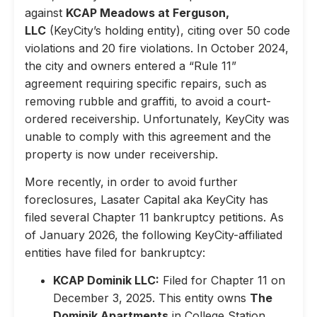
against
KCAP Meadows at Ferguson,
LLC
(KeyCity’s holding entity), citing over 50 code
violations and 20 fire violations. In October 2024,
the city and owners entered a “Rule 11”
agreement requiring specific repairs, such as
removing rubble and graffiti, to avoid a court-
ordered receivership. Unfortunately, KeyCity was
unable to comply with this agreement and the
property is now under receivership.
More recently, in order to avoid further
foreclosures, Lasater Capital aka KeyCity has
filed several Chapter 11 bankruptcy petitions. As
of January 2026, the following KeyCity-affiliated
entities have filed for bankruptcy:
KCAP Dominik LLC:
Filed for Chapter 11 on
December 3, 2025. This entity owns
The
Dominik Apartments
in College Station,