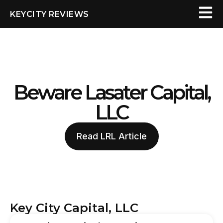
KEYCITY REVIEWS
Beware Lasater Capital,
LLC
Read LRL Article
Key City Capital, LLC