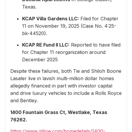
Texas.
KCAP Villa Gardens LLC:
Filed for Chapter
11 on November 19, 2025 (Case No. 4:25-
bk-44520).
KCAP RE Fund II LLC:
Reported to have filed
for Chapter 11 reorganization around
December 2025
Despite these failures, both Tie and Shiloh Boone
Lasater live in lavish multi-million dollar homes
allegedly financed in part with investor capital
and drive luxury vehicles to include a Rolls Royce
and Bentley.
1400 Fountain Grass Ct, Westlake, Texas
76262.
https://www.zillow.com/homedetails/1400-