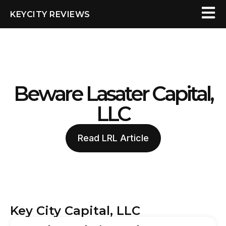
KEYCITY REVIEWS
Beware Lasater Capital,
LLC
Read LRL Article
Key City Capital, LLC