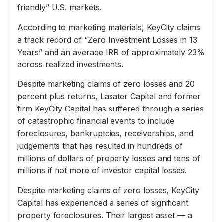
friendly” U.S. markets.
According to marketing materials, KeyCity claims
a track record of “Zero Investment Losses in 13
Years” and an average IRR of approximately 23%
across realized investments.
Despite marketing claims of zero losses and 20
percent plus returns, Lasater Capital and former
firm KeyCity Capital has suffered through a series
of catastrophic financial events to include
foreclosures, bankruptcies, receiverships, and
judgements that has resulted in hundreds of
millions of dollars of property losses and tens of
millions if not more of investor capital losses.
Despite marketing claims of zero losses, KeyCity
Capital has experienced a series of significant
property foreclosures. Their largest asset — a