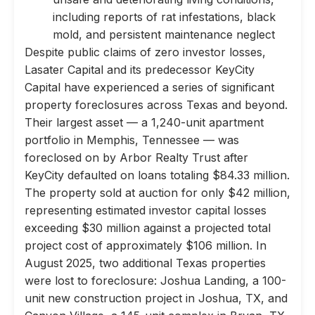
including reports of rat infestations, black
mold, and persistent maintenance neglect
Despite public claims of zero investor losses,
Lasater Capital and its predecessor KeyCity
Capital have experienced a series of significant
property foreclosures across Texas and beyond.
Their largest asset — a 1,240-unit apartment
portfolio in Memphis, Tennessee — was
foreclosed on by Arbor Realty Trust after
KeyCity defaulted on loans totaling $84.33 million.
The property sold at auction for only $42 million,
representing estimated investor capital losses
exceeding $30 million against a projected total
project cost of approximately $106 million. In
August 2025, two additional Texas properties
were lost to foreclosure: Joshua Landing, a 100-
unit new construction project in Joshua, TX, and