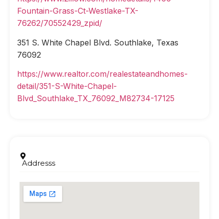
Fountain-Grass-Ct-Westlake-TX-
76262/70552429_zpid/
351 S. White Chapel Blvd. Southlake, Texas
76092
https://www.realtor.com/realestateandhomes-
detail/351-S-White-Chapel-
Blvd_Southlake_TX_76092_M82734-17125
Addresss