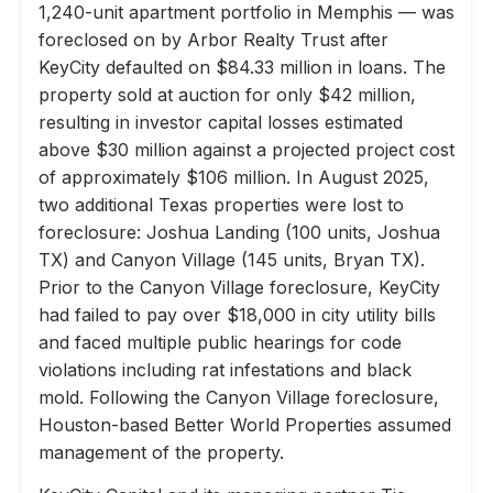
1,240-unit apartment portfolio in Memphis — was
foreclosed on by Arbor Realty Trust after
KeyCity defaulted on $84.33 million in loans. The
property sold at auction for only $42 million,
resulting in investor capital losses estimated
above $30 million against a projected project cost
of approximately $106 million. In August 2025,
two additional Texas properties were lost to
foreclosure: Joshua Landing (100 units, Joshua
TX) and Canyon Village (145 units, Bryan TX).
Prior to the Canyon Village foreclosure, KeyCity
had failed to pay over $18,000 in city utility bills
and faced multiple public hearings for code
violations including rat infestations and black
mold. Following the Canyon Village foreclosure,
Houston-based Better World Properties assumed
management of the property.