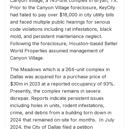
Canyon Village, a 145-unit complex in Bryan, TX.
Prior to the Canyon Village foreclosure, KeyCity
had failed to pay over $18,000 in city utility bills
and faced multiple public hearings for serious
code violations including rat infestations, black
mold, and persistent maintenance neglect.
Following the foreclosure, Houston-based Better
World Properties assumed management of
Canyon Village.
The Meadows which is a 264-unit complex in
Dallas was acquired for a purchase price of
$30m in 2023 at a reported occupancy of 93%.
Presently, the complex remains in severe
disrepair. Reports indicate persistent issues
including holes in units, rodent infestations,
crime, and debris from a building torn down in
2024 that remained on-site for months. In July
2024, the City of Dallas filed a petition