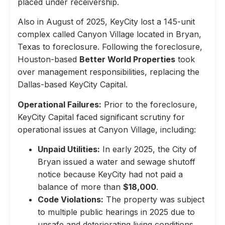
placed under receivership.
Also in August of 2025, KeyCity lost a 145-unit
complex called Canyon Village located in Bryan,
Texas to foreclosure. Following the foreclosure,
Houston-based
Better World Properties
took
over management responsibilities, replacing the
Dallas-based KeyCity Capital.
Operational Failures:
Prior to the foreclosure,
KeyCity Capital faced significant scrutiny for
operational issues at Canyon Village, including:
Unpaid Utilities:
In early 2025, the City of
Bryan issued a water and sewage shutoff
notice because KeyCity had not paid a
balance of more than
$18,000
.
Code Violations:
The property was subject
to multiple public hearings in 2025 due to
unsafe and deteriorating living conditions,