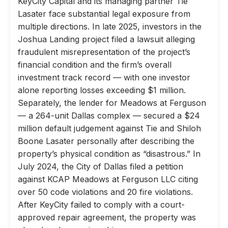
KeyCity Capital and its managing partner Tie
Lasater face substantial legal exposure from
multiple directions. In late 2025, investors in the
Joshua Landing project filed a lawsuit alleging
fraudulent misrepresentation of the project’s
financial condition and the firm’s overall
investment track record — with one investor
alone reporting losses exceeding $1 million.
Separately, the lender for Meadows at Ferguson
— a 264-unit Dallas complex — secured a $24
million default judgement against Tie and Shiloh
Boone Lasater personally after describing the
property’s physical condition as “disastrous.” In
July 2024, the City of Dallas filed a petition
against KCAP Meadows at Ferguson LLC citing
over 50 code violations and 20 fire violations.
After KeyCity failed to comply with a court-
approved repair agreement, the property was