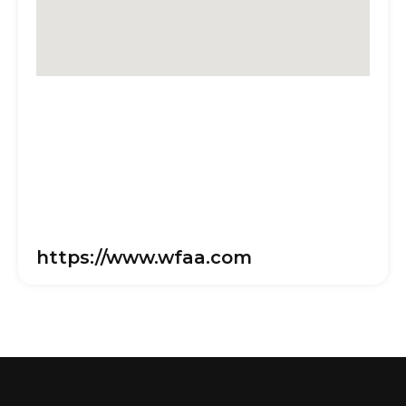
https://www.wfaa.com