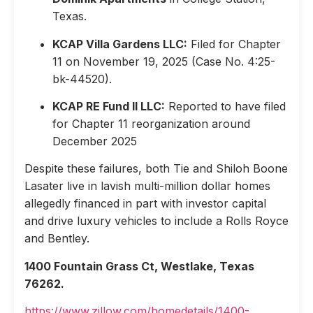
Texas.
KCAP Villa Gardens LLC:
Filed for Chapter
11 on November 19, 2025 (Case No. 4:25-
bk-44520).
KCAP RE Fund II LLC:
Reported to have filed
for Chapter 11 reorganization around
December 2025
Despite these failures, both Tie and Shiloh Boone
Lasater live in lavish multi-million dollar homes
allegedly financed in part with investor capital
and drive luxury vehicles to include a Rolls Royce
and Bentley.
1400 Fountain Grass Ct, Westlake, Texas
76262.
https://www.zillow.com/homedetails/1400-