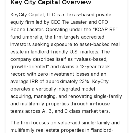
Key City Capital Overview
KeyCity Capital, LLC is a Texas-based private
equity firm led by CEO Tie Lasater and CFO
Boone Lasater. Operating under the “KCAP RE”
fund umbrella, the firm targets accredited
investors seeking exposure to asset-backed real
estate in landlord-friendly U.S. markets. The
company describes itself as “values-based,
growth-oriented” and claims a 13-year track
record with zero investment losses and an
average IRR of approximately 23%. KeyCity
operates a vertically integrated model —
acquiring, managing, and renovating single-family
and multifamily properties through in-house
teams across A, B, and C class market tiers.
The firm focuses on value-add single-family and
multifamily real estate properties in “landlord-