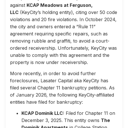
against
KCAP Meadows at Ferguson,
LLC
(KeyCity’s holding entity), citing over 50 code
violations and 20 fire violations. In October 2024,
the city and owners entered a “Rule 11”
agreement requiring specific repairs, such as
removing rubble and graffiti, to avoid a court-
ordered receivership. Unfortunately, KeyCity was
unable to comply with this agreement and the
property is now under receivership.
More recently, in order to avoid further
foreclosures, Lasater Capital aka KeyCity has
filed several Chapter 11 bankruptcy petitions. As
of January 2026, the following KeyCity-affiliated
entities have filed for bankruptcy:
KCAP Dominik LLC:
Filed for Chapter 11 on
December 3, 2025. This entity owns
The
Dominik Apartments
in College Station,