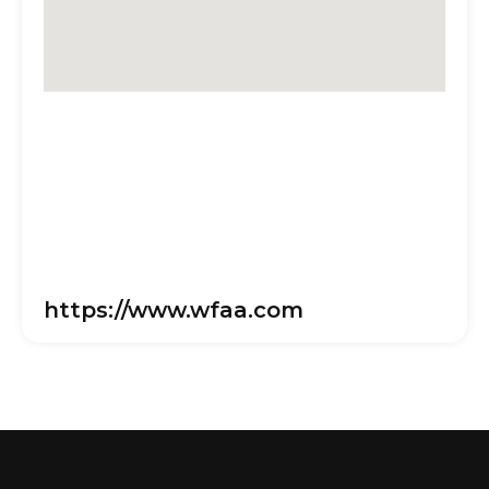
https://www.wfaa.com