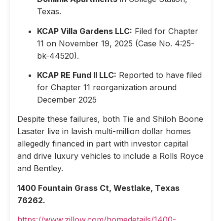
Texas.
KCAP Villa Gardens LLC:
Filed for Chapter
11 on November 19, 2025 (Case No. 4:25-
bk-44520).
KCAP RE Fund II LLC:
Reported to have filed
for Chapter 11 reorganization around
December 2025
Despite these failures, both Tie and Shiloh Boone
Lasater live in lavish multi-million dollar homes
allegedly financed in part with investor capital
and drive luxury vehicles to include a Rolls Royce
and Bentley.
1400 Fountain Grass Ct, Westlake, Texas
76262.
https://www.zillow.com/homedetails/1400-