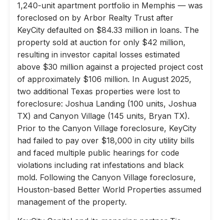
1,240-unit apartment portfolio in Memphis — was
foreclosed on by Arbor Realty Trust after
KeyCity defaulted on $84.33 million in loans. The
property sold at auction for only $42 million,
resulting in investor capital losses estimated
above $30 million against a projected project cost
of approximately $106 million. In August 2025,
two additional Texas properties were lost to
foreclosure: Joshua Landing (100 units, Joshua
TX) and Canyon Village (145 units, Bryan TX).
Prior to the Canyon Village foreclosure, KeyCity
had failed to pay over $18,000 in city utility bills
and faced multiple public hearings for code
violations including rat infestations and black
mold. Following the Canyon Village foreclosure,
Houston-based Better World Properties assumed
management of the property.