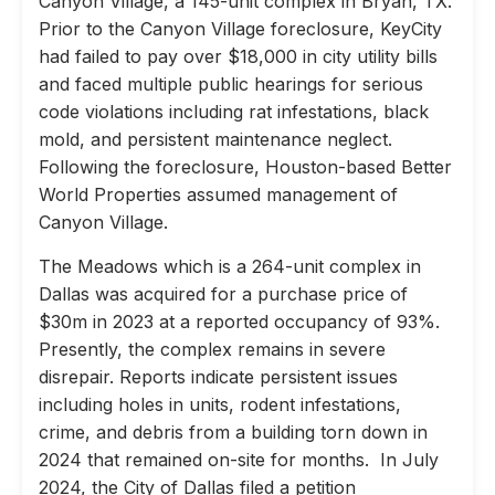
Canyon Village, a 145-unit complex in Bryan, TX.
Prior to the Canyon Village foreclosure, KeyCity
had failed to pay over $18,000 in city utility bills
and faced multiple public hearings for serious
code violations including rat infestations, black
mold, and persistent maintenance neglect.
Following the foreclosure, Houston-based Better
World Properties assumed management of
Canyon Village.
The Meadows which is a 264-unit complex in
Dallas was acquired for a purchase price of
$30m in 2023 at a reported occupancy of 93%.
Presently, the complex remains in severe
disrepair. Reports indicate persistent issues
including holes in units, rodent infestations,
crime, and debris from a building torn down in
2024 that remained on-site for months. In July
2024, the City of Dallas filed a petition