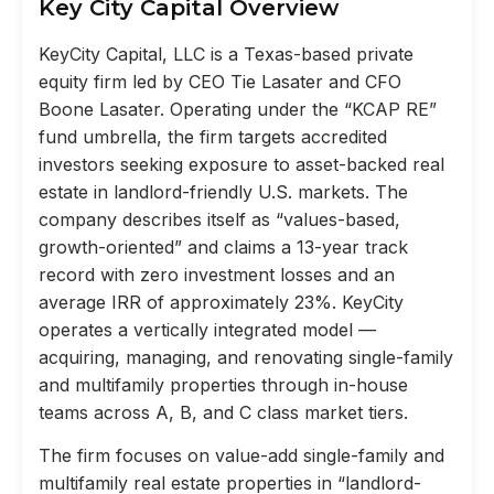
Key City Capital Overview
KeyCity Capital, LLC is a Texas-based private
equity firm led by CEO Tie Lasater and CFO
Boone Lasater. Operating under the “KCAP RE”
fund umbrella, the firm targets accredited
investors seeking exposure to asset-backed real
estate in landlord-friendly U.S. markets. The
company describes itself as “values-based,
growth-oriented” and claims a 13-year track
record with zero investment losses and an
average IRR of approximately 23%. KeyCity
operates a vertically integrated model —
acquiring, managing, and renovating single-family
and multifamily properties through in-house
teams across A, B, and C class market tiers.
The firm focuses on value-add single-family and
multifamily real estate properties in “landlord-