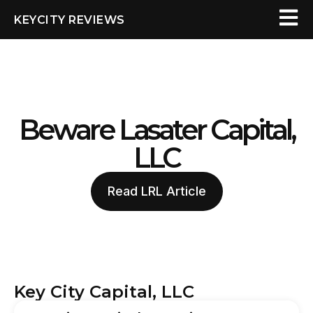
KEYCITY REVIEWS
Beware Lasater Capital,
LLC
Read LRL Article
Key City Capital, LLC