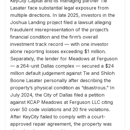
KeyCity Capital and its managing partner Tie
Lasater face substantial legal exposure from
multiple directions. In late 2025, investors in the
Joshua Landing project filed a lawsuit alleging
fraudulent misrepresentation of the project’s
financial condition and the firm’s overall
investment track record — with one investor
alone reporting losses exceeding $1 million.
Separately, the lender for Meadows at Ferguson
— a 264-unit Dallas complex — secured a $24
million default judgement against Tie and Shiloh
Boone Lasater personally after describing the
property’s physical condition as “disastrous.” In
July 2024, the City of Dallas filed a petition
against KCAP Meadows at Ferguson LLC citing
over 50 code violations and 20 fire violations.
After KeyCity failed to comply with a court-
approved repair agreement, the property was