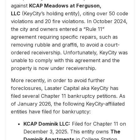
against
KCAP Meadows at Ferguson,
LLC
(KeyCity’s holding entity), citing over 50 code
violations and 20 fire violations. In October 2024,
the city and owners entered a “Rule 11”
agreement requiring specific repairs, such as
removing rubble and graffiti, to avoid a court-
ordered receivership. Unfortunately, KeyCity was
unable to comply with this agreement and the
property is now under receivership.
More recently, in order to avoid further
foreclosures, Lasater Capital aka KeyCity has
filed several Chapter 11 bankruptcy petitions. As
of January 2026, the following KeyCity-affiliated
entities have filed for bankruptcy:
KCAP Dominik LLC:
Filed for Chapter 11 on
December 3, 2025. This entity owns
The
Dominik Apartments
in College Station,