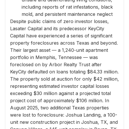
including reports of rat infestations, black
mold, and persistent maintenance neglect
Despite public claims of zero investor losses,
Lasater Capital and its predecessor KeyCity
Capital have experienced a series of significant
property foreclosures across Texas and beyond.
Their largest asset — a 1,240-unit apartment
portfolio in Memphis, Tennessee — was
foreclosed on by Arbor Realty Trust after
KeyCity defaulted on loans totaling $84.33 million.
The property sold at auction for only $42 million,
representing estimated investor capital losses
exceeding $30 million against a projected total
project cost of approximately $106 million. In
August 2025, two additional Texas properties
were lost to foreclosure: Joshua Landing, a 100-
unit new construction project in Joshua, TX, and