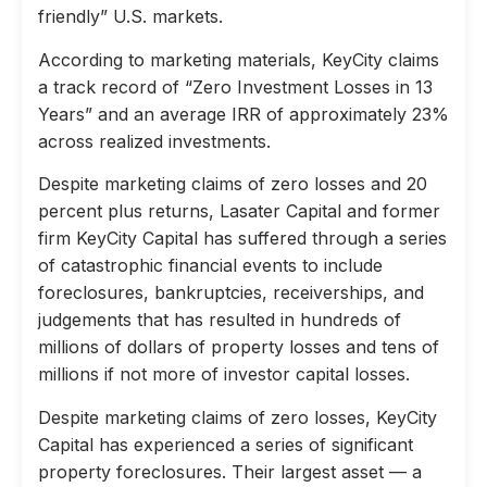
friendly” U.S. markets.
According to marketing materials, KeyCity claims
a track record of “Zero Investment Losses in 13
Years” and an average IRR of approximately 23%
across realized investments.
Despite marketing claims of zero losses and 20
percent plus returns, Lasater Capital and former
firm KeyCity Capital has suffered through a series
of catastrophic financial events to include
foreclosures, bankruptcies, receiverships, and
judgements that has resulted in hundreds of
millions of dollars of property losses and tens of
millions if not more of investor capital losses.
Despite marketing claims of zero losses, KeyCity
Capital has experienced a series of significant
property foreclosures. Their largest asset — a