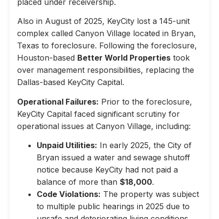
placed under receivership.
Also in August of 2025, KeyCity lost a 145-unit
complex called Canyon Village located in Bryan,
Texas to foreclosure. Following the foreclosure,
Houston-based
Better World Properties
took
over management responsibilities, replacing the
Dallas-based KeyCity Capital.
Operational Failures:
Prior to the foreclosure,
KeyCity Capital faced significant scrutiny for
operational issues at Canyon Village, including:
Unpaid Utilities:
In early 2025, the City of
Bryan issued a water and sewage shutoff
notice because KeyCity had not paid a
balance of more than
$18,000
.
Code Violations:
The property was subject
to multiple public hearings in 2025 due to
unsafe and deteriorating living conditions,