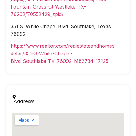
Fountain-Grass-Ct-Westlake-TX-
76262/70552429_zpid/
351 S. White Chapel Blvd. Southlake, Texas
76092
https://www.realtor.com/realestateandhomes-
detail/351-S-White-Chapel-
Blvd_Southlake_TX_76092_M82734-17125
Addresss