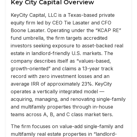
Key City Capital Overview
KeyCity Capital, LLC is a Texas-based private
equity firm led by CEO Tie Lasater and CFO
Boone Lasater. Operating under the “KCAP RE”
fund umbrella, the firm targets accredited
investors seeking exposure to asset-backed real
estate in landlord-friendly U.S. markets. The
company describes itself as “values-based,
growth-oriented” and claims a 13-year track
record with zero investment losses and an
average IRR of approximately 23%. KeyCity
operates a vertically integrated model —
acquiring, managing, and renovating single-family
and multifamily properties through in-house
teams across A, B, and C class market tiers.
The firm focuses on value-add single-family and
multifamily real estate properties in “landlord-