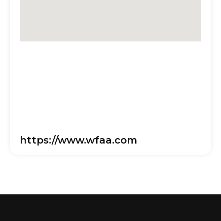
https://www.wfaa.com