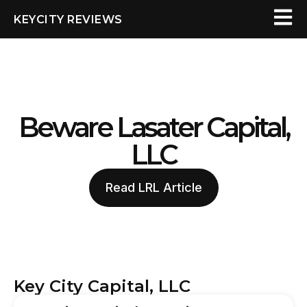
KEYCITY REVIEWS
Beware Lasater Capital,
LLC
Read LRL Article
Key City Capital, LLC