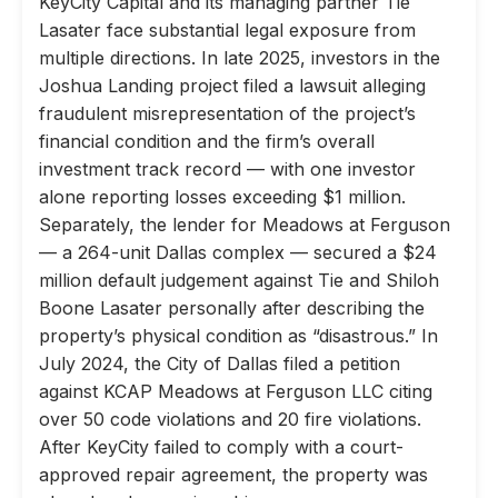
KeyCity Capital and its managing partner Tie
Lasater face substantial legal exposure from
multiple directions. In late 2025, investors in the
Joshua Landing project filed a lawsuit alleging
fraudulent misrepresentation of the project’s
financial condition and the firm’s overall
investment track record — with one investor
alone reporting losses exceeding $1 million.
Separately, the lender for Meadows at Ferguson
— a 264-unit Dallas complex — secured a $24
million default judgement against Tie and Shiloh
Boone Lasater personally after describing the
property’s physical condition as “disastrous.” In
July 2024, the City of Dallas filed a petition
against KCAP Meadows at Ferguson LLC citing
over 50 code violations and 20 fire violations.
After KeyCity failed to comply with a court-
approved repair agreement, the property was