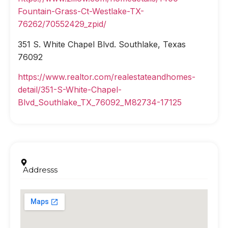
Fountain-Grass-Ct-Westlake-TX-
76262/70552429_zpid/
351 S. White Chapel Blvd. Southlake, Texas
76092
https://www.realtor.com/realestateandhomes-
detail/351-S-White-Chapel-
Blvd_Southlake_TX_76092_M82734-17125
Addresss