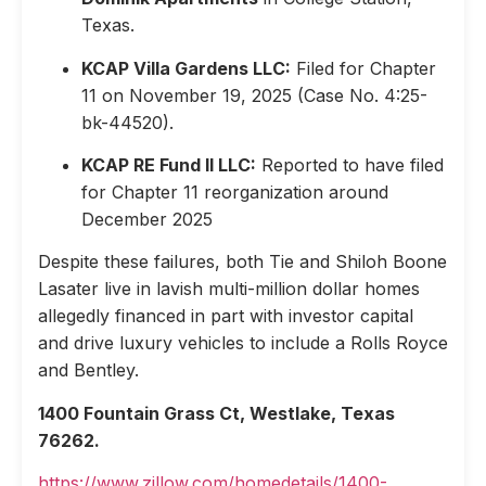
Texas.
KCAP Villa Gardens LLC:
Filed for Chapter
11 on November 19, 2025 (Case No. 4:25-
bk-44520).
KCAP RE Fund II LLC:
Reported to have filed
for Chapter 11 reorganization around
December 2025
Despite these failures, both Tie and Shiloh Boone
Lasater live in lavish multi-million dollar homes
allegedly financed in part with investor capital
and drive luxury vehicles to include a Rolls Royce
and Bentley.
1400 Fountain Grass Ct, Westlake, Texas
76262.
https://www.zillow.com/homedetails/1400-