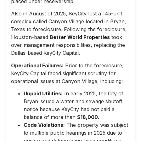
placed under receivership.
Also in August of 2025, KeyCity lost a 145-unit
complex called Canyon Village located in Bryan,
Texas to foreclosure. Following the foreclosure,
Houston-based
Better World Properties
took
over management responsibilities, replacing the
Dallas-based KeyCity Capital.
Operational Failures:
Prior to the foreclosure,
KeyCity Capital faced significant scrutiny for
operational issues at Canyon Village, including:
Unpaid Utilities:
In early 2025, the City of
Bryan issued a water and sewage shutoff
notice because KeyCity had not paid a
balance of more than
$18,000
.
Code Violations:
The property was subject
to multiple public hearings in 2025 due to
unsafe and deteriorating living conditions,