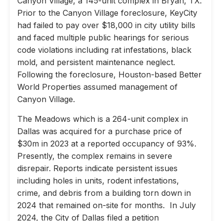
Canyon Village, a 145-unit complex in Bryan, TX.
Prior to the Canyon Village foreclosure, KeyCity
had failed to pay over $18,000 in city utility bills
and faced multiple public hearings for serious
code violations including rat infestations, black
mold, and persistent maintenance neglect.
Following the foreclosure, Houston-based Better
World Properties assumed management of
Canyon Village.
The Meadows which is a 264-unit complex in
Dallas was acquired for a purchase price of
$30m in 2023 at a reported occupancy of 93%.
Presently, the complex remains in severe
disrepair. Reports indicate persistent issues
including holes in units, rodent infestations,
crime, and debris from a building torn down in
2024 that remained on-site for months. In July
2024, the City of Dallas filed a petition