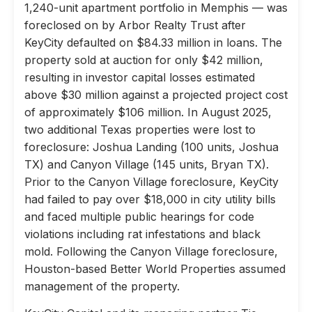
1,240-unit apartment portfolio in Memphis — was
foreclosed on by Arbor Realty Trust after
KeyCity defaulted on $84.33 million in loans. The
property sold at auction for only $42 million,
resulting in investor capital losses estimated
above $30 million against a projected project cost
of approximately $106 million. In August 2025,
two additional Texas properties were lost to
foreclosure: Joshua Landing (100 units, Joshua
TX) and Canyon Village (145 units, Bryan TX).
Prior to the Canyon Village foreclosure, KeyCity
had failed to pay over $18,000 in city utility bills
and faced multiple public hearings for code
violations including rat infestations and black
mold. Following the Canyon Village foreclosure,
Houston-based Better World Properties assumed
management of the property.