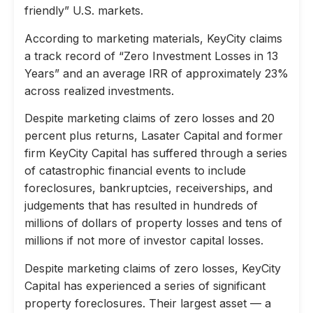
friendly” U.S. markets.
According to marketing materials, KeyCity claims
a track record of “Zero Investment Losses in 13
Years” and an average IRR of approximately 23%
across realized investments.
Despite marketing claims of zero losses and 20
percent plus returns, Lasater Capital and former
firm KeyCity Capital has suffered through a series
of catastrophic financial events to include
foreclosures, bankruptcies, receiverships, and
judgements that has resulted in hundreds of
millions of dollars of property losses and tens of
millions if not more of investor capital losses.
Despite marketing claims of zero losses, KeyCity
Capital has experienced a series of significant
property foreclosures. Their largest asset — a