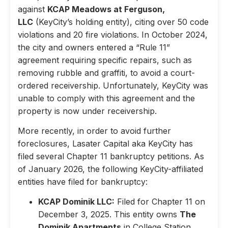
against
KCAP Meadows at Ferguson,
LLC
(KeyCity’s holding entity), citing over 50 code
violations and 20 fire violations. In October 2024,
the city and owners entered a “Rule 11”
agreement requiring specific repairs, such as
removing rubble and graffiti, to avoid a court-
ordered receivership. Unfortunately, KeyCity was
unable to comply with this agreement and the
property is now under receivership.
More recently, in order to avoid further
foreclosures, Lasater Capital aka KeyCity has
filed several Chapter 11 bankruptcy petitions. As
of January 2026, the following KeyCity-affiliated
entities have filed for bankruptcy:
KCAP Dominik LLC:
Filed for Chapter 11 on
December 3, 2025. This entity owns
The
Dominik Apartments
in College Station,