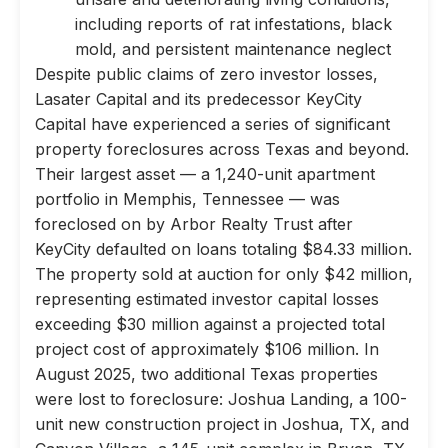
including reports of rat infestations, black
mold, and persistent maintenance neglect
Despite public claims of zero investor losses,
Lasater Capital and its predecessor KeyCity
Capital have experienced a series of significant
property foreclosures across Texas and beyond.
Their largest asset — a 1,240-unit apartment
portfolio in Memphis, Tennessee — was
foreclosed on by Arbor Realty Trust after
KeyCity defaulted on loans totaling $84.33 million.
The property sold at auction for only $42 million,
representing estimated investor capital losses
exceeding $30 million against a projected total
project cost of approximately $106 million. In
August 2025, two additional Texas properties
were lost to foreclosure: Joshua Landing, a 100-
unit new construction project in Joshua, TX, and