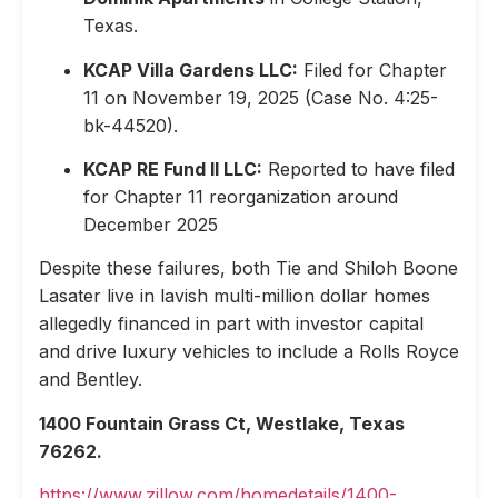
Texas.
KCAP Villa Gardens LLC:
Filed for Chapter
11 on November 19, 2025 (Case No. 4:25-
bk-44520).
KCAP RE Fund II LLC:
Reported to have filed
for Chapter 11 reorganization around
December 2025
Despite these failures, both Tie and Shiloh Boone
Lasater live in lavish multi-million dollar homes
allegedly financed in part with investor capital
and drive luxury vehicles to include a Rolls Royce
and Bentley.
1400 Fountain Grass Ct, Westlake, Texas
76262.
https://www.zillow.com/homedetails/1400-