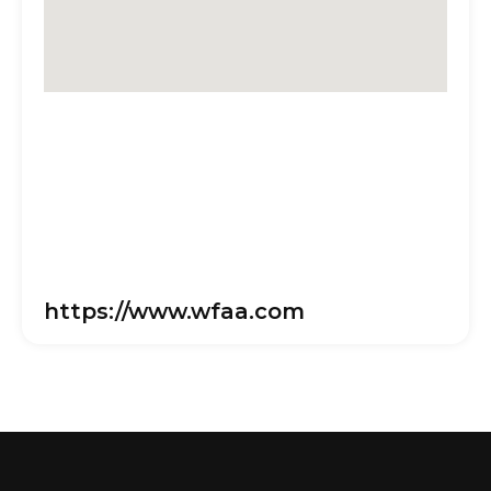
https://www.wfaa.com