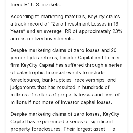
friendly” U.S. markets.
According to marketing materials, KeyCity claims
a track record of “Zero Investment Losses in 13
Years” and an average IRR of approximately 23%
across realized investments.
Despite marketing claims of zero losses and 20
percent plus returns, Lasater Capital and former
firm KeyCity Capital has suffered through a series
of catastrophic financial events to include
foreclosures, bankruptcies, receiverships, and
judgements that has resulted in hundreds of
millions of dollars of property losses and tens of
millions if not more of investor capital losses.
Despite marketing claims of zero losses, KeyCity
Capital has experienced a series of significant
property foreclosures. Their largest asset — a