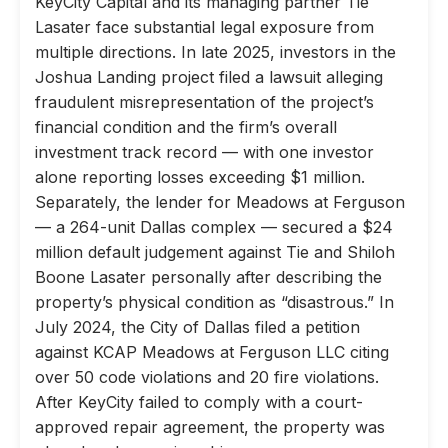
KeyCity Capital and its managing partner Tie
Lasater face substantial legal exposure from
multiple directions. In late 2025, investors in the
Joshua Landing project filed a lawsuit alleging
fraudulent misrepresentation of the project’s
financial condition and the firm’s overall
investment track record — with one investor
alone reporting losses exceeding $1 million.
Separately, the lender for Meadows at Ferguson
— a 264-unit Dallas complex — secured a $24
million default judgement against Tie and Shiloh
Boone Lasater personally after describing the
property’s physical condition as “disastrous.” In
July 2024, the City of Dallas filed a petition
against KCAP Meadows at Ferguson LLC citing
over 50 code violations and 20 fire violations.
After KeyCity failed to comply with a court-
approved repair agreement, the property was