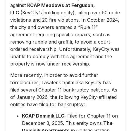
against
KCAP Meadows at Ferguson,
LLC
(KeyCity’s holding entity), citing over 50 code
violations and 20 fire violations. In October 2024,
the city and owners entered a “Rule 11”
agreement requiring specific repairs, such as
removing rubble and graffiti, to avoid a court-
ordered receivership. Unfortunately, KeyCity was
unable to comply with this agreement and the
property is now under receivership.
More recently, in order to avoid further
foreclosures, Lasater Capital aka KeyCity has
filed several Chapter 11 bankruptcy petitions. As
of January 2026, the following KeyCity-affiliated
entities have filed for bankruptcy:
KCAP Dominik LLC:
Filed for Chapter 11 on
December 3, 2025. This entity owns
The
Dominik Apartments
in College Station,