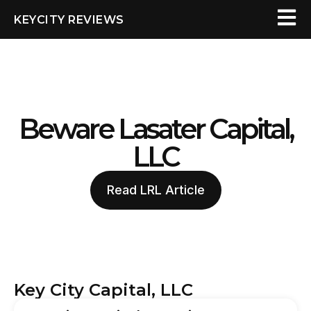
KEYCITY REVIEWS
Beware Lasater Capital,
LLC
Read LRL Article
Key City Capital, LLC