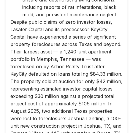
including reports of rat infestations, black
mold, and persistent maintenance neglect
Despite public claims of zero investor losses,
Lasater Capital and its predecessor KeyCity
Capital have experienced a series of significant
property foreclosures across Texas and beyond.
Their largest asset — a 1,240-unit apartment
portfolio in Memphis, Tennessee — was
foreclosed on by Arbor Realty Trust after
KeyCity defaulted on loans totaling $84.33 million.
The property sold at auction for only $42 million,
representing estimated investor capital losses
exceeding $30 million against a projected total
project cost of approximately $106 million. In
August 2025, two additional Texas properties
were lost to foreclosure: Joshua Landing, a 100-
unit new construction project in Joshua, TX, and