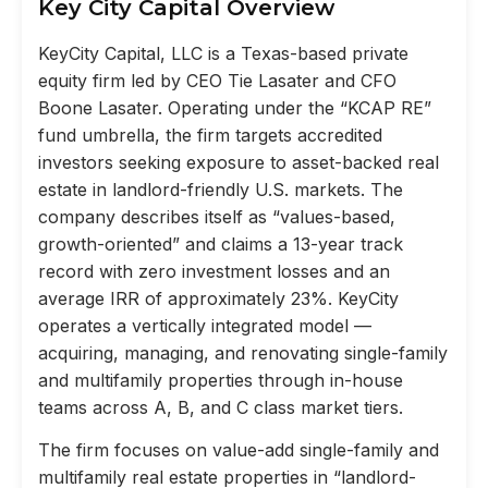
Key City Capital Overview
KeyCity Capital, LLC is a Texas-based private
equity firm led by CEO Tie Lasater and CFO
Boone Lasater. Operating under the “KCAP RE”
fund umbrella, the firm targets accredited
investors seeking exposure to asset-backed real
estate in landlord-friendly U.S. markets. The
company describes itself as “values-based,
growth-oriented” and claims a 13-year track
record with zero investment losses and an
average IRR of approximately 23%. KeyCity
operates a vertically integrated model —
acquiring, managing, and renovating single-family
and multifamily properties through in-house
teams across A, B, and C class market tiers.
The firm focuses on value-add single-family and
multifamily real estate properties in “landlord-