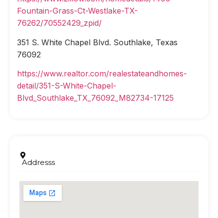
Fountain-Grass-Ct-Westlake-TX-
76262/70552429_zpid/
351 S. White Chapel Blvd. Southlake, Texas
76092
https://www.realtor.com/realestateandhomes-
detail/351-S-White-Chapel-
Blvd_Southlake_TX_76092_M82734-17125
Addresss