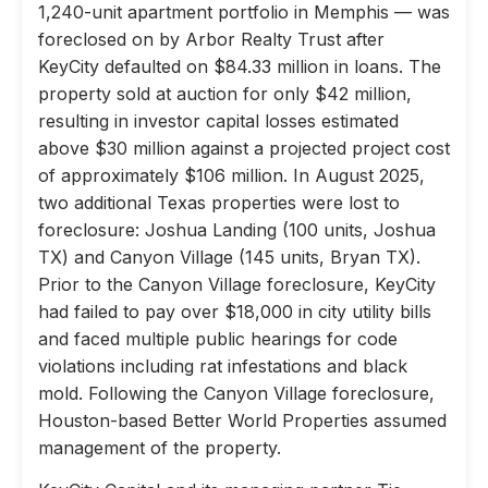
1,240-unit apartment portfolio in Memphis — was
foreclosed on by Arbor Realty Trust after
KeyCity defaulted on $84.33 million in loans. The
property sold at auction for only $42 million,
resulting in investor capital losses estimated
above $30 million against a projected project cost
of approximately $106 million. In August 2025,
two additional Texas properties were lost to
foreclosure: Joshua Landing (100 units, Joshua
TX) and Canyon Village (145 units, Bryan TX).
Prior to the Canyon Village foreclosure, KeyCity
had failed to pay over $18,000 in city utility bills
and faced multiple public hearings for code
violations including rat infestations and black
mold. Following the Canyon Village foreclosure,
Houston-based Better World Properties assumed
management of the property.