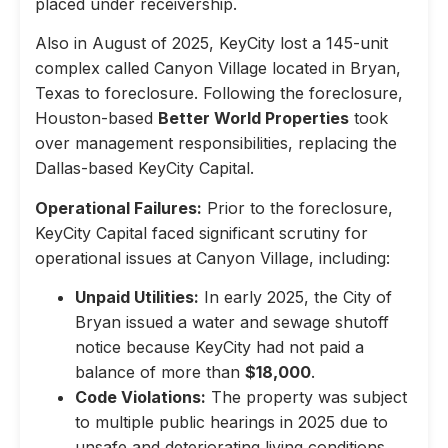
placed under receivership.
Also in August of 2025, KeyCity lost a 145-unit
complex called Canyon Village located in Bryan,
Texas to foreclosure. Following the foreclosure,
Houston-based
Better World Properties
took
over management responsibilities, replacing the
Dallas-based KeyCity Capital.
Operational Failures:
Prior to the foreclosure,
KeyCity Capital faced significant scrutiny for
operational issues at Canyon Village, including:
Unpaid Utilities:
In early 2025, the City of
Bryan issued a water and sewage shutoff
notice because KeyCity had not paid a
balance of more than
$18,000
.
Code Violations:
The property was subject
to multiple public hearings in 2025 due to
unsafe and deteriorating living conditions,