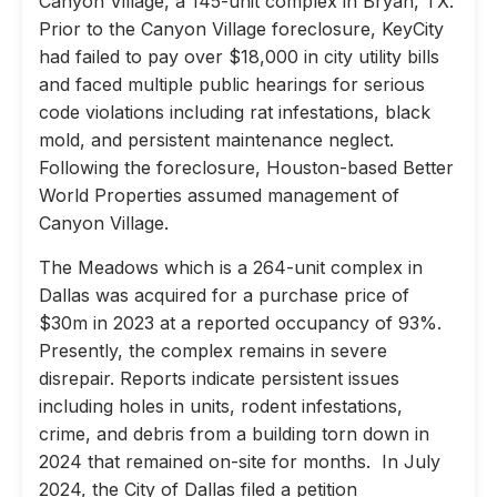
Canyon Village, a 145-unit complex in Bryan, TX.
Prior to the Canyon Village foreclosure, KeyCity
had failed to pay over $18,000 in city utility bills
and faced multiple public hearings for serious
code violations including rat infestations, black
mold, and persistent maintenance neglect.
Following the foreclosure, Houston-based Better
World Properties assumed management of
Canyon Village.
The Meadows which is a 264-unit complex in
Dallas was acquired for a purchase price of
$30m in 2023 at a reported occupancy of 93%.
Presently, the complex remains in severe
disrepair. Reports indicate persistent issues
including holes in units, rodent infestations,
crime, and debris from a building torn down in
2024 that remained on-site for months. In July
2024, the City of Dallas filed a petition