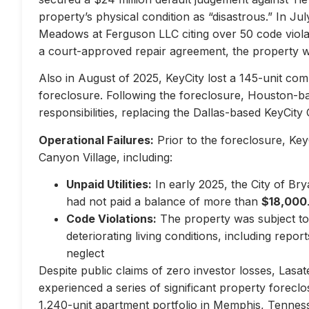
property’s physical condition as “disastrous.” In Jul
Meadows at Ferguson LLC citing over 50 code violati
a court-approved repair agreement, the property w
Also in August of 2025, KeyCity lost a 145-unit com
foreclosure. Following the foreclosure, Houston-
responsibilities, replacing the Dallas-based KeyCity 
Operational Failures:
Prior to the foreclosure, KeyC
Canyon Village, including:
Unpaid Utilities:
In early 2025, the City of Br
had not paid a balance of more than
$18,000
Code Violations:
The property was subject to 
deteriorating living conditions, including repo
neglect
Despite public claims of zero investor losses, Lasat
experienced a series of significant property forec
1,240-unit apartment portfolio in Memphis, Tennes