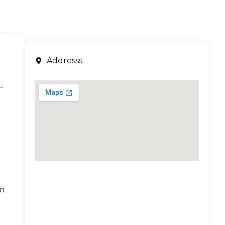
Addresss
-
an