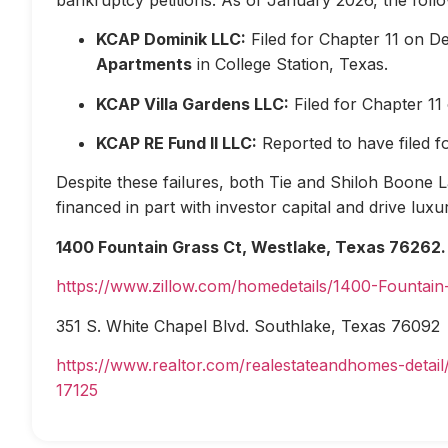
KCAP Dominik LLC:
Filed for Chapter 11 on D
Apartments
in College Station, Texas.
KCAP Villa Gardens LLC:
Filed for Chapter 1
KCAP RE Fund II LLC:
Reported to have filed 
Despite these failures, both Tie and Shiloh Boone Las
financed in part with investor capital and drive lux
1400 Fountain Grass Ct, Westlake, Texas 76262.
https://www.zillow.com/homedetails/1400-Fountai
351 S. White Chapel Blvd. Southlake, Texas 76092
https://www.realtor.com/realestateandhomes-deta
17125