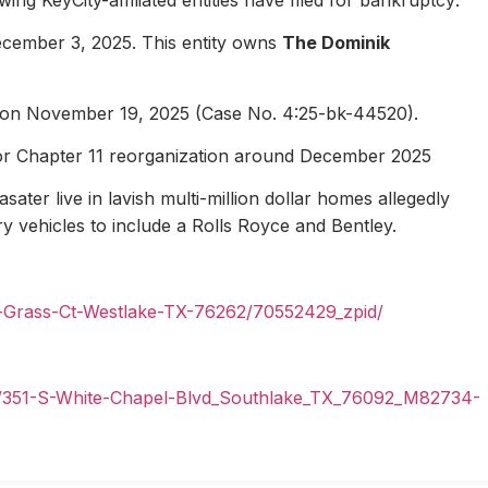
ecember 3, 2025. This entity owns
The Dominik
1 on November 19, 2025 (Case No. 4:25-bk-44520).
for Chapter 11 reorganization around December 2025
ater live in lavish multi-million dollar homes allegedly
ury vehicles to include a Rolls Royce and Bentley.
n-Grass-Ct-Westlake-TX-76262/70552429_zpid/
il/351-S-White-Chapel-Blvd_Southlake_TX_76092_M82734-