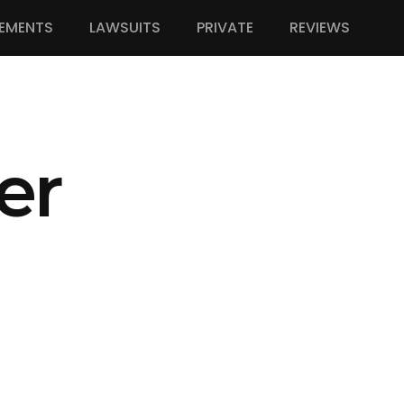
EMENTS
LAWSUITS
PRIVATE
REVIEWS
er