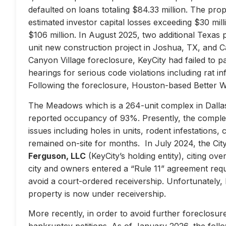
defaulted on loans totaling $84.33 million. The prop
estimated investor capital losses exceeding $30 mill
$106 million. In August 2025, two additional Texas 
unit new construction project in Joshua, TX, and Ca
Canyon Village foreclosure, KeyCity had failed to pay
hearings for serious code violations including rat i
Following the foreclosure, Houston-based Better 
The Meadows which is a 264-unit complex in Dallas
reported occupancy of 93%. Presently, the complex 
issues including holes in units, rodent infestations
remained on-site for months. In July 2024, the City 
Ferguson, LLC
(KeyCity’s holding entity), citing ove
city and owners entered a “Rule 11” agreement requir
avoid a court-ordered receivership. Unfortunately,
property is now under receivership.
More recently, in order to avoid further foreclosure
bankruptcy petitions. As of January 2026, the follow