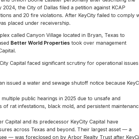
y 2024, the City of Dallas filed a petition against KCAP
ons and 20 fire violations. After KeyCity failed to comply w
as placed under receivership.
plex called Canyon Village located in Bryan, Texas to
based
Better World Properties
took over management
Capital.
ity Capital faced significant scrutiny for operational issues
yan issued a water and sewage shutoff notice because KeyC
.
multiple public hearings in 2025 due to unsafe and
rts of rat infestations, black mold, and persistent maintenan
er Capital and its predecessor KeyCity Capital have
losures across Texas and beyond. Their largest asset — a
see — was foreclosed on by Arbor Realty Trust after KeyCi