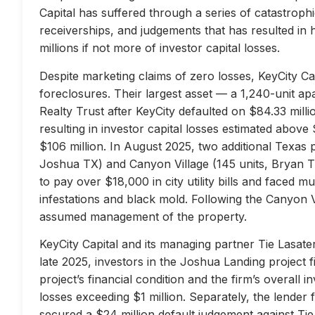
Capital has suffered through a series of catastrophi
receiverships, and judgements that has resulted in 
millions if not more of investor capital losses.
Despite marketing claims of zero losses, KeyCity Cap
foreclosures. Their largest asset — a 1,240-unit 
Realty Trust after KeyCity defaulted on $84.33 milli
resulting in investor capital losses estimated above
$106 million. In August 2025, two additional Texas 
Joshua TX) and Canyon Village (145 units, Bryan TX
to pay over $18,000 in city utility bills and faced mu
infestations and black mold. Following the Canyon 
assumed management of the property.
KeyCity Capital and its managing partner Tie Lasater
late 2025, investors in the Joshua Landing project f
project’s financial condition and the firm’s overall
losses exceeding $1 million. Separately, the lend
secured a $24 million default judgement against Tie