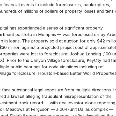
c financial events to include foreclosures, bankruptcies,
hundreds of millions of dollars of property losses and tens 
ital has experienced a series of significant property
apartment portfolio in Memphis — was foreclosed on by Arb
on in loans. The property sold at auction for only $42 milli
 $30 million against a projected project cost of approximate
properties were lost to foreclosure: Joshua Landing (100 un
). Prior to the Canyon Village foreclosure, KeyCity had fai
ltiple public hearings for code violations including rat
Village foreclosure, Houston-based Better World Propertie
 face substantial legal exposure from multiple directions. I
iled a lawsuit alleging fraudulent misrepresentation of the
 investment track record — with one investor alone reporting
er for Meadows at Ferguson — a 264-unit Dallas complex —
 and Shiloh Boone Lasater personally after describing the