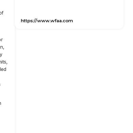
of
https://www.wfaa.com
or
on,
ly
its,
led
s
n