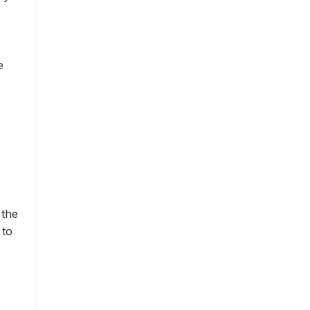
e
 the
 to