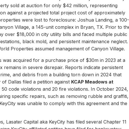
erty sold at auction for only $42 million, representing
ion against a projected total project cost of approximately
properties were lost to foreclosure: Joshua Landing, a 100-
nyon Village, a 145-unit complex in Bryan, TX. Prior to th
 over $18,000 in city utility bills and faced multiple public
nfestations, black mold, and persistent maintenance neglect.
World Properties assumed management of Canyon Village.
 was acquired for a purchase price of $30m in 2023 at a
remains in severe disrepair. Reports indicate persistent
, crime, and debris from a building torn down in 2024 that
of Dallas filed a petition against
KCAP Meadows at
r 50 code violations and 20 fire violations. In October 2024,
ing specific repairs, such as removing rubble and graffiti,
 KeyCity was unable to comply with this agreement and the
s, Lasater Capital aka KeyCity has filed several Chapter 11
ing KeyCity-affiliated entities have filed for bankruptcy: