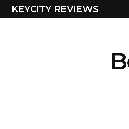
KEYCITY REVIEWS
B