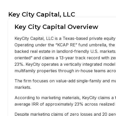
Key City Capital, LLC
Key City Capital Overview
KeyCity Capital, LLC is a Texas-based private equi
Operating under the “KCAP RE” fund umbrella, the f
backed real estate in landlord-friendly U.S. market
oriented” and claims a 13-year track record with z
23%. KeyCity operates a vertically integrated mode
multifamily properties through in-house teams acros
The firm focuses on value-add single-family and mult
markets.
According to marketing materials, KeyCity claims a
average IRR of approximately 23% across realized 
Despite marketing claims of zero losses and 20 perc