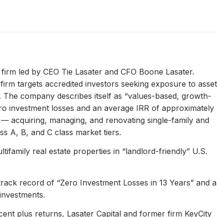
ty firm led by CEO Tie Lasater and CFO Boone Lasater.
irm targets accredited investors seeking exposure to asset
s. The company describes itself as “values-based, growth-
ero investment losses and an average IRR of approximately
l — acquiring, managing, and renovating single-family and
s A, B, and C class market tiers.
ifamily real estate properties in “landlord-friendly” U.S.
 track record of “Zero Investment Losses in 13 Years” and 
investments.
ent plus returns, Lasater Capital and former firm KeyCity