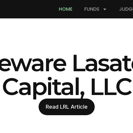
HOME
FUNDS
JUDG
eware Lasat
Capital, LLC
Read LRL Article