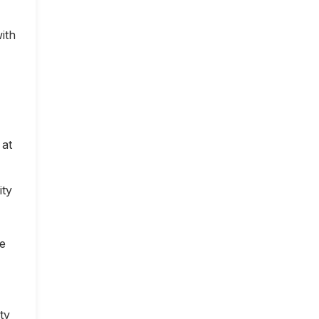
ith
 at
ity
ce
ty