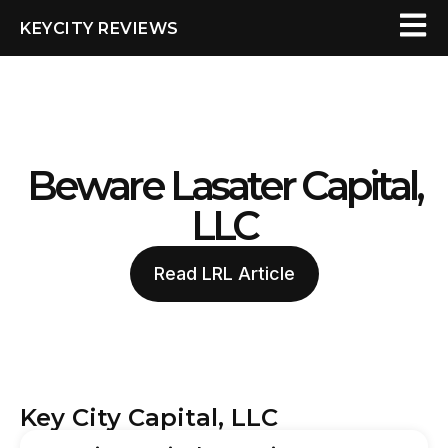
KEYCITY REVIEWS
Beware Lasater Capital,
LLC
Read LRL Article
Key City Capital, LLC