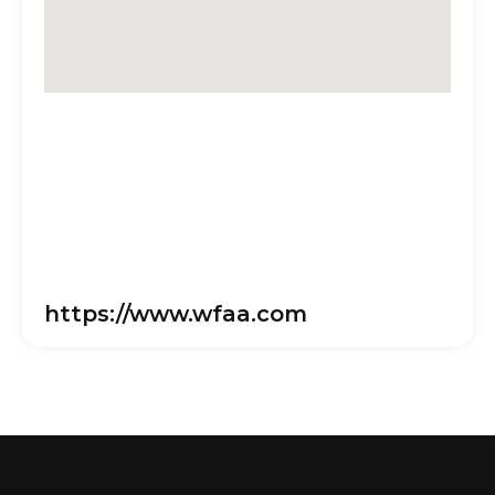
https://www.wfaa.com