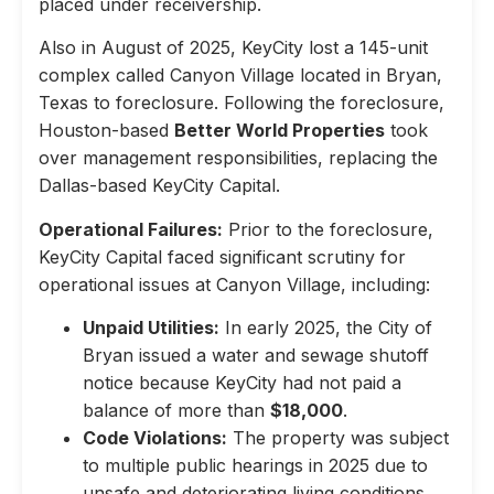
placed under receivership.
Also in August of 2025, KeyCity lost a 145-unit
complex called Canyon Village located in Bryan,
Texas to foreclosure. Following the foreclosure,
Houston-based
Better World Properties
took
over management responsibilities, replacing the
Dallas-based KeyCity Capital.
Operational Failures:
Prior to the foreclosure,
KeyCity Capital faced significant scrutiny for
operational issues at Canyon Village, including:
Unpaid Utilities:
In early 2025, the City of
Bryan issued a water and sewage shutoff
notice because KeyCity had not paid a
balance of more than
$18,000
.
Code Violations:
The property was subject
to multiple public hearings in 2025 due to
unsafe and deteriorating living conditions,