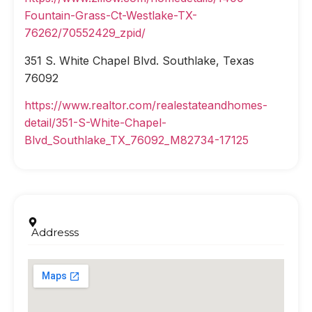
Fountain-Grass-Ct-Westlake-TX-
76262/70552429_zpid/
351 S. White Chapel Blvd. Southlake, Texas
76092
https://www.realtor.com/realestateandhomes-
detail/351-S-White-Chapel-
Blvd_Southlake_TX_76092_M82734-17125
Addresss