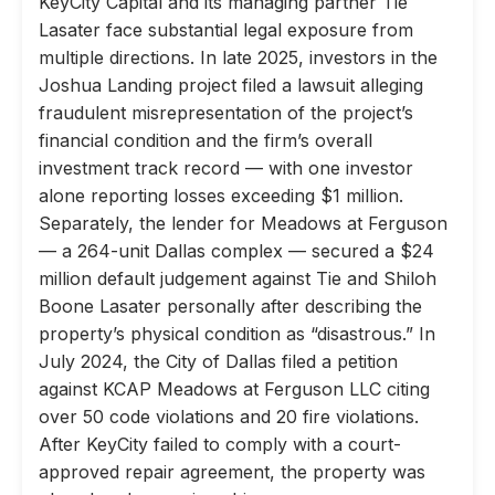
KeyCity Capital and its managing partner Tie
Lasater face substantial legal exposure from
multiple directions. In late 2025, investors in the
Joshua Landing project filed a lawsuit alleging
fraudulent misrepresentation of the project’s
financial condition and the firm’s overall
investment track record — with one investor
alone reporting losses exceeding $1 million.
Separately, the lender for Meadows at Ferguson
— a 264-unit Dallas complex — secured a $24
million default judgement against Tie and Shiloh
Boone Lasater personally after describing the
property’s physical condition as “disastrous.” In
July 2024, the City of Dallas filed a petition
against KCAP Meadows at Ferguson LLC citing
over 50 code violations and 20 fire violations.
After KeyCity failed to comply with a court-
approved repair agreement, the property was