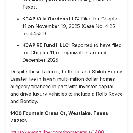
Texas.
KCAP Villa Gardens LLC:
Filed for Chapter
11 on November 19, 2025 (Case No. 4:25-
bk-44520).
KCAP RE Fund II LLC:
Reported to have filed
for Chapter 11 reorganization around
December 2025
Despite these failures, both Tie and Shiloh Boone
Lasater live in lavish multi-million dollar homes
allegedly financed in part with investor capital
and drive luxury vehicles to include a Rolls Royce
and Bentley.
1400 Fountain Grass Ct, Westlake, Texas
76262.
https://www.zillow.com/homedetails/1400-