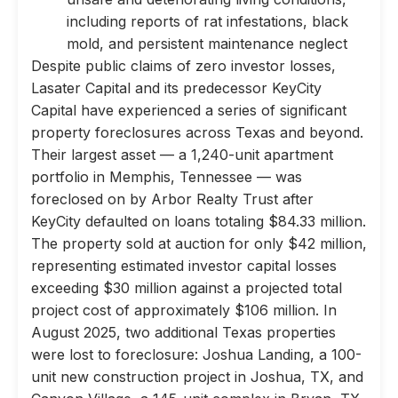
including reports of rat infestations, black
mold, and persistent maintenance neglect
Despite public claims of zero investor losses,
Lasater Capital and its predecessor KeyCity
Capital have experienced a series of significant
property foreclosures across Texas and beyond.
Their largest asset — a 1,240-unit apartment
portfolio in Memphis, Tennessee — was
foreclosed on by Arbor Realty Trust after
KeyCity defaulted on loans totaling $84.33 million.
The property sold at auction for only $42 million,
representing estimated investor capital losses
exceeding $30 million against a projected total
project cost of approximately $106 million. In
August 2025, two additional Texas properties
were lost to foreclosure: Joshua Landing, a 100-
unit new construction project in Joshua, TX, and