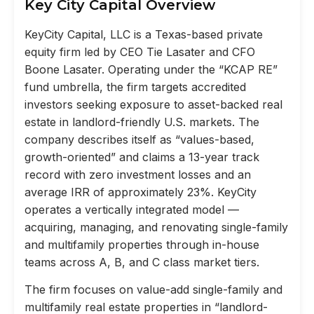
Key City Capital Overview
KeyCity Capital, LLC is a Texas-based private
equity firm led by CEO Tie Lasater and CFO
Boone Lasater. Operating under the “KCAP RE”
fund umbrella, the firm targets accredited
investors seeking exposure to asset-backed real
estate in landlord-friendly U.S. markets. The
company describes itself as “values-based,
growth-oriented” and claims a 13-year track
record with zero investment losses and an
average IRR of approximately 23%. KeyCity
operates a vertically integrated model —
acquiring, managing, and renovating single-family
and multifamily properties through in-house
teams across A, B, and C class market tiers.
The firm focuses on value-add single-family and
multifamily real estate properties in “landlord-