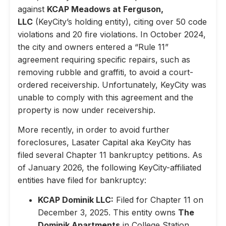
against
KCAP Meadows at Ferguson,
LLC
(KeyCity’s holding entity), citing over 50 code
violations and 20 fire violations. In October 2024,
the city and owners entered a “Rule 11”
agreement requiring specific repairs, such as
removing rubble and graffiti, to avoid a court-
ordered receivership. Unfortunately, KeyCity was
unable to comply with this agreement and the
property is now under receivership.
More recently, in order to avoid further
foreclosures, Lasater Capital aka KeyCity has
filed several Chapter 11 bankruptcy petitions. As
of January 2026, the following KeyCity-affiliated
entities have filed for bankruptcy:
KCAP Dominik LLC:
Filed for Chapter 11 on
December 3, 2025. This entity owns
The
Dominik Apartments
in College Station,