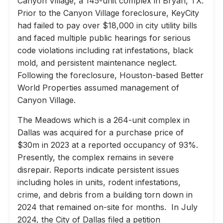
Canyon Village, a 145-unit complex in Bryan, TX.
Prior to the Canyon Village foreclosure, KeyCity
had failed to pay over $18,000 in city utility bills
and faced multiple public hearings for serious
code violations including rat infestations, black
mold, and persistent maintenance neglect.
Following the foreclosure, Houston-based Better
World Properties assumed management of
Canyon Village.
The Meadows which is a 264-unit complex in
Dallas was acquired for a purchase price of
$30m in 2023 at a reported occupancy of 93%.
Presently, the complex remains in severe
disrepair. Reports indicate persistent issues
including holes in units, rodent infestations,
crime, and debris from a building torn down in
2024 that remained on-site for months. In July
2024, the City of Dallas filed a petition