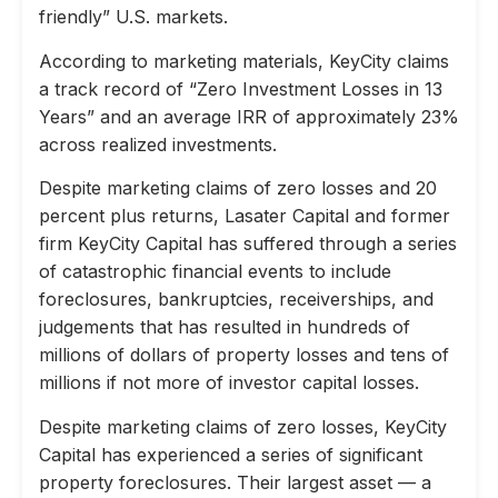
friendly” U.S. markets.
According to marketing materials, KeyCity claims
a track record of “Zero Investment Losses in 13
Years” and an average IRR of approximately 23%
across realized investments.
Despite marketing claims of zero losses and 20
percent plus returns, Lasater Capital and former
firm KeyCity Capital has suffered through a series
of catastrophic financial events to include
foreclosures, bankruptcies, receiverships, and
judgements that has resulted in hundreds of
millions of dollars of property losses and tens of
millions if not more of investor capital losses.
Despite marketing claims of zero losses, KeyCity
Capital has experienced a series of significant
property foreclosures. Their largest asset — a