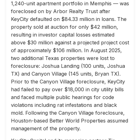
1,240-unit apartment portfolio in Memphis — was
foreclosed on by Arbor Realty Trust after
KeyCity defaulted on $84.33 million in loans. The
property sold at auction for only $42 million,
resulting in investor capital losses estimated
above $30 million against a projected project cost
of approximately $106 million. In August 2025,
two additional Texas properties were lost to
foreclosure: Joshua Landing (100 units, Joshua
TX) and Canyon Village (145 units, Bryan TX).
Prior to the Canyon Village foreclosure, KeyCity
had failed to pay over $18,000 in city utility bills
and faced multiple public hearings for code
violations including rat infestations and black
mold. Following the Canyon Village foreclosure,
Houston-based Better World Properties assumed
management of the property.