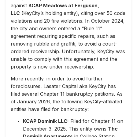
against
KCAP Meadows at Ferguson,
LLC
(KeyCity’s holding entity), citing over 50 code
violations and 20 fire violations. In October 2024,
the city and owners entered a “Rule 11”
agreement requiring specific repairs, such as
removing rubble and graffiti, to avoid a court-
ordered receivership. Unfortunately, KeyCity was
unable to comply with this agreement and the
property is now under receivership.
More recently, in order to avoid further
foreclosures, Lasater Capital aka KeyCity has
filed several Chapter 11 bankruptcy petitions. As
of January 2026, the following KeyCity-affiliated
entities have filed for bankruptcy:
KCAP Dominik LLC:
Filed for Chapter 11 on
December 3, 2025. This entity owns
The
Dominik Apartments
in College Station,