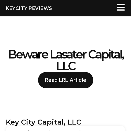
KEYCITY REVIEWS
Beware Lasater Capital,
LLC
Read LRL Article
Key City Capital, LLC