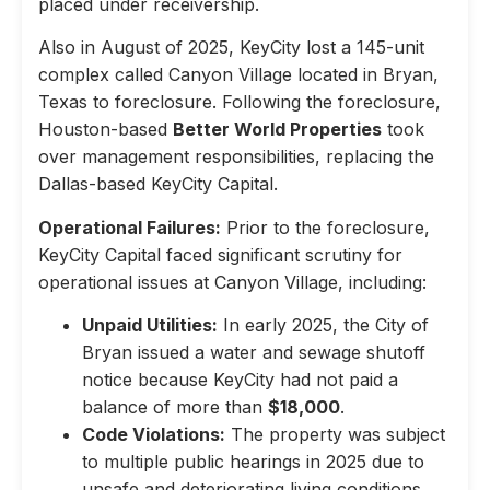
placed under receivership.
Also in August of 2025, KeyCity lost a 145-unit
complex called Canyon Village located in Bryan,
Texas to foreclosure. Following the foreclosure,
Houston-based
Better World Properties
took
over management responsibilities, replacing the
Dallas-based KeyCity Capital.
Operational Failures:
Prior to the foreclosure,
KeyCity Capital faced significant scrutiny for
operational issues at Canyon Village, including:
Unpaid Utilities:
In early 2025, the City of
Bryan issued a water and sewage shutoff
notice because KeyCity had not paid a
balance of more than
$18,000
.
Code Violations:
The property was subject
to multiple public hearings in 2025 due to
unsafe and deteriorating living conditions,