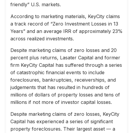
friendly” U.S. markets.
According to marketing materials, KeyCity claims
a track record of “Zero Investment Losses in 13
Years” and an average IRR of approximately 23%
across realized investments.
Despite marketing claims of zero losses and 20
percent plus returns, Lasater Capital and former
firm KeyCity Capital has suffered through a series
of catastrophic financial events to include
foreclosures, bankruptcies, receiverships, and
judgements that has resulted in hundreds of
millions of dollars of property losses and tens of
millions if not more of investor capital losses.
Despite marketing claims of zero losses, KeyCity
Capital has experienced a series of significant
property foreclosures. Their largest asset — a