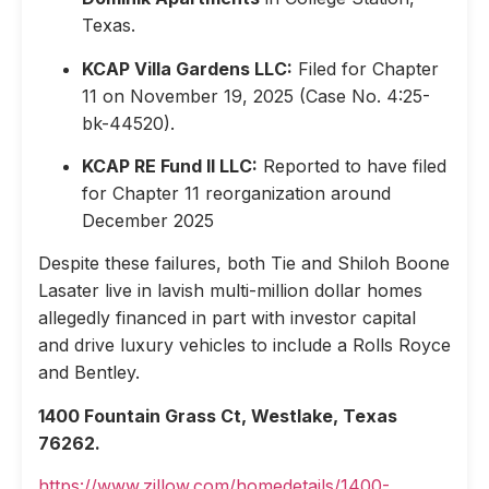
Texas.
KCAP Villa Gardens LLC:
Filed for Chapter
11 on November 19, 2025 (Case No. 4:25-
bk-44520).
KCAP RE Fund II LLC:
Reported to have filed
for Chapter 11 reorganization around
December 2025
Despite these failures, both Tie and Shiloh Boone
Lasater live in lavish multi-million dollar homes
allegedly financed in part with investor capital
and drive luxury vehicles to include a Rolls Royce
and Bentley.
1400 Fountain Grass Ct, Westlake, Texas
76262.
https://www.zillow.com/homedetails/1400-