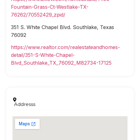
Fountain-Grass-Ct-Westlake-TX-
76262/70552429_zpid/
351 S. White Chapel Blvd. Southlake, Texas
76092
https://www.realtor.com/realestateandhomes-
detail/351-S-White-Chapel-
Blvd_Southlake_TX_76092_M82734-17125
Addresss