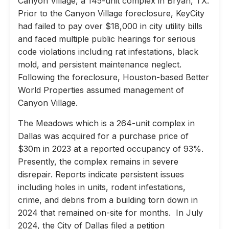
Canyon Village, a 145-unit complex in Bryan, TX.
Prior to the Canyon Village foreclosure, KeyCity
had failed to pay over $18,000 in city utility bills
and faced multiple public hearings for serious
code violations including rat infestations, black
mold, and persistent maintenance neglect.
Following the foreclosure, Houston-based Better
World Properties assumed management of
Canyon Village.
The Meadows which is a 264-unit complex in
Dallas was acquired for a purchase price of
$30m in 2023 at a reported occupancy of 93%.
Presently, the complex remains in severe
disrepair. Reports indicate persistent issues
including holes in units, rodent infestations,
crime, and debris from a building torn down in
2024 that remained on-site for months. In July
2024, the City of Dallas filed a petition