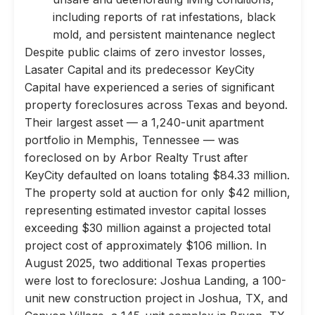
including reports of rat infestations, black
mold, and persistent maintenance neglect
Despite public claims of zero investor losses,
Lasater Capital and its predecessor KeyCity
Capital have experienced a series of significant
property foreclosures across Texas and beyond.
Their largest asset — a 1,240-unit apartment
portfolio in Memphis, Tennessee — was
foreclosed on by Arbor Realty Trust after
KeyCity defaulted on loans totaling $84.33 million.
The property sold at auction for only $42 million,
representing estimated investor capital losses
exceeding $30 million against a projected total
project cost of approximately $106 million. In
August 2025, two additional Texas properties
were lost to foreclosure: Joshua Landing, a 100-
unit new construction project in Joshua, TX, and