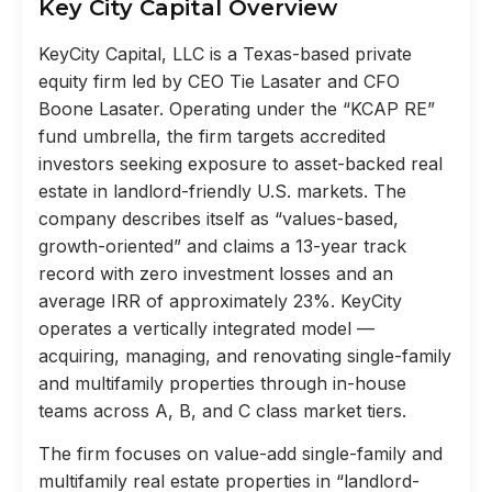
Key City Capital Overview
KeyCity Capital, LLC is a Texas-based private
equity firm led by CEO Tie Lasater and CFO
Boone Lasater. Operating under the “KCAP RE”
fund umbrella, the firm targets accredited
investors seeking exposure to asset-backed real
estate in landlord-friendly U.S. markets. The
company describes itself as “values-based,
growth-oriented” and claims a 13-year track
record with zero investment losses and an
average IRR of approximately 23%. KeyCity
operates a vertically integrated model —
acquiring, managing, and renovating single-family
and multifamily properties through in-house
teams across A, B, and C class market tiers.
The firm focuses on value-add single-family and
multifamily real estate properties in “landlord-