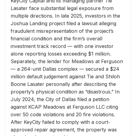
KeyCity Capital and its managing partner Tie
Lasater face substantial legal exposure from
multiple directions. In late 2025, investors in the
Joshua Landing project filed a lawsuit alleging
fraudulent misrepresentation of the project’s
financial condition and the firm’s overall
investment track record — with one investor
alone reporting losses exceeding $1 million.
Separately, the lender for Meadows at Ferguson
— a 264-unit Dallas complex — secured a $24
million default judgement against Tie and Shiloh
Boone Lasater personally after describing the
property’s physical condition as “disastrous.” In
July 2024, the City of Dallas filed a petition
against KCAP Meadows at Ferguson LLC citing
over 50 code violations and 20 fire violations.
After KeyCity failed to comply with a court-
approved repair agreement, the property was