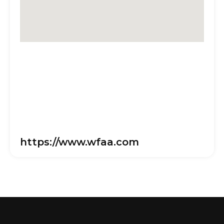
https://www.wfaa.com