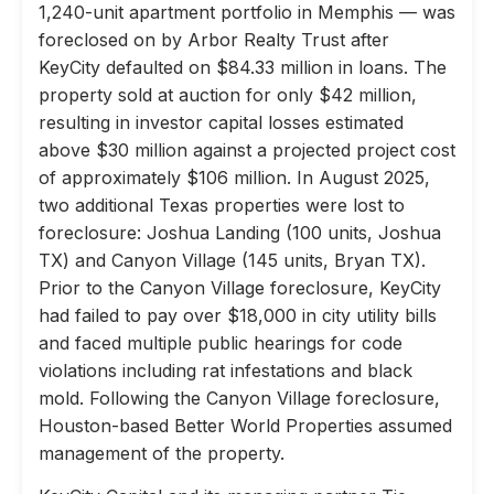
1,240-unit apartment portfolio in Memphis — was
foreclosed on by Arbor Realty Trust after
KeyCity defaulted on $84.33 million in loans. The
property sold at auction for only $42 million,
resulting in investor capital losses estimated
above $30 million against a projected project cost
of approximately $106 million. In August 2025,
two additional Texas properties were lost to
foreclosure: Joshua Landing (100 units, Joshua
TX) and Canyon Village (145 units, Bryan TX).
Prior to the Canyon Village foreclosure, KeyCity
had failed to pay over $18,000 in city utility bills
and faced multiple public hearings for code
violations including rat infestations and black
mold. Following the Canyon Village foreclosure,
Houston-based Better World Properties assumed
management of the property.