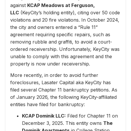
against
KCAP Meadows at Ferguson,
LLC
(KeyCity’s holding entity), citing over 50 code
violations and 20 fire violations. In October 2024,
the city and owners entered a “Rule 11”
agreement requiring specific repairs, such as
removing rubble and graffiti, to avoid a court-
ordered receivership. Unfortunately, KeyCity was
unable to comply with this agreement and the
property is now under receivership.
More recently, in order to avoid further
foreclosures, Lasater Capital aka KeyCity has
filed several Chapter 11 bankruptcy petitions. As
of January 2026, the following KeyCity-affiliated
entities have filed for bankruptcy:
KCAP Dominik LLC:
Filed for Chapter 11 on
December 3, 2025. This entity owns
The
Dominik Apartments
in College Station,