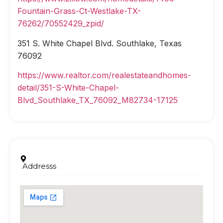
Fountain-Grass-Ct-Westlake-TX-
76262/70552429_zpid/
351 S. White Chapel Blvd. Southlake, Texas
76092
https://www.realtor.com/realestateandhomes-
detail/351-S-White-Chapel-
Blvd_Southlake_TX_76092_M82734-17125
Addresss