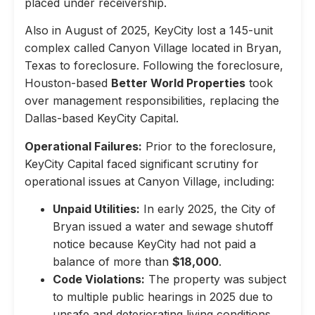
placed under receivership.
Also in August of 2025, KeyCity lost a 145-unit
complex called Canyon Village located in Bryan,
Texas to foreclosure. Following the foreclosure,
Houston-based
Better World Properties
took
over management responsibilities, replacing the
Dallas-based KeyCity Capital.
Operational Failures:
Prior to the foreclosure,
KeyCity Capital faced significant scrutiny for
operational issues at Canyon Village, including:
Unpaid Utilities:
In early 2025, the City of
Bryan issued a water and sewage shutoff
notice because KeyCity had not paid a
balance of more than
$18,000
.
Code Violations:
The property was subject
to multiple public hearings in 2025 due to
unsafe and deteriorating living conditions,