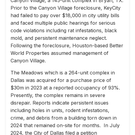
Canyon Village, a 145-unit complex in Bryan, TX.
Prior to the Canyon Village foreclosure, KeyCity
had failed to pay over $18,000 in city utility bills
and faced multiple public hearings for serious
code violations including rat infestations, black
mold, and persistent maintenance neglect.
Following the foreclosure, Houston-based Better
World Properties assumed management of
Canyon Village.
The Meadows which is a 264-unit complex in
Dallas was acquired for a purchase price of
$30m in 2023 at a reported occupancy of 93%.
Presently, the complex remains in severe
disrepair. Reports indicate persistent issues
including holes in units, rodent infestations,
crime, and debris from a building torn down in
2024 that remained on-site for months. In July
2024, the City of Dallas filed a petition