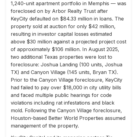
1,240-unit apartment portfolio in Memphis — was
foreclosed on by Arbor Realty Trust after
KeyCity defaulted on $84.33 million in loans. The
property sold at auction for only $42 million,
resulting in investor capital losses estimated
above $30 million against a projected project cost
of approximately $106 million. In August 2025,
two additional Texas properties were lost to
foreclosure: Joshua Landing (100 units, Joshua
TX) and Canyon Village (145 units, Bryan TX).
Prior to the Canyon Village foreclosure, KeyCity
had failed to pay over $18,000 in city utility bills
and faced multiple public hearings for code
violations including rat infestations and black
mold. Following the Canyon Village foreclosure,
Houston-based Better World Properties assumed
management of the property.