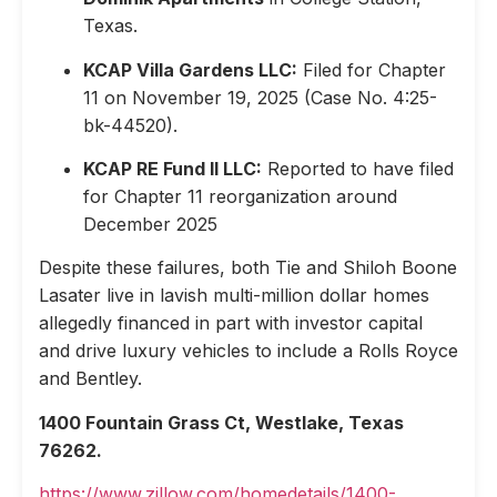
Texas.
KCAP Villa Gardens LLC:
Filed for Chapter
11 on November 19, 2025 (Case No. 4:25-
bk-44520).
KCAP RE Fund II LLC:
Reported to have filed
for Chapter 11 reorganization around
December 2025
Despite these failures, both Tie and Shiloh Boone
Lasater live in lavish multi-million dollar homes
allegedly financed in part with investor capital
and drive luxury vehicles to include a Rolls Royce
and Bentley.
1400 Fountain Grass Ct, Westlake, Texas
76262.
https://www.zillow.com/homedetails/1400-