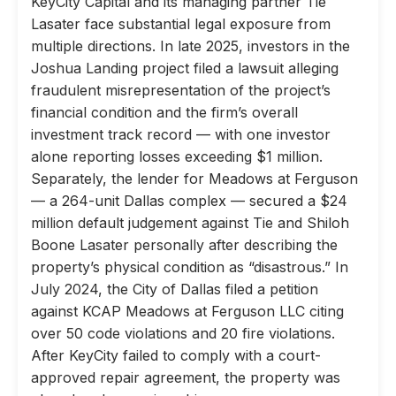
KeyCity Capital and its managing partner Tie
Lasater face substantial legal exposure from
multiple directions. In late 2025, investors in the
Joshua Landing project filed a lawsuit alleging
fraudulent misrepresentation of the project’s
financial condition and the firm’s overall
investment track record — with one investor
alone reporting losses exceeding $1 million.
Separately, the lender for Meadows at Ferguson
— a 264-unit Dallas complex — secured a $24
million default judgement against Tie and Shiloh
Boone Lasater personally after describing the
property’s physical condition as “disastrous.” In
July 2024, the City of Dallas filed a petition
against KCAP Meadows at Ferguson LLC citing
over 50 code violations and 20 fire violations.
After KeyCity failed to comply with a court-
approved repair agreement, the property was