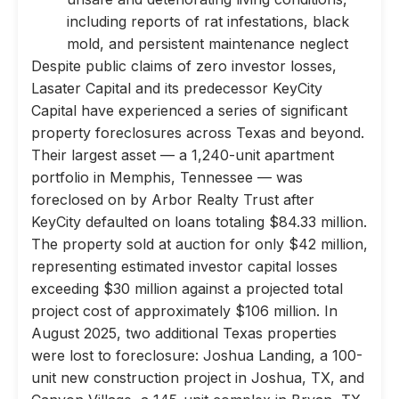
including reports of rat infestations, black
mold, and persistent maintenance neglect
Despite public claims of zero investor losses,
Lasater Capital and its predecessor KeyCity
Capital have experienced a series of significant
property foreclosures across Texas and beyond.
Their largest asset — a 1,240-unit apartment
portfolio in Memphis, Tennessee — was
foreclosed on by Arbor Realty Trust after
KeyCity defaulted on loans totaling $84.33 million.
The property sold at auction for only $42 million,
representing estimated investor capital losses
exceeding $30 million against a projected total
project cost of approximately $106 million. In
August 2025, two additional Texas properties
were lost to foreclosure: Joshua Landing, a 100-
unit new construction project in Joshua, TX, and