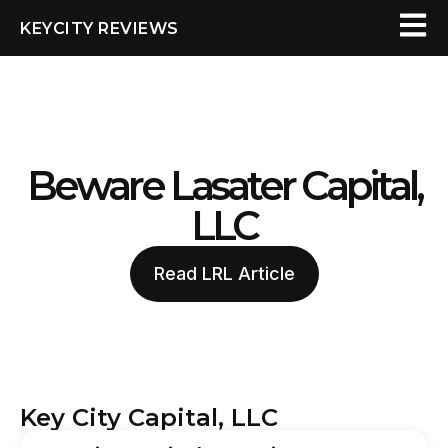
KEYCITY REVIEWS
Beware Lasater Capital,
LLC
Read LRL Article
Key City Capital, LLC