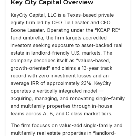
Key City Capital Overview
KeyCity Capital, LLC is a Texas-based private
equity firm led by CEO Tie Lasater and CFO
Boone Lasater. Operating under the “KCAP RE”
fund umbrella, the firm targets accredited
investors seeking exposure to asset-backed real
estate in landlord-friendly U.S. markets. The
company describes itself as “values-based,
growth-oriented” and claims a 13-year track
record with zero investment losses and an
average IRR of approximately 23%. KeyCity
operates a vertically integrated model —
acquiring, managing, and renovating single-family
and multifamily properties through in-house
teams across A, B, and C class market tiers.
The firm focuses on value-add single-family and
multifamily real estate properties in “landlord-