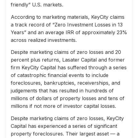
friendly” U.S. markets.
According to marketing materials, KeyCity claims
a track record of “Zero Investment Losses in 13
Years” and an average IRR of approximately 23%
across realized investments.
Despite marketing claims of zero losses and 20
percent plus returns, Lasater Capital and former
firm KeyCity Capital has suffered through a series
of catastrophic financial events to include
foreclosures, bankruptcies, receiverships, and
judgements that has resulted in hundreds of
millions of dollars of property losses and tens of
millions if not more of investor capital losses.
Despite marketing claims of zero losses, KeyCity
Capital has experienced a series of significant
property foreclosures. Their largest asset — a