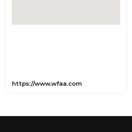
https://www.wfaa.com