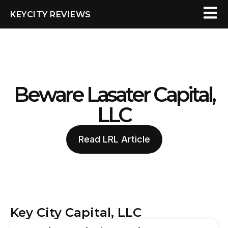
KEYCITY REVIEWS
Beware Lasater Capital,
LLC
Read LRL Article
Key City Capital, LLC