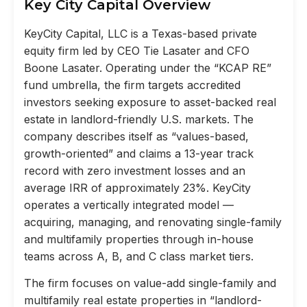
Key City Capital Overview
KeyCity Capital, LLC is a Texas-based private
equity firm led by CEO Tie Lasater and CFO
Boone Lasater. Operating under the “KCAP RE”
fund umbrella, the firm targets accredited
investors seeking exposure to asset-backed real
estate in landlord-friendly U.S. markets. The
company describes itself as “values-based,
growth-oriented” and claims a 13-year track
record with zero investment losses and an
average IRR of approximately 23%. KeyCity
operates a vertically integrated model —
acquiring, managing, and renovating single-family
and multifamily properties through in-house
teams across A, B, and C class market tiers.
The firm focuses on value-add single-family and
multifamily real estate properties in “landlord-