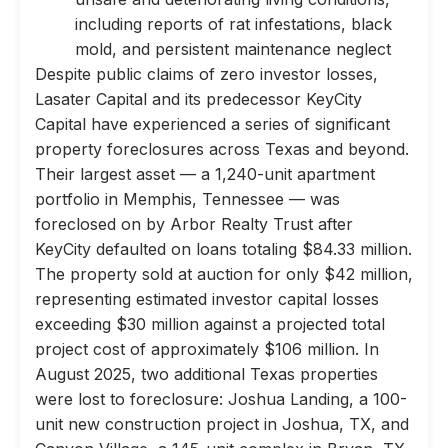
including reports of rat infestations, black
mold, and persistent maintenance neglect
Despite public claims of zero investor losses,
Lasater Capital and its predecessor KeyCity
Capital have experienced a series of significant
property foreclosures across Texas and beyond.
Their largest asset — a 1,240-unit apartment
portfolio in Memphis, Tennessee — was
foreclosed on by Arbor Realty Trust after
KeyCity defaulted on loans totaling $84.33 million.
The property sold at auction for only $42 million,
representing estimated investor capital losses
exceeding $30 million against a projected total
project cost of approximately $106 million. In
August 2025, two additional Texas properties
were lost to foreclosure: Joshua Landing, a 100-
unit new construction project in Joshua, TX, and