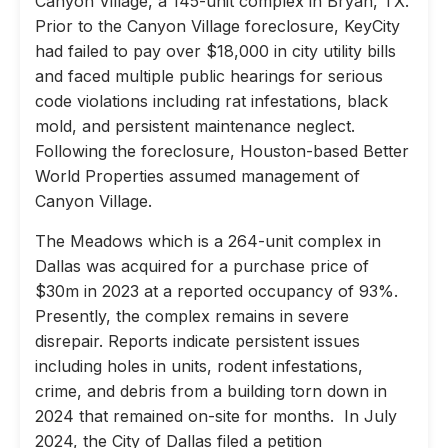
Canyon Village, a 145-unit complex in Bryan, TX.
Prior to the Canyon Village foreclosure, KeyCity
had failed to pay over $18,000 in city utility bills
and faced multiple public hearings for serious
code violations including rat infestations, black
mold, and persistent maintenance neglect.
Following the foreclosure, Houston-based Better
World Properties assumed management of
Canyon Village.
The Meadows which is a 264-unit complex in
Dallas was acquired for a purchase price of
$30m in 2023 at a reported occupancy of 93%.
Presently, the complex remains in severe
disrepair. Reports indicate persistent issues
including holes in units, rodent infestations,
crime, and debris from a building torn down in
2024 that remained on-site for months. In July
2024, the City of Dallas filed a petition