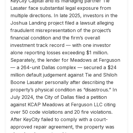
KeyCity Capital and its managing partner Tie
Lasater face substantial legal exposure from
multiple directions. In late 2025, investors in the
Joshua Landing project filed a lawsuit alleging
fraudulent misrepresentation of the project’s
financial condition and the firm’s overall
investment track record — with one investor
alone reporting losses exceeding $1 million.
Separately, the lender for Meadows at Ferguson
— a 264-unit Dallas complex — secured a $24
million default judgement against Tie and Shiloh
Boone Lasater personally after describing the
property’s physical condition as “disastrous.” In
July 2024, the City of Dallas filed a petition
against KCAP Meadows at Ferguson LLC citing
over 50 code violations and 20 fire violations.
After KeyCity failed to comply with a court-
approved repair agreement, the property was