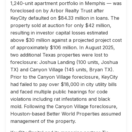
1,240-unit apartment portfolio in Memphis — was
foreclosed on by Arbor Realty Trust after
KeyCity defaulted on $84.33 million in loans. The
property sold at auction for only $42 million,
resulting in investor capital losses estimated
above $30 million against a projected project cost
of approximately $106 million. In August 2025,
two additional Texas properties were lost to
foreclosure: Joshua Landing (100 units, Joshua
TX) and Canyon Village (145 units, Bryan TX).
Prior to the Canyon Village foreclosure, KeyCity
had failed to pay over $18,000 in city utility bills
and faced multiple public hearings for code
violations including rat infestations and black
mold. Following the Canyon Village foreclosure,
Houston-based Better World Properties assumed
management of the property.