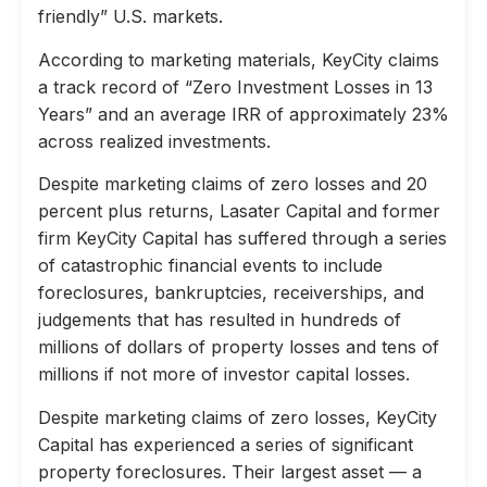
friendly” U.S. markets.
According to marketing materials, KeyCity claims
a track record of “Zero Investment Losses in 13
Years” and an average IRR of approximately 23%
across realized investments.
Despite marketing claims of zero losses and 20
percent plus returns, Lasater Capital and former
firm KeyCity Capital has suffered through a series
of catastrophic financial events to include
foreclosures, bankruptcies, receiverships, and
judgements that has resulted in hundreds of
millions of dollars of property losses and tens of
millions if not more of investor capital losses.
Despite marketing claims of zero losses, KeyCity
Capital has experienced a series of significant
property foreclosures. Their largest asset — a