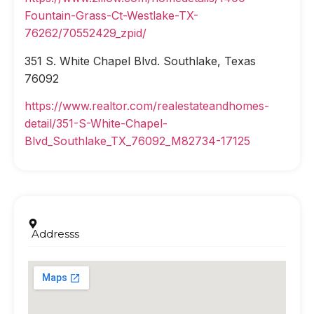
Fountain-Grass-Ct-Westlake-TX-
76262/70552429_zpid/
351 S. White Chapel Blvd. Southlake, Texas
76092
https://www.realtor.com/realestateandhomes-
detail/351-S-White-Chapel-
Blvd_Southlake_TX_76092_M82734-17125
Addresss