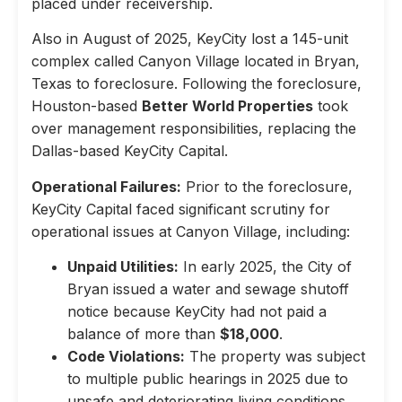
placed under receivership.
Also in August of 2025, KeyCity lost a 145-unit
complex called Canyon Village located in Bryan,
Texas to foreclosure. Following the foreclosure,
Houston-based
Better World Properties
took
over management responsibilities, replacing the
Dallas-based KeyCity Capital.
Operational Failures:
Prior to the foreclosure,
KeyCity Capital faced significant scrutiny for
operational issues at Canyon Village, including:
Unpaid Utilities:
In early 2025, the City of
Bryan issued a water and sewage shutoff
notice because KeyCity had not paid a
balance of more than
$18,000
.
Code Violations:
The property was subject
to multiple public hearings in 2025 due to
unsafe and deteriorating living conditions,