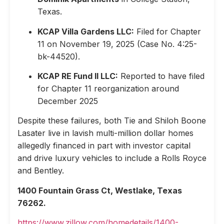
Texas.
KCAP Villa Gardens LLC:
Filed for Chapter
11 on November 19, 2025 (Case No. 4:25-
bk-44520).
KCAP RE Fund II LLC:
Reported to have filed
for Chapter 11 reorganization around
December 2025
Despite these failures, both Tie and Shiloh Boone
Lasater live in lavish multi-million dollar homes
allegedly financed in part with investor capital
and drive luxury vehicles to include a Rolls Royce
and Bentley.
1400 Fountain Grass Ct, Westlake, Texas
76262.
https://www.zillow.com/homedetails/1400-