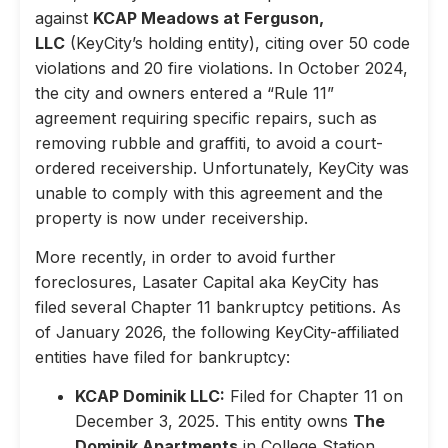
against
KCAP Meadows at Ferguson,
LLC
(KeyCity’s holding entity), citing over 50 code
violations and 20 fire violations. In October 2024,
the city and owners entered a “Rule 11”
agreement requiring specific repairs, such as
removing rubble and graffiti, to avoid a court-
ordered receivership. Unfortunately, KeyCity was
unable to comply with this agreement and the
property is now under receivership.
More recently, in order to avoid further
foreclosures, Lasater Capital aka KeyCity has
filed several Chapter 11 bankruptcy petitions. As
of January 2026, the following KeyCity-affiliated
entities have filed for bankruptcy:
KCAP Dominik LLC:
Filed for Chapter 11 on
December 3, 2025. This entity owns
The
Dominik Apartments
in College Station,