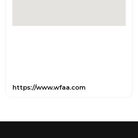
https://www.wfaa.com