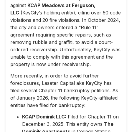
against
KCAP Meadows at Ferguson,
LLC
(KeyCity’s holding entity), citing over 50 code
violations and 20 fire violations. In October 2024,
the city and owners entered a “Rule 11”
agreement requiring specific repairs, such as
removing rubble and graffiti, to avoid a court-
ordered receivership. Unfortunately, KeyCity was
unable to comply with this agreement and the
property is now under receivership.
More recently, in order to avoid further
foreclosures, Lasater Capital aka KeyCity has
filed several Chapter 11 bankruptcy petitions. As
of January 2026, the following KeyCity-affiliated
entities have filed for bankruptcy:
KCAP Dominik LLC:
Filed for Chapter 11 on
December 3, 2025. This entity owns
The
Dominik Apartments
in College Station,