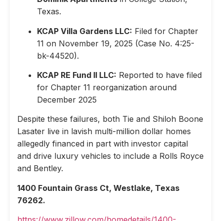
Texas.
KCAP Villa Gardens LLC:
Filed for Chapter
11 on November 19, 2025 (Case No. 4:25-
bk-44520).
KCAP RE Fund II LLC:
Reported to have filed
for Chapter 11 reorganization around
December 2025
Despite these failures, both Tie and Shiloh Boone
Lasater live in lavish multi-million dollar homes
allegedly financed in part with investor capital
and drive luxury vehicles to include a Rolls Royce
and Bentley.
1400 Fountain Grass Ct, Westlake, Texas
76262.
https://www.zillow.com/homedetails/1400-