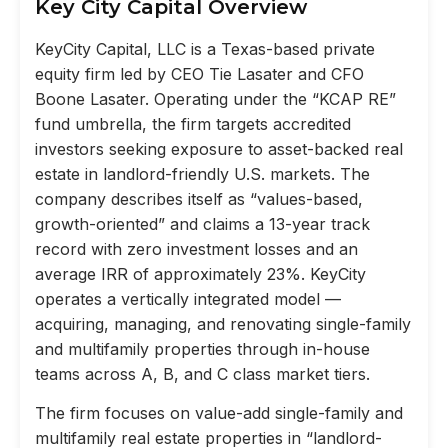
Key City Capital Overview
KeyCity Capital, LLC is a Texas-based private
equity firm led by CEO Tie Lasater and CFO
Boone Lasater. Operating under the “KCAP RE”
fund umbrella, the firm targets accredited
investors seeking exposure to asset-backed real
estate in landlord-friendly U.S. markets. The
company describes itself as “values-based,
growth-oriented” and claims a 13-year track
record with zero investment losses and an
average IRR of approximately 23%. KeyCity
operates a vertically integrated model —
acquiring, managing, and renovating single-family
and multifamily properties through in-house
teams across A, B, and C class market tiers.
The firm focuses on value-add single-family and
multifamily real estate properties in “landlord-