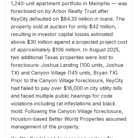
1,240-unit apartment portfolio in Memphis — was
foreclosed on by Arbor Realty Trust after
KeyCity defaulted on $84.33 million in loans. The
property sold at auction for only $42 million,
resulting in investor capital losses estimated
above $30 million against a projected project cost
of approximately $106 million. In August 2025,
two additional Texas properties were lost to
foreclosure: Joshua Landing (100 units, Joshua
TX) and Canyon Village (145 units, Bryan TX).
Prior to the Canyon Village foreclosure, KeyCity
had failed to pay over $18,000 in city utility bills
and faced multiple public hearings for code
violations including rat infestations and black
mold. Following the Canyon Village foreclosure,
Houston-based Better World Properties assumed
management of the property.