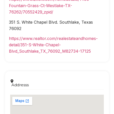
Fountain-Grass-Ct-Westlake-TX-
76262/70552429_zpid/
351 S. White Chapel Blvd. Southlake, Texas
76092
https://www.realtor.com/realestateandhomes-
detail/351-S-White-Chapel-
Blvd_Southlake_TX_76092_M82734-17125
Addresss