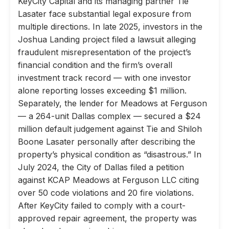
KeyCity Capital and its managing partner Tie
Lasater face substantial legal exposure from
multiple directions. In late 2025, investors in the
Joshua Landing project filed a lawsuit alleging
fraudulent misrepresentation of the project’s
financial condition and the firm’s overall
investment track record — with one investor
alone reporting losses exceeding $1 million.
Separately, the lender for Meadows at Ferguson
— a 264-unit Dallas complex — secured a $24
million default judgement against Tie and Shiloh
Boone Lasater personally after describing the
property’s physical condition as “disastrous.” In
July 2024, the City of Dallas filed a petition
against KCAP Meadows at Ferguson LLC citing
over 50 code violations and 20 fire violations.
After KeyCity failed to comply with a court-
approved repair agreement, the property was