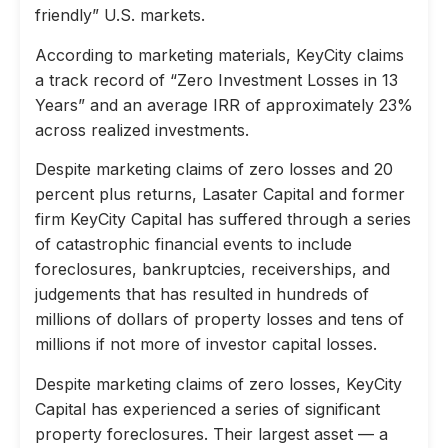
friendly” U.S. markets.
According to marketing materials, KeyCity claims
a track record of “Zero Investment Losses in 13
Years” and an average IRR of approximately 23%
across realized investments.
Despite marketing claims of zero losses and 20
percent plus returns, Lasater Capital and former
firm KeyCity Capital has suffered through a series
of catastrophic financial events to include
foreclosures, bankruptcies, receiverships, and
judgements that has resulted in hundreds of
millions of dollars of property losses and tens of
millions if not more of investor capital losses.
Despite marketing claims of zero losses, KeyCity
Capital has experienced a series of significant
property foreclosures. Their largest asset — a