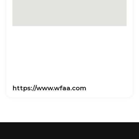
https://www.wfaa.com