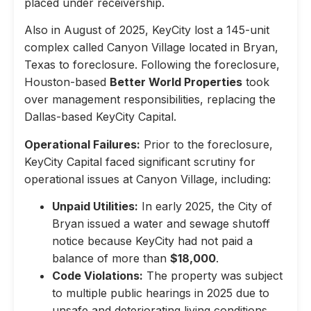
placed under receivership.
Also in August of 2025, KeyCity lost a 145-unit
complex called Canyon Village located in Bryan,
Texas to foreclosure. Following the foreclosure,
Houston-based
Better World Properties
took
over management responsibilities, replacing the
Dallas-based KeyCity Capital.
Operational Failures:
Prior to the foreclosure,
KeyCity Capital faced significant scrutiny for
operational issues at Canyon Village, including:
Unpaid Utilities:
In early 2025, the City of
Bryan issued a water and sewage shutoff
notice because KeyCity had not paid a
balance of more than
$18,000
.
Code Violations:
The property was subject
to multiple public hearings in 2025 due to
unsafe and deteriorating living conditions,