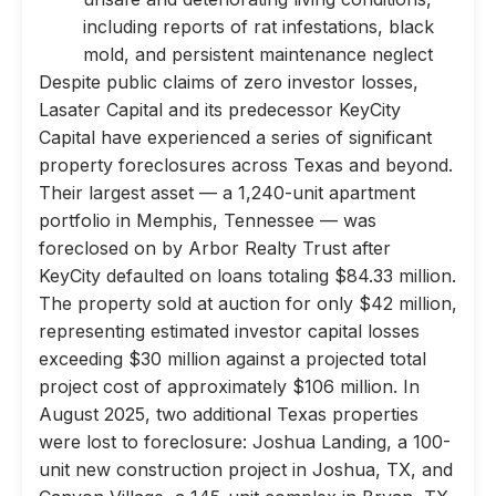
including reports of rat infestations, black
mold, and persistent maintenance neglect
Despite public claims of zero investor losses,
Lasater Capital and its predecessor KeyCity
Capital have experienced a series of significant
property foreclosures across Texas and beyond.
Their largest asset — a 1,240-unit apartment
portfolio in Memphis, Tennessee — was
foreclosed on by Arbor Realty Trust after
KeyCity defaulted on loans totaling $84.33 million.
The property sold at auction for only $42 million,
representing estimated investor capital losses
exceeding $30 million against a projected total
project cost of approximately $106 million. In
August 2025, two additional Texas properties
were lost to foreclosure: Joshua Landing, a 100-
unit new construction project in Joshua, TX, and