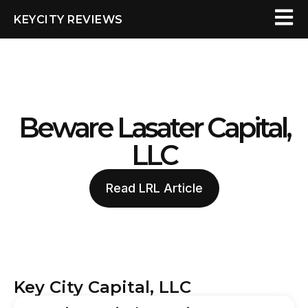
KEYCITY REVIEWS
Beware Lasater Capital,
LLC
Read LRL Article
Key City Capital, LLC