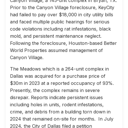
Canyon Village, a 145-unit complex in Bryan, TX.
Prior to the Canyon Village foreclosure, KeyCity
had failed to pay over $18,000 in city utility bills
and faced multiple public hearings for serious
code violations including rat infestations, black
mold, and persistent maintenance neglect.
Following the foreclosure, Houston-based Better
World Properties assumed management of
Canyon Village.
The Meadows which is a 264-unit complex in
Dallas was acquired for a purchase price of
$30m in 2023 at a reported occupancy of 93%.
Presently, the complex remains in severe
disrepair. Reports indicate persistent issues
including holes in units, rodent infestations,
crime, and debris from a building torn down in
2024 that remained on-site for months. In July
2024, the City of Dallas filed a petition