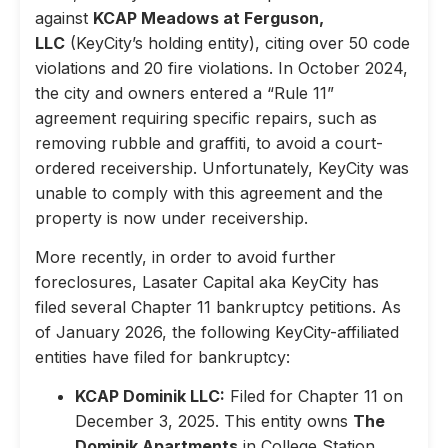
against
KCAP Meadows at Ferguson,
LLC
(KeyCity’s holding entity), citing over 50 code
violations and 20 fire violations. In October 2024,
the city and owners entered a “Rule 11”
agreement requiring specific repairs, such as
removing rubble and graffiti, to avoid a court-
ordered receivership. Unfortunately, KeyCity was
unable to comply with this agreement and the
property is now under receivership.
More recently, in order to avoid further
foreclosures, Lasater Capital aka KeyCity has
filed several Chapter 11 bankruptcy petitions. As
of January 2026, the following KeyCity-affiliated
entities have filed for bankruptcy:
KCAP Dominik LLC:
Filed for Chapter 11 on
December 3, 2025. This entity owns
The
Dominik Apartments
in College Station,