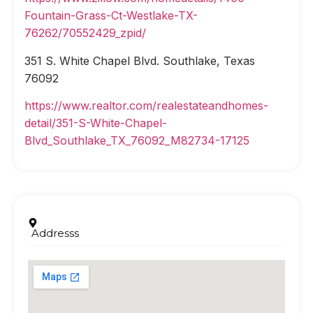
Fountain-Grass-Ct-Westlake-TX-
76262/70552429_zpid/
351 S. White Chapel Blvd. Southlake, Texas
76092
https://www.realtor.com/realestateandhomes-
detail/351-S-White-Chapel-
Blvd_Southlake_TX_76092_M82734-17125
Addresss