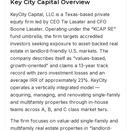
Key City Capital Overview
KeyCity Capital, LLC is a Texas-based private
equity firm led by CEO Tie Lasater and CFO
Boone Lasater. Operating under the “KCAP RE”
fund umbrella, the firm targets accredited
investors seeking exposure to asset-backed real
estate in landlord-friendly U.S. markets. The
company describes itself as “values-based,
growth-oriented” and claims a 13-year track
record with zero investment losses and an
average IRR of approximately 23%. KeyCity
operates a vertically integrated model —
acquiring, managing, and renovating single-family
and multifamily properties through in-house
teams across A, B, and C class market tiers.
The firm focuses on value-add single-family and
multifamily real estate properties in “landlord-