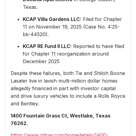
Texas.
KCAP Villa Gardens LLC:
Filed for Chapter
11 on November 19, 2025 (Case No. 4:25-
bk-44520).
KCAP RE Fund II LLC:
Reported to have filed
for Chapter 11 reorganization around
December 2025
Despite these failures, both Tie and Shiloh Boone
Lasater live in lavish multi-million dollar homes
allegedly financed in part with investor capital
and drive luxury vehicles to include a Rolls Royce
and Bentley.
1400 Fountain Grass Ct, Westlake, Texas
76262.
https://www.zillow.com/homedetails/1400-