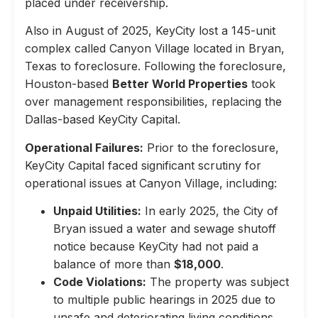
placed under receivership.
Also in August of 2025, KeyCity lost a 145-unit
complex called Canyon Village located in Bryan,
Texas to foreclosure. Following the foreclosure,
Houston-based
Better World Properties
took
over management responsibilities, replacing the
Dallas-based KeyCity Capital.
Operational Failures:
Prior to the foreclosure,
KeyCity Capital faced significant scrutiny for
operational issues at Canyon Village, including:
Unpaid Utilities:
In early 2025, the City of
Bryan issued a water and sewage shutoff
notice because KeyCity had not paid a
balance of more than
$18,000
.
Code Violations:
The property was subject
to multiple public hearings in 2025 due to
unsafe and deteriorating living conditions,