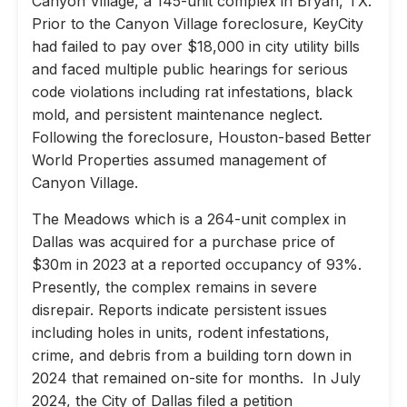
Canyon Village, a 145-unit complex in Bryan, TX.
Prior to the Canyon Village foreclosure, KeyCity
had failed to pay over $18,000 in city utility bills
and faced multiple public hearings for serious
code violations including rat infestations, black
mold, and persistent maintenance neglect.
Following the foreclosure, Houston-based Better
World Properties assumed management of
Canyon Village.
The Meadows which is a 264-unit complex in
Dallas was acquired for a purchase price of
$30m in 2023 at a reported occupancy of 93%.
Presently, the complex remains in severe
disrepair. Reports indicate persistent issues
including holes in units, rodent infestations,
crime, and debris from a building torn down in
2024 that remained on-site for months. In July
2024, the City of Dallas filed a petition