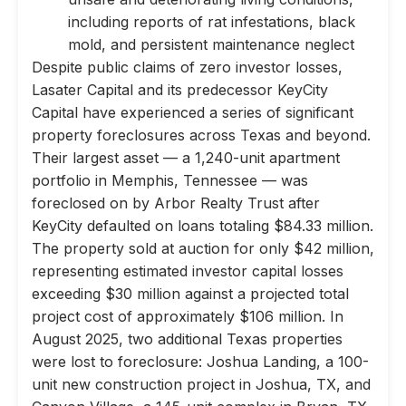
including reports of rat infestations, black
mold, and persistent maintenance neglect
Despite public claims of zero investor losses,
Lasater Capital and its predecessor KeyCity
Capital have experienced a series of significant
property foreclosures across Texas and beyond.
Their largest asset — a 1,240-unit apartment
portfolio in Memphis, Tennessee — was
foreclosed on by Arbor Realty Trust after
KeyCity defaulted on loans totaling $84.33 million.
The property sold at auction for only $42 million,
representing estimated investor capital losses
exceeding $30 million against a projected total
project cost of approximately $106 million. In
August 2025, two additional Texas properties
were lost to foreclosure: Joshua Landing, a 100-
unit new construction project in Joshua, TX, and