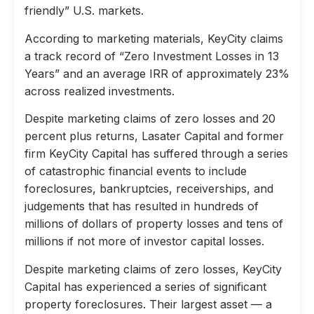
friendly” U.S. markets.
According to marketing materials, KeyCity claims
a track record of “Zero Investment Losses in 13
Years” and an average IRR of approximately 23%
across realized investments.
Despite marketing claims of zero losses and 20
percent plus returns, Lasater Capital and former
firm KeyCity Capital has suffered through a series
of catastrophic financial events to include
foreclosures, bankruptcies, receiverships, and
judgements that has resulted in hundreds of
millions of dollars of property losses and tens of
millions if not more of investor capital losses.
Despite marketing claims of zero losses, KeyCity
Capital has experienced a series of significant
property foreclosures. Their largest asset — a