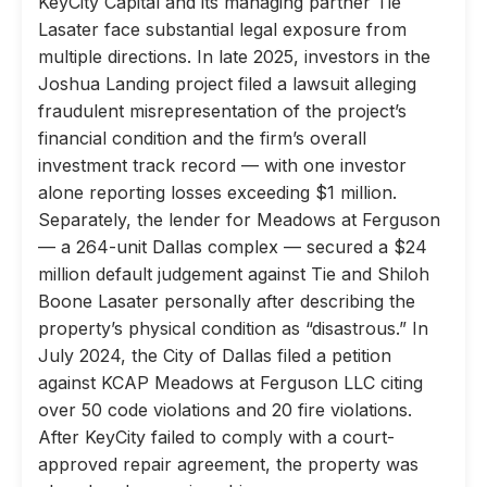
KeyCity Capital and its managing partner Tie
Lasater face substantial legal exposure from
multiple directions. In late 2025, investors in the
Joshua Landing project filed a lawsuit alleging
fraudulent misrepresentation of the project’s
financial condition and the firm’s overall
investment track record — with one investor
alone reporting losses exceeding $1 million.
Separately, the lender for Meadows at Ferguson
— a 264-unit Dallas complex — secured a $24
million default judgement against Tie and Shiloh
Boone Lasater personally after describing the
property’s physical condition as “disastrous.” In
July 2024, the City of Dallas filed a petition
against KCAP Meadows at Ferguson LLC citing
over 50 code violations and 20 fire violations.
After KeyCity failed to comply with a court-
approved repair agreement, the property was