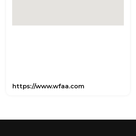
https://www.wfaa.com