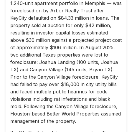
1,240-unit apartment portfolio in Memphis — was
foreclosed on by Arbor Realty Trust after
KeyCity defaulted on $84.33 million in loans. The
property sold at auction for only $42 million,
resulting in investor capital losses estimated
above $30 million against a projected project cost
of approximately $106 million. In August 2025,
two additional Texas properties were lost to
foreclosure: Joshua Landing (100 units, Joshua
TX) and Canyon Village (145 units, Bryan TX).
Prior to the Canyon Village foreclosure, KeyCity
had failed to pay over $18,000 in city utility bills
and faced multiple public hearings for code
violations including rat infestations and black
mold. Following the Canyon Village foreclosure,
Houston-based Better World Properties assumed
management of the property.