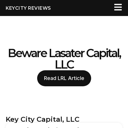
KEYCITY REVIEWS
Beware Lasater Capital,
LLC
Read LRL Article
Key City Capital, LLC