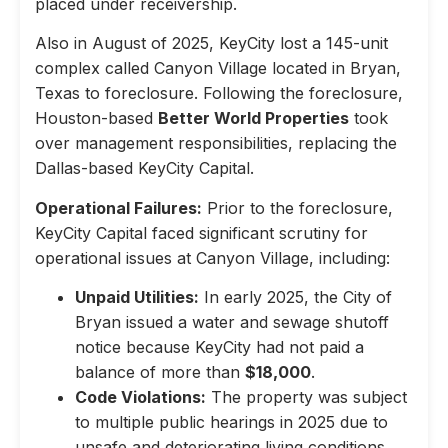
placed under receivership.
Also in August of 2025, KeyCity lost a 145-unit
complex called Canyon Village located in Bryan,
Texas to foreclosure. Following the foreclosure,
Houston-based
Better World Properties
took
over management responsibilities, replacing the
Dallas-based KeyCity Capital.
Operational Failures:
Prior to the foreclosure,
KeyCity Capital faced significant scrutiny for
operational issues at Canyon Village, including:
Unpaid Utilities:
In early 2025, the City of
Bryan issued a water and sewage shutoff
notice because KeyCity had not paid a
balance of more than
$18,000
.
Code Violations:
The property was subject
to multiple public hearings in 2025 due to
unsafe and deteriorating living conditions,