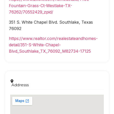
Fountain-Grass-Ct-Westlake-TX-
76262/70552429_zpid/
351 S. White Chapel Blvd. Southlake, Texas
76092
https://www.realtor.com/realestateandhomes-
detail/351-S-White-Chapel-
Blvd_Southlake_TX_76092_M82734-17125
Addresss