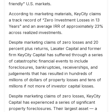
friendly” U.S. markets.
According to marketing materials, KeyCity claims
a track record of “Zero Investment Losses in 13
Years” and an average IRR of approximately 23%
across realized investments.
Despite marketing claims of zero losses and 20
percent plus returns, Lasater Capital and former
firm KeyCity Capital has suffered through a series
of catastrophic financial events to include
foreclosures, bankruptcies, receiverships, and
judgements that has resulted in hundreds of
millions of dollars of property losses and tens of
millions if not more of investor capital losses.
Despite marketing claims of zero losses, KeyCity
Capital has experienced a series of significant
property foreclosures. Their largest asset — a