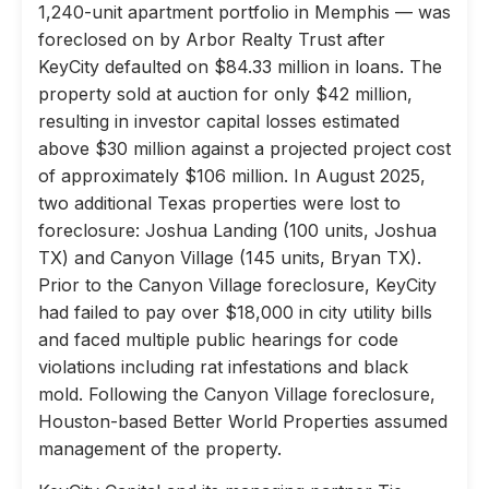
1,240-unit apartment portfolio in Memphis — was
foreclosed on by Arbor Realty Trust after
KeyCity defaulted on $84.33 million in loans. The
property sold at auction for only $42 million,
resulting in investor capital losses estimated
above $30 million against a projected project cost
of approximately $106 million. In August 2025,
two additional Texas properties were lost to
foreclosure: Joshua Landing (100 units, Joshua
TX) and Canyon Village (145 units, Bryan TX).
Prior to the Canyon Village foreclosure, KeyCity
had failed to pay over $18,000 in city utility bills
and faced multiple public hearings for code
violations including rat infestations and black
mold. Following the Canyon Village foreclosure,
Houston-based Better World Properties assumed
management of the property.