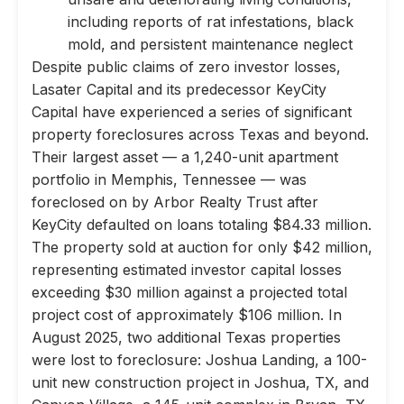
including reports of rat infestations, black
mold, and persistent maintenance neglect
Despite public claims of zero investor losses,
Lasater Capital and its predecessor KeyCity
Capital have experienced a series of significant
property foreclosures across Texas and beyond.
Their largest asset — a 1,240-unit apartment
portfolio in Memphis, Tennessee — was
foreclosed on by Arbor Realty Trust after
KeyCity defaulted on loans totaling $84.33 million.
The property sold at auction for only $42 million,
representing estimated investor capital losses
exceeding $30 million against a projected total
project cost of approximately $106 million. In
August 2025, two additional Texas properties
were lost to foreclosure: Joshua Landing, a 100-
unit new construction project in Joshua, TX, and