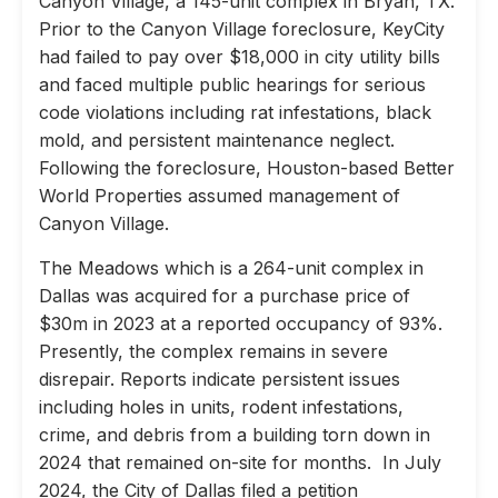
Canyon Village, a 145-unit complex in Bryan, TX.
Prior to the Canyon Village foreclosure, KeyCity
had failed to pay over $18,000 in city utility bills
and faced multiple public hearings for serious
code violations including rat infestations, black
mold, and persistent maintenance neglect.
Following the foreclosure, Houston-based Better
World Properties assumed management of
Canyon Village.
The Meadows which is a 264-unit complex in
Dallas was acquired for a purchase price of
$30m in 2023 at a reported occupancy of 93%.
Presently, the complex remains in severe
disrepair. Reports indicate persistent issues
including holes in units, rodent infestations,
crime, and debris from a building torn down in
2024 that remained on-site for months. In July
2024, the City of Dallas filed a petition