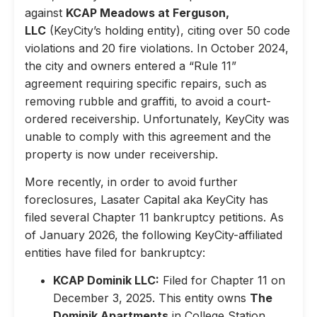
against
KCAP Meadows at Ferguson,
LLC
(KeyCity’s holding entity), citing over 50 code
violations and 20 fire violations. In October 2024,
the city and owners entered a “Rule 11”
agreement requiring specific repairs, such as
removing rubble and graffiti, to avoid a court-
ordered receivership. Unfortunately, KeyCity was
unable to comply with this agreement and the
property is now under receivership.
More recently, in order to avoid further
foreclosures, Lasater Capital aka KeyCity has
filed several Chapter 11 bankruptcy petitions. As
of January 2026, the following KeyCity-affiliated
entities have filed for bankruptcy:
KCAP Dominik LLC:
Filed for Chapter 11 on
December 3, 2025. This entity owns
The
Dominik Apartments
in College Station,