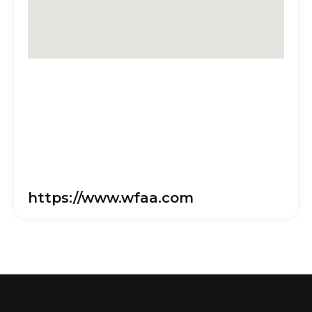
https://www.wfaa.com