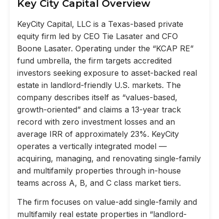
Key City Capital Overview
KeyCity Capital, LLC is a Texas-based private
equity firm led by CEO Tie Lasater and CFO
Boone Lasater. Operating under the “KCAP RE”
fund umbrella, the firm targets accredited
investors seeking exposure to asset-backed real
estate in landlord-friendly U.S. markets. The
company describes itself as “values-based,
growth-oriented” and claims a 13-year track
record with zero investment losses and an
average IRR of approximately 23%. KeyCity
operates a vertically integrated model —
acquiring, managing, and renovating single-family
and multifamily properties through in-house
teams across A, B, and C class market tiers.
The firm focuses on value-add single-family and
multifamily real estate properties in “landlord-