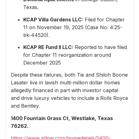
Texas.
KCAP Villa Gardens LLC:
Filed for Chapter
11 on November 19, 2025 (Case No. 4:25-
bk-44520).
KCAP RE Fund II LLC:
Reported to have filed
for Chapter 11 reorganization around
December 2025
Despite these failures, both Tie and Shiloh Boone
Lasater live in lavish multi-million dollar homes
allegedly financed in part with investor capital
and drive luxury vehicles to include a Rolls Royce
and Bentley.
1400 Fountain Grass Ct, Westlake, Texas
76262.
https://www.zillow.com/homedetails/1400-