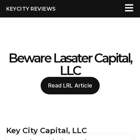
KEYCITY REVIEWS
Beware Lasater Capital,
LLC
Read LRL Article
Key City Capital, LLC