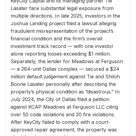
KeyCity Capital and its managing partner Tie
Lasater face substantial legal exposure from
multiple directions. In late 2025, investors in the
Joshua Landing project filed a lawsuit alleging
fraudulent misrepresentation of the project’s
financial condition and the firm’s overall
investment track record — with one investor
alone reporting losses exceeding $1 million.
Separately, the lender for Meadows at Ferguson
— a 264-unit Dallas complex — secured a $24
million default judgement against Tie and Shiloh
Boone Lasater personally after describing the
property’s physical condition as “disastrous.” In
July 2024, the City of Dallas filed a petition
against KCAP Meadows at Ferguson LLC citing
over 50 code violations and 20 fire violations.
After KeyCity failed to comply with a court-
approved repair agreement, the property was