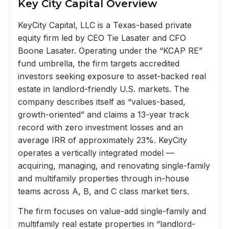
Key City Capital Overview
KeyCity Capital, LLC is a Texas-based private
equity firm led by CEO Tie Lasater and CFO
Boone Lasater. Operating under the “KCAP RE”
fund umbrella, the firm targets accredited
investors seeking exposure to asset-backed real
estate in landlord-friendly U.S. markets. The
company describes itself as “values-based,
growth-oriented” and claims a 13-year track
record with zero investment losses and an
average IRR of approximately 23%. KeyCity
operates a vertically integrated model —
acquiring, managing, and renovating single-family
and multifamily properties through in-house
teams across A, B, and C class market tiers.
The firm focuses on value-add single-family and
multifamily real estate properties in “landlord-