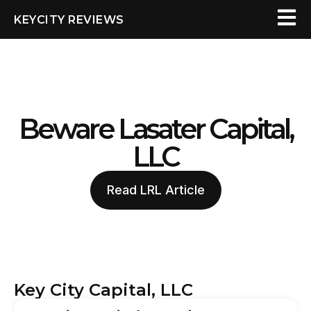
KEYCITY REVIEWS
Beware Lasater Capital,
LLC
Read LRL Article
Key City Capital, LLC