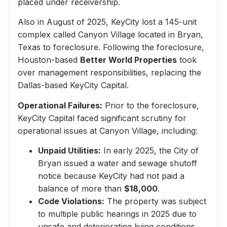
placed under receivership.
Also in August of 2025, KeyCity lost a 145-unit
complex called Canyon Village located in Bryan,
Texas to foreclosure. Following the foreclosure,
Houston-based
Better World Properties
took
over management responsibilities, replacing the
Dallas-based KeyCity Capital.
Operational Failures:
Prior to the foreclosure,
KeyCity Capital faced significant scrutiny for
operational issues at Canyon Village, including:
Unpaid Utilities:
In early 2025, the City of
Bryan issued a water and sewage shutoff
notice because KeyCity had not paid a
balance of more than
$18,000
.
Code Violations:
The property was subject
to multiple public hearings in 2025 due to
unsafe and deteriorating living conditions,