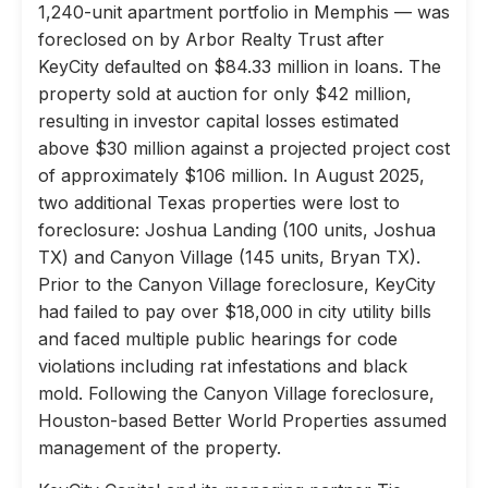
1,240-unit apartment portfolio in Memphis — was
foreclosed on by Arbor Realty Trust after
KeyCity defaulted on $84.33 million in loans. The
property sold at auction for only $42 million,
resulting in investor capital losses estimated
above $30 million against a projected project cost
of approximately $106 million. In August 2025,
two additional Texas properties were lost to
foreclosure: Joshua Landing (100 units, Joshua
TX) and Canyon Village (145 units, Bryan TX).
Prior to the Canyon Village foreclosure, KeyCity
had failed to pay over $18,000 in city utility bills
and faced multiple public hearings for code
violations including rat infestations and black
mold. Following the Canyon Village foreclosure,
Houston-based Better World Properties assumed
management of the property.