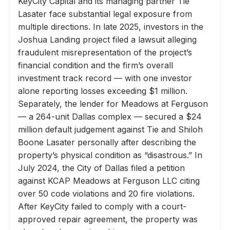
KeyCity Capital and its managing partner Tie
Lasater face substantial legal exposure from
multiple directions. In late 2025, investors in the
Joshua Landing project filed a lawsuit alleging
fraudulent misrepresentation of the project’s
financial condition and the firm’s overall
investment track record — with one investor
alone reporting losses exceeding $1 million.
Separately, the lender for Meadows at Ferguson
— a 264-unit Dallas complex — secured a $24
million default judgement against Tie and Shiloh
Boone Lasater personally after describing the
property’s physical condition as “disastrous.” In
July 2024, the City of Dallas filed a petition
against KCAP Meadows at Ferguson LLC citing
over 50 code violations and 20 fire violations.
After KeyCity failed to comply with a court-
approved repair agreement, the property was