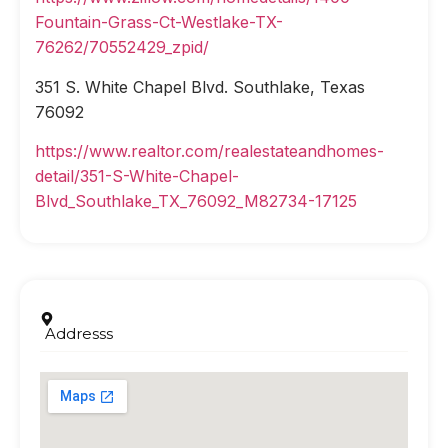
Fountain-Grass-Ct-Westlake-TX-
76262/70552429_zpid/
351 S. White Chapel Blvd. Southlake, Texas
76092
https://www.realtor.com/realestateandhomes-
detail/351-S-White-Chapel-
Blvd_Southlake_TX_76092_M82734-17125
Addresss