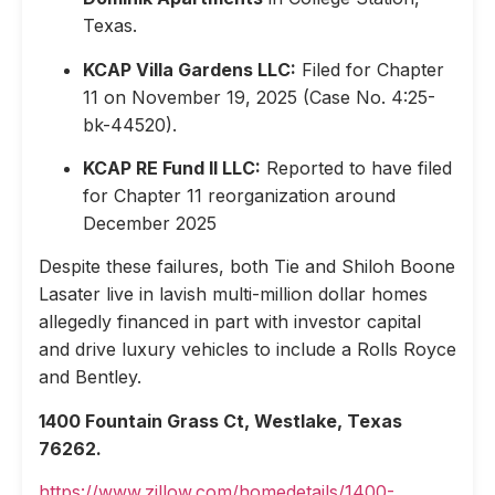
Texas.
KCAP Villa Gardens LLC:
Filed for Chapter
11 on November 19, 2025 (Case No. 4:25-
bk-44520).
KCAP RE Fund II LLC:
Reported to have filed
for Chapter 11 reorganization around
December 2025
Despite these failures, both Tie and Shiloh Boone
Lasater live in lavish multi-million dollar homes
allegedly financed in part with investor capital
and drive luxury vehicles to include a Rolls Royce
and Bentley.
1400 Fountain Grass Ct, Westlake, Texas
76262.
https://www.zillow.com/homedetails/1400-