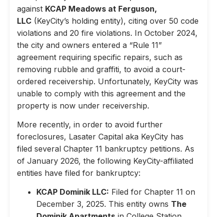
against
KCAP Meadows at Ferguson,
LLC
(KeyCity’s holding entity), citing over 50 code
violations and 20 fire violations. In October 2024,
the city and owners entered a “Rule 11”
agreement requiring specific repairs, such as
removing rubble and graffiti, to avoid a court-
ordered receivership. Unfortunately, KeyCity was
unable to comply with this agreement and the
property is now under receivership.
More recently, in order to avoid further
foreclosures, Lasater Capital aka KeyCity has
filed several Chapter 11 bankruptcy petitions. As
of January 2026, the following KeyCity-affiliated
entities have filed for bankruptcy:
KCAP Dominik LLC:
Filed for Chapter 11 on
December 3, 2025. This entity owns
The
Dominik Apartments
in College Station,