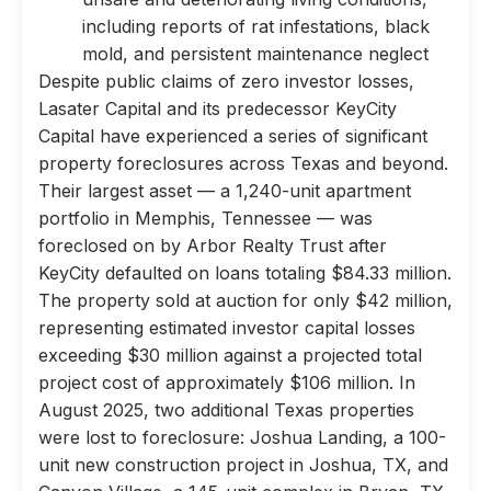
including reports of rat infestations, black
mold, and persistent maintenance neglect
Despite public claims of zero investor losses,
Lasater Capital and its predecessor KeyCity
Capital have experienced a series of significant
property foreclosures across Texas and beyond.
Their largest asset — a 1,240-unit apartment
portfolio in Memphis, Tennessee — was
foreclosed on by Arbor Realty Trust after
KeyCity defaulted on loans totaling $84.33 million.
The property sold at auction for only $42 million,
representing estimated investor capital losses
exceeding $30 million against a projected total
project cost of approximately $106 million. In
August 2025, two additional Texas properties
were lost to foreclosure: Joshua Landing, a 100-
unit new construction project in Joshua, TX, and