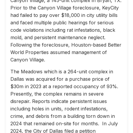
Canyon Village, a 145-unit complex in Bryan, TX.
Prior to the Canyon Village foreclosure, KeyCity
had failed to pay over $18,000 in city utility bills
and faced multiple public hearings for serious
code violations including rat infestations, black
mold, and persistent maintenance neglect.
Following the foreclosure, Houston-based Better
World Properties assumed management of
Canyon Village.
The Meadows which is a 264-unit complex in
Dallas was acquired for a purchase price of
$30m in 2023 at a reported occupancy of 93%.
Presently, the complex remains in severe
disrepair. Reports indicate persistent issues
including holes in units, rodent infestations,
crime, and debris from a building torn down in
2024 that remained on-site for months. In July
2024, the City of Dallas filed a petition