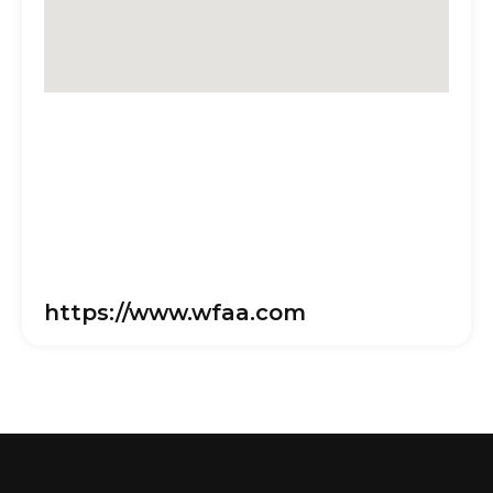
https://www.wfaa.com