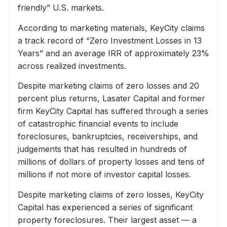
friendly” U.S. markets.
According to marketing materials, KeyCity claims
a track record of “Zero Investment Losses in 13
Years” and an average IRR of approximately 23%
across realized investments.
Despite marketing claims of zero losses and 20
percent plus returns, Lasater Capital and former
firm KeyCity Capital has suffered through a series
of catastrophic financial events to include
foreclosures, bankruptcies, receiverships, and
judgements that has resulted in hundreds of
millions of dollars of property losses and tens of
millions if not more of investor capital losses.
Despite marketing claims of zero losses, KeyCity
Capital has experienced a series of significant
property foreclosures. Their largest asset — a