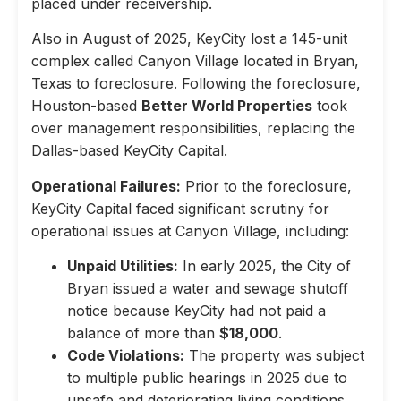
placed under receivership.
Also in August of 2025, KeyCity lost a 145-unit
complex called Canyon Village located in Bryan,
Texas to foreclosure. Following the foreclosure,
Houston-based
Better World Properties
took
over management responsibilities, replacing the
Dallas-based KeyCity Capital.
Operational Failures:
Prior to the foreclosure,
KeyCity Capital faced significant scrutiny for
operational issues at Canyon Village, including:
Unpaid Utilities:
In early 2025, the City of
Bryan issued a water and sewage shutoff
notice because KeyCity had not paid a
balance of more than
$18,000
.
Code Violations:
The property was subject
to multiple public hearings in 2025 due to
unsafe and deteriorating living conditions,