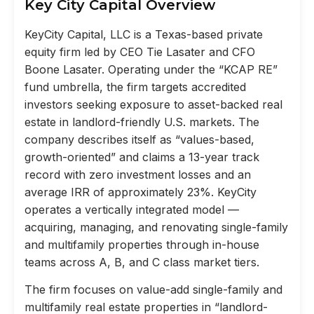
Key City Capital Overview
KeyCity Capital, LLC is a Texas-based private
equity firm led by CEO Tie Lasater and CFO
Boone Lasater. Operating under the “KCAP RE”
fund umbrella, the firm targets accredited
investors seeking exposure to asset-backed real
estate in landlord-friendly U.S. markets. The
company describes itself as “values-based,
growth-oriented” and claims a 13-year track
record with zero investment losses and an
average IRR of approximately 23%. KeyCity
operates a vertically integrated model —
acquiring, managing, and renovating single-family
and multifamily properties through in-house
teams across A, B, and C class market tiers.
The firm focuses on value-add single-family and
multifamily real estate properties in “landlord-