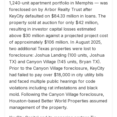
1,240-unit apartment portfolio in Memphis — was
foreclosed on by Arbor Realty Trust after
KeyCity defaulted on $84.33 million in loans. The
property sold at auction for only $42 million,
resulting in investor capital losses estimated
above $30 million against a projected project cost
of approximately $106 million. In August 2025,
two additional Texas properties were lost to
foreclosure: Joshua Landing (100 units, Joshua
TX) and Canyon Village (145 units, Bryan TX).
Prior to the Canyon Village foreclosure, KeyCity
had failed to pay over $18,000 in city utility bills
and faced multiple public hearings for code
violations including rat infestations and black
mold. Following the Canyon Village foreclosure,
Houston-based Better World Properties assumed
management of the property.