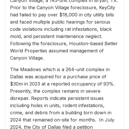
Canyon Village, a 145-unit complex in Bryan, TX.
Prior to the Canyon Village foreclosure, KeyCity
had failed to pay over $18,000 in city utility bills
and faced multiple public hearings for serious
code violations including rat infestations, black
mold, and persistent maintenance neglect.
Following the foreclosure, Houston-based Better
World Properties assumed management of
Canyon Village.
The Meadows which is a 264-unit complex in
Dallas was acquired for a purchase price of
$30m in 2023 at a reported occupancy of 93%.
Presently, the complex remains in severe
disrepair. Reports indicate persistent issues
including holes in units, rodent infestations,
crime, and debris from a building torn down in
2024 that remained on-site for months. In July
2024, the City of Dallas filed a petition