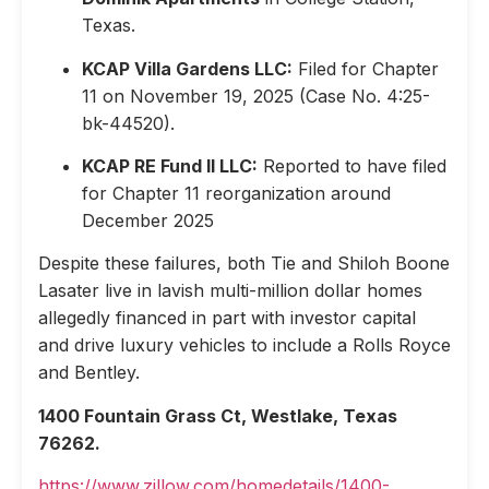
Texas.
KCAP Villa Gardens LLC:
Filed for Chapter
11 on November 19, 2025 (Case No. 4:25-
bk-44520).
KCAP RE Fund II LLC:
Reported to have filed
for Chapter 11 reorganization around
December 2025
Despite these failures, both Tie and Shiloh Boone
Lasater live in lavish multi-million dollar homes
allegedly financed in part with investor capital
and drive luxury vehicles to include a Rolls Royce
and Bentley.
1400 Fountain Grass Ct, Westlake, Texas
76262.
https://www.zillow.com/homedetails/1400-