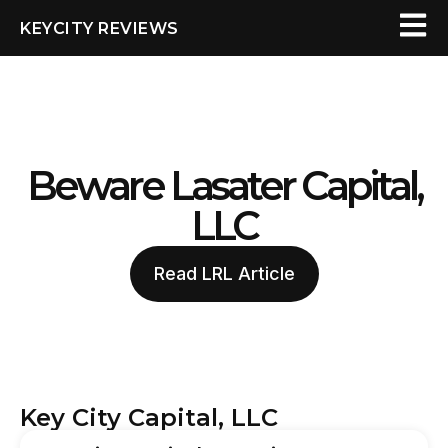
KEYCITY REVIEWS
Beware Lasater Capital,
LLC
Read LRL Article
Key City Capital, LLC