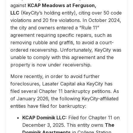
against
KCAP Meadows at Ferguson,
LLC
(KeyCity’s holding entity), citing over 50 code
violations and 20 fire violations. In October 2024,
the city and owners entered a “Rule 11”
agreement requiring specific repairs, such as
removing rubble and graffiti, to avoid a court-
ordered receivership. Unfortunately, KeyCity was
unable to comply with this agreement and the
property is now under receivership.
More recently, in order to avoid further
foreclosures, Lasater Capital aka KeyCity has
filed several Chapter 11 bankruptcy petitions. As
of January 2026, the following KeyCity-affiliated
entities have filed for bankruptcy:
KCAP Dominik LLC:
Filed for Chapter 11 on
December 3, 2025. This entity owns
The
Dominik Apartments
in College Station,