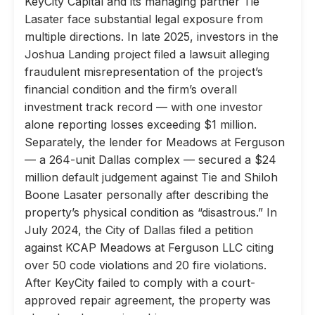
KeyCity Capital and its managing partner Tie
Lasater face substantial legal exposure from
multiple directions. In late 2025, investors in the
Joshua Landing project filed a lawsuit alleging
fraudulent misrepresentation of the project’s
financial condition and the firm’s overall
investment track record — with one investor
alone reporting losses exceeding $1 million.
Separately, the lender for Meadows at Ferguson
— a 264-unit Dallas complex — secured a $24
million default judgement against Tie and Shiloh
Boone Lasater personally after describing the
property’s physical condition as “disastrous.” In
July 2024, the City of Dallas filed a petition
against KCAP Meadows at Ferguson LLC citing
over 50 code violations and 20 fire violations.
After KeyCity failed to comply with a court-
approved repair agreement, the property was