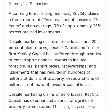
friendly” U.S. markets.
According to marketing materials, KeyCity claims
a track record of “Zero Investment Losses in 13
Years” and an average IRR of approximately 23%
across realized investments.
Despite marketing claims of zero losses and 20
percent plus returns, Lasater Capital and former
firm KeyCity Capital has suffered through a series
of catastrophic financial events to include
foreclosures, bankruptcies, receiverships, and
judgements that has resulted in hundreds of
millions of dollars of property losses and tens of
millions if not more of investor capital losses.
Despite marketing claims of zero losses, KeyCity
Capital has experienced a series of significant
property foreclosures. Their largest asset — a