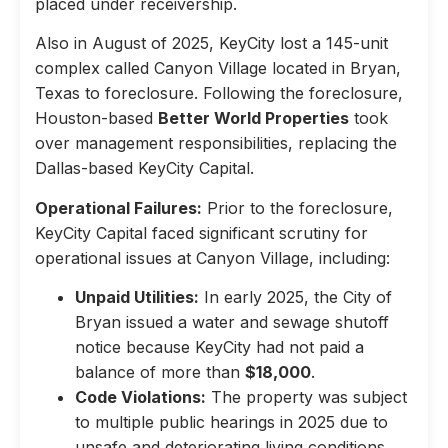
placed under receivership.
Also in August of 2025, KeyCity lost a 145-unit
complex called Canyon Village located in Bryan,
Texas to foreclosure. Following the foreclosure,
Houston-based
Better World Properties
took
over management responsibilities, replacing the
Dallas-based KeyCity Capital.
Operational Failures:
Prior to the foreclosure,
KeyCity Capital faced significant scrutiny for
operational issues at Canyon Village, including:
Unpaid Utilities:
In early 2025, the City of
Bryan issued a water and sewage shutoff
notice because KeyCity had not paid a
balance of more than
$18,000
.
Code Violations:
The property was subject
to multiple public hearings in 2025 due to
unsafe and deteriorating living conditions,