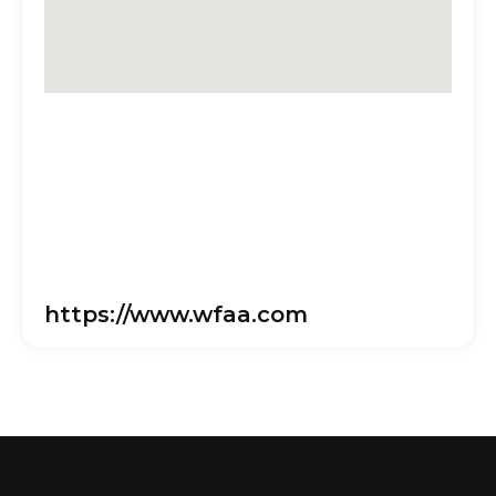
https://www.wfaa.com