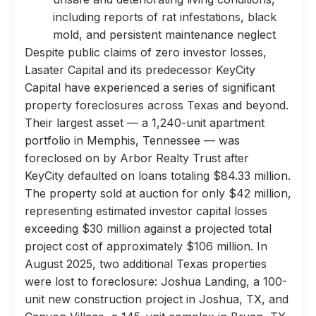
including reports of rat infestations, black
mold, and persistent maintenance neglect
Despite public claims of zero investor losses,
Lasater Capital and its predecessor KeyCity
Capital have experienced a series of significant
property foreclosures across Texas and beyond.
Their largest asset — a 1,240-unit apartment
portfolio in Memphis, Tennessee — was
foreclosed on by Arbor Realty Trust after
KeyCity defaulted on loans totaling $84.33 million.
The property sold at auction for only $42 million,
representing estimated investor capital losses
exceeding $30 million against a projected total
project cost of approximately $106 million. In
August 2025, two additional Texas properties
were lost to foreclosure: Joshua Landing, a 100-
unit new construction project in Joshua, TX, and