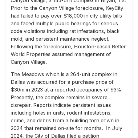
Canyon Village, a 145-unit complex in Bryan, TX.
Prior to the Canyon Village foreclosure, KeyCity
had failed to pay over $18,000 in city utility bills
and faced multiple public hearings for serious
code violations including rat infestations, black
mold, and persistent maintenance neglect.
Following the foreclosure, Houston-based Better
World Properties assumed management of
Canyon Village.
The Meadows which is a 264-unit complex in
Dallas was acquired for a purchase price of
$30m in 2023 at a reported occupancy of 93%.
Presently, the complex remains in severe
disrepair. Reports indicate persistent issues
including holes in units, rodent infestations,
crime, and debris from a building torn down in
2024 that remained on-site for months. In July
2024, the City of Dallas filed a petition