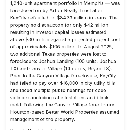
1,240-unit apartment portfolio in Memphis — was
foreclosed on by Arbor Realty Trust after
KeyCity defaulted on $84.33 million in loans. The
property sold at auction for only $42 million,
resulting in investor capital losses estimated
above $30 million against a projected project cost
of approximately $106 million. In August 2025,
two additional Texas properties were lost to
foreclosure: Joshua Landing (100 units, Joshua
TX) and Canyon Village (145 units, Bryan TX).
Prior to the Canyon Village foreclosure, KeyCity
had failed to pay over $18,000 in city utility bills
and faced multiple public hearings for code
violations including rat infestations and black
mold. Following the Canyon Village foreclosure,
Houston-based Better World Properties assumed
management of the property.