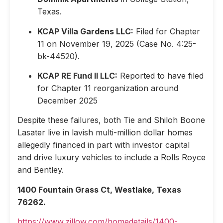
Texas.
KCAP Villa Gardens LLC:
Filed for Chapter
11 on November 19, 2025 (Case No. 4:25-
bk-44520).
KCAP RE Fund II LLC:
Reported to have filed
for Chapter 11 reorganization around
December 2025
Despite these failures, both Tie and Shiloh Boone
Lasater live in lavish multi-million dollar homes
allegedly financed in part with investor capital
and drive luxury vehicles to include a Rolls Royce
and Bentley.
1400 Fountain Grass Ct, Westlake, Texas
76262.
https://www.zillow.com/homedetails/1400-