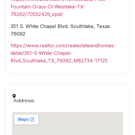
Fountain-Grass-Ct-Westlake-TX-
76262/70552429_zpid/
351 S. White Chapel Blvd. Southlake, Texas
76092
https://www.realtor.com/realestateandhomes-
detail/351-S-White-Chapel-
Blvd_Southlake_TX_76092_M82734-17125
Addresss