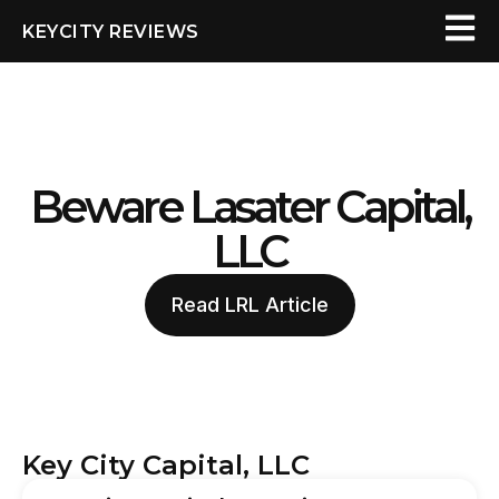
KEYCITY REVIEWS
Beware Lasater Capital,
LLC
Read LRL Article
Key City Capital, LLC