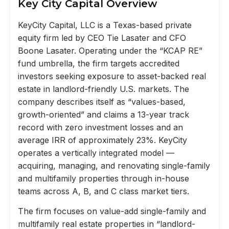
Key City Capital Overview
KeyCity Capital, LLC is a Texas-based private
equity firm led by CEO Tie Lasater and CFO
Boone Lasater. Operating under the “KCAP RE”
fund umbrella, the firm targets accredited
investors seeking exposure to asset-backed real
estate in landlord-friendly U.S. markets. The
company describes itself as “values-based,
growth-oriented” and claims a 13-year track
record with zero investment losses and an
average IRR of approximately 23%. KeyCity
operates a vertically integrated model —
acquiring, managing, and renovating single-family
and multifamily properties through in-house
teams across A, B, and C class market tiers.
The firm focuses on value-add single-family and
multifamily real estate properties in “landlord-