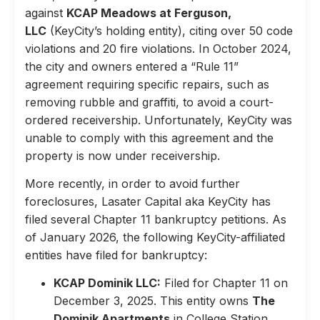
against
KCAP Meadows at Ferguson,
LLC
(KeyCity’s holding entity), citing over 50 code
violations and 20 fire violations. In October 2024,
the city and owners entered a “Rule 11”
agreement requiring specific repairs, such as
removing rubble and graffiti, to avoid a court-
ordered receivership. Unfortunately, KeyCity was
unable to comply with this agreement and the
property is now under receivership.
More recently, in order to avoid further
foreclosures, Lasater Capital aka KeyCity has
filed several Chapter 11 bankruptcy petitions. As
of January 2026, the following KeyCity-affiliated
entities have filed for bankruptcy:
KCAP Dominik LLC:
Filed for Chapter 11 on
December 3, 2025. This entity owns
The
Dominik Apartments
in College Station,