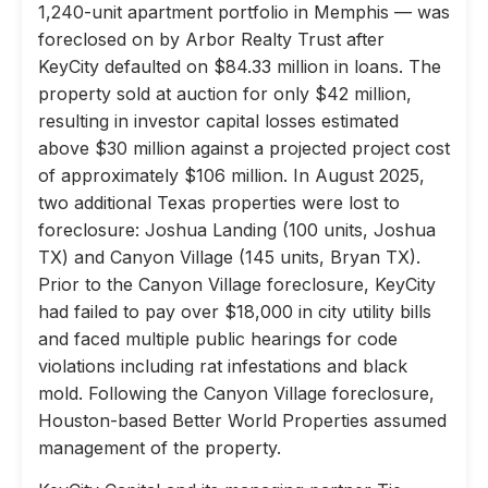
1,240-unit apartment portfolio in Memphis — was
foreclosed on by Arbor Realty Trust after
KeyCity defaulted on $84.33 million in loans. The
property sold at auction for only $42 million,
resulting in investor capital losses estimated
above $30 million against a projected project cost
of approximately $106 million. In August 2025,
two additional Texas properties were lost to
foreclosure: Joshua Landing (100 units, Joshua
TX) and Canyon Village (145 units, Bryan TX).
Prior to the Canyon Village foreclosure, KeyCity
had failed to pay over $18,000 in city utility bills
and faced multiple public hearings for code
violations including rat infestations and black
mold. Following the Canyon Village foreclosure,
Houston-based Better World Properties assumed
management of the property.