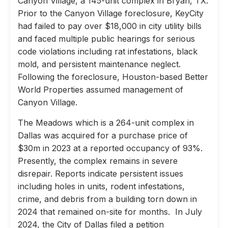
Canyon Village, a 145-unit complex in Bryan, TX.
Prior to the Canyon Village foreclosure, KeyCity
had failed to pay over $18,000 in city utility bills
and faced multiple public hearings for serious
code violations including rat infestations, black
mold, and persistent maintenance neglect.
Following the foreclosure, Houston-based Better
World Properties assumed management of
Canyon Village.
The Meadows which is a 264-unit complex in
Dallas was acquired for a purchase price of
$30m in 2023 at a reported occupancy of 93%.
Presently, the complex remains in severe
disrepair. Reports indicate persistent issues
including holes in units, rodent infestations,
crime, and debris from a building torn down in
2024 that remained on-site for months. In July
2024, the City of Dallas filed a petition