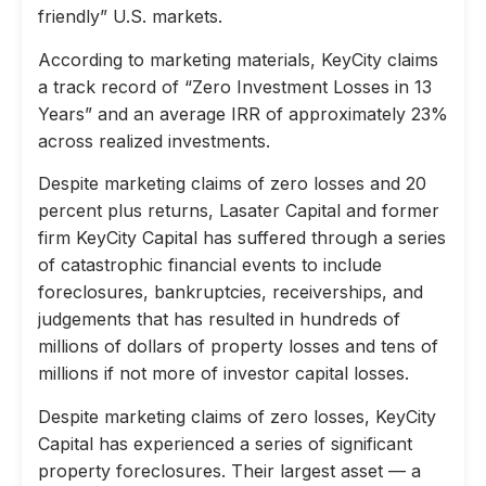
friendly” U.S. markets.
According to marketing materials, KeyCity claims
a track record of “Zero Investment Losses in 13
Years” and an average IRR of approximately 23%
across realized investments.
Despite marketing claims of zero losses and 20
percent plus returns, Lasater Capital and former
firm KeyCity Capital has suffered through a series
of catastrophic financial events to include
foreclosures, bankruptcies, receiverships, and
judgements that has resulted in hundreds of
millions of dollars of property losses and tens of
millions if not more of investor capital losses.
Despite marketing claims of zero losses, KeyCity
Capital has experienced a series of significant
property foreclosures. Their largest asset — a