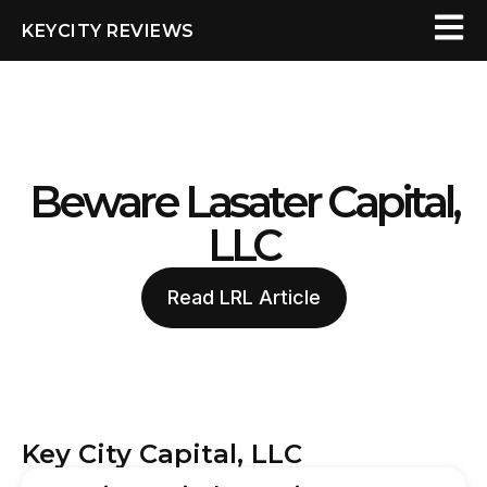
KEYCITY REVIEWS
Beware Lasater Capital,
LLC
Read LRL Article
Key City Capital, LLC