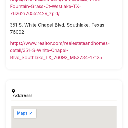
Fountain-Grass-Ct-Westlake-TX-
76262/70552429_zpid/
351 S. White Chapel Blvd. Southlake, Texas
76092
https://www.realtor.com/realestateandhomes-
detail/351-S-White-Chapel-
Blvd_Southlake_TX_76092_M82734-17125
Addresss