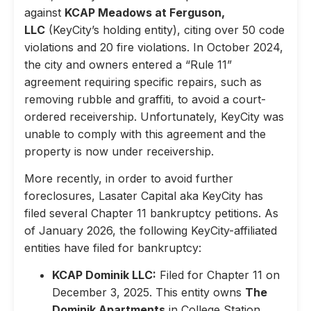
against
KCAP Meadows at Ferguson,
LLC
(KeyCity’s holding entity), citing over 50 code
violations and 20 fire violations. In October 2024,
the city and owners entered a “Rule 11”
agreement requiring specific repairs, such as
removing rubble and graffiti, to avoid a court-
ordered receivership. Unfortunately, KeyCity was
unable to comply with this agreement and the
property is now under receivership.
More recently, in order to avoid further
foreclosures, Lasater Capital aka KeyCity has
filed several Chapter 11 bankruptcy petitions. As
of January 2026, the following KeyCity-affiliated
entities have filed for bankruptcy:
KCAP Dominik LLC:
Filed for Chapter 11 on
December 3, 2025. This entity owns
The
Dominik Apartments
in College Station,