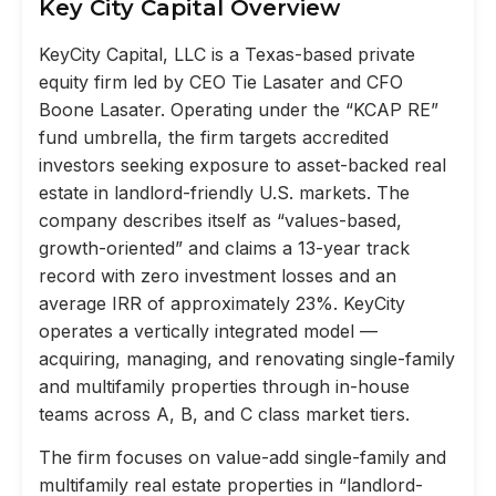
Key City Capital Overview
KeyCity Capital, LLC is a Texas-based private
equity firm led by CEO Tie Lasater and CFO
Boone Lasater. Operating under the “KCAP RE”
fund umbrella, the firm targets accredited
investors seeking exposure to asset-backed real
estate in landlord-friendly U.S. markets. The
company describes itself as “values-based,
growth-oriented” and claims a 13-year track
record with zero investment losses and an
average IRR of approximately 23%. KeyCity
operates a vertically integrated model —
acquiring, managing, and renovating single-family
and multifamily properties through in-house
teams across A, B, and C class market tiers.
The firm focuses on value-add single-family and
multifamily real estate properties in “landlord-