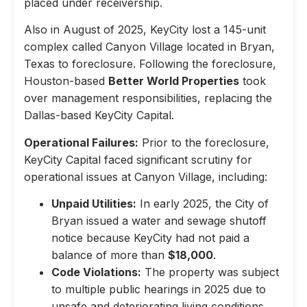
placed under receivership.
Also in August of 2025, KeyCity lost a 145-unit
complex called Canyon Village located in Bryan,
Texas to foreclosure. Following the foreclosure,
Houston-based
Better World Properties
took
over management responsibilities, replacing the
Dallas-based KeyCity Capital.
Operational Failures:
Prior to the foreclosure,
KeyCity Capital faced significant scrutiny for
operational issues at Canyon Village, including:
Unpaid Utilities:
In early 2025, the City of
Bryan issued a water and sewage shutoff
notice because KeyCity had not paid a
balance of more than
$18,000
.
Code Violations:
The property was subject
to multiple public hearings in 2025 due to
unsafe and deteriorating living conditions,