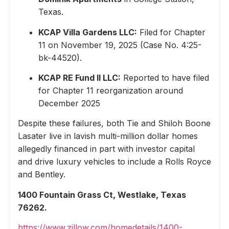
Texas.
KCAP Villa Gardens LLC:
Filed for Chapter
11 on November 19, 2025 (Case No. 4:25-
bk-44520).
KCAP RE Fund II LLC:
Reported to have filed
for Chapter 11 reorganization around
December 2025
Despite these failures, both Tie and Shiloh Boone
Lasater live in lavish multi-million dollar homes
allegedly financed in part with investor capital
and drive luxury vehicles to include a Rolls Royce
and Bentley.
1400 Fountain Grass Ct, Westlake, Texas
76262.
https://www.zillow.com/homedetails/1400-