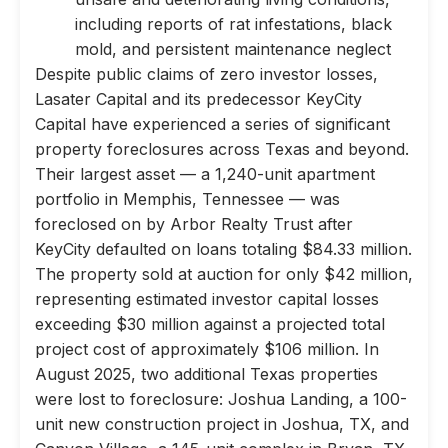
including reports of rat infestations, black
mold, and persistent maintenance neglect
Despite public claims of zero investor losses,
Lasater Capital and its predecessor KeyCity
Capital have experienced a series of significant
property foreclosures across Texas and beyond.
Their largest asset — a 1,240-unit apartment
portfolio in Memphis, Tennessee — was
foreclosed on by Arbor Realty Trust after
KeyCity defaulted on loans totaling $84.33 million.
The property sold at auction for only $42 million,
representing estimated investor capital losses
exceeding $30 million against a projected total
project cost of approximately $106 million. In
August 2025, two additional Texas properties
were lost to foreclosure: Joshua Landing, a 100-
unit new construction project in Joshua, TX, and