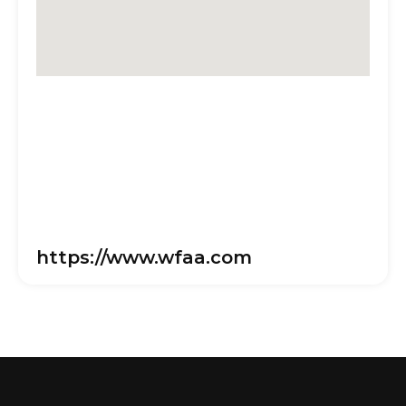
https://www.wfaa.com