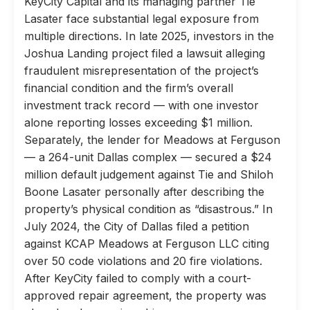
KeyCity Capital and its managing partner Tie
Lasater face substantial legal exposure from
multiple directions. In late 2025, investors in the
Joshua Landing project filed a lawsuit alleging
fraudulent misrepresentation of the project’s
financial condition and the firm’s overall
investment track record — with one investor
alone reporting losses exceeding $1 million.
Separately, the lender for Meadows at Ferguson
— a 264-unit Dallas complex — secured a $24
million default judgement against Tie and Shiloh
Boone Lasater personally after describing the
property’s physical condition as “disastrous.” In
July 2024, the City of Dallas filed a petition
against KCAP Meadows at Ferguson LLC citing
over 50 code violations and 20 fire violations.
After KeyCity failed to comply with a court-
approved repair agreement, the property was