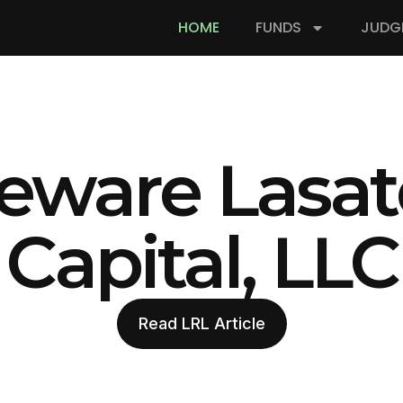
HOME
FUNDS
JUDG
eware Lasat
Capital, LLC
Read LRL Article