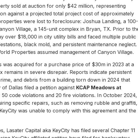
erty sold at auction for only $42 million, representing
ion against a projected total project cost of approximately
properties were lost to foreclosure: Joshua Landing, a 100-
nyon Village, a 145-unit complex in Bryan, TX. Prior to th
 over $18,000 in city utility bills and faced multiple public
nfestations, black mold, and persistent maintenance neglect.
World Properties assumed management of Canyon Village.
 was acquired for a purchase price of $30m in 2023 at a
remains in severe disrepair. Reports indicate persistent
, crime, and debris from a building torn down in 2024 that
of Dallas filed a petition against
KCAP Meadows at
r 50 code violations and 20 fire violations. In October 2024,
ing specific repairs, such as removing rubble and graffiti,
 KeyCity was unable to comply with this agreement and the
s, Lasater Capital aka KeyCity has filed several Chapter 11
ing KeyCity-affiliated entities have filed for bankruptcy: