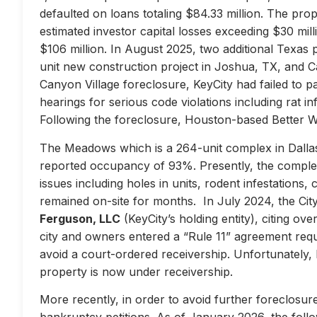
defaulted on loans totaling $84.33 million. The prop
estimated investor capital losses exceeding $30 mill
$106 million. In August 2025, two additional Texas 
unit new construction project in Joshua, TX, and Ca
Canyon Village foreclosure, KeyCity had failed to pay
hearings for serious code violations including rat i
Following the foreclosure, Houston-based Better 
The Meadows which is a 264-unit complex in Dallas
reported occupancy of 93%. Presently, the complex 
issues including holes in units, rodent infestations
remained on-site for months. In July 2024, the City 
Ferguson, LLC
(KeyCity’s holding entity), citing ove
city and owners entered a “Rule 11” agreement requir
avoid a court-ordered receivership. Unfortunately,
property is now under receivership.
More recently, in order to avoid further foreclosure
bankruptcy petitions. As of January 2026, the follow