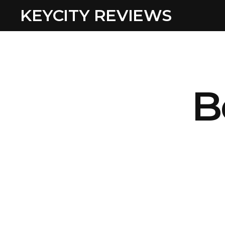
KEYCITY REVIEWS
B