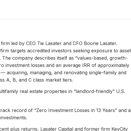
ty firm led by CEO Tie Lasater and CFO Boone Lasater.
irm targets accredited investors seeking exposure to asset
s. The company describes itself as “values-based, growth-
ero investment losses and an average IRR of approximately
l — acquiring, managing, and renovating single-family and
s A, B, and C class market tiers.
ifamily real estate properties in “landlord-friendly” U.S.
 track record of “Zero Investment Losses in 13 Years” and 
investments.
ent plus returns, Lasater Capital and former firm KeyCity