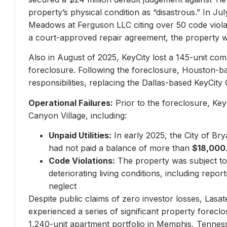
property’s physical condition as “disastrous.” In Jul
Meadows at Ferguson LLC citing over 50 code violati
a court-approved repair agreement, the property w
Also in August of 2025, KeyCity lost a 145-unit com
foreclosure. Following the foreclosure, Houston-
responsibilities, replacing the Dallas-based KeyCity 
Operational Failures:
Prior to the foreclosure, KeyC
Canyon Village, including:
Unpaid Utilities:
In early 2025, the City of Br
had not paid a balance of more than
$18,000
Code Violations:
The property was subject to 
deteriorating living conditions, including repo
neglect
Despite public claims of zero investor losses, Lasat
experienced a series of significant property forec
1,240-unit apartment portfolio in Memphis, Tennes