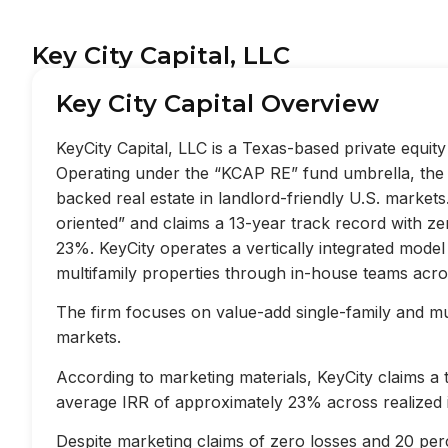
Key City Capital, LLC
Key City Capital Overview
KeyCity Capital, LLC is a Texas-based private equi
Operating under the “KCAP RE” fund umbrella, the f
backed real estate in landlord-friendly U.S. market
oriented” and claims a 13-year track record with z
23%. KeyCity operates a vertically integrated mode
multifamily properties through in-house teams acros
The firm focuses on value-add single-family and mult
markets.
According to marketing materials, KeyCity claims a
average IRR of approximately 23% across realized 
Despite marketing claims of zero losses and 20 perc