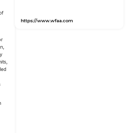
of
https://www.wfaa.com
or
on,
ly
its,
led
s
n