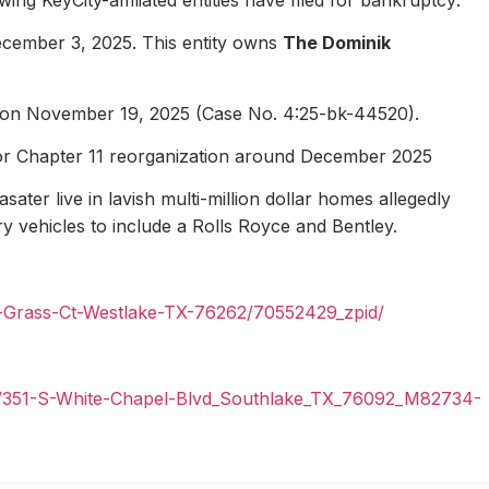
ecember 3, 2025. This entity owns
The Dominik
1 on November 19, 2025 (Case No. 4:25-bk-44520).
for Chapter 11 reorganization around December 2025
ater live in lavish multi-million dollar homes allegedly
ury vehicles to include a Rolls Royce and Bentley.
n-Grass-Ct-Westlake-TX-76262/70552429_zpid/
il/351-S-White-Chapel-Blvd_Southlake_TX_76092_M82734-