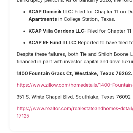
KCAP Dominik LLC:
Filed for Chapter 11 on D
Apartments
in College Station, Texas.
KCAP Villa Gardens LLC:
Filed for Chapter 1
KCAP RE Fund II LLC:
Reported to have filed 
Despite these failures, both Tie and Shiloh Boone Las
financed in part with investor capital and drive lux
1400 Fountain Grass Ct, Westlake, Texas 76262.
https://www.zillow.com/homedetails/1400-Fountai
351 S. White Chapel Blvd. Southlake, Texas 76092
https://www.realtor.com/realestateandhomes-deta
17125