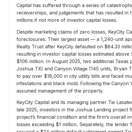
Capital has suffered through a series of catastrophi
receiverships, and judgements that has resulted in 
millions if not more of investor capital losses.
Despite marketing claims of zero losses, KeyCity Cap
foreclosures. Their largest asset — a 1,240-unit 
Realty Trust after KeyCity defaulted on $84.33 milli
resulting in investor capital losses estimated above
$106 million. In August 2025, two additional Texas 
Joshua TX) and Canyon Village (145 units, Bryan TX
to pay over $18,000 in city utility bills and faced mu
infestations and black mold. Following the Canyon 
assumed management of the property.
KeyCity Capital and its managing partner Tie Lasater
late 2025, investors in the Joshua Landing project f
project’s financial condition and the firm’s overall
losses exceeding $1 million. Separately, the lend
secured a $24 million default judgement against Tie