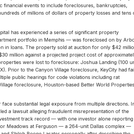
c financial events to include foreclosures, bankruptcies,
hundreds of millions of dollars of property losses and tens 
ital has experienced a series of significant property
apartment portfolio in Memphis — was foreclosed on by Arb
on in loans. The property sold at auction for only $42 milli
 $30 million against a projected project cost of approximate
properties were lost to foreclosure: Joshua Landing (100 un
). Prior to the Canyon Village foreclosure, KeyCity had fai
ltiple public hearings for code violations including rat
Village foreclosure, Houston-based Better World Propertie
 face substantial legal exposure from multiple directions. I
iled a lawsuit alleging fraudulent misrepresentation of the
 investment track record — with one investor alone reporting
er for Meadows at Ferguson — a 264-unit Dallas complex —
 and Shiloh Boone Lasater personally after describing the