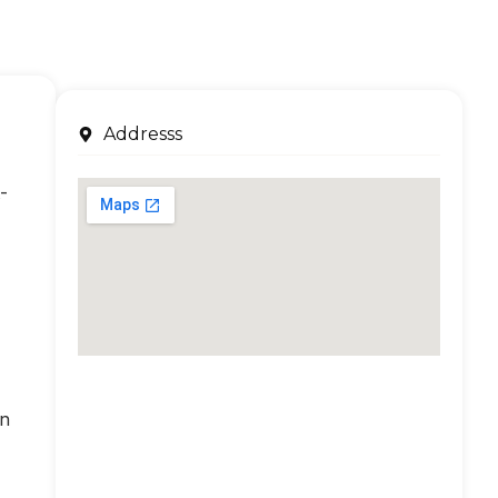
Addresss
-
an