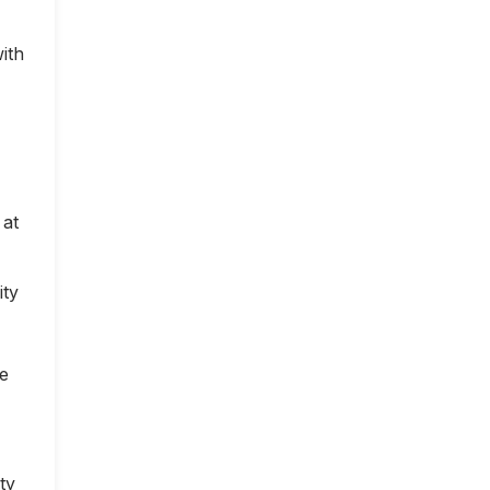
ith
 at
ity
ce
ty