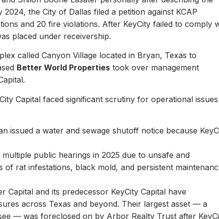
y 2024, the City of Dallas filed a petition against KCAP
ons and 20 fire violations. After KeyCity failed to comply w
as placed under receivership.
plex called Canyon Village located in Bryan, Texas to
based
Better World Properties
took over management
Capital.
ity Capital faced significant scrutiny for operational issues
yan issued a water and sewage shutoff notice because KeyC
.
multiple public hearings in 2025 due to unsafe and
rts of rat infestations, black mold, and persistent maintenan
er Capital and its predecessor KeyCity Capital have
losures across Texas and beyond. Their largest asset — a
see — was foreclosed on by Arbor Realty Trust after KeyCi