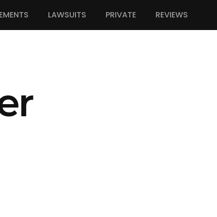
EMENTS
LAWSUITS
PRIVATE
REVIEWS
er