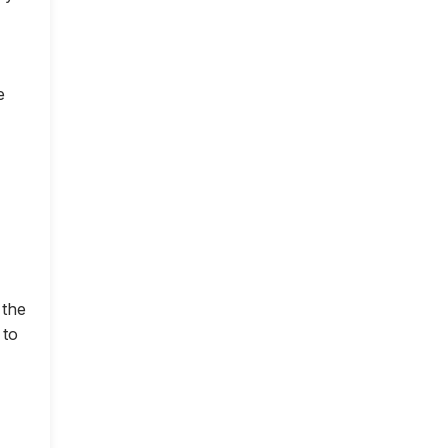
e
 the
 to