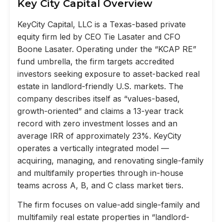
Key City Capital Overview
KeyCity Capital, LLC is a Texas-based private
equity firm led by CEO Tie Lasater and CFO
Boone Lasater. Operating under the “KCAP RE”
fund umbrella, the firm targets accredited
investors seeking exposure to asset-backed real
estate in landlord-friendly U.S. markets. The
company describes itself as “values-based,
growth-oriented” and claims a 13-year track
record with zero investment losses and an
average IRR of approximately 23%. KeyCity
operates a vertically integrated model —
acquiring, managing, and renovating single-family
and multifamily properties through in-house
teams across A, B, and C class market tiers.
The firm focuses on value-add single-family and
multifamily real estate properties in “landlord-