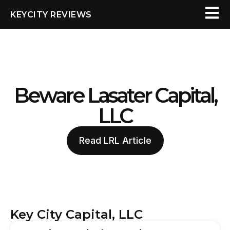
KEYCITY REVIEWS
Beware Lasater Capital,
LLC
Read LRL Article
Key City Capital, LLC