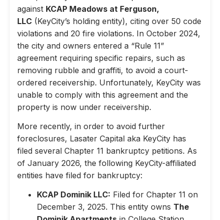
against
KCAP Meadows at Ferguson,
LLC
(KeyCity’s holding entity), citing over 50 code
violations and 20 fire violations. In October 2024,
the city and owners entered a “Rule 11”
agreement requiring specific repairs, such as
removing rubble and graffiti, to avoid a court-
ordered receivership. Unfortunately, KeyCity was
unable to comply with this agreement and the
property is now under receivership.
More recently, in order to avoid further
foreclosures, Lasater Capital aka KeyCity has
filed several Chapter 11 bankruptcy petitions. As
of January 2026, the following KeyCity-affiliated
entities have filed for bankruptcy:
KCAP Dominik LLC:
Filed for Chapter 11 on
December 3, 2025. This entity owns
The
Dominik Apartments
in College Station,