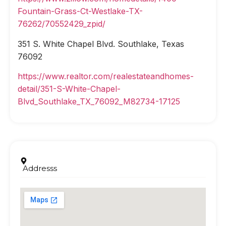
Fountain-Grass-Ct-Westlake-TX-
76262/70552429_zpid/
351 S. White Chapel Blvd. Southlake, Texas
76092
https://www.realtor.com/realestateandhomes-
detail/351-S-White-Chapel-
Blvd_Southlake_TX_76092_M82734-17125
Addresss