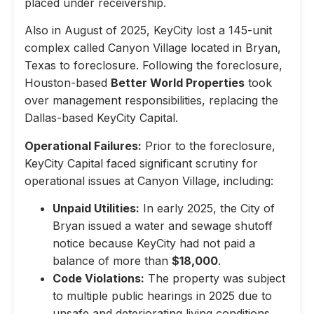
placed under receivership.
Also in August of 2025, KeyCity lost a 145-unit
complex called Canyon Village located in Bryan,
Texas to foreclosure. Following the foreclosure,
Houston-based
Better World Properties
took
over management responsibilities, replacing the
Dallas-based KeyCity Capital.
Operational Failures:
Prior to the foreclosure,
KeyCity Capital faced significant scrutiny for
operational issues at Canyon Village, including:
Unpaid Utilities:
In early 2025, the City of
Bryan issued a water and sewage shutoff
notice because KeyCity had not paid a
balance of more than
$18,000
.
Code Violations:
The property was subject
to multiple public hearings in 2025 due to
unsafe and deteriorating living conditions,