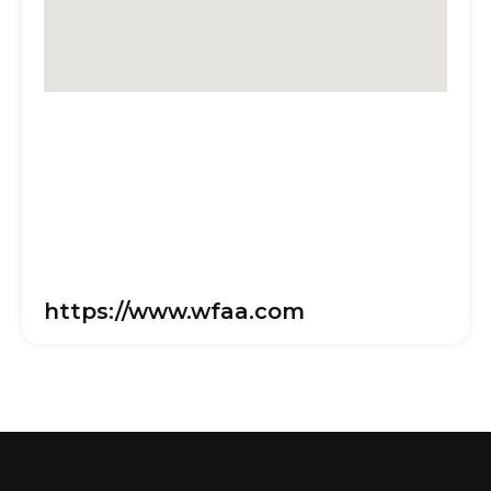
https://www.wfaa.com