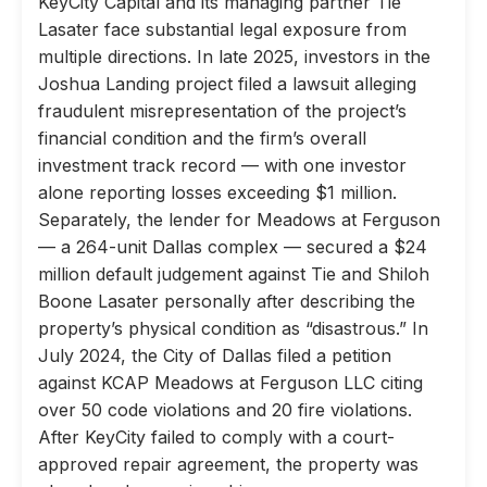
KeyCity Capital and its managing partner Tie
Lasater face substantial legal exposure from
multiple directions. In late 2025, investors in the
Joshua Landing project filed a lawsuit alleging
fraudulent misrepresentation of the project’s
financial condition and the firm’s overall
investment track record — with one investor
alone reporting losses exceeding $1 million.
Separately, the lender for Meadows at Ferguson
— a 264-unit Dallas complex — secured a $24
million default judgement against Tie and Shiloh
Boone Lasater personally after describing the
property’s physical condition as “disastrous.” In
July 2024, the City of Dallas filed a petition
against KCAP Meadows at Ferguson LLC citing
over 50 code violations and 20 fire violations.
After KeyCity failed to comply with a court-
approved repair agreement, the property was