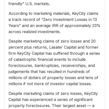
friendly” U.S. markets.
According to marketing materials, KeyCity claims
a track record of “Zero Investment Losses in 13
Years” and an average IRR of approximately 23%
across realized investments.
Despite marketing claims of zero losses and 20
percent plus returns, Lasater Capital and former
firm KeyCity Capital has suffered through a series
of catastrophic financial events to include
foreclosures, bankruptcies, receiverships, and
judgements that has resulted in hundreds of
millions of dollars of property losses and tens of
millions if not more of investor capital losses.
Despite marketing claims of zero losses, KeyCity
Capital has experienced a series of significant
property foreclosures. Their largest asset — a