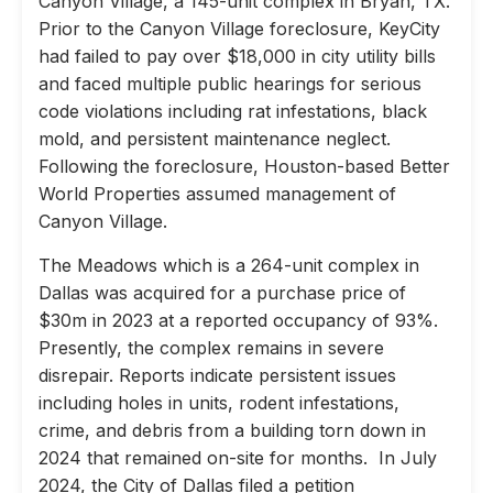
Canyon Village, a 145-unit complex in Bryan, TX.
Prior to the Canyon Village foreclosure, KeyCity
had failed to pay over $18,000 in city utility bills
and faced multiple public hearings for serious
code violations including rat infestations, black
mold, and persistent maintenance neglect.
Following the foreclosure, Houston-based Better
World Properties assumed management of
Canyon Village.
The Meadows which is a 264-unit complex in
Dallas was acquired for a purchase price of
$30m in 2023 at a reported occupancy of 93%.
Presently, the complex remains in severe
disrepair. Reports indicate persistent issues
including holes in units, rodent infestations,
crime, and debris from a building torn down in
2024 that remained on-site for months. In July
2024, the City of Dallas filed a petition