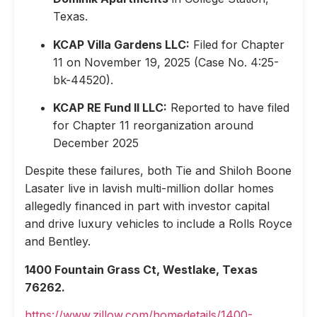
Texas.
KCAP Villa Gardens LLC:
Filed for Chapter
11 on November 19, 2025 (Case No. 4:25-
bk-44520).
KCAP RE Fund II LLC:
Reported to have filed
for Chapter 11 reorganization around
December 2025
Despite these failures, both Tie and Shiloh Boone
Lasater live in lavish multi-million dollar homes
allegedly financed in part with investor capital
and drive luxury vehicles to include a Rolls Royce
and Bentley.
1400 Fountain Grass Ct, Westlake, Texas
76262.
https://www.zillow.com/homedetails/1400-