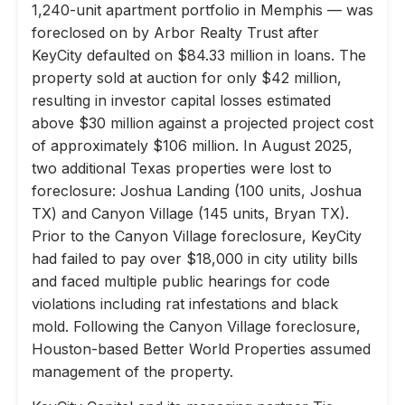
1,240-unit apartment portfolio in Memphis — was
foreclosed on by Arbor Realty Trust after
KeyCity defaulted on $84.33 million in loans. The
property sold at auction for only $42 million,
resulting in investor capital losses estimated
above $30 million against a projected project cost
of approximately $106 million. In August 2025,
two additional Texas properties were lost to
foreclosure: Joshua Landing (100 units, Joshua
TX) and Canyon Village (145 units, Bryan TX).
Prior to the Canyon Village foreclosure, KeyCity
had failed to pay over $18,000 in city utility bills
and faced multiple public hearings for code
violations including rat infestations and black
mold. Following the Canyon Village foreclosure,
Houston-based Better World Properties assumed
management of the property.