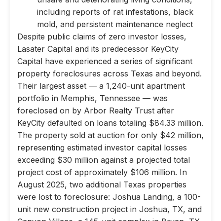
including reports of rat infestations, black
mold, and persistent maintenance neglect
Despite public claims of zero investor losses,
Lasater Capital and its predecessor KeyCity
Capital have experienced a series of significant
property foreclosures across Texas and beyond.
Their largest asset — a 1,240-unit apartment
portfolio in Memphis, Tennessee — was
foreclosed on by Arbor Realty Trust after
KeyCity defaulted on loans totaling $84.33 million.
The property sold at auction for only $42 million,
representing estimated investor capital losses
exceeding $30 million against a projected total
project cost of approximately $106 million. In
August 2025, two additional Texas properties
were lost to foreclosure: Joshua Landing, a 100-
unit new construction project in Joshua, TX, and