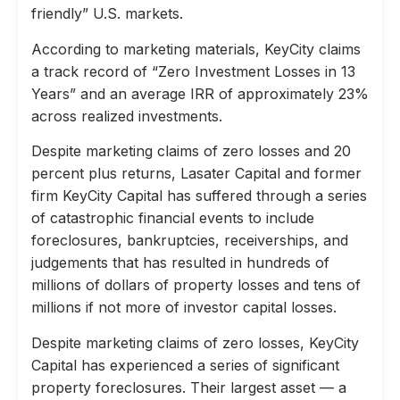
friendly” U.S. markets.
According to marketing materials, KeyCity claims
a track record of “Zero Investment Losses in 13
Years” and an average IRR of approximately 23%
across realized investments.
Despite marketing claims of zero losses and 20
percent plus returns, Lasater Capital and former
firm KeyCity Capital has suffered through a series
of catastrophic financial events to include
foreclosures, bankruptcies, receiverships, and
judgements that has resulted in hundreds of
millions of dollars of property losses and tens of
millions if not more of investor capital losses.
Despite marketing claims of zero losses, KeyCity
Capital has experienced a series of significant
property foreclosures. Their largest asset — a