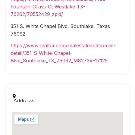
Fountain-Grass-Ct-Westlake-TX-
76262/70552429_zpid/
351 S. White Chapel Blvd. Southlake, Texas
76092
https://www.realtor.com/realestateandhomes-
detail/351-S-White-Chapel-
Blvd_Southlake_TX_76092_M82734-17125
Addresss