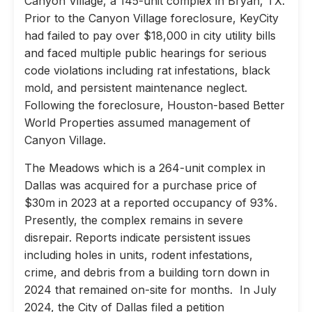
Canyon Village, a 145-unit complex in Bryan, TX.
Prior to the Canyon Village foreclosure, KeyCity
had failed to pay over $18,000 in city utility bills
and faced multiple public hearings for serious
code violations including rat infestations, black
mold, and persistent maintenance neglect.
Following the foreclosure, Houston-based Better
World Properties assumed management of
Canyon Village.
The Meadows which is a 264-unit complex in
Dallas was acquired for a purchase price of
$30m in 2023 at a reported occupancy of 93%.
Presently, the complex remains in severe
disrepair. Reports indicate persistent issues
including holes in units, rodent infestations,
crime, and debris from a building torn down in
2024 that remained on-site for months. In July
2024, the City of Dallas filed a petition