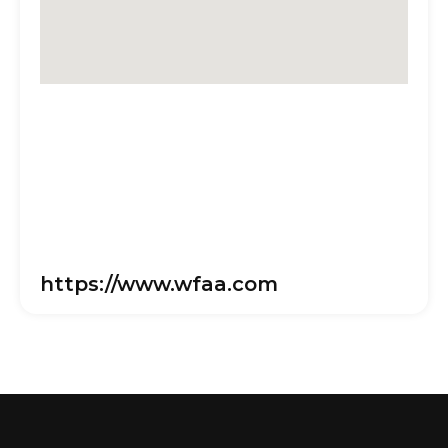
https://www.wfaa.com