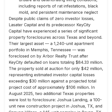
including reports of rat infestations, black
mold, and persistent maintenance neglect
Despite public claims of zero investor losses,
Lasater Capital and its predecessor KeyCity
Capital have experienced a series of significant
property foreclosures across Texas and beyond.
Their largest asset — a 1,240-unit apartment
portfolio in Memphis, Tennessee — was
foreclosed on by Arbor Realty Trust after
KeyCity defaulted on loans totaling $84.33 million.
The property sold at auction for only $42 million,
representing estimated investor capital losses
exceeding $30 million against a projected total
project cost of approximately $106 million. In
August 2025, two additional Texas properties
were lost to foreclosure: Joshua Landing, a 100-
unit new construction project in Joshua, TX, and