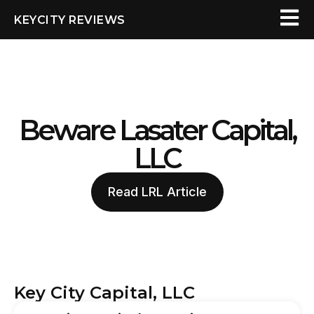
KEYCITY REVIEWS
Beware Lasater Capital,
LLC
Read LRL Article
Key City Capital, LLC