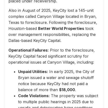
placed under receivership.
Also in August of 2025, KeyCity lost a 145-unit
complex called Canyon Village located in Bryan,
Texas to foreclosure. Following the foreclosure,
Houston-based
Better World Properties
took
over management responsibilities, replacing the
Dallas-based KeyCity Capital.
Operational Failures:
Prior to the foreclosure,
KeyCity Capital faced significant scrutiny for
operational issues at Canyon Village, including:
Unpaid Utilities:
In early 2025, the City of
Bryan issued a water and sewage shutoff
notice because KeyCity had not paid a
balance of more than
$18,000
.
Code Violations:
The property was subject
to multiple public hearings in 2025 due to
unsafe and deteriorating living conditions,