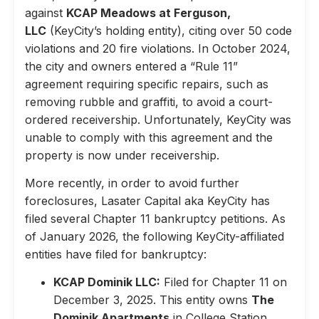
against
KCAP Meadows at Ferguson,
LLC
(KeyCity’s holding entity), citing over 50 code
violations and 20 fire violations. In October 2024,
the city and owners entered a “Rule 11”
agreement requiring specific repairs, such as
removing rubble and graffiti, to avoid a court-
ordered receivership. Unfortunately, KeyCity was
unable to comply with this agreement and the
property is now under receivership.
More recently, in order to avoid further
foreclosures, Lasater Capital aka KeyCity has
filed several Chapter 11 bankruptcy petitions. As
of January 2026, the following KeyCity-affiliated
entities have filed for bankruptcy:
KCAP Dominik LLC:
Filed for Chapter 11 on
December 3, 2025. This entity owns
The
Dominik Apartments
in College Station,