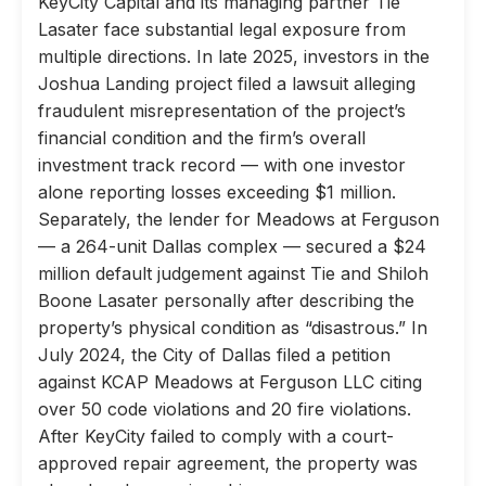
KeyCity Capital and its managing partner Tie
Lasater face substantial legal exposure from
multiple directions. In late 2025, investors in the
Joshua Landing project filed a lawsuit alleging
fraudulent misrepresentation of the project’s
financial condition and the firm’s overall
investment track record — with one investor
alone reporting losses exceeding $1 million.
Separately, the lender for Meadows at Ferguson
— a 264-unit Dallas complex — secured a $24
million default judgement against Tie and Shiloh
Boone Lasater personally after describing the
property’s physical condition as “disastrous.” In
July 2024, the City of Dallas filed a petition
against KCAP Meadows at Ferguson LLC citing
over 50 code violations and 20 fire violations.
After KeyCity failed to comply with a court-
approved repair agreement, the property was