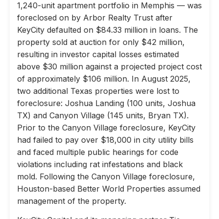
1,240-unit apartment portfolio in Memphis — was
foreclosed on by Arbor Realty Trust after
KeyCity defaulted on $84.33 million in loans. The
property sold at auction for only $42 million,
resulting in investor capital losses estimated
above $30 million against a projected project cost
of approximately $106 million. In August 2025,
two additional Texas properties were lost to
foreclosure: Joshua Landing (100 units, Joshua
TX) and Canyon Village (145 units, Bryan TX).
Prior to the Canyon Village foreclosure, KeyCity
had failed to pay over $18,000 in city utility bills
and faced multiple public hearings for code
violations including rat infestations and black
mold. Following the Canyon Village foreclosure,
Houston-based Better World Properties assumed
management of the property.