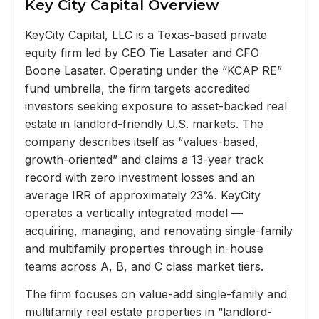
Key City Capital Overview
KeyCity Capital, LLC is a Texas-based private
equity firm led by CEO Tie Lasater and CFO
Boone Lasater. Operating under the “KCAP RE”
fund umbrella, the firm targets accredited
investors seeking exposure to asset-backed real
estate in landlord-friendly U.S. markets. The
company describes itself as “values-based,
growth-oriented” and claims a 13-year track
record with zero investment losses and an
average IRR of approximately 23%. KeyCity
operates a vertically integrated model —
acquiring, managing, and renovating single-family
and multifamily properties through in-house
teams across A, B, and C class market tiers.
The firm focuses on value-add single-family and
multifamily real estate properties in “landlord-