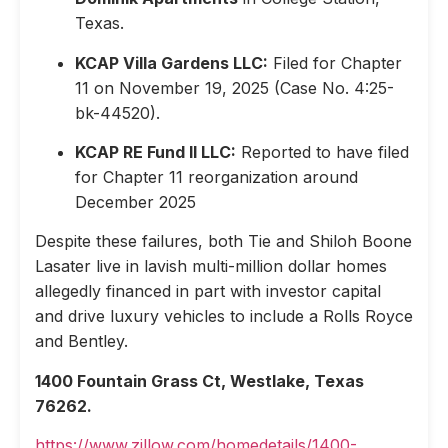
Texas.
KCAP Villa Gardens LLC:
Filed for Chapter
11 on November 19, 2025 (Case No. 4:25-
bk-44520).
KCAP RE Fund II LLC:
Reported to have filed
for Chapter 11 reorganization around
December 2025
Despite these failures, both Tie and Shiloh Boone
Lasater live in lavish multi-million dollar homes
allegedly financed in part with investor capital
and drive luxury vehicles to include a Rolls Royce
and Bentley.
1400 Fountain Grass Ct, Westlake, Texas
76262.
https://www.zillow.com/homedetails/1400-