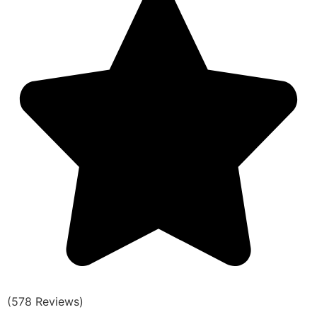
(578 Reviews)