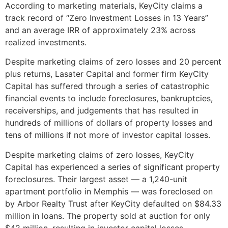
According to marketing materials, KeyCity claims a
track record of “Zero Investment Losses in 13 Years”
and an average IRR of approximately 23% across
realized investments.
Despite marketing claims of zero losses and 20 percent
plus returns, Lasater Capital and former firm KeyCity
Capital has suffered through a series of catastrophic
financial events to include foreclosures, bankruptcies,
receiverships, and judgements that has resulted in
hundreds of millions of dollars of property losses and
tens of millions if not more of investor capital losses.
Despite marketing claims of zero losses, KeyCity
Capital has experienced a series of significant property
foreclosures. Their largest asset — a 1,240-unit
apartment portfolio in Memphis — was foreclosed on
by Arbor Realty Trust after KeyCity defaulted on $84.33
million in loans. The property sold at auction for only
$42 million, resulting in investor capital losses