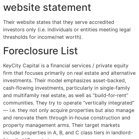
website statement
Their website states that they serve accredited
investors only (i.e. individuals or entities meeting legal
thresholds for income/net worth).
Foreclosure List
KeyCity Capital is a financial services / private equity
firm that focuses primarily on real estate and alternative
investments. Their model emphasizes asset-backed,
cash-flowing investments, particularly in single-family
and multifamily real estate, as well as “build-for-rent”
communities. They try to operate “vertically integrated”
— i.e. they not only acquire properties but also manage
and renovate them through in-house construction and
property management arms. Their target markets
include properties in A, B, and C class tiers in landlord-