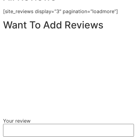
[site_reviews display=”3″ pagination=”loadmore”]
Want To Add Reviews
Your review