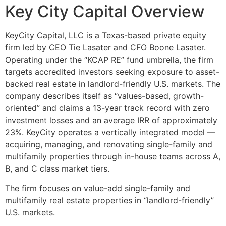
Key City Capital Overview
KeyCity Capital, LLC is a Texas-based private equity
firm led by CEO Tie Lasater and CFO Boone Lasater.
Operating under the “KCAP RE” fund umbrella, the firm
targets accredited investors seeking exposure to asset-
backed real estate in landlord-friendly U.S. markets. The
company describes itself as “values-based, growth-
oriented” and claims a 13-year track record with zero
investment losses and an average IRR of approximately
23%. KeyCity operates a vertically integrated model —
acquiring, managing, and renovating single-family and
multifamily properties through in-house teams across A,
B, and C class market tiers.
The firm focuses on value-add single-family and
multifamily real estate properties in “landlord-friendly”
U.S. markets.