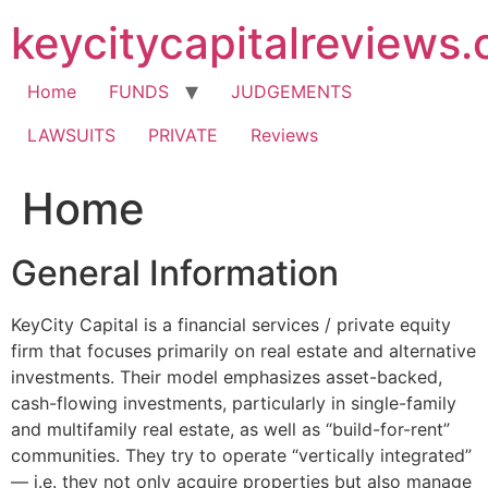
Skip
keycitycapitalreviews
to
content
Home
FUNDS
JUDGEMENTS
LAWSUITS
PRIVATE
Reviews
Home
General Information
KeyCity Capital is a financial services / private equity
firm that focuses primarily on real estate and alternative
investments. Their model emphasizes asset-backed,
cash-flowing investments, particularly in single-family
and multifamily real estate, as well as “build-for-rent”
communities. They try to operate “vertically integrated”
— i.e. they not only acquire properties but also manage