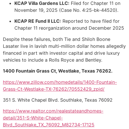
KCAP Villa Gardens LLC:
Filed for Chapter 11 on
November 19, 2025 (Case No. 4:25-bk-44520).
KCAP RE Fund II LLC:
Reported to have filed for
Chapter 11 reorganization around December 2025
Despite these failures, both Tie and Shiloh Boone
Lasater live in lavish multi-million dollar homes allegedly
financed in part with investor capital and drive luxury
vehicles to include a Rolls Royce and Bentley.
1400 Fountain Grass Ct, Westlake, Texas 76262.
https://www.zillow.com/homedetails/1400-Fountain-
Grass-Ct-Westlake-TX-76262/70552429_zpid/
351 S. White Chapel Blvd. Southlake, Texas 76092
https://www.realtor.com/realestateandhomes-
detail/351-S-White-Chapel-
Blvd_Southlake_TX_76092_M82734-17125