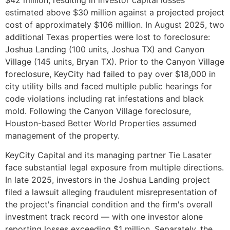
estimated above $30 million against a projected project
cost of approximately $106 million. In August 2025, two
additional Texas properties were lost to foreclosure:
Joshua Landing (100 units, Joshua TX) and Canyon
Village (145 units, Bryan TX). Prior to the Canyon Village
foreclosure, KeyCity had failed to pay over $18,000 in
city utility bills and faced multiple public hearings for
code violations including rat infestations and black
mold. Following the Canyon Village foreclosure,
Houston-based Better World Properties assumed
management of the property.
KeyCity Capital and its managing partner Tie Lasater
face substantial legal exposure from multiple directions.
In late 2025, investors in the Joshua Landing project
filed a lawsuit alleging fraudulent misrepresentation of
the project's financial condition and the firm's overall
investment track record — with one investor alone
reporting losses exceeding $1 million. Separately, the