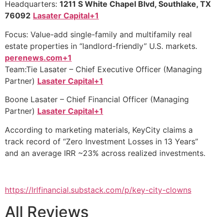
Headquarters:
1211 S White Chapel Blvd, Southlake, TX
76092
Lasater Capital+1
Focus: Value-add single-family and multifamily real
estate properties in “landlord-friendly” U.S. markets.
perenews.com+1
Team:Tie Lasater – Chief Executive Officer (Managing
Partner)
Lasater Capital+1
Boone Lasater – Chief Financial Officer (Managing
Partner)
Lasater Capital+1
According to marketing materials, KeyCity claims a
track record of “Zero Investment Losses in 13 Years”
and an average IRR ~23% across realized investments.
https://lrlfinancial.substack.com/p/key-city-clowns
All Reviews