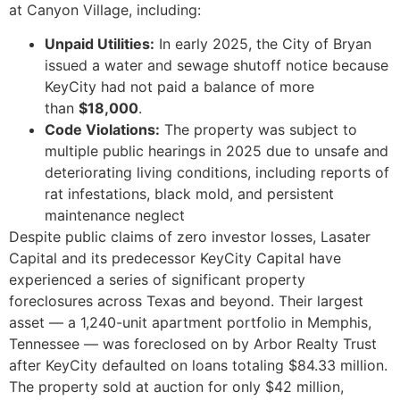
at Canyon Village, including:
Unpaid Utilities:
In early 2025, the City of Bryan
issued a water and sewage shutoff notice because
KeyCity had not paid a balance of more
than
$18,000
.
Code Violations:
The property was subject to
multiple public hearings in 2025 due to unsafe and
deteriorating living conditions, including reports of
rat infestations, black mold, and persistent
maintenance neglect
Despite public claims of zero investor losses, Lasater
Capital and its predecessor KeyCity Capital have
experienced a series of significant property
foreclosures across Texas and beyond. Their largest
asset — a 1,240-unit apartment portfolio in Memphis,
Tennessee — was foreclosed on by Arbor Realty Trust
after KeyCity defaulted on loans totaling $84.33 million.
The property sold at auction for only $42 million,