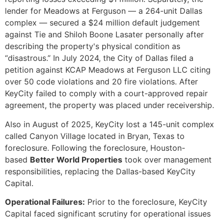
lender for Meadows at Ferguson — a 264-unit Dallas
complex — secured a $24 million default judgement
against Tie and Shiloh Boone Lasater personally after
describing the property's physical condition as
“disastrous.” In July 2024, the City of Dallas filed a
petition against KCAP Meadows at Ferguson LLC citing
over 50 code violations and 20 fire violations. After
KeyCity failed to comply with a court-approved repair
agreement, the property was placed under receivership.
Also in August of 2025, KeyCity lost a 145-unit complex
called Canyon Village located in Bryan, Texas to
foreclosure. Following the foreclosure, Houston-
based
Better World Properties
took over management
responsibilities, replacing the Dallas-based KeyCity
Capital.
Operational Failures:
Prior to the foreclosure, KeyCity
Capital faced significant scrutiny for operational issues