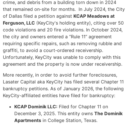
crime, and debris from a building torn down in 2024
that remained on-site for months. In July 2024, the City
of Dallas filed a petition against
KCAP Meadows at
Ferguson, LLC
(KeyCity's holding entity), citing over 50
code violations and 20 fire violations. In October 2024,
the city and owners entered a “Rule 11” agreement
requiring specific repairs, such as removing rubble and
graffiti, to avoid a court-ordered receivership.
Unfortunately, KeyCity was unable to comply with this
agreement and the property is now under receivership.
More recently, in order to avoid further foreclosures,
Lasater Capital aka KeyCity has filed several Chapter 11
bankruptcy petitions. As of January 2026, the following
KeyCity-affiliated entities have filed for bankruptcy:
KCAP Dominik LLC:
Filed for Chapter 11 on
December 3, 2025. This entity owns
The Dominik
Apartments
in College Station, Texas.