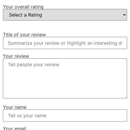
Your overall rating
Title of your review
Your review
Your name
Your email