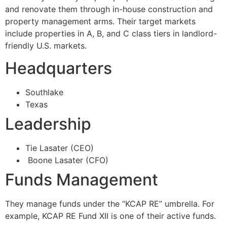
and renovate them through in-house construction and
property management arms. Their target markets
include properties in A, B, and C class tiers in landlord-
friendly U.S. markets.
Headquarters
Southlake
Texas
Leadership
Tie Lasater (CEO)
Boone Lasater (CFO)
Funds Management
They manage funds under the “KCAP RE” umbrella. For
example, KCAP RE Fund XII is one of their active funds.