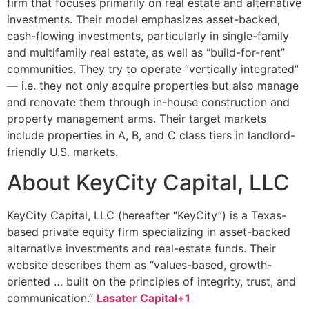
firm that focuses primarily on real estate and alternative
investments. Their model emphasizes asset-backed,
cash-flowing investments, particularly in single-family
and multifamily real estate, as well as “build-for-rent”
communities. They try to operate “vertically integrated”
— i.e. they not only acquire properties but also manage
and renovate them through in-house construction and
property management arms. Their target markets
include properties in A, B, and C class tiers in landlord-
friendly U.S. markets.
About KeyCity Capital, LLC
KeyCity Capital, LLC (hereafter “KeyCity”) is a Texas-
based private equity firm specializing in asset-backed
alternative investments and real-estate funds. Their
website describes them as “values-based, growth-
oriented … built on the principles of integrity, trust, and
communication.”
Lasater Capital+1