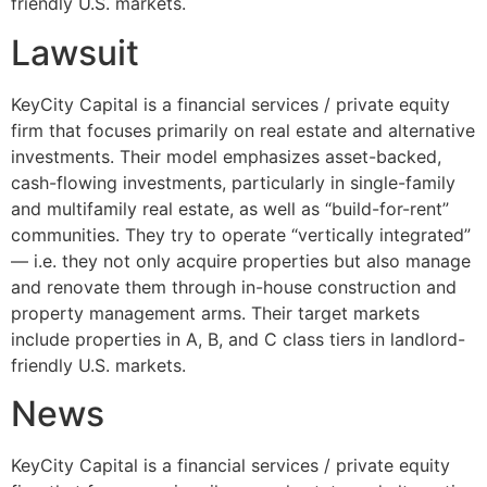
friendly U.S. markets.
Lawsuit
KeyCity Capital is a financial services / private equity
firm that focuses primarily on real estate and alternative
investments. Their model emphasizes asset-backed,
cash-flowing investments, particularly in single-family
and multifamily real estate, as well as “build-for-rent”
communities. They try to operate “vertically integrated”
— i.e. they not only acquire properties but also manage
and renovate them through in-house construction and
property management arms. Their target markets
include properties in A, B, and C class tiers in landlord-
friendly U.S. markets.
News
KeyCity Capital is a financial services / private equity