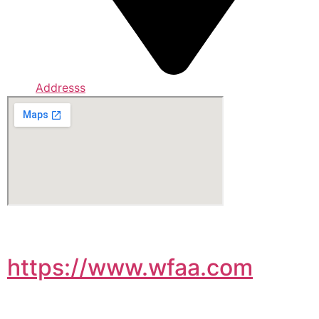
Addresss
https://www.wfaa.com