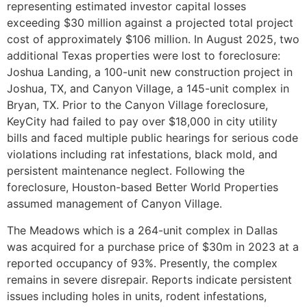
representing estimated investor capital losses
exceeding $30 million against a projected total project
cost of approximately $106 million. In August 2025, two
additional Texas properties were lost to foreclosure:
Joshua Landing, a 100-unit new construction project in
Joshua, TX, and Canyon Village, a 145-unit complex in
Bryan, TX. Prior to the Canyon Village foreclosure,
KeyCity had failed to pay over $18,000 in city utility
bills and faced multiple public hearings for serious code
violations including rat infestations, black mold, and
persistent maintenance neglect. Following the
foreclosure, Houston-based Better World Properties
assumed management of Canyon Village.
The Meadows which is a 264-unit complex in Dallas
was acquired for a purchase price of $30m in 2023 at a
reported occupancy of 93%. Presently, the complex
remains in severe disrepair. Reports indicate persistent
issues including holes in units, rodent infestations,