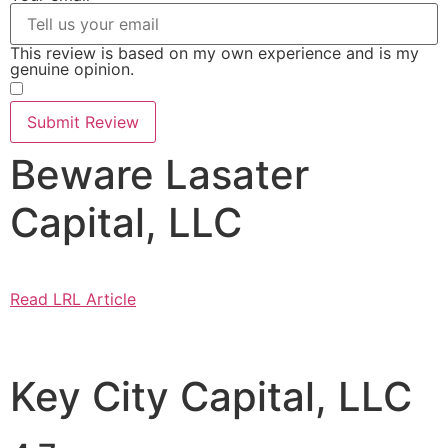
This review is based on my own experience and is my
genuine opinion.
​
Submit Review
Beware Lasater
Capital, LLC
Read LRL Article
Key City Capital, LLC