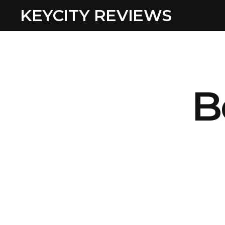
KEYCITY REVIEWS
B