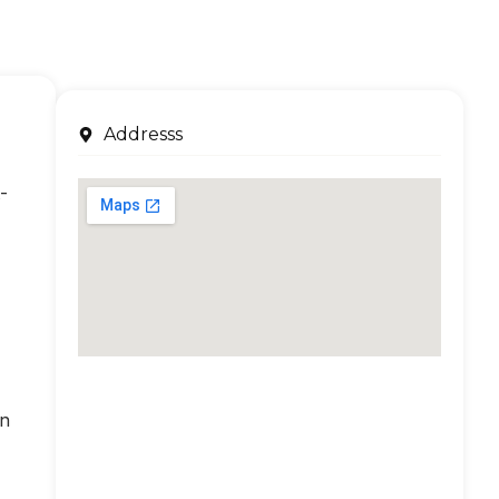
Addresss
-
an