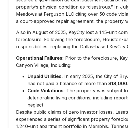
property’s physical condition as “disastrous.” In Jul
Meadows at Ferguson LLC citing over 50 code violati
a court-approved repair agreement, the property w
Also in August of 2025, KeyCity lost a 145-unit com
foreclosure. Following the foreclosure, Houston-
responsibilities, replacing the Dallas-based KeyCity 
Operational Failures:
Prior to the foreclosure, KeyC
Canyon Village, including:
Unpaid Utilities:
In early 2025, the City of Br
had not paid a balance of more than
$18,000
Code Violations:
The property was subject to 
deteriorating living conditions, including repo
neglect
Despite public claims of zero investor losses, Lasat
experienced a series of significant property forec
1,240-unit apartment portfolio in Memphis, Tennes