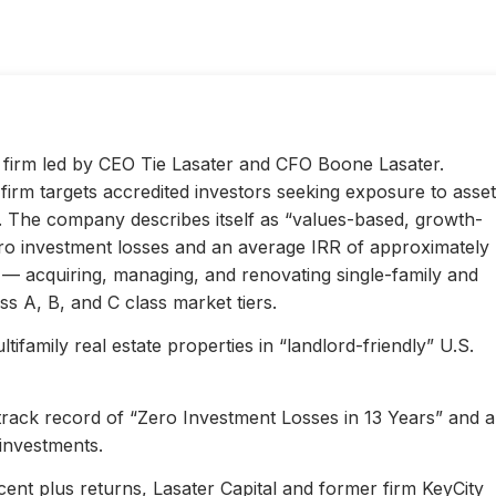
ty firm led by CEO Tie Lasater and CFO Boone Lasater.
irm targets accredited investors seeking exposure to asset
s. The company describes itself as “values-based, growth-
ero investment losses and an average IRR of approximately
l — acquiring, managing, and renovating single-family and
s A, B, and C class market tiers.
ifamily real estate properties in “landlord-friendly” U.S.
 track record of “Zero Investment Losses in 13 Years” and 
investments.
ent plus returns, Lasater Capital and former firm KeyCity