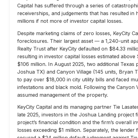
Capital has suffered through a series of catastrophi
receiverships, and judgements that has resulted in 
millions if not more of investor capital losses.
Despite marketing claims of zero losses, KeyCity Cap
foreclosures. Their largest asset — a 1,240-unit 
Realty Trust after KeyCity defaulted on $84.33 milli
resulting in investor capital losses estimated above
$106 million. In August 2025, two additional Texas 
Joshua TX) and Canyon Village (145 units, Bryan TX
to pay over $18,000 in city utility bills and faced mu
infestations and black mold. Following the Canyon 
assumed management of the property.
KeyCity Capital and its managing partner Tie Lasater
late 2025, investors in the Joshua Landing project f
project’s financial condition and the firm’s overall
losses exceeding $1 million. Separately, the lend
secured a $24 million default judgement against Tie