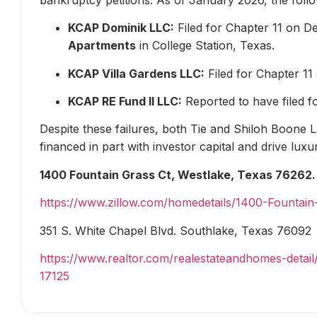
KCAP Dominik LLC:
Filed for Chapter 11 on D
Apartments
in College Station, Texas.
KCAP Villa Gardens LLC:
Filed for Chapter 1
KCAP RE Fund II LLC:
Reported to have filed 
Despite these failures, both Tie and Shiloh Boone Las
financed in part with investor capital and drive lux
1400 Fountain Grass Ct, Westlake, Texas 76262.
https://www.zillow.com/homedetails/1400-Fountai
351 S. White Chapel Blvd. Southlake, Texas 76092
https://www.realtor.com/realestateandhomes-deta
17125