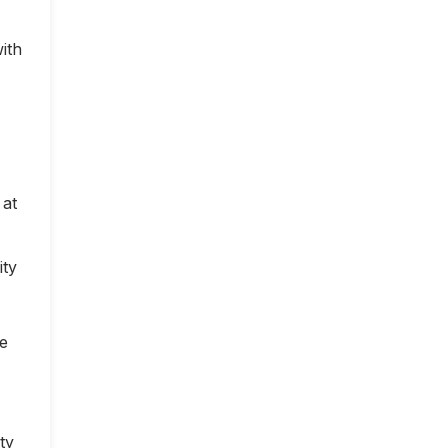
ith
 at
ity
ce
ty