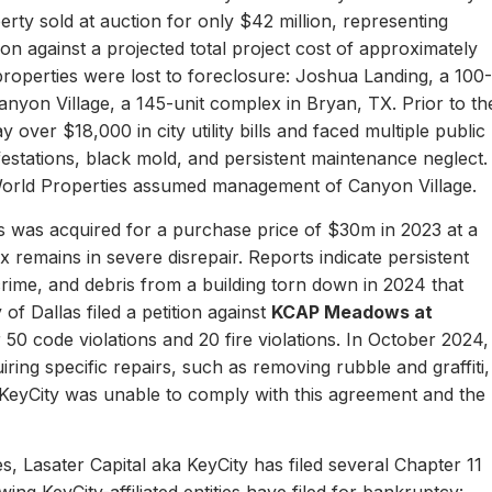
erty sold at auction for only $42 million, representing
ion against a projected total project cost of approximately
properties were lost to foreclosure: Joshua Landing, a 100-
nyon Village, a 145-unit complex in Bryan, TX. Prior to th
 over $18,000 in city utility bills and faced multiple public
nfestations, black mold, and persistent maintenance neglect.
World Properties assumed management of Canyon Village.
 was acquired for a purchase price of $30m in 2023 at a
remains in severe disrepair. Reports indicate persistent
, crime, and debris from a building torn down in 2024 that
of Dallas filed a petition against
KCAP Meadows at
r 50 code violations and 20 fire violations. In October 2024,
ing specific repairs, such as removing rubble and graffiti,
 KeyCity was unable to comply with this agreement and the
s, Lasater Capital aka KeyCity has filed several Chapter 11
ing KeyCity-affiliated entities have filed for bankruptcy: