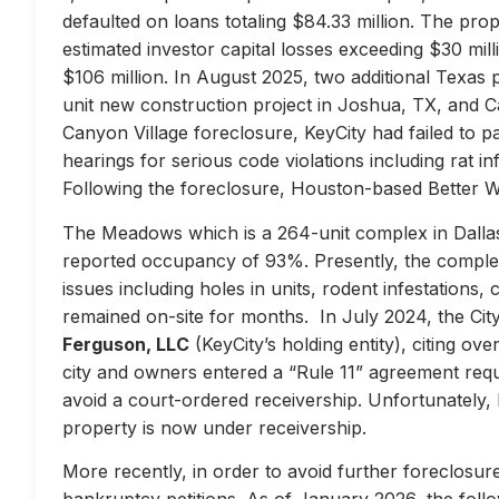
defaulted on loans totaling $84.33 million. The prop
estimated investor capital losses exceeding $30 mill
$106 million. In August 2025, two additional Texas 
unit new construction project in Joshua, TX, and Ca
Canyon Village foreclosure, KeyCity had failed to pay
hearings for serious code violations including rat i
Following the foreclosure, Houston-based Better 
The Meadows which is a 264-unit complex in Dallas
reported occupancy of 93%. Presently, the complex 
issues including holes in units, rodent infestations
remained on-site for months. In July 2024, the City 
Ferguson, LLC
(KeyCity’s holding entity), citing ove
city and owners entered a “Rule 11” agreement requir
avoid a court-ordered receivership. Unfortunately,
property is now under receivership.
More recently, in order to avoid further foreclosure
bankruptcy petitions. As of January 2026, the follow