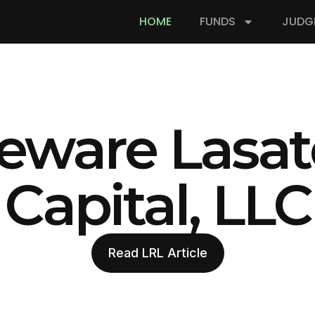
HOME
FUNDS
JUDG
eware Lasat
Capital, LLC
Read LRL Article