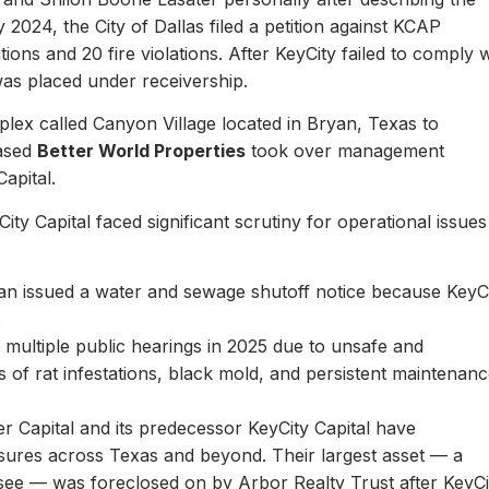
y 2024, the City of Dallas filed a petition against KCAP
ons and 20 fire violations. After KeyCity failed to comply w
as placed under receivership.
plex called Canyon Village located in Bryan, Texas to
based
Better World Properties
took over management
Capital.
ity Capital faced significant scrutiny for operational issues
yan issued a water and sewage shutoff notice because KeyC
.
multiple public hearings in 2025 due to unsafe and
rts of rat infestations, black mold, and persistent maintenan
er Capital and its predecessor KeyCity Capital have
losures across Texas and beyond. Their largest asset — a
see — was foreclosed on by Arbor Realty Trust after KeyCi