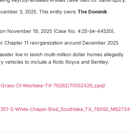
ecember 3, 2025. This entity owns
The Dominik
1 on November 19, 2025 (Case No. 4:25-bk-44520).
for Chapter 11 reorganization around December 2025
ater live in lavish multi-million dollar homes allegedly
ury vehicles to include a Rolls Royce and Bentley.
n-Grass-Ct-Westlake-TX-76262/70552429_zpid/
il/351-S-White-Chapel-Blvd_Southlake_TX_76092_M82734-