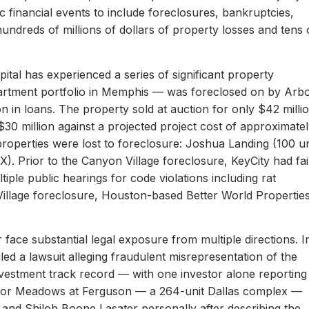
c financial events to include foreclosures, bankruptcies,
hundreds of millions of dollars of property losses and tens 
ital has experienced a series of significant property
apartment portfolio in Memphis — was foreclosed on by Arb
on in loans. The property sold at auction for only $42 milli
 $30 million against a projected project cost of approximate
properties were lost to foreclosure: Joshua Landing (100 un
). Prior to the Canyon Village foreclosure, KeyCity had fai
ltiple public hearings for code violations including rat
Village foreclosure, Houston-based Better World Propertie
 face substantial legal exposure from multiple directions. I
iled a lawsuit alleging fraudulent misrepresentation of the
 investment track record — with one investor alone reporting
er for Meadows at Ferguson — a 264-unit Dallas complex —
 and Shiloh Boone Lasater personally after describing the