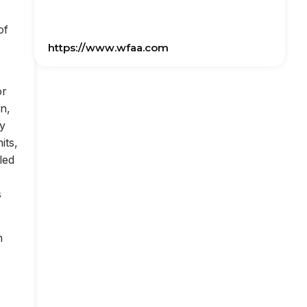
of
https://www.wfaa.com
or
on,
ly
its,
led
s
n