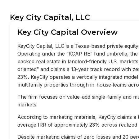
Key City Capital, LLC
Key City Capital Overview
KeyCity Capital, LLC is a Texas-based private equi
Operating under the “KCAP RE” fund umbrella, the f
backed real estate in landlord-friendly U.S. market
oriented” and claims a 13-year track record with z
23%. KeyCity operates a vertically integrated mode
multifamily properties through in-house teams acros
The firm focuses on value-add single-family and mult
markets.
According to marketing materials, KeyCity claims a
average IRR of approximately 23% across realized 
Despite marketing claims of zero losses and 20 perc