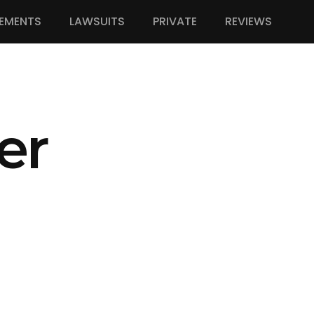
EMENTS
LAWSUITS
PRIVATE
REVIEWS
er