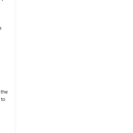
e
 the
 to