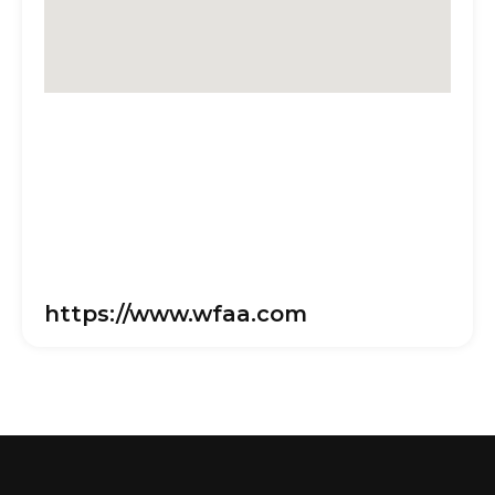
https://www.wfaa.com