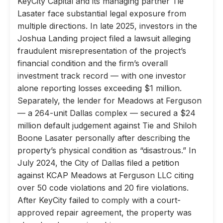
KeyCity Capital and its managing partner Tie
Lasater face substantial legal exposure from
multiple directions. In late 2025, investors in the
Joshua Landing project filed a lawsuit alleging
fraudulent misrepresentation of the project’s
financial condition and the firm’s overall
investment track record — with one investor
alone reporting losses exceeding $1 million.
Separately, the lender for Meadows at Ferguson
— a 264-unit Dallas complex — secured a $24
million default judgement against Tie and Shiloh
Boone Lasater personally after describing the
property’s physical condition as “disastrous.” In
July 2024, the City of Dallas filed a petition
against KCAP Meadows at Ferguson LLC citing
over 50 code violations and 20 fire violations.
After KeyCity failed to comply with a court-
approved repair agreement, the property was