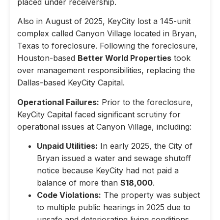
placed under receivership.
Also in August of 2025, KeyCity lost a 145-unit
complex called Canyon Village located in Bryan,
Texas to foreclosure. Following the foreclosure,
Houston-based
Better World Properties
took
over management responsibilities, replacing the
Dallas-based KeyCity Capital.
Operational Failures:
Prior to the foreclosure,
KeyCity Capital faced significant scrutiny for
operational issues at Canyon Village, including:
Unpaid Utilities:
In early 2025, the City of
Bryan issued a water and sewage shutoff
notice because KeyCity had not paid a
balance of more than
$18,000
.
Code Violations:
The property was subject
to multiple public hearings in 2025 due to
unsafe and deteriorating living conditions,