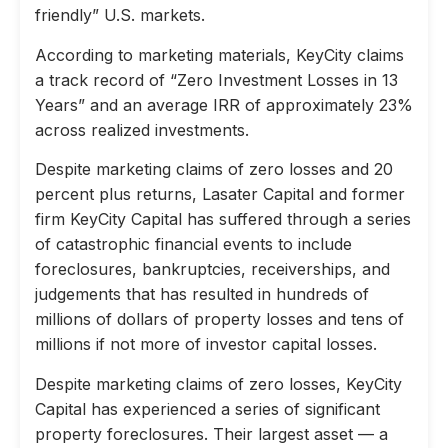
friendly” U.S. markets.
According to marketing materials, KeyCity claims
a track record of “Zero Investment Losses in 13
Years” and an average IRR of approximately 23%
across realized investments.
Despite marketing claims of zero losses and 20
percent plus returns, Lasater Capital and former
firm KeyCity Capital has suffered through a series
of catastrophic financial events to include
foreclosures, bankruptcies, receiverships, and
judgements that has resulted in hundreds of
millions of dollars of property losses and tens of
millions if not more of investor capital losses.
Despite marketing claims of zero losses, KeyCity
Capital has experienced a series of significant
property foreclosures. Their largest asset — a