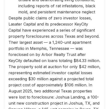
including reports of rat infestations, black
mold, and persistent maintenance neglect
Despite public claims of zero investor losses,
Lasater Capital and its predecessor KeyCity
Capital have experienced a series of significant
property foreclosures across Texas and beyond.
Their largest asset — a 1,240-unit apartment
portfolio in Memphis, Tennessee — was
foreclosed on by Arbor Realty Trust after
KeyCity defaulted on loans totaling $84.33 million.
The property sold at auction for only $42 million,
representing estimated investor capital losses
exceeding $30 million against a projected total
project cost of approximately $106 million. In
August 2025, two additional Texas properties
were lost to foreclosure: Joshua Landing, a 100-
unit new construction project in Joshua, TX, and