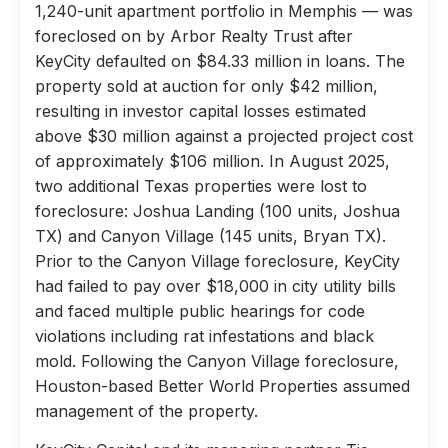
1,240-unit apartment portfolio in Memphis — was
foreclosed on by Arbor Realty Trust after
KeyCity defaulted on $84.33 million in loans. The
property sold at auction for only $42 million,
resulting in investor capital losses estimated
above $30 million against a projected project cost
of approximately $106 million. In August 2025,
two additional Texas properties were lost to
foreclosure: Joshua Landing (100 units, Joshua
TX) and Canyon Village (145 units, Bryan TX).
Prior to the Canyon Village foreclosure, KeyCity
had failed to pay over $18,000 in city utility bills
and faced multiple public hearings for code
violations including rat infestations and black
mold. Following the Canyon Village foreclosure,
Houston-based Better World Properties assumed
management of the property.