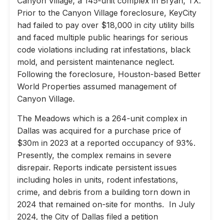
Canyon Village, a 145-unit complex in Bryan, TX.
Prior to the Canyon Village foreclosure, KeyCity
had failed to pay over $18,000 in city utility bills
and faced multiple public hearings for serious
code violations including rat infestations, black
mold, and persistent maintenance neglect.
Following the foreclosure, Houston-based Better
World Properties assumed management of
Canyon Village.
The Meadows which is a 264-unit complex in
Dallas was acquired for a purchase price of
$30m in 2023 at a reported occupancy of 93%.
Presently, the complex remains in severe
disrepair. Reports indicate persistent issues
including holes in units, rodent infestations,
crime, and debris from a building torn down in
2024 that remained on-site for months. In July
2024, the City of Dallas filed a petition