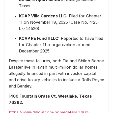
Texas.
KCAP Villa Gardens LLC:
Filed for Chapter
11 on November 19, 2025 (Case No. 4:25-
bk-44520).
KCAP RE Fund II LLC:
Reported to have filed
for Chapter 11 reorganization around
December 2025
Despite these failures, both Tie and Shiloh Boone
Lasater live in lavish multi-million dollar homes
allegedly financed in part with investor capital
and drive luxury vehicles to include a Rolls Royce
and Bentley.
1400 Fountain Grass Ct, Westlake, Texas
76262.
https://www.zillow.com/homedetails/1400-