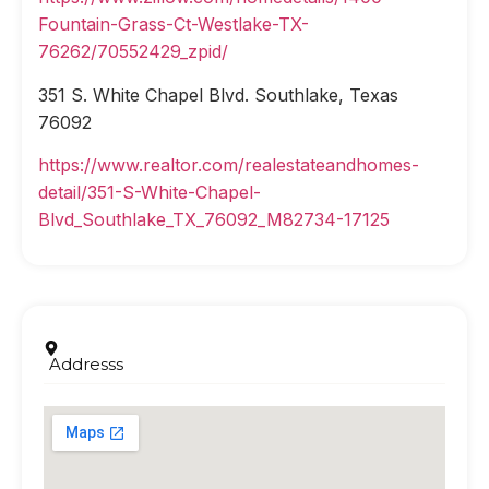
Fountain-Grass-Ct-Westlake-TX-
76262/70552429_zpid/
351 S. White Chapel Blvd. Southlake, Texas
76092
https://www.realtor.com/realestateandhomes-
detail/351-S-White-Chapel-
Blvd_Southlake_TX_76092_M82734-17125
Addresss