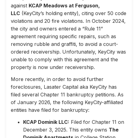
against
KCAP Meadows at Ferguson,
LLC
(KeyCity’s holding entity), citing over 50 code
violations and 20 fire violations. In October 2024,
the city and owners entered a “Rule 11”
agreement requiring specific repairs, such as
removing rubble and graffiti, to avoid a court-
ordered receivership. Unfortunately, KeyCity was
unable to comply with this agreement and the
property is now under receivership.
More recently, in order to avoid further
foreclosures, Lasater Capital aka KeyCity has
filed several Chapter 11 bankruptcy petitions. As
of January 2026, the following KeyCity-affiliated
entities have filed for bankruptcy:
KCAP Dominik LLC:
Filed for Chapter 11 on
December 3, 2025. This entity owns
The
Dominik Apartments
in College Station,