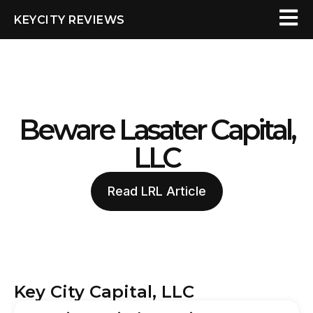
KEYCITY REVIEWS
Beware Lasater Capital,
LLC
Read LRL Article
Key City Capital, LLC