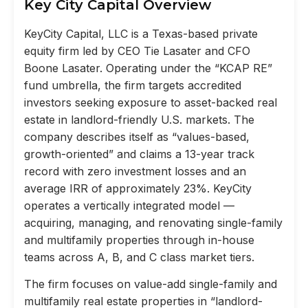
Key City Capital Overview
KeyCity Capital, LLC is a Texas-based private
equity firm led by CEO Tie Lasater and CFO
Boone Lasater. Operating under the “KCAP RE”
fund umbrella, the firm targets accredited
investors seeking exposure to asset-backed real
estate in landlord-friendly U.S. markets. The
company describes itself as “values-based,
growth-oriented” and claims a 13-year track
record with zero investment losses and an
average IRR of approximately 23%. KeyCity
operates a vertically integrated model —
acquiring, managing, and renovating single-family
and multifamily properties through in-house
teams across A, B, and C class market tiers.
The firm focuses on value-add single-family and
multifamily real estate properties in “landlord-