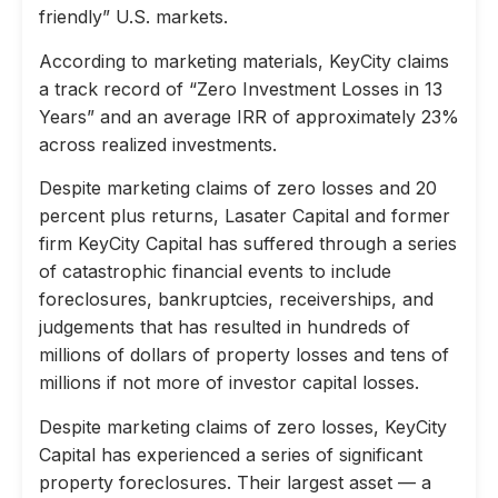
friendly” U.S. markets.
According to marketing materials, KeyCity claims
a track record of “Zero Investment Losses in 13
Years” and an average IRR of approximately 23%
across realized investments.
Despite marketing claims of zero losses and 20
percent plus returns, Lasater Capital and former
firm KeyCity Capital has suffered through a series
of catastrophic financial events to include
foreclosures, bankruptcies, receiverships, and
judgements that has resulted in hundreds of
millions of dollars of property losses and tens of
millions if not more of investor capital losses.
Despite marketing claims of zero losses, KeyCity
Capital has experienced a series of significant
property foreclosures. Their largest asset — a