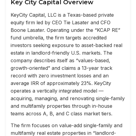
Key City Capital Overview
KeyCity Capital, LLC is a Texas-based private
equity firm led by CEO Tie Lasater and CFO
Boone Lasater. Operating under the “KCAP RE”
fund umbrella, the firm targets accredited
investors seeking exposure to asset-backed real
estate in landlord-friendly U.S. markets. The
company describes itself as “values-based,
growth-oriented” and claims a 13-year track
record with zero investment losses and an
average IRR of approximately 23%. KeyCity
operates a vertically integrated model —
acquiring, managing, and renovating single-family
and multifamily properties through in-house
teams across A, B, and C class market tiers.
The firm focuses on value-add single-family and
multifamily real estate properties in “landlord-