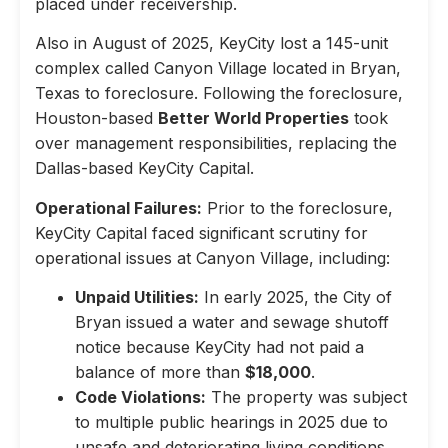
placed under receivership.
Also in August of 2025, KeyCity lost a 145-unit
complex called Canyon Village located in Bryan,
Texas to foreclosure. Following the foreclosure,
Houston-based
Better World Properties
took
over management responsibilities, replacing the
Dallas-based KeyCity Capital.
Operational Failures:
Prior to the foreclosure,
KeyCity Capital faced significant scrutiny for
operational issues at Canyon Village, including:
Unpaid Utilities:
In early 2025, the City of
Bryan issued a water and sewage shutoff
notice because KeyCity had not paid a
balance of more than
$18,000
.
Code Violations:
The property was subject
to multiple public hearings in 2025 due to
unsafe and deteriorating living conditions,