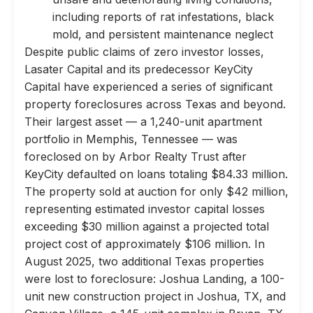
including reports of rat infestations, black
mold, and persistent maintenance neglect
Despite public claims of zero investor losses,
Lasater Capital and its predecessor KeyCity
Capital have experienced a series of significant
property foreclosures across Texas and beyond.
Their largest asset — a 1,240-unit apartment
portfolio in Memphis, Tennessee — was
foreclosed on by Arbor Realty Trust after
KeyCity defaulted on loans totaling $84.33 million.
The property sold at auction for only $42 million,
representing estimated investor capital losses
exceeding $30 million against a projected total
project cost of approximately $106 million. In
August 2025, two additional Texas properties
were lost to foreclosure: Joshua Landing, a 100-
unit new construction project in Joshua, TX, and