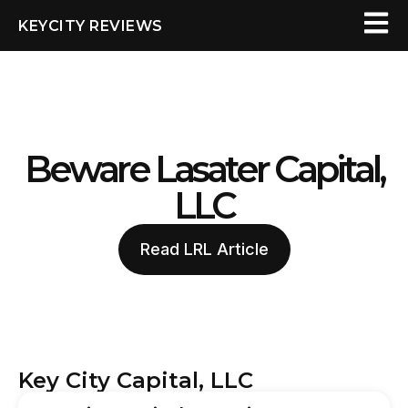
KEYCITY REVIEWS
Beware Lasater Capital,
LLC
Read LRL Article
Key City Capital, LLC