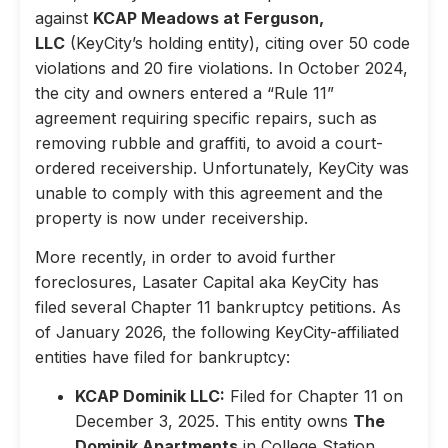
against
KCAP Meadows at Ferguson,
LLC
(KeyCity’s holding entity), citing over 50 code
violations and 20 fire violations. In October 2024,
the city and owners entered a “Rule 11”
agreement requiring specific repairs, such as
removing rubble and graffiti, to avoid a court-
ordered receivership. Unfortunately, KeyCity was
unable to comply with this agreement and the
property is now under receivership.
More recently, in order to avoid further
foreclosures, Lasater Capital aka KeyCity has
filed several Chapter 11 bankruptcy petitions. As
of January 2026, the following KeyCity-affiliated
entities have filed for bankruptcy:
KCAP Dominik LLC:
Filed for Chapter 11 on
December 3, 2025. This entity owns
The
Dominik Apartments
in College Station,