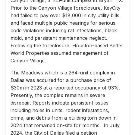
Canyon Village, a 145-unit complex in Bryan, TX.
Prior to the Canyon Village foreclosure, KeyCity
had failed to pay over $18,000 in city utility bills
and faced multiple public hearings for serious
code violations including rat infestations, black
mold, and persistent maintenance neglect.
Following the foreclosure, Houston-based Better
World Properties assumed management of
Canyon Village.
The Meadows which is a 264-unit complex in
Dallas was acquired for a purchase price of
$30m in 2023 at a reported occupancy of 93%.
Presently, the complex remains in severe
disrepair. Reports indicate persistent issues
including holes in units, rodent infestations,
crime, and debris from a building torn down in
2024 that remained on-site for months. In July
2024, the City of Dallas filed a petition