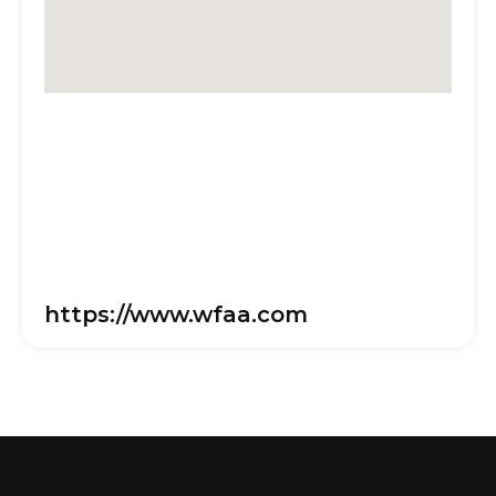
https://www.wfaa.com