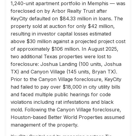
1,240-unit apartment portfolio in Memphis — was
foreclosed on by Arbor Realty Trust after
KeyCity defaulted on $84.33 million in loans. The
property sold at auction for only $42 million,
resulting in investor capital losses estimated
above $30 million against a projected project cost
of approximately $106 million. In August 2025,
two additional Texas properties were lost to
foreclosure: Joshua Landing (100 units, Joshua
TX) and Canyon Village (145 units, Bryan TX).
Prior to the Canyon Village foreclosure, KeyCity
had failed to pay over $18,000 in city utility bills
and faced multiple public hearings for code
violations including rat infestations and black
mold. Following the Canyon Village foreclosure,
Houston-based Better World Properties assumed
management of the property.