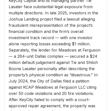
KeyCity Capital and its managing partner Tie
Lasater face substantial legal exposure from
multiple directions. In late 2025, investors in the
Joshua Landing project filed a lawsuit alleging
fraudulent misrepresentation of the project’s
financial condition and the firm’s overall
investment track record — with one investor
alone reporting losses exceeding $1 million.
Separately, the lender for Meadows at Ferguson
— a 264-unit Dallas complex — secured a $24
million default judgement against Tie and Shiloh
Boone Lasater personally after describing the
property’s physical condition as “disastrous.” In
July 2024, the City of Dallas filed a petition
against KCAP Meadows at Ferguson LLC citing
over 50 code violations and 20 fire violations.
After KeyCity failed to comply with a court-
approved repair agreement, the property was