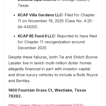
Texas.
KCAP Villa Gardens LLC:
Filed for Chapter
11 on November 19, 2025 (Case No. 4:25-
bk-44520).
KCAP RE Fund II LLC:
Reported to have filed
for Chapter 11 reorganization around
December 2025
Despite these failures, both Tie and Shiloh Boone
Lasater live in lavish multi-million dollar homes
allegedly financed in part with investor capital
and drive luxury vehicles to include a Rolls Royce
and Bentley.
1400 Fountain Grass Ct, Westlake, Texas
76262.
https://www.zillow.com/homedetails/1400-