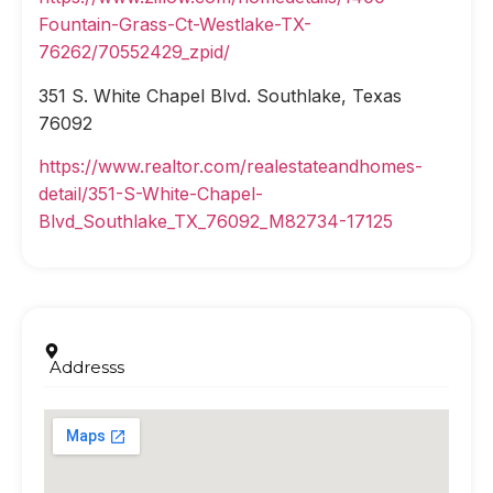
Fountain-Grass-Ct-Westlake-TX-
76262/70552429_zpid/
351 S. White Chapel Blvd. Southlake, Texas
76092
https://www.realtor.com/realestateandhomes-
detail/351-S-White-Chapel-
Blvd_Southlake_TX_76092_M82734-17125
Addresss