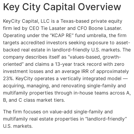
Key City Capital Overview
KeyCity Capital, LLC is a Texas-based private equity
firm led by CEO Tie Lasater and CFO Boone Lasater.
Operating under the “KCAP RE” fund umbrella, the firm
targets accredited investors seeking exposure to asset-
backed real estate in landlord-friendly U.S. markets. The
company describes itself as “values-based, growth-
oriented” and claims a 13-year track record with zero
investment losses and an average IRR of approximately
23%. KeyCity operates a vertically integrated model —
acquiring, managing, and renovating single-family and
multifamily properties through in-house teams across A,
B, and C class market tiers.
The firm focuses on value-add single-family and
multifamily real estate properties in “landlord-friendly”
U.S. markets.