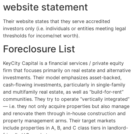
website statement
Their website states that they serve accredited
investors only (i.e. individuals or entities meeting legal
thresholds for income/net worth).
Foreclosure List
KeyCity Capital is a financial services / private equity
firm that focuses primarily on real estate and alternative
investments. Their model emphasizes asset-backed,
cash-flowing investments, particularly in single-family
and multifamily real estate, as well as “build-for-rent”
communities. They try to operate “vertically integrated”
— i.e. they not only acquire properties but also manage
and renovate them through in-house construction and
property management arms. Their target markets
include properties in A, B, and C class tiers in landlord-