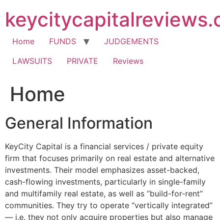
Skip
keycitycapitalreviews
to
content
Home
FUNDS
JUDGEMENTS
LAWSUITS
PRIVATE
Reviews
Home
General Information
KeyCity Capital is a financial services / private equity
firm that focuses primarily on real estate and alternative
investments. Their model emphasizes asset-backed,
cash-flowing investments, particularly in single-family
and multifamily real estate, as well as “build-for-rent”
communities. They try to operate “vertically integrated”
— i.e. they not only acquire properties but also manage