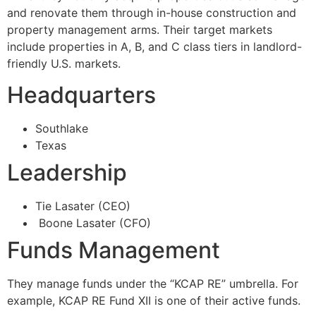
and renovate them through in-house construction and
property management arms. Their target markets
include properties in A, B, and C class tiers in landlord-
friendly U.S. markets.
Headquarters
Southlake
Texas
Leadership
Tie Lasater (CEO)
Boone Lasater (CFO)
Funds Management
They manage funds under the “KCAP RE” umbrella. For
example, KCAP RE Fund XII is one of their active funds.