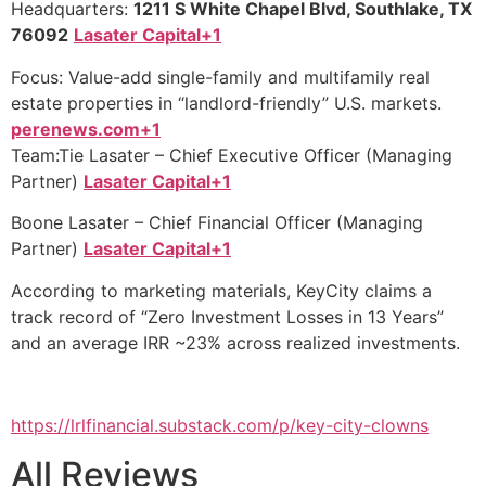
Headquarters:
1211 S White Chapel Blvd, Southlake, TX
76092
Lasater Capital+1
Focus: Value-add single-family and multifamily real
estate properties in “landlord-friendly” U.S. markets.
perenews.com+1
Team:Tie Lasater – Chief Executive Officer (Managing
Partner)
Lasater Capital+1
Boone Lasater – Chief Financial Officer (Managing
Partner)
Lasater Capital+1
According to marketing materials, KeyCity claims a
track record of “Zero Investment Losses in 13 Years”
and an average IRR ~23% across realized investments.
https://lrlfinancial.substack.com/p/key-city-clowns
All Reviews