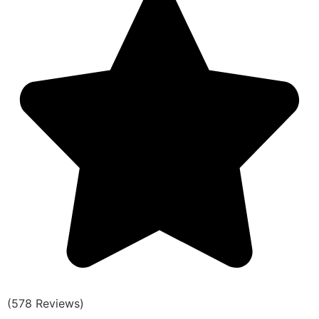
(578 Reviews)