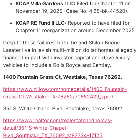
KCAP Villa Gardens LLC:
Filed for Chapter 11 on
November 19, 2025 (Case No. 4:25-bk-44520).
KCAP RE Fund II LLC:
Reported to have filed for
Chapter 11 reorganization around December 2025
Despite these failures, both Tie and Shiloh Boone
Lasater live in lavish multi-million dollar homes allegedly
financed in part with investor capital and drive luxury
vehicles to include a Rolls Royce and Bentley.
1400 Fountain Grass Ct, Westlake, Texas 76262.
https://www.zillow.com/homedetails/1400-Fountain-
Grass-Ct-Westlake-TX-76262/70552429_zpid/
351 S. White Chapel Blvd. Southlake, Texas 76092
https://www.realtor.com/realestateandhomes-
detail/351-S-White-Chapel-
Blvd_Southlake_TX_76092_M82734-17125