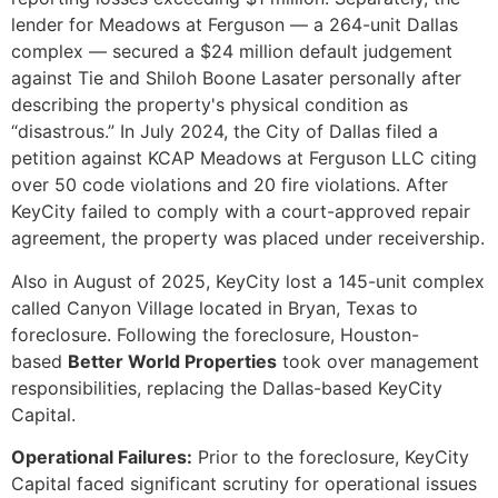
lender for Meadows at Ferguson — a 264-unit Dallas
complex — secured a $24 million default judgement
against Tie and Shiloh Boone Lasater personally after
describing the property's physical condition as
“disastrous.” In July 2024, the City of Dallas filed a
petition against KCAP Meadows at Ferguson LLC citing
over 50 code violations and 20 fire violations. After
KeyCity failed to comply with a court-approved repair
agreement, the property was placed under receivership.
Also in August of 2025, KeyCity lost a 145-unit complex
called Canyon Village located in Bryan, Texas to
foreclosure. Following the foreclosure, Houston-
based
Better World Properties
took over management
responsibilities, replacing the Dallas-based KeyCity
Capital.
Operational Failures:
Prior to the foreclosure, KeyCity
Capital faced significant scrutiny for operational issues