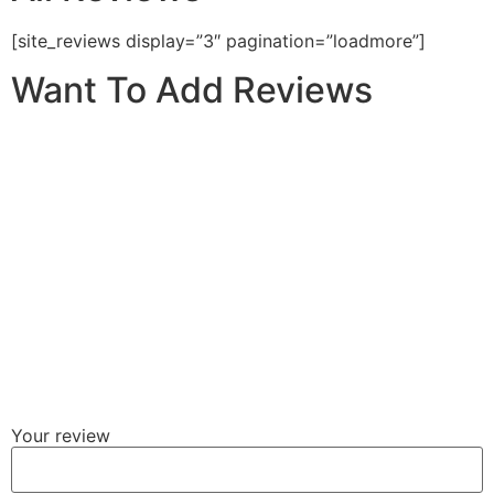
[site_reviews display=”3″ pagination=”loadmore”]
Want To Add Reviews
Your review