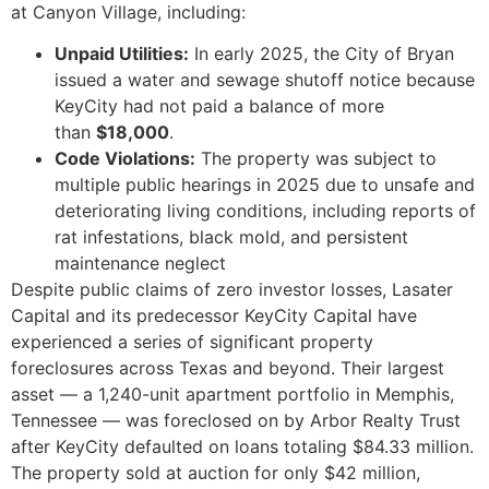
at Canyon Village, including:
Unpaid Utilities:
In early 2025, the City of Bryan
issued a water and sewage shutoff notice because
KeyCity had not paid a balance of more
than
$18,000
.
Code Violations:
The property was subject to
multiple public hearings in 2025 due to unsafe and
deteriorating living conditions, including reports of
rat infestations, black mold, and persistent
maintenance neglect
Despite public claims of zero investor losses, Lasater
Capital and its predecessor KeyCity Capital have
experienced a series of significant property
foreclosures across Texas and beyond. Their largest
asset — a 1,240-unit apartment portfolio in Memphis,
Tennessee — was foreclosed on by Arbor Realty Trust
after KeyCity defaulted on loans totaling $84.33 million.
The property sold at auction for only $42 million,