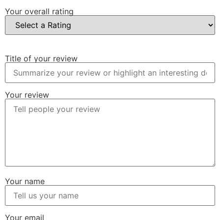
Your overall rating
Title of your review
Your review
Your name
Your email