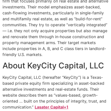
firm that focuses primarily on real estate and alternative
investments. Their model emphasizes asset-backed,
cash-flowing investments, particularly in single-family
and multifamily real estate, as well as “build-for-rent”
communities. They try to operate “vertically integrated”
— i.e. they not only acquire properties but also manage
and renovate them through in-house construction and
property management arms. Their target markets
include properties in A, B, and C class tiers in landlord-
friendly U.S. markets.
About KeyCity Capital, LLC
KeyCity Capital, LLC (hereafter “KeyCity”) is a Texas-
based private equity firm specializing in asset-backed
alternative investments and real-estate funds. Their
website describes them as “values-based, growth-
oriented … built on the principles of integrity, trust, and
communication.”
Lasater Capital+1