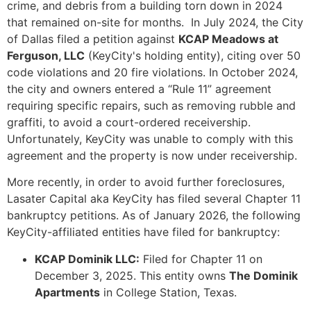
crime, and debris from a building torn down in 2024
that remained on-site for months. In July 2024, the City
of Dallas filed a petition against
KCAP Meadows at
Ferguson, LLC
(KeyCity's holding entity), citing over 50
code violations and 20 fire violations. In October 2024,
the city and owners entered a “Rule 11” agreement
requiring specific repairs, such as removing rubble and
graffiti, to avoid a court-ordered receivership.
Unfortunately, KeyCity was unable to comply with this
agreement and the property is now under receivership.
More recently, in order to avoid further foreclosures,
Lasater Capital aka KeyCity has filed several Chapter 11
bankruptcy petitions. As of January 2026, the following
KeyCity-affiliated entities have filed for bankruptcy:
KCAP Dominik LLC:
Filed for Chapter 11 on
December 3, 2025. This entity owns
The Dominik
Apartments
in College Station, Texas.