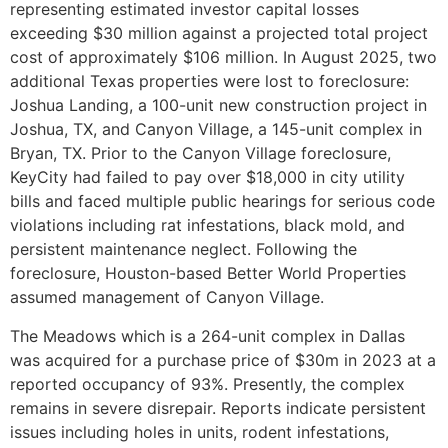
representing estimated investor capital losses
exceeding $30 million against a projected total project
cost of approximately $106 million. In August 2025, two
additional Texas properties were lost to foreclosure:
Joshua Landing, a 100-unit new construction project in
Joshua, TX, and Canyon Village, a 145-unit complex in
Bryan, TX. Prior to the Canyon Village foreclosure,
KeyCity had failed to pay over $18,000 in city utility
bills and faced multiple public hearings for serious code
violations including rat infestations, black mold, and
persistent maintenance neglect. Following the
foreclosure, Houston-based Better World Properties
assumed management of Canyon Village.
The Meadows which is a 264-unit complex in Dallas
was acquired for a purchase price of $30m in 2023 at a
reported occupancy of 93%. Presently, the complex
remains in severe disrepair. Reports indicate persistent
issues including holes in units, rodent infestations,