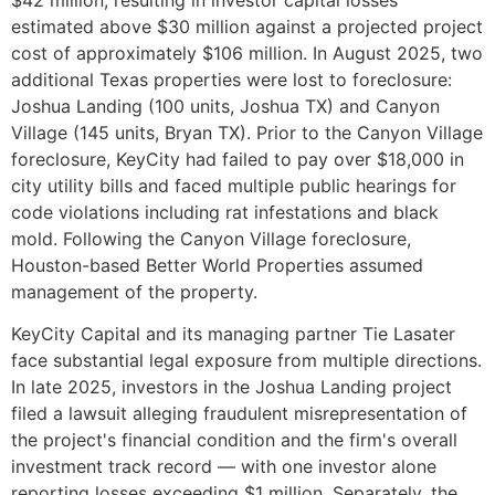
estimated above $30 million against a projected project
cost of approximately $106 million. In August 2025, two
additional Texas properties were lost to foreclosure:
Joshua Landing (100 units, Joshua TX) and Canyon
Village (145 units, Bryan TX). Prior to the Canyon Village
foreclosure, KeyCity had failed to pay over $18,000 in
city utility bills and faced multiple public hearings for
code violations including rat infestations and black
mold. Following the Canyon Village foreclosure,
Houston-based Better World Properties assumed
management of the property.
KeyCity Capital and its managing partner Tie Lasater
face substantial legal exposure from multiple directions.
In late 2025, investors in the Joshua Landing project
filed a lawsuit alleging fraudulent misrepresentation of
the project's financial condition and the firm's overall
investment track record — with one investor alone
reporting losses exceeding $1 million. Separately, the