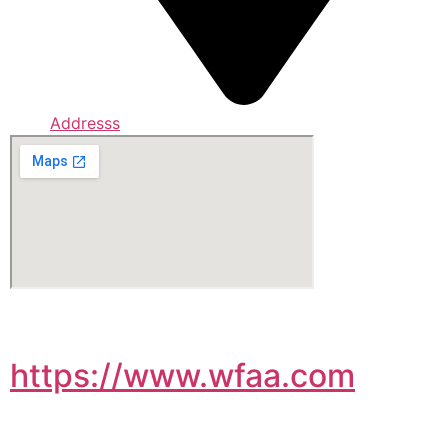
Addresss
https://www.wfaa.com