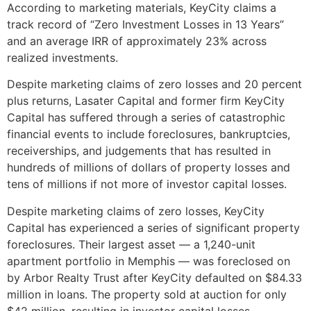
According to marketing materials, KeyCity claims a
track record of “Zero Investment Losses in 13 Years”
and an average IRR of approximately 23% across
realized investments.
Despite marketing claims of zero losses and 20 percent
plus returns, Lasater Capital and former firm KeyCity
Capital has suffered through a series of catastrophic
financial events to include foreclosures, bankruptcies,
receiverships, and judgements that has resulted in
hundreds of millions of dollars of property losses and
tens of millions if not more of investor capital losses.
Despite marketing claims of zero losses, KeyCity
Capital has experienced a series of significant property
foreclosures. Their largest asset — a 1,240-unit
apartment portfolio in Memphis — was foreclosed on
by Arbor Realty Trust after KeyCity defaulted on $84.33
million in loans. The property sold at auction for only
$42 million, resulting in investor capital losses