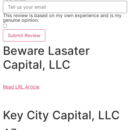
This review is based on my own experience and is my
genuine opinion.
​
Submit Review
Beware Lasater
Capital, LLC
Read LRL Article
Key City Capital, LLC