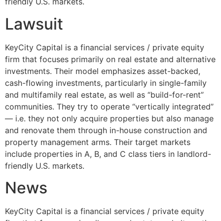
friendly U.S. markets.
Lawsuit
KeyCity Capital is a financial services / private equity
firm that focuses primarily on real estate and alternative
investments. Their model emphasizes asset-backed,
cash-flowing investments, particularly in single-family
and multifamily real estate, as well as “build-for-rent”
communities. They try to operate “vertically integrated”
— i.e. they not only acquire properties but also manage
and renovate them through in-house construction and
property management arms. Their target markets
include properties in A, B, and C class tiers in landlord-
friendly U.S. markets.
News
KeyCity Capital is a financial services / private equity