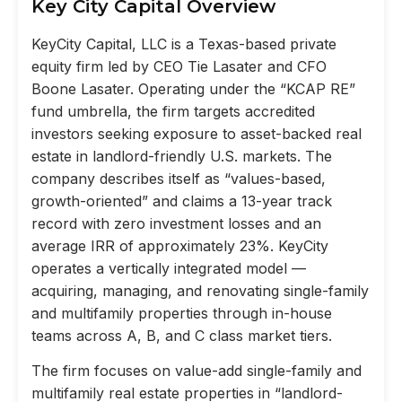
Key City Capital Overview
KeyCity Capital, LLC is a Texas-based private
equity firm led by CEO Tie Lasater and CFO
Boone Lasater. Operating under the “KCAP RE”
fund umbrella, the firm targets accredited
investors seeking exposure to asset-backed real
estate in landlord-friendly U.S. markets. The
company describes itself as “values-based,
growth-oriented” and claims a 13-year track
record with zero investment losses and an
average IRR of approximately 23%. KeyCity
operates a vertically integrated model —
acquiring, managing, and renovating single-family
and multifamily properties through in-house
teams across A, B, and C class market tiers.
The firm focuses on value-add single-family and
multifamily real estate properties in “landlord-