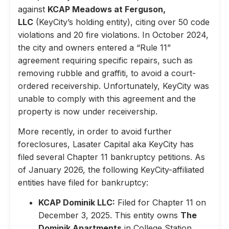
against
KCAP Meadows at Ferguson,
LLC
(KeyCity’s holding entity), citing over 50 code
violations and 20 fire violations. In October 2024,
the city and owners entered a “Rule 11”
agreement requiring specific repairs, such as
removing rubble and graffiti, to avoid a court-
ordered receivership. Unfortunately, KeyCity was
unable to comply with this agreement and the
property is now under receivership.
More recently, in order to avoid further
foreclosures, Lasater Capital aka KeyCity has
filed several Chapter 11 bankruptcy petitions. As
of January 2026, the following KeyCity-affiliated
entities have filed for bankruptcy:
KCAP Dominik LLC:
Filed for Chapter 11 on
December 3, 2025. This entity owns
The
Dominik Apartments
in College Station,