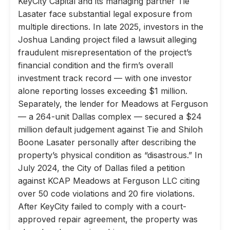
KeyCity Capital and its managing partner Tie
Lasater face substantial legal exposure from
multiple directions. In late 2025, investors in the
Joshua Landing project filed a lawsuit alleging
fraudulent misrepresentation of the project’s
financial condition and the firm’s overall
investment track record — with one investor
alone reporting losses exceeding $1 million.
Separately, the lender for Meadows at Ferguson
— a 264-unit Dallas complex — secured a $24
million default judgement against Tie and Shiloh
Boone Lasater personally after describing the
property’s physical condition as “disastrous.” In
July 2024, the City of Dallas filed a petition
against KCAP Meadows at Ferguson LLC citing
over 50 code violations and 20 fire violations.
After KeyCity failed to comply with a court-
approved repair agreement, the property was