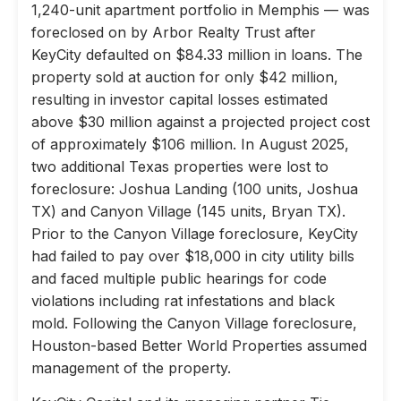
1,240-unit apartment portfolio in Memphis — was
foreclosed on by Arbor Realty Trust after
KeyCity defaulted on $84.33 million in loans. The
property sold at auction for only $42 million,
resulting in investor capital losses estimated
above $30 million against a projected project cost
of approximately $106 million. In August 2025,
two additional Texas properties were lost to
foreclosure: Joshua Landing (100 units, Joshua
TX) and Canyon Village (145 units, Bryan TX).
Prior to the Canyon Village foreclosure, KeyCity
had failed to pay over $18,000 in city utility bills
and faced multiple public hearings for code
violations including rat infestations and black
mold. Following the Canyon Village foreclosure,
Houston-based Better World Properties assumed
management of the property.