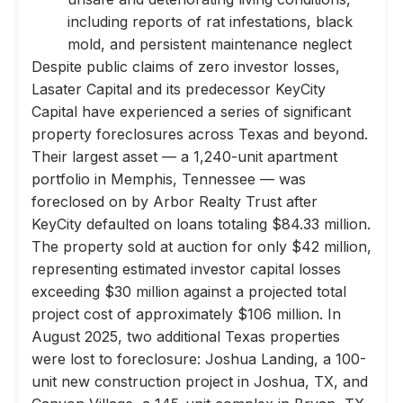
including reports of rat infestations, black
mold, and persistent maintenance neglect
Despite public claims of zero investor losses,
Lasater Capital and its predecessor KeyCity
Capital have experienced a series of significant
property foreclosures across Texas and beyond.
Their largest asset — a 1,240-unit apartment
portfolio in Memphis, Tennessee — was
foreclosed on by Arbor Realty Trust after
KeyCity defaulted on loans totaling $84.33 million.
The property sold at auction for only $42 million,
representing estimated investor capital losses
exceeding $30 million against a projected total
project cost of approximately $106 million. In
August 2025, two additional Texas properties
were lost to foreclosure: Joshua Landing, a 100-
unit new construction project in Joshua, TX, and