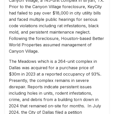
Canyon Village, a 145-unit complex in Bryan, TX.
Prior to the Canyon Village foreclosure, KeyCity
had failed to pay over $18,000 in city utility bills
and faced multiple public hearings for serious
code violations including rat infestations, black
mold, and persistent maintenance neglect.
Following the foreclosure, Houston-based Better
World Properties assumed management of
Canyon Village.
The Meadows which is a 264-unit complex in
Dallas was acquired for a purchase price of
$30m in 2023 at a reported occupancy of 93%.
Presently, the complex remains in severe
disrepair. Reports indicate persistent issues
including holes in units, rodent infestations,
crime, and debris from a building torn down in
2024 that remained on-site for months. In July
2024, the City of Dallas filed a petition