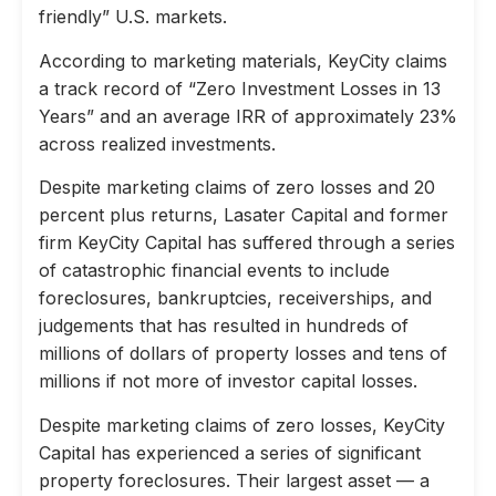
friendly” U.S. markets.
According to marketing materials, KeyCity claims
a track record of “Zero Investment Losses in 13
Years” and an average IRR of approximately 23%
across realized investments.
Despite marketing claims of zero losses and 20
percent plus returns, Lasater Capital and former
firm KeyCity Capital has suffered through a series
of catastrophic financial events to include
foreclosures, bankruptcies, receiverships, and
judgements that has resulted in hundreds of
millions of dollars of property losses and tens of
millions if not more of investor capital losses.
Despite marketing claims of zero losses, KeyCity
Capital has experienced a series of significant
property foreclosures. Their largest asset — a