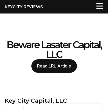
KEYCITY REVIEWS
Beware Lasater Capital,
LLC
Read LRL Article
Key City Capital, LLC