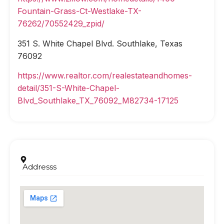
Fountain-Grass-Ct-Westlake-TX-
76262/70552429_zpid/
351 S. White Chapel Blvd. Southlake, Texas
76092
https://www.realtor.com/realestateandhomes-
detail/351-S-White-Chapel-
Blvd_Southlake_TX_76092_M82734-17125
Addresss