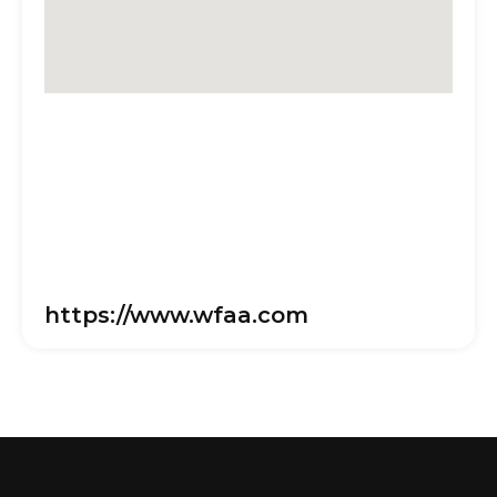
https://www.wfaa.com