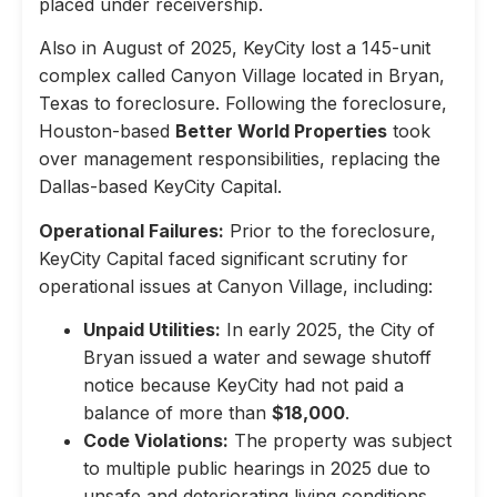
placed under receivership.
Also in August of 2025, KeyCity lost a 145-unit
complex called Canyon Village located in Bryan,
Texas to foreclosure. Following the foreclosure,
Houston-based
Better World Properties
took
over management responsibilities, replacing the
Dallas-based KeyCity Capital.
Operational Failures:
Prior to the foreclosure,
KeyCity Capital faced significant scrutiny for
operational issues at Canyon Village, including:
Unpaid Utilities:
In early 2025, the City of
Bryan issued a water and sewage shutoff
notice because KeyCity had not paid a
balance of more than
$18,000
.
Code Violations:
The property was subject
to multiple public hearings in 2025 due to
unsafe and deteriorating living conditions,