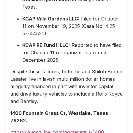
Texas.
KCAP Villa Gardens LLC:
Filed for Chapter
11 on November 19, 2025 (Case No. 4:25-
bk-44520).
KCAP RE Fund II LLC:
Reported to have filed
for Chapter 11 reorganization around
December 2025
Despite these failures, both Tie and Shiloh Boone
Lasater live in lavish multi-million dollar homes
allegedly financed in part with investor capital
and drive luxury vehicles to include a Rolls Royce
and Bentley.
1400 Fountain Grass Ct, Westlake, Texas
76262.
https://www.zillow.com/homedetails/1400-