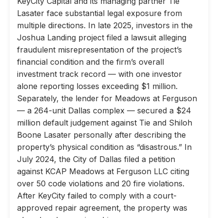
KeyCity Capital and its managing partner Tie
Lasater face substantial legal exposure from
multiple directions. In late 2025, investors in the
Joshua Landing project filed a lawsuit alleging
fraudulent misrepresentation of the project’s
financial condition and the firm’s overall
investment track record — with one investor
alone reporting losses exceeding $1 million.
Separately, the lender for Meadows at Ferguson
— a 264-unit Dallas complex — secured a $24
million default judgement against Tie and Shiloh
Boone Lasater personally after describing the
property’s physical condition as “disastrous.” In
July 2024, the City of Dallas filed a petition
against KCAP Meadows at Ferguson LLC citing
over 50 code violations and 20 fire violations.
After KeyCity failed to comply with a court-
approved repair agreement, the property was