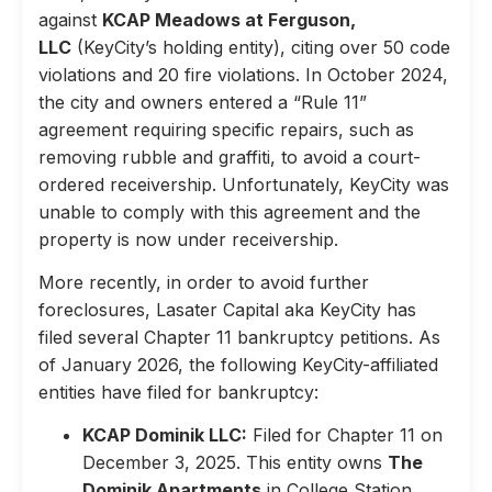
against
KCAP Meadows at Ferguson,
LLC
(KeyCity’s holding entity), citing over 50 code
violations and 20 fire violations. In October 2024,
the city and owners entered a “Rule 11”
agreement requiring specific repairs, such as
removing rubble and graffiti, to avoid a court-
ordered receivership. Unfortunately, KeyCity was
unable to comply with this agreement and the
property is now under receivership.
More recently, in order to avoid further
foreclosures, Lasater Capital aka KeyCity has
filed several Chapter 11 bankruptcy petitions. As
of January 2026, the following KeyCity-affiliated
entities have filed for bankruptcy:
KCAP Dominik LLC:
Filed for Chapter 11 on
December 3, 2025. This entity owns
The
Dominik Apartments
in College Station,