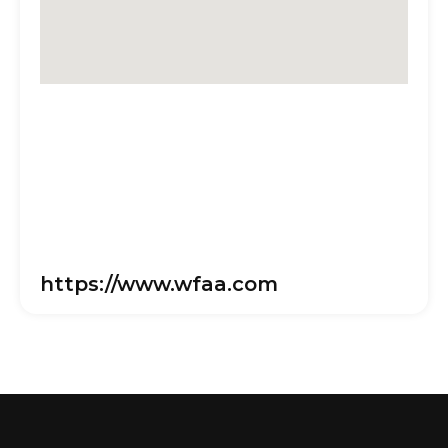
https://www.wfaa.com