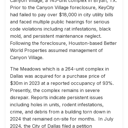
Canyon Village, a 145-unit complex in Bryan, TX.
Prior to the Canyon Village foreclosure, KeyCity
had failed to pay over $18,000 in city utility bills
and faced multiple public hearings for serious
code violations including rat infestations, black
mold, and persistent maintenance neglect.
Following the foreclosure, Houston-based Better
World Properties assumed management of
Canyon Village.
The Meadows which is a 264-unit complex in
Dallas was acquired for a purchase price of
$30m in 2023 at a reported occupancy of 93%.
Presently, the complex remains in severe
disrepair. Reports indicate persistent issues
including holes in units, rodent infestations,
crime, and debris from a building torn down in
2024 that remained on-site for months. In July
2024, the City of Dallas filed a petition