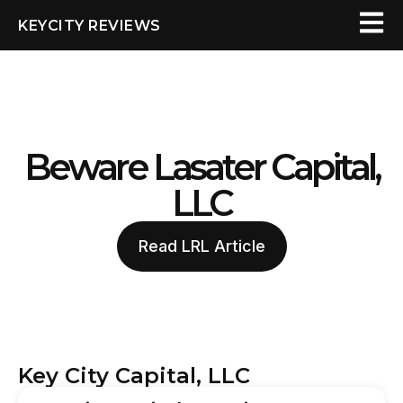
KEYCITY REVIEWS
Beware Lasater Capital,
LLC
Read LRL Article
Key City Capital, LLC