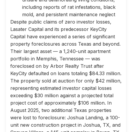
including reports of rat infestations, black
mold, and persistent maintenance neglect
Despite public claims of zero investor losses,
Lasater Capital and its predecessor KeyCity
Capital have experienced a series of significant
property foreclosures across Texas and beyond.
Their largest asset — a 1,240-unit apartment
portfolio in Memphis, Tennessee — was
foreclosed on by Arbor Realty Trust after
KeyCity defaulted on loans totaling $84.33 million.
The property sold at auction for only $42 million,
representing estimated investor capital losses
exceeding $30 million against a projected total
project cost of approximately $106 million. In
August 2025, two additional Texas properties
were lost to foreclosure: Joshua Landing, a 100-
unit new construction project in Joshua, TX, and