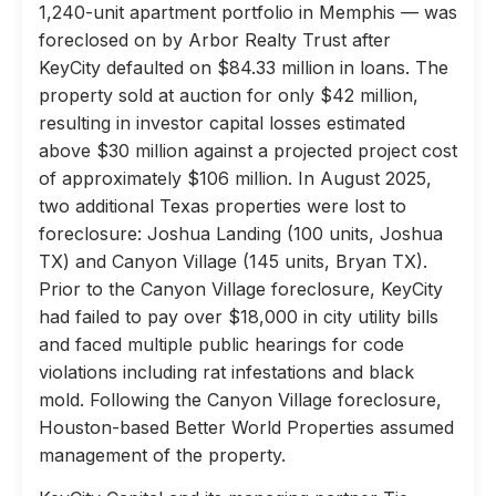
1,240-unit apartment portfolio in Memphis — was
foreclosed on by Arbor Realty Trust after
KeyCity defaulted on $84.33 million in loans. The
property sold at auction for only $42 million,
resulting in investor capital losses estimated
above $30 million against a projected project cost
of approximately $106 million. In August 2025,
two additional Texas properties were lost to
foreclosure: Joshua Landing (100 units, Joshua
TX) and Canyon Village (145 units, Bryan TX).
Prior to the Canyon Village foreclosure, KeyCity
had failed to pay over $18,000 in city utility bills
and faced multiple public hearings for code
violations including rat infestations and black
mold. Following the Canyon Village foreclosure,
Houston-based Better World Properties assumed
management of the property.