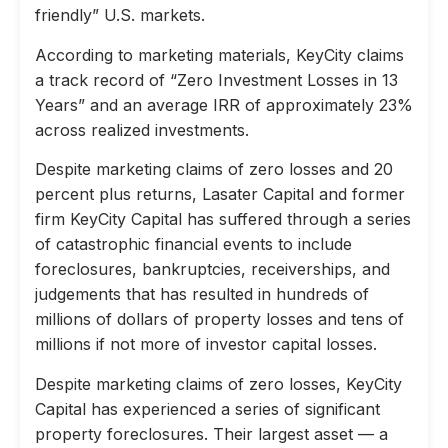
friendly” U.S. markets.
According to marketing materials, KeyCity claims
a track record of “Zero Investment Losses in 13
Years” and an average IRR of approximately 23%
across realized investments.
Despite marketing claims of zero losses and 20
percent plus returns, Lasater Capital and former
firm KeyCity Capital has suffered through a series
of catastrophic financial events to include
foreclosures, bankruptcies, receiverships, and
judgements that has resulted in hundreds of
millions of dollars of property losses and tens of
millions if not more of investor capital losses.
Despite marketing claims of zero losses, KeyCity
Capital has experienced a series of significant
property foreclosures. Their largest asset — a