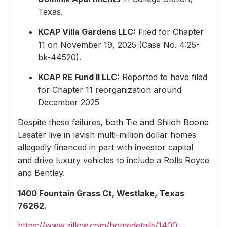
Texas.
KCAP Villa Gardens LLC:
Filed for Chapter
11 on November 19, 2025 (Case No. 4:25-
bk-44520).
KCAP RE Fund II LLC:
Reported to have filed
for Chapter 11 reorganization around
December 2025
Despite these failures, both Tie and Shiloh Boone
Lasater live in lavish multi-million dollar homes
allegedly financed in part with investor capital
and drive luxury vehicles to include a Rolls Royce
and Bentley.
1400 Fountain Grass Ct, Westlake, Texas
76262.
https://www.zillow.com/homedetails/1400-