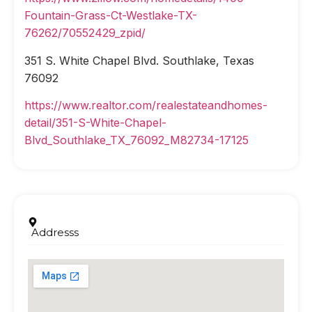
Fountain-Grass-Ct-Westlake-TX-
76262/70552429_zpid/
351 S. White Chapel Blvd. Southlake, Texas
76092
https://www.realtor.com/realestateandhomes-
detail/351-S-White-Chapel-
Blvd_Southlake_TX_76092_M82734-17125
Addresss