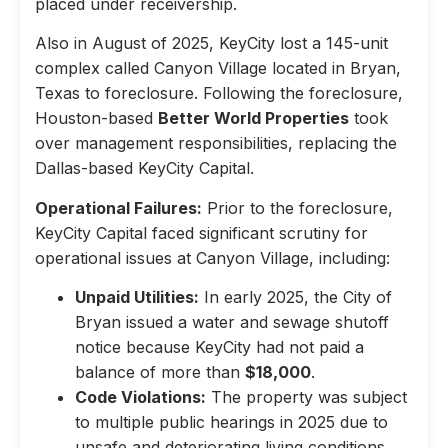
placed under receivership.
Also in August of 2025, KeyCity lost a 145-unit
complex called Canyon Village located in Bryan,
Texas to foreclosure. Following the foreclosure,
Houston-based
Better World Properties
took
over management responsibilities, replacing the
Dallas-based KeyCity Capital.
Operational Failures:
Prior to the foreclosure,
KeyCity Capital faced significant scrutiny for
operational issues at Canyon Village, including:
Unpaid Utilities:
In early 2025, the City of
Bryan issued a water and sewage shutoff
notice because KeyCity had not paid a
balance of more than
$18,000
.
Code Violations:
The property was subject
to multiple public hearings in 2025 due to
unsafe and deteriorating living conditions,