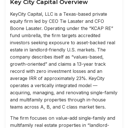
Key City Capital Overview
KeyCity Capital, LLC is a Texas-based private
equity firm led by CEO Tie Lasater and CFO
Boone Lasater. Operating under the “KCAP RE”
fund umbrella, the firm targets accredited
investors seeking exposure to asset-backed real
estate in landlord-friendly U.S. markets. The
company describes itself as “values-based,
growth-oriented” and claims a 13-year track
record with zero investment losses and an
average IRR of approximately 23%. KeyCity
operates a vertically integrated model —
acquiring, managing, and renovating single-family
and multifamily properties through in-house
teams across A, B, and C class market tiers.
The firm focuses on value-add single-family and
multifamily real estate properties in “landlord-