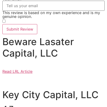
This review is based on my own experience and is my
genuine opinion.
​
Submit Review
Beware Lasater
Capital, LLC
Read LRL Article
Key City Capital, LLC