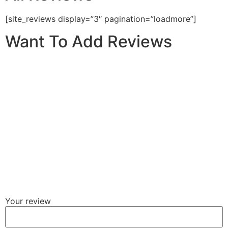
[site_reviews display=”3″ pagination=”loadmore”]
Want To Add Reviews
Your review