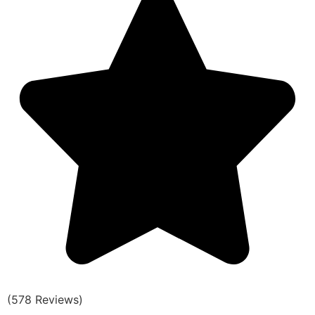
(578 Reviews)