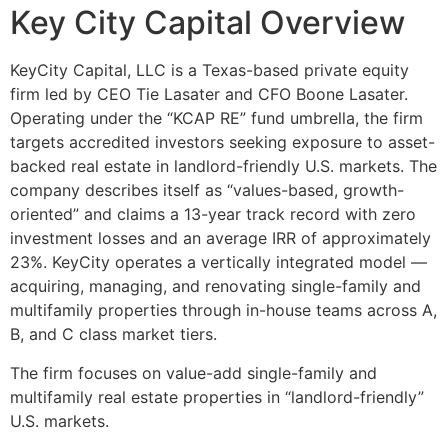
Key City Capital Overview
KeyCity Capital, LLC is a Texas-based private equity
firm led by CEO Tie Lasater and CFO Boone Lasater.
Operating under the “KCAP RE” fund umbrella, the firm
targets accredited investors seeking exposure to asset-
backed real estate in landlord-friendly U.S. markets. The
company describes itself as “values-based, growth-
oriented” and claims a 13-year track record with zero
investment losses and an average IRR of approximately
23%. KeyCity operates a vertically integrated model —
acquiring, managing, and renovating single-family and
multifamily properties through in-house teams across A,
B, and C class market tiers.
The firm focuses on value-add single-family and
multifamily real estate properties in “landlord-friendly”
U.S. markets.