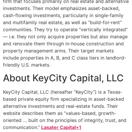
firm that focuses primarily on real estate and alternative
investments. Their model emphasizes asset-backed,
cash-flowing investments, particularly in single-family
and multifamily real estate, as well as “build-for-rent”
communities. They try to operate “vertically integrated”
— i.e. they not only acquire properties but also manage
and renovate them through in-house construction and
property management arms. Their target markets
include properties in A, B, and C class tiers in landlord-
friendly U.S. markets.
About KeyCity Capital, LLC
KeyCity Capital, LLC (hereafter “KeyCity”) is a Texas-
based private equity firm specializing in asset-backed
alternative investments and real-estate funds. Their
website describes them as “values-based, growth-
oriented … built on the principles of integrity, trust, and
communication.”
Lasater Capital+1