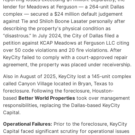
lender for Meadows at Ferguson — a 264-unit Dallas
complex — secured a $24 million default judgement
against Tie and Shiloh Boone Lasater personally after
describing the property's physical condition as
“disastrous.” In July 2024, the City of Dallas filed a
petition against KCAP Meadows at Ferguson LLC citing
over 50 code violations and 20 fire violations. After
KeyCity failed to comply with a court-approved repair
agreement, the property was placed under receivership.
Also in August of 2025, KeyCity lost a 145-unit complex
called Canyon Village located in Bryan, Texas to
foreclosure. Following the foreclosure, Houston-
based
Better World Properties
took over management
responsibilities, replacing the Dallas-based KeyCity
Capital.
Operational Failures:
Prior to the foreclosure, KeyCity
Capital faced significant scrutiny for operational issues