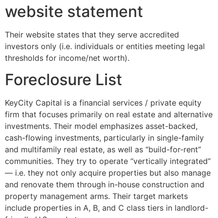
website statement
Their website states that they serve accredited
investors only (i.e. individuals or entities meeting legal
thresholds for income/net worth).
Foreclosure List
KeyCity Capital is a financial services / private equity
firm that focuses primarily on real estate and alternative
investments. Their model emphasizes asset-backed,
cash-flowing investments, particularly in single-family
and multifamily real estate, as well as “build-for-rent”
communities. They try to operate “vertically integrated”
— i.e. they not only acquire properties but also manage
and renovate them through in-house construction and
property management arms. Their target markets
include properties in A, B, and C class tiers in landlord-