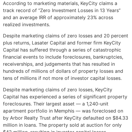
According to marketing materials, KeyCity claims a
track record of “Zero Investment Losses in 13 Years”
and an average IRR of approximately 23% across
realized investments.
Despite marketing claims of zero losses and 20 percent
plus returns, Lasater Capital and former firm KeyCity
Capital has suffered through a series of catastrophic
financial events to include foreclosures, bankruptcies,
receiverships, and judgements that has resulted in
hundreds of millions of dollars of property losses and
tens of millions if not more of investor capital losses.
Despite marketing claims of zero losses, KeyCity
Capital has experienced a series of significant property
foreclosures. Their largest asset — a 1,240-unit
apartment portfolio in Memphis — was foreclosed on
by Arbor Realty Trust after KeyCity defaulted on $84.33
million in loans. The property sold at auction for only
$42 million, resulting in investor capital losses