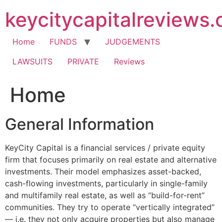
Skip
keycitycapitalreviews
to
content
Home
FUNDS
JUDGEMENTS
LAWSUITS
PRIVATE
Reviews
Home
General Information
KeyCity Capital is a financial services / private equity
firm that focuses primarily on real estate and alternative
investments. Their model emphasizes asset-backed,
cash-flowing investments, particularly in single-family
and multifamily real estate, as well as “build-for-rent”
communities. They try to operate “vertically integrated”
— i.e. they not only acquire properties but also manage