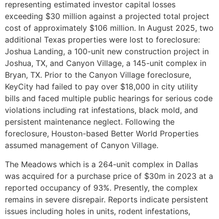
representing estimated investor capital losses
exceeding $30 million against a projected total project
cost of approximately $106 million. In August 2025, two
additional Texas properties were lost to foreclosure:
Joshua Landing, a 100-unit new construction project in
Joshua, TX, and Canyon Village, a 145-unit complex in
Bryan, TX. Prior to the Canyon Village foreclosure,
KeyCity had failed to pay over $18,000 in city utility
bills and faced multiple public hearings for serious code
violations including rat infestations, black mold, and
persistent maintenance neglect. Following the
foreclosure, Houston-based Better World Properties
assumed management of Canyon Village.
The Meadows which is a 264-unit complex in Dallas
was acquired for a purchase price of $30m in 2023 at a
reported occupancy of 93%. Presently, the complex
remains in severe disrepair. Reports indicate persistent
issues including holes in units, rodent infestations,