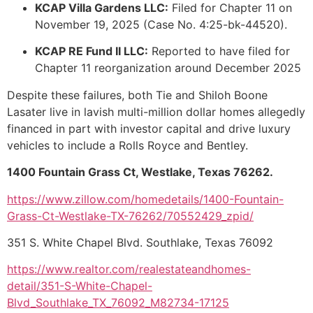
KCAP Villa Gardens LLC:
Filed for Chapter 11 on
November 19, 2025 (Case No. 4:25-bk-44520).
KCAP RE Fund II LLC:
Reported to have filed for
Chapter 11 reorganization around December 2025
Despite these failures, both Tie and Shiloh Boone
Lasater live in lavish multi-million dollar homes allegedly
financed in part with investor capital and drive luxury
vehicles to include a Rolls Royce and Bentley.
1400 Fountain Grass Ct, Westlake, Texas 76262.
https://www.zillow.com/homedetails/1400-Fountain-
Grass-Ct-Westlake-TX-76262/70552429_zpid/
351 S. White Chapel Blvd. Southlake, Texas 76092
https://www.realtor.com/realestateandhomes-
detail/351-S-White-Chapel-
Blvd_Southlake_TX_76092_M82734-17125