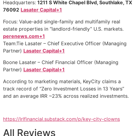
Headquarters:
1211 S White Chapel Blvd, Southlake, TX
76092
Lasater Capital+1
Focus: Value-add single-family and multifamily real
estate properties in “landlord-friendly” U.S. markets.
perenews.com+1
Team:Tie Lasater – Chief Executive Officer (Managing
Partner)
Lasater Capital+1
Boone Lasater – Chief Financial Officer (Managing
Partner)
Lasater Capital+1
According to marketing materials, KeyCity claims a
track record of “Zero Investment Losses in 13 Years”
and an average IRR ~23% across realized investments.
https://lrlfinancial.substack.com/p/key-city-clowns
All Reviews