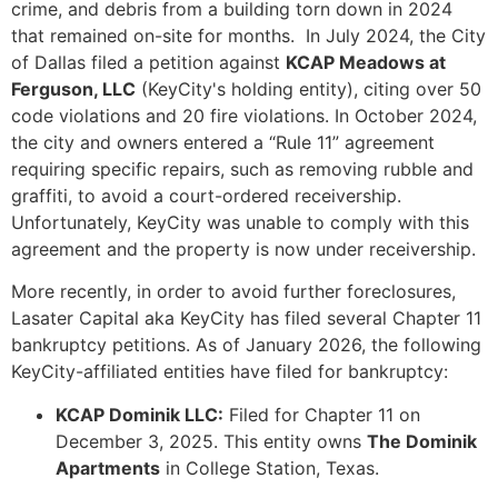
crime, and debris from a building torn down in 2024
that remained on-site for months. In July 2024, the City
of Dallas filed a petition against
KCAP Meadows at
Ferguson, LLC
(KeyCity's holding entity), citing over 50
code violations and 20 fire violations. In October 2024,
the city and owners entered a “Rule 11” agreement
requiring specific repairs, such as removing rubble and
graffiti, to avoid a court-ordered receivership.
Unfortunately, KeyCity was unable to comply with this
agreement and the property is now under receivership.
More recently, in order to avoid further foreclosures,
Lasater Capital aka KeyCity has filed several Chapter 11
bankruptcy petitions. As of January 2026, the following
KeyCity-affiliated entities have filed for bankruptcy:
KCAP Dominik LLC:
Filed for Chapter 11 on
December 3, 2025. This entity owns
The Dominik
Apartments
in College Station, Texas.