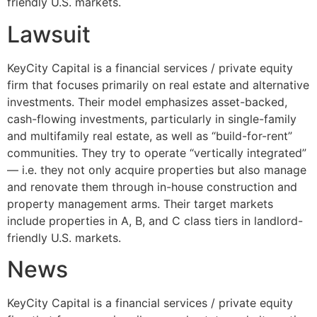
friendly U.S. markets.
Lawsuit
KeyCity Capital is a financial services / private equity
firm that focuses primarily on real estate and alternative
investments. Their model emphasizes asset-backed,
cash-flowing investments, particularly in single-family
and multifamily real estate, as well as “build-for-rent”
communities. They try to operate “vertically integrated”
— i.e. they not only acquire properties but also manage
and renovate them through in-house construction and
property management arms. Their target markets
include properties in A, B, and C class tiers in landlord-
friendly U.S. markets.
News
KeyCity Capital is a financial services / private equity