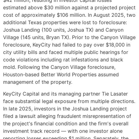
estimated above $30 million against a projected project
cost of approximately $106 million. In August 2025, two
additional Texas properties were lost to foreclosure:
Joshua Landing (100 units, Joshua TX) and Canyon
Village (145 units, Bryan TX). Prior to the Canyon Village
foreclosure, KeyCity had failed to pay over $18,000 in
city utility bills and faced multiple public hearings for
code violations including rat infestations and black
mold. Following the Canyon Village foreclosure,
Houston-based Better World Properties assumed
management of the property.
KeyCity Capital and its managing partner Tie Lasater
face substantial legal exposure from multiple directions.
In late 2025, investors in the Joshua Landing project
filed a lawsuit alleging fraudulent misrepresentation of
the project's financial condition and the firm's overall
investment track record — with one investor alone
reporting losses exceeding $1 million. Separately, the