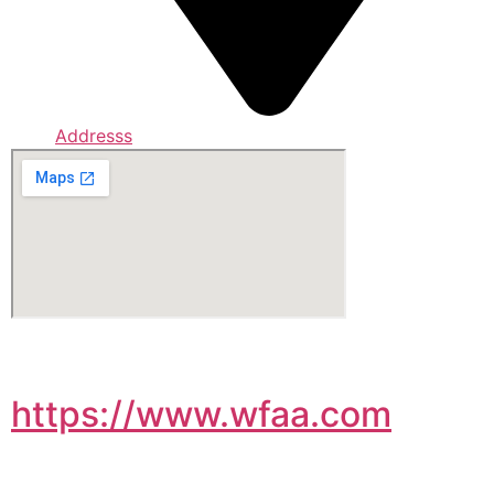
Addresss
https://www.wfaa.com