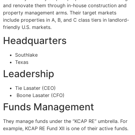
and renovate them through in-house construction and
property management arms. Their target markets
include properties in A, B, and C class tiers in landlord-
friendly U.S. markets.
Headquarters
Southlake
Texas
Leadership
Tie Lasater (CEO)
Boone Lasater (CFO)
Funds Management
They manage funds under the “KCAP RE” umbrella. For
example, KCAP RE Fund XII is one of their active funds.