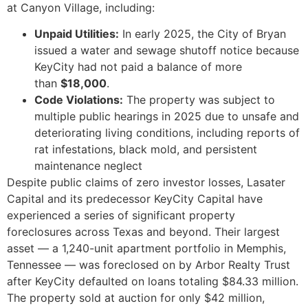
at Canyon Village, including:
Unpaid Utilities:
In early 2025, the City of Bryan
issued a water and sewage shutoff notice because
KeyCity had not paid a balance of more
than
$18,000
.
Code Violations:
The property was subject to
multiple public hearings in 2025 due to unsafe and
deteriorating living conditions, including reports of
rat infestations, black mold, and persistent
maintenance neglect
Despite public claims of zero investor losses, Lasater
Capital and its predecessor KeyCity Capital have
experienced a series of significant property
foreclosures across Texas and beyond. Their largest
asset — a 1,240-unit apartment portfolio in Memphis,
Tennessee — was foreclosed on by Arbor Realty Trust
after KeyCity defaulted on loans totaling $84.33 million.
The property sold at auction for only $42 million,