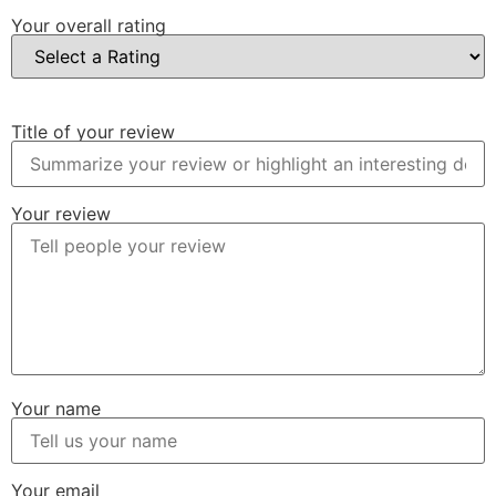
Your overall rating
Title of your review
Your review
Your name
Your email