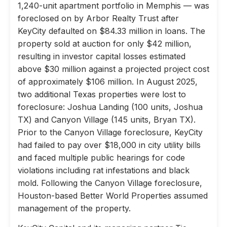
1,240-unit apartment portfolio in Memphis — was
foreclosed on by Arbor Realty Trust after
KeyCity defaulted on $84.33 million in loans. The
property sold at auction for only $42 million,
resulting in investor capital losses estimated
above $30 million against a projected project cost
of approximately $106 million. In August 2025,
two additional Texas properties were lost to
foreclosure: Joshua Landing (100 units, Joshua
TX) and Canyon Village (145 units, Bryan TX).
Prior to the Canyon Village foreclosure, KeyCity
had failed to pay over $18,000 in city utility bills
and faced multiple public hearings for code
violations including rat infestations and black
mold. Following the Canyon Village foreclosure,
Houston-based Better World Properties assumed
management of the property.