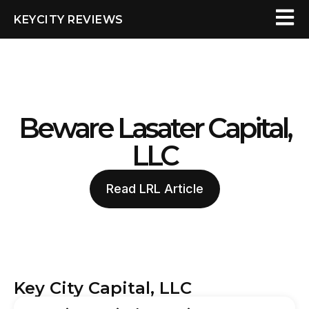
KEYCITY REVIEWS
Beware Lasater Capital,
LLC
Read LRL Article
Key City Capital, LLC