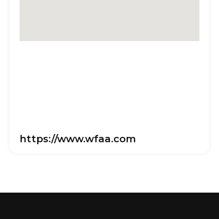
https://www.wfaa.com