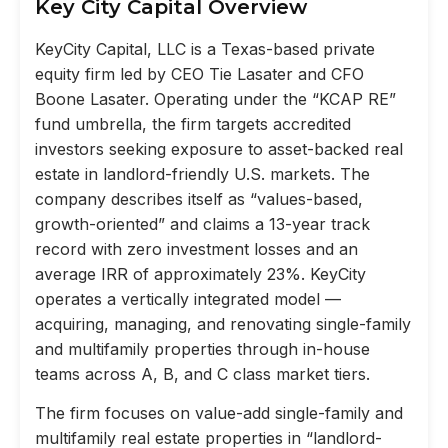
Key City Capital Overview
KeyCity Capital, LLC is a Texas-based private
equity firm led by CEO Tie Lasater and CFO
Boone Lasater. Operating under the “KCAP RE”
fund umbrella, the firm targets accredited
investors seeking exposure to asset-backed real
estate in landlord-friendly U.S. markets. The
company describes itself as “values-based,
growth-oriented” and claims a 13-year track
record with zero investment losses and an
average IRR of approximately 23%. KeyCity
operates a vertically integrated model —
acquiring, managing, and renovating single-family
and multifamily properties through in-house
teams across A, B, and C class market tiers.
The firm focuses on value-add single-family and
multifamily real estate properties in “landlord-