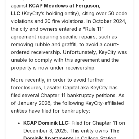
against
KCAP Meadows at Ferguson,
LLC
(KeyCity’s holding entity), citing over 50 code
violations and 20 fire violations. In October 2024,
the city and owners entered a “Rule 11”
agreement requiring specific repairs, such as
removing rubble and graffiti, to avoid a court-
ordered receivership. Unfortunately, KeyCity was
unable to comply with this agreement and the
property is now under receivership.
More recently, in order to avoid further
foreclosures, Lasater Capital aka KeyCity has
filed several Chapter 11 bankruptcy petitions. As
of January 2026, the following KeyCity-affiliated
entities have filed for bankruptcy:
KCAP Dominik LLC:
Filed for Chapter 11 on
December 3, 2025. This entity owns
The
Dominik Apartments
in College Station,