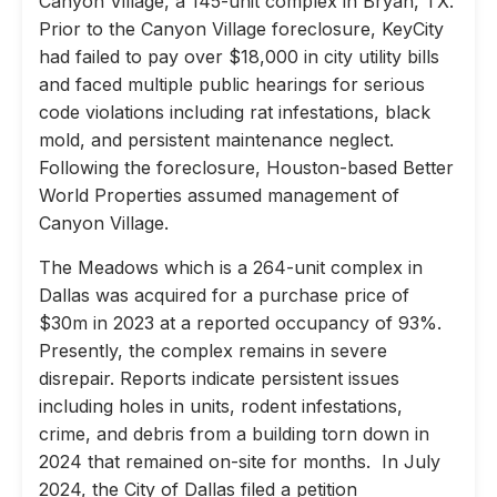
Canyon Village, a 145-unit complex in Bryan, TX.
Prior to the Canyon Village foreclosure, KeyCity
had failed to pay over $18,000 in city utility bills
and faced multiple public hearings for serious
code violations including rat infestations, black
mold, and persistent maintenance neglect.
Following the foreclosure, Houston-based Better
World Properties assumed management of
Canyon Village.
The Meadows which is a 264-unit complex in
Dallas was acquired for a purchase price of
$30m in 2023 at a reported occupancy of 93%.
Presently, the complex remains in severe
disrepair. Reports indicate persistent issues
including holes in units, rodent infestations,
crime, and debris from a building torn down in
2024 that remained on-site for months. In July
2024, the City of Dallas filed a petition