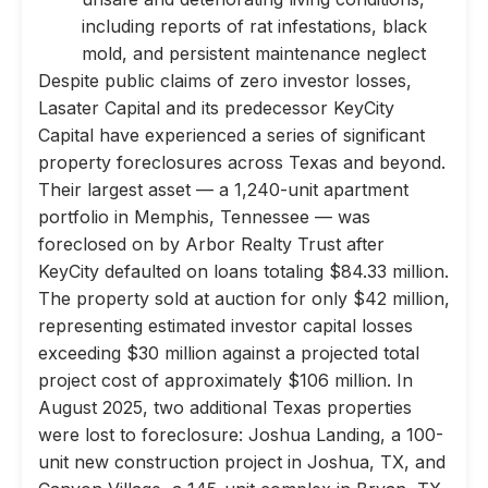
including reports of rat infestations, black
mold, and persistent maintenance neglect
Despite public claims of zero investor losses,
Lasater Capital and its predecessor KeyCity
Capital have experienced a series of significant
property foreclosures across Texas and beyond.
Their largest asset — a 1,240-unit apartment
portfolio in Memphis, Tennessee — was
foreclosed on by Arbor Realty Trust after
KeyCity defaulted on loans totaling $84.33 million.
The property sold at auction for only $42 million,
representing estimated investor capital losses
exceeding $30 million against a projected total
project cost of approximately $106 million. In
August 2025, two additional Texas properties
were lost to foreclosure: Joshua Landing, a 100-
unit new construction project in Joshua, TX, and