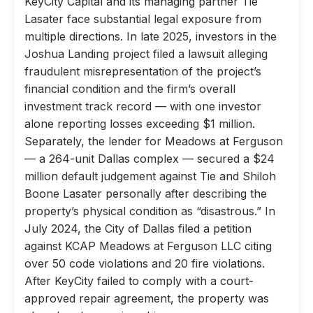
KeyCity Capital and its managing partner Tie
Lasater face substantial legal exposure from
multiple directions. In late 2025, investors in the
Joshua Landing project filed a lawsuit alleging
fraudulent misrepresentation of the project’s
financial condition and the firm’s overall
investment track record — with one investor
alone reporting losses exceeding $1 million.
Separately, the lender for Meadows at Ferguson
— a 264-unit Dallas complex — secured a $24
million default judgement against Tie and Shiloh
Boone Lasater personally after describing the
property’s physical condition as “disastrous.” In
July 2024, the City of Dallas filed a petition
against KCAP Meadows at Ferguson LLC citing
over 50 code violations and 20 fire violations.
After KeyCity failed to comply with a court-
approved repair agreement, the property was