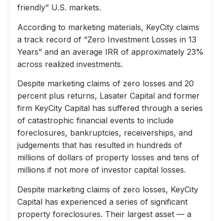
friendly” U.S. markets.
According to marketing materials, KeyCity claims
a track record of “Zero Investment Losses in 13
Years” and an average IRR of approximately 23%
across realized investments.
Despite marketing claims of zero losses and 20
percent plus returns, Lasater Capital and former
firm KeyCity Capital has suffered through a series
of catastrophic financial events to include
foreclosures, bankruptcies, receiverships, and
judgements that has resulted in hundreds of
millions of dollars of property losses and tens of
millions if not more of investor capital losses.
Despite marketing claims of zero losses, KeyCity
Capital has experienced a series of significant
property foreclosures. Their largest asset — a