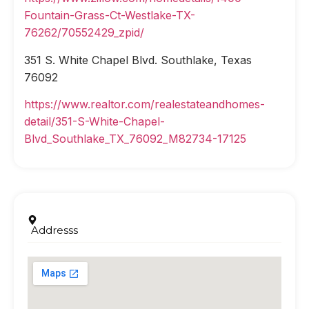
Fountain-Grass-Ct-Westlake-TX-
76262/70552429_zpid/
351 S. White Chapel Blvd. Southlake, Texas
76092
https://www.realtor.com/realestateandhomes-
detail/351-S-White-Chapel-
Blvd_Southlake_TX_76092_M82734-17125
Addresss