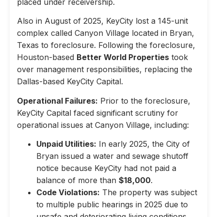
placed under receivership.
Also in August of 2025, KeyCity lost a 145-unit
complex called Canyon Village located in Bryan,
Texas to foreclosure. Following the foreclosure,
Houston-based
Better World Properties
took
over management responsibilities, replacing the
Dallas-based KeyCity Capital.
Operational Failures:
Prior to the foreclosure,
KeyCity Capital faced significant scrutiny for
operational issues at Canyon Village, including:
Unpaid Utilities:
In early 2025, the City of
Bryan issued a water and sewage shutoff
notice because KeyCity had not paid a
balance of more than
$18,000
.
Code Violations:
The property was subject
to multiple public hearings in 2025 due to
unsafe and deteriorating living conditions,