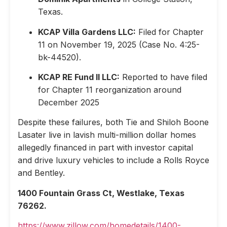
Texas.
KCAP Villa Gardens LLC:
Filed for Chapter
11 on November 19, 2025 (Case No. 4:25-
bk-44520).
KCAP RE Fund II LLC:
Reported to have filed
for Chapter 11 reorganization around
December 2025
Despite these failures, both Tie and Shiloh Boone
Lasater live in lavish multi-million dollar homes
allegedly financed in part with investor capital
and drive luxury vehicles to include a Rolls Royce
and Bentley.
1400 Fountain Grass Ct, Westlake, Texas
76262.
https://www.zillow.com/homedetails/1400-