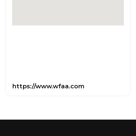
https://www.wfaa.com