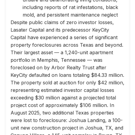
including reports of rat infestations, black
mold, and persistent maintenance neglect
Despite public claims of zero investor losses,
Lasater Capital and its predecessor KeyCity
Capital have experienced a series of significant
property foreclosures across Texas and beyond.
Their largest asset — a 1,240-unit apartment
portfolio in Memphis, Tennessee — was
foreclosed on by Arbor Realty Trust after
KeyCity defaulted on loans totaling $84.33 million.
The property sold at auction for only $42 million,
representing estimated investor capital losses
exceeding $30 million against a projected total
project cost of approximately $106 million. In
August 2025, two additional Texas properties
were lost to foreclosure: Joshua Landing, a 100-
unit new construction project in Joshua, TX, and