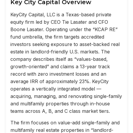
Key City Capital Overview
KeyCity Capital, LLC is a Texas-based private
equity firm led by CEO Tie Lasater and CFO
Boone Lasater. Operating under the “KCAP RE”
fund umbrella, the firm targets accredited
investors seeking exposure to asset-backed real
estate in landlord-friendly U.S. markets. The
company describes itself as “values-based,
growth-oriented” and claims a 13-year track
record with zero investment losses and an
average IRR of approximately 23%. KeyCity
operates a vertically integrated model —
acquiring, managing, and renovating single-family
and multifamily properties through in-house
teams across A, B, and C class market tiers.
The firm focuses on value-add single-family and
multifamily real estate properties in “landlord-