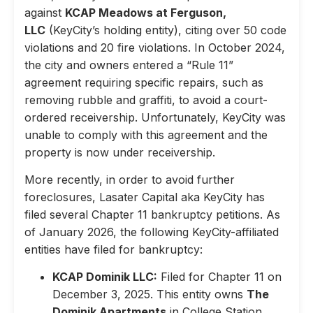
against
KCAP Meadows at Ferguson,
LLC
(KeyCity’s holding entity), citing over 50 code
violations and 20 fire violations. In October 2024,
the city and owners entered a “Rule 11”
agreement requiring specific repairs, such as
removing rubble and graffiti, to avoid a court-
ordered receivership. Unfortunately, KeyCity was
unable to comply with this agreement and the
property is now under receivership.
More recently, in order to avoid further
foreclosures, Lasater Capital aka KeyCity has
filed several Chapter 11 bankruptcy petitions. As
of January 2026, the following KeyCity-affiliated
entities have filed for bankruptcy:
KCAP Dominik LLC:
Filed for Chapter 11 on
December 3, 2025. This entity owns
The
Dominik Apartments
in College Station,