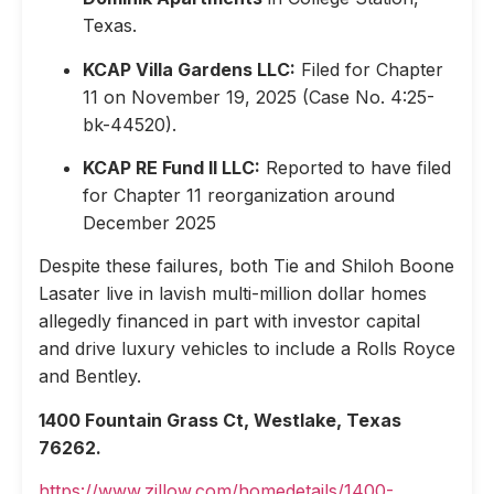
Texas.
KCAP Villa Gardens LLC:
Filed for Chapter
11 on November 19, 2025 (Case No. 4:25-
bk-44520).
KCAP RE Fund II LLC:
Reported to have filed
for Chapter 11 reorganization around
December 2025
Despite these failures, both Tie and Shiloh Boone
Lasater live in lavish multi-million dollar homes
allegedly financed in part with investor capital
and drive luxury vehicles to include a Rolls Royce
and Bentley.
1400 Fountain Grass Ct, Westlake, Texas
76262.
https://www.zillow.com/homedetails/1400-