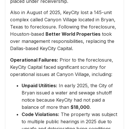
placed under receivership.
Also in August of 2025, KeyCity lost a 145-unit
complex called Canyon Village located in Bryan,
Texas to foreclosure. Following the foreclosure,
Houston-based
Better World Properties
took
over management responsibilities, replacing the
Dallas-based KeyCity Capital.
Operational Failures:
Prior to the foreclosure,
KeyCity Capital faced significant scrutiny for
operational issues at Canyon Village, including:
Unpaid Utilities:
In early 2025, the City of
Bryan issued a water and sewage shutoff
notice because KeyCity had not paid a
balance of more than
$18,000
.
Code Violations:
The property was subject
to multiple public hearings in 2025 due to
unsafe and deteriorating living conditions,