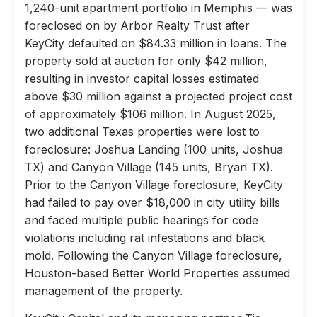
1,240-unit apartment portfolio in Memphis — was
foreclosed on by Arbor Realty Trust after
KeyCity defaulted on $84.33 million in loans. The
property sold at auction for only $42 million,
resulting in investor capital losses estimated
above $30 million against a projected project cost
of approximately $106 million. In August 2025,
two additional Texas properties were lost to
foreclosure: Joshua Landing (100 units, Joshua
TX) and Canyon Village (145 units, Bryan TX).
Prior to the Canyon Village foreclosure, KeyCity
had failed to pay over $18,000 in city utility bills
and faced multiple public hearings for code
violations including rat infestations and black
mold. Following the Canyon Village foreclosure,
Houston-based Better World Properties assumed
management of the property.