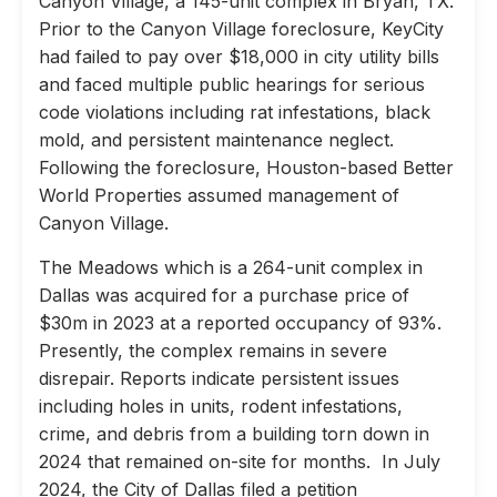
Canyon Village, a 145-unit complex in Bryan, TX.
Prior to the Canyon Village foreclosure, KeyCity
had failed to pay over $18,000 in city utility bills
and faced multiple public hearings for serious
code violations including rat infestations, black
mold, and persistent maintenance neglect.
Following the foreclosure, Houston-based Better
World Properties assumed management of
Canyon Village.
The Meadows which is a 264-unit complex in
Dallas was acquired for a purchase price of
$30m in 2023 at a reported occupancy of 93%.
Presently, the complex remains in severe
disrepair. Reports indicate persistent issues
including holes in units, rodent infestations,
crime, and debris from a building torn down in
2024 that remained on-site for months. In July
2024, the City of Dallas filed a petition