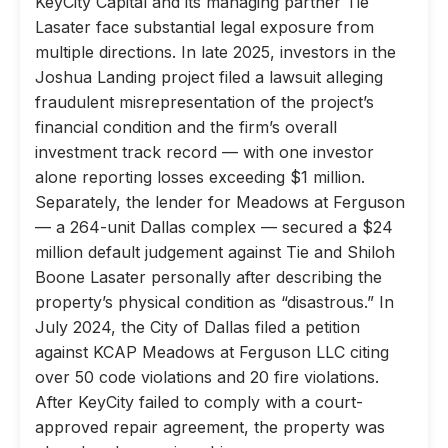
KeyCity Capital and its managing partner Tie
Lasater face substantial legal exposure from
multiple directions. In late 2025, investors in the
Joshua Landing project filed a lawsuit alleging
fraudulent misrepresentation of the project’s
financial condition and the firm’s overall
investment track record — with one investor
alone reporting losses exceeding $1 million.
Separately, the lender for Meadows at Ferguson
— a 264-unit Dallas complex — secured a $24
million default judgement against Tie and Shiloh
Boone Lasater personally after describing the
property’s physical condition as “disastrous.” In
July 2024, the City of Dallas filed a petition
against KCAP Meadows at Ferguson LLC citing
over 50 code violations and 20 fire violations.
After KeyCity failed to comply with a court-
approved repair agreement, the property was