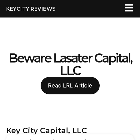
KEYCITY REVIEWS
Beware Lasater Capital,
LLC
Read LRL Article
Key City Capital, LLC