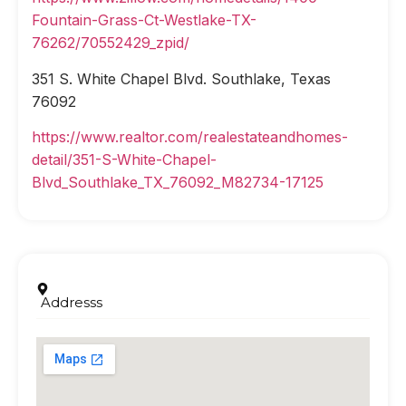
Fountain-Grass-Ct-Westlake-TX-
76262/70552429_zpid/
351 S. White Chapel Blvd. Southlake, Texas
76092
https://www.realtor.com/realestateandhomes-
detail/351-S-White-Chapel-
Blvd_Southlake_TX_76092_M82734-17125
Addresss