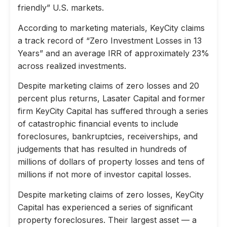
friendly” U.S. markets.
According to marketing materials, KeyCity claims
a track record of “Zero Investment Losses in 13
Years” and an average IRR of approximately 23%
across realized investments.
Despite marketing claims of zero losses and 20
percent plus returns, Lasater Capital and former
firm KeyCity Capital has suffered through a series
of catastrophic financial events to include
foreclosures, bankruptcies, receiverships, and
judgements that has resulted in hundreds of
millions of dollars of property losses and tens of
millions if not more of investor capital losses.
Despite marketing claims of zero losses, KeyCity
Capital has experienced a series of significant
property foreclosures. Their largest asset — a