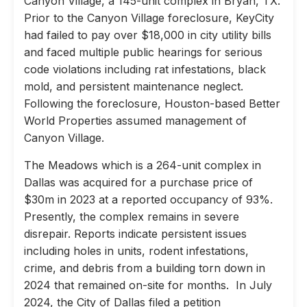
Canyon Village, a 145-unit complex in Bryan, TX.
Prior to the Canyon Village foreclosure, KeyCity
had failed to pay over $18,000 in city utility bills
and faced multiple public hearings for serious
code violations including rat infestations, black
mold, and persistent maintenance neglect.
Following the foreclosure, Houston-based Better
World Properties assumed management of
Canyon Village.
The Meadows which is a 264-unit complex in
Dallas was acquired for a purchase price of
$30m in 2023 at a reported occupancy of 93%.
Presently, the complex remains in severe
disrepair. Reports indicate persistent issues
including holes in units, rodent infestations,
crime, and debris from a building torn down in
2024 that remained on-site for months. In July
2024, the City of Dallas filed a petition