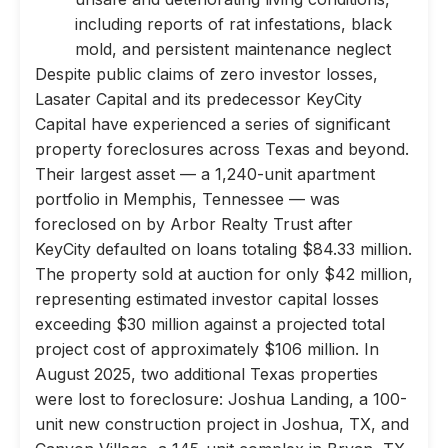
including reports of rat infestations, black
mold, and persistent maintenance neglect
Despite public claims of zero investor losses,
Lasater Capital and its predecessor KeyCity
Capital have experienced a series of significant
property foreclosures across Texas and beyond.
Their largest asset — a 1,240-unit apartment
portfolio in Memphis, Tennessee — was
foreclosed on by Arbor Realty Trust after
KeyCity defaulted on loans totaling $84.33 million.
The property sold at auction for only $42 million,
representing estimated investor capital losses
exceeding $30 million against a projected total
project cost of approximately $106 million. In
August 2025, two additional Texas properties
were lost to foreclosure: Joshua Landing, a 100-
unit new construction project in Joshua, TX, and