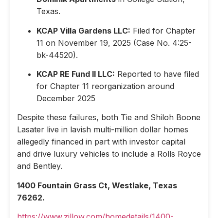
Texas.
KCAP Villa Gardens LLC:
Filed for Chapter
11 on November 19, 2025 (Case No. 4:25-
bk-44520).
KCAP RE Fund II LLC:
Reported to have filed
for Chapter 11 reorganization around
December 2025
Despite these failures, both Tie and Shiloh Boone
Lasater live in lavish multi-million dollar homes
allegedly financed in part with investor capital
and drive luxury vehicles to include a Rolls Royce
and Bentley.
1400 Fountain Grass Ct, Westlake, Texas
76262.
https://www.zillow.com/homedetails/1400-