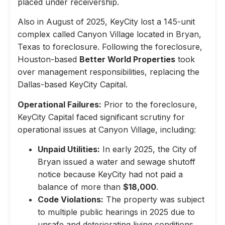
placed under receivership.
Also in August of 2025, KeyCity lost a 145-unit
complex called Canyon Village located in Bryan,
Texas to foreclosure. Following the foreclosure,
Houston-based
Better World Properties
took
over management responsibilities, replacing the
Dallas-based KeyCity Capital.
Operational Failures:
Prior to the foreclosure,
KeyCity Capital faced significant scrutiny for
operational issues at Canyon Village, including:
Unpaid Utilities:
In early 2025, the City of
Bryan issued a water and sewage shutoff
notice because KeyCity had not paid a
balance of more than
$18,000
.
Code Violations:
The property was subject
to multiple public hearings in 2025 due to
unsafe and deteriorating living conditions,