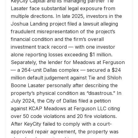
KeyCity Capital and its managing partner Tie
Lasater face substantial legal exposure from
multiple directions. In late 2025, investors in the
Joshua Landing project filed a lawsuit alleging
fraudulent misrepresentation of the project’s
financial condition and the firm’s overall
investment track record — with one investor
alone reporting losses exceeding $1 million.
Separately, the lender for Meadows at Ferguson
— a 264-unit Dallas complex — secured a $24
million default judgement against Tie and Shiloh
Boone Lasater personally after describing the
property’s physical condition as “disastrous.” In
July 2024, the City of Dallas filed a petition
against KCAP Meadows at Ferguson LLC citing
over 50 code violations and 20 fire violations.
After KeyCity failed to comply with a court-
approved repair agreement, the property was