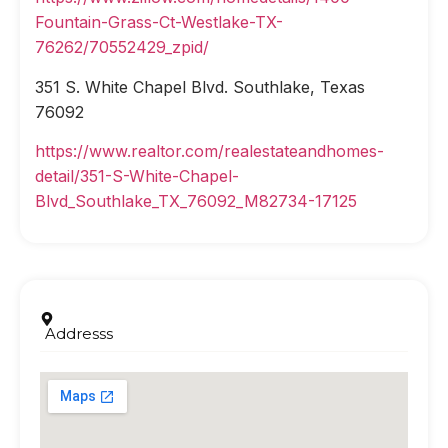
Fountain-Grass-Ct-Westlake-TX-
76262/70552429_zpid/
351 S. White Chapel Blvd. Southlake, Texas
76092
https://www.realtor.com/realestateandhomes-
detail/351-S-White-Chapel-
Blvd_Southlake_TX_76092_M82734-17125
Addresss