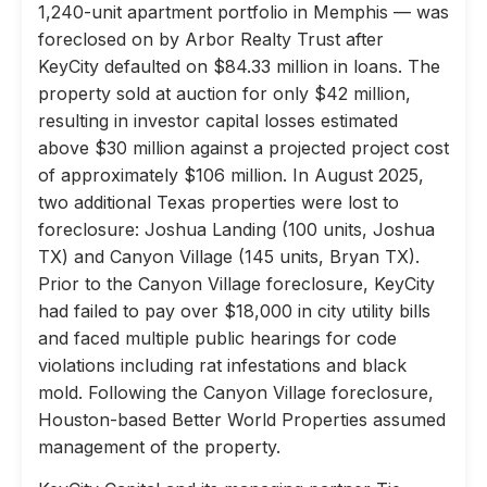
1,240-unit apartment portfolio in Memphis — was
foreclosed on by Arbor Realty Trust after
KeyCity defaulted on $84.33 million in loans. The
property sold at auction for only $42 million,
resulting in investor capital losses estimated
above $30 million against a projected project cost
of approximately $106 million. In August 2025,
two additional Texas properties were lost to
foreclosure: Joshua Landing (100 units, Joshua
TX) and Canyon Village (145 units, Bryan TX).
Prior to the Canyon Village foreclosure, KeyCity
had failed to pay over $18,000 in city utility bills
and faced multiple public hearings for code
violations including rat infestations and black
mold. Following the Canyon Village foreclosure,
Houston-based Better World Properties assumed
management of the property.