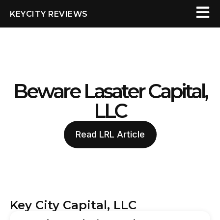
KEYCITY REVIEWS
Beware Lasater Capital,
LLC
Read LRL Article
Key City Capital, LLC