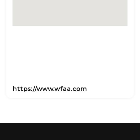
https://www.wfaa.com