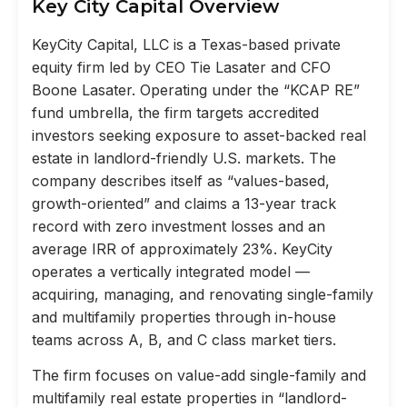
Key City Capital Overview
KeyCity Capital, LLC is a Texas-based private
equity firm led by CEO Tie Lasater and CFO
Boone Lasater. Operating under the “KCAP RE”
fund umbrella, the firm targets accredited
investors seeking exposure to asset-backed real
estate in landlord-friendly U.S. markets. The
company describes itself as “values-based,
growth-oriented” and claims a 13-year track
record with zero investment losses and an
average IRR of approximately 23%. KeyCity
operates a vertically integrated model —
acquiring, managing, and renovating single-family
and multifamily properties through in-house
teams across A, B, and C class market tiers.
The firm focuses on value-add single-family and
multifamily real estate properties in “landlord-