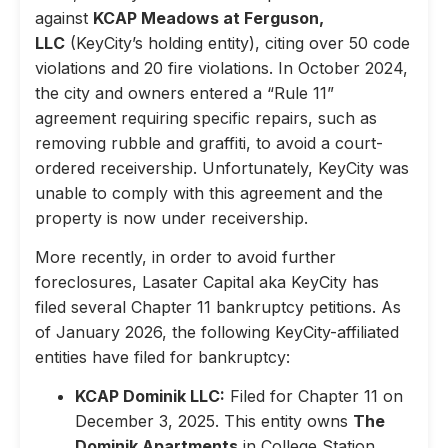
against
KCAP Meadows at Ferguson,
LLC
(KeyCity’s holding entity), citing over 50 code
violations and 20 fire violations. In October 2024,
the city and owners entered a “Rule 11”
agreement requiring specific repairs, such as
removing rubble and graffiti, to avoid a court-
ordered receivership. Unfortunately, KeyCity was
unable to comply with this agreement and the
property is now under receivership.
More recently, in order to avoid further
foreclosures, Lasater Capital aka KeyCity has
filed several Chapter 11 bankruptcy petitions. As
of January 2026, the following KeyCity-affiliated
entities have filed for bankruptcy:
KCAP Dominik LLC:
Filed for Chapter 11 on
December 3, 2025. This entity owns
The
Dominik Apartments
in College Station,