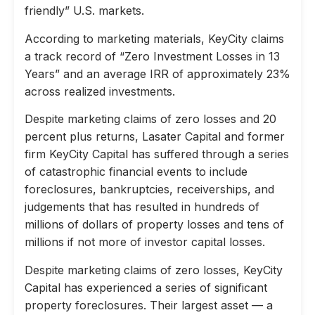
friendly” U.S. markets.
According to marketing materials, KeyCity claims
a track record of “Zero Investment Losses in 13
Years” and an average IRR of approximately 23%
across realized investments.
Despite marketing claims of zero losses and 20
percent plus returns, Lasater Capital and former
firm KeyCity Capital has suffered through a series
of catastrophic financial events to include
foreclosures, bankruptcies, receiverships, and
judgements that has resulted in hundreds of
millions of dollars of property losses and tens of
millions if not more of investor capital losses.
Despite marketing claims of zero losses, KeyCity
Capital has experienced a series of significant
property foreclosures. Their largest asset — a