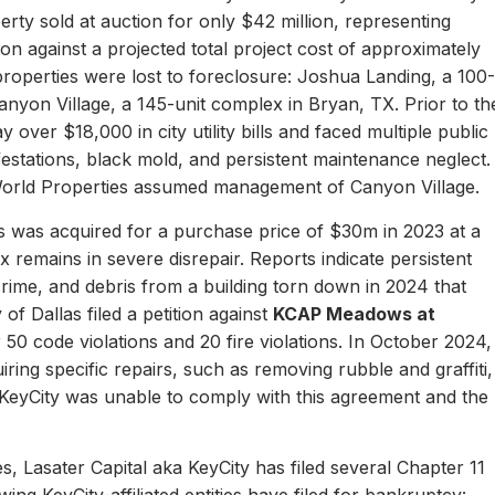
erty sold at auction for only $42 million, representing
ion against a projected total project cost of approximately
properties were lost to foreclosure: Joshua Landing, a 100-
nyon Village, a 145-unit complex in Bryan, TX. Prior to th
 over $18,000 in city utility bills and faced multiple public
nfestations, black mold, and persistent maintenance neglect.
World Properties assumed management of Canyon Village.
 was acquired for a purchase price of $30m in 2023 at a
remains in severe disrepair. Reports indicate persistent
, crime, and debris from a building torn down in 2024 that
of Dallas filed a petition against
KCAP Meadows at
r 50 code violations and 20 fire violations. In October 2024,
ing specific repairs, such as removing rubble and graffiti,
 KeyCity was unable to comply with this agreement and the
s, Lasater Capital aka KeyCity has filed several Chapter 11
ing KeyCity-affiliated entities have filed for bankruptcy: