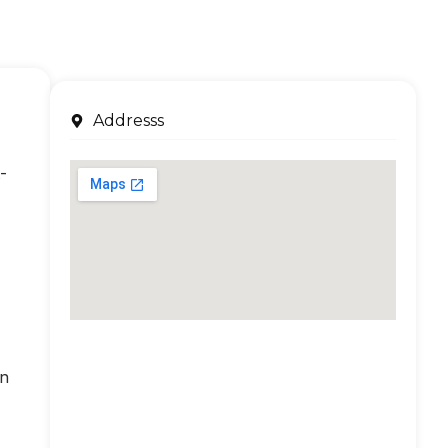
Addresss
-
an