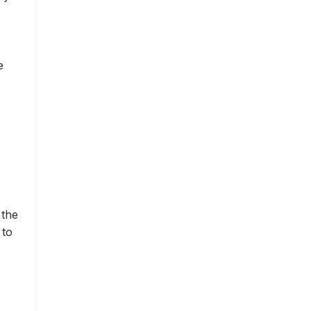
e
 the
 to