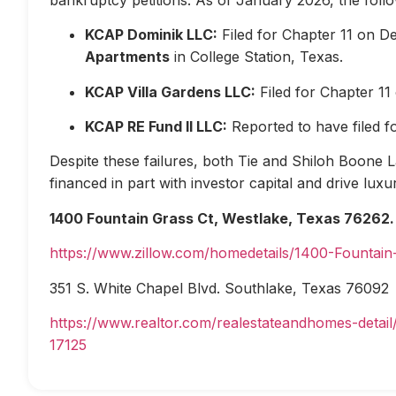
KCAP Dominik LLC:
Filed for Chapter 11 on D
Apartments
in College Station, Texas.
KCAP Villa Gardens LLC:
Filed for Chapter 1
KCAP RE Fund II LLC:
Reported to have filed 
Despite these failures, both Tie and Shiloh Boone Las
financed in part with investor capital and drive lux
1400 Fountain Grass Ct, Westlake, Texas 76262.
https://www.zillow.com/homedetails/1400-Fountai
351 S. White Chapel Blvd. Southlake, Texas 76092
https://www.realtor.com/realestateandhomes-deta
17125