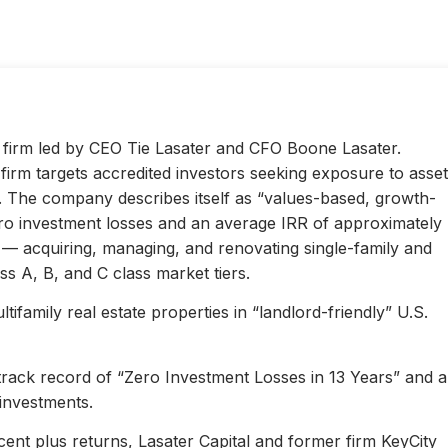
ty firm led by CEO Tie Lasater and CFO Boone Lasater.
irm targets accredited investors seeking exposure to asset
s. The company describes itself as “values-based, growth-
ero investment losses and an average IRR of approximately
l — acquiring, managing, and renovating single-family and
s A, B, and C class market tiers.
ifamily real estate properties in “landlord-friendly” U.S.
 track record of “Zero Investment Losses in 13 Years” and 
investments.
ent plus returns, Lasater Capital and former firm KeyCity