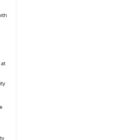
ith
 at
ity
ce
ty