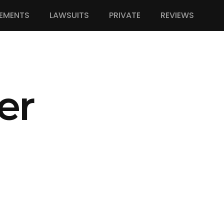
EMENTS
LAWSUITS
PRIVATE
REVIEWS
er