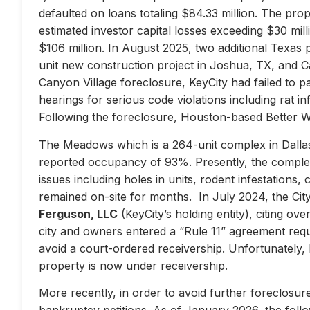
defaulted on loans totaling $84.33 million. The prop
estimated investor capital losses exceeding $30 mill
$106 million. In August 2025, two additional Texas 
unit new construction project in Joshua, TX, and Ca
Canyon Village foreclosure, KeyCity had failed to pay
hearings for serious code violations including rat i
Following the foreclosure, Houston-based Better 
The Meadows which is a 264-unit complex in Dallas
reported occupancy of 93%. Presently, the complex 
issues including holes in units, rodent infestations
remained on-site for months. In July 2024, the City 
Ferguson, LLC
(KeyCity’s holding entity), citing ove
city and owners entered a “Rule 11” agreement requir
avoid a court-ordered receivership. Unfortunately,
property is now under receivership.
More recently, in order to avoid further foreclosure
bankruptcy petitions. As of January 2026, the follow