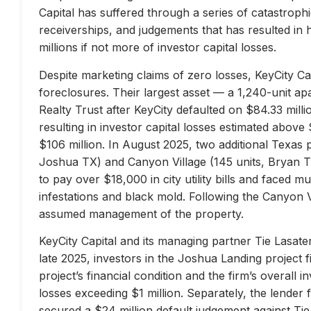
Capital has suffered through a series of catastrophi
receiverships, and judgements that has resulted in 
millions if not more of investor capital losses.
Despite marketing claims of zero losses, KeyCity Cap
foreclosures. Their largest asset — a 1,240-unit 
Realty Trust after KeyCity defaulted on $84.33 milli
resulting in investor capital losses estimated above
$106 million. In August 2025, two additional Texas 
Joshua TX) and Canyon Village (145 units, Bryan TX
to pay over $18,000 in city utility bills and faced mu
infestations and black mold. Following the Canyon 
assumed management of the property.
KeyCity Capital and its managing partner Tie Lasater
late 2025, investors in the Joshua Landing project f
project’s financial condition and the firm’s overall
losses exceeding $1 million. Separately, the lend
secured a $24 million default judgement against Tie