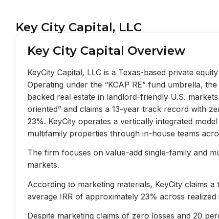
Key City Capital, LLC
Key City Capital Overview
KeyCity Capital, LLC is a Texas-based private equi
Operating under the “KCAP RE” fund umbrella, the f
backed real estate in landlord-friendly U.S. market
oriented” and claims a 13-year track record with z
23%. KeyCity operates a vertically integrated mode
multifamily properties through in-house teams acros
The firm focuses on value-add single-family and mult
markets.
According to marketing materials, KeyCity claims a
average IRR of approximately 23% across realized 
Despite marketing claims of zero losses and 20 perc