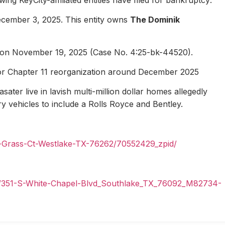
ecember 3, 2025. This entity owns
The Dominik
1 on November 19, 2025 (Case No. 4:25-bk-44520).
for Chapter 11 reorganization around December 2025
ater live in lavish multi-million dollar homes allegedly
ury vehicles to include a Rolls Royce and Bentley.
n-Grass-Ct-Westlake-TX-76262/70552429_zpid/
il/351-S-White-Chapel-Blvd_Southlake_TX_76092_M82734-