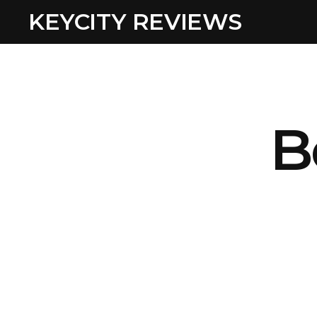
KEYCITY REVIEWS
B