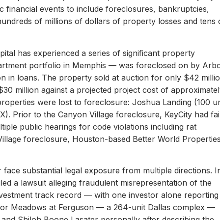
c financial events to include foreclosures, bankruptcies,
hundreds of millions of dollars of property losses and tens 
ital has experienced a series of significant property
apartment portfolio in Memphis — was foreclosed on by Arb
on in loans. The property sold at auction for only $42 milli
 $30 million against a projected project cost of approximate
properties were lost to foreclosure: Joshua Landing (100 un
). Prior to the Canyon Village foreclosure, KeyCity had fai
ltiple public hearings for code violations including rat
Village foreclosure, Houston-based Better World Propertie
 face substantial legal exposure from multiple directions. I
iled a lawsuit alleging fraudulent misrepresentation of the
 investment track record — with one investor alone reporting
er for Meadows at Ferguson — a 264-unit Dallas complex —
 and Shiloh Boone Lasater personally after describing the