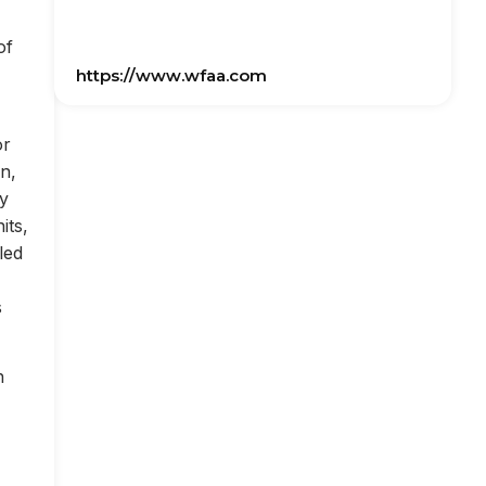
of
https://www.wfaa.com
or
on,
ly
its,
led
s
n