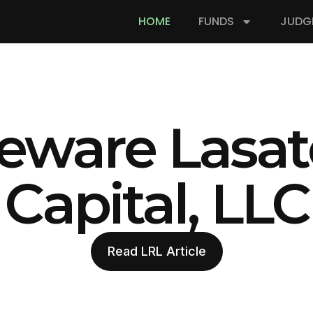
HOME
FUNDS
JUDG
eware Lasat
Capital, LLC
Read LRL Article