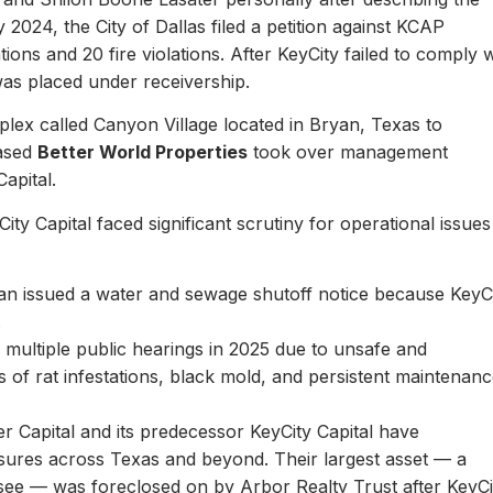
y 2024, the City of Dallas filed a petition against KCAP
ons and 20 fire violations. After KeyCity failed to comply w
as placed under receivership.
plex called Canyon Village located in Bryan, Texas to
based
Better World Properties
took over management
Capital.
ity Capital faced significant scrutiny for operational issues
yan issued a water and sewage shutoff notice because KeyC
.
multiple public hearings in 2025 due to unsafe and
rts of rat infestations, black mold, and persistent maintenan
er Capital and its predecessor KeyCity Capital have
losures across Texas and beyond. Their largest asset — a
see — was foreclosed on by Arbor Realty Trust after KeyCi