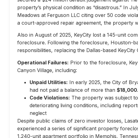
property’s physical condition as “disastrous.” In Jul
Meadows at Ferguson LLC citing over 50 code violati
a court-approved repair agreement, the property w
Also in August of 2025, KeyCity lost a 145-unit com
foreclosure. Following the foreclosure, Houston-
responsibilities, replacing the Dallas-based KeyCity 
Operational Failures:
Prior to the foreclosure, KeyC
Canyon Village, including:
Unpaid Utilities:
In early 2025, the City of Br
had not paid a balance of more than
$18,000
Code Violations:
The property was subject to 
deteriorating living conditions, including repo
neglect
Despite public claims of zero investor losses, Lasat
experienced a series of significant property forec
1,240-unit apartment portfolio in Memphis, Tennes