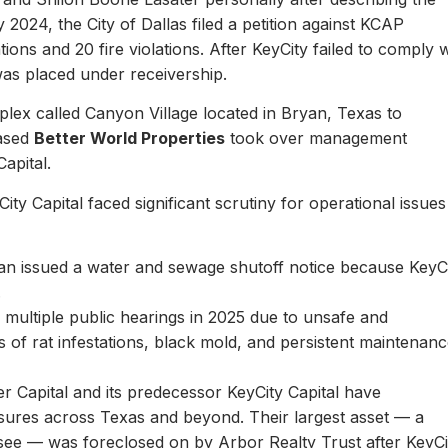
y 2024, the City of Dallas filed a petition against KCAP
ons and 20 fire violations. After KeyCity failed to comply w
as placed under receivership.
plex called Canyon Village located in Bryan, Texas to
based
Better World Properties
took over management
Capital.
ity Capital faced significant scrutiny for operational issues
yan issued a water and sewage shutoff notice because KeyC
.
multiple public hearings in 2025 due to unsafe and
rts of rat infestations, black mold, and persistent maintenan
er Capital and its predecessor KeyCity Capital have
losures across Texas and beyond. Their largest asset — a
see — was foreclosed on by Arbor Realty Trust after KeyCi