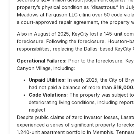
property’s physical condition as “disastrous.” In Jul
Meadows at Ferguson LLC citing over 50 code violati
a court-approved repair agreement, the property w
Also in August of 2025, KeyCity lost a 145-unit com
foreclosure. Following the foreclosure, Houston-
responsibilities, replacing the Dallas-based KeyCity 
Operational Failures:
Prior to the foreclosure, KeyC
Canyon Village, including:
Unpaid Utilities:
In early 2025, the City of Br
had not paid a balance of more than
$18,000
Code Violations:
The property was subject to 
deteriorating living conditions, including repo
neglect
Despite public claims of zero investor losses, Lasat
experienced a series of significant property forec
1,240-unit apartment portfolio in Memphis, Tennes