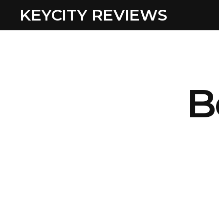
KEYCITY REVIEWS
B