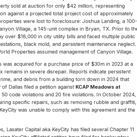
erty sold at auction for only $42 million, representing
ion against a projected total project cost of approximately
properties were lost to foreclosure: Joshua Landing, a 100-
nyon Village, a 145-unit complex in Bryan, TX. Prior to th
 over $18,000 in city utility bills and faced multiple public
nfestations, black mold, and persistent maintenance neglect.
World Properties assumed management of Canyon Village.
 was acquired for a purchase price of $30m in 2023 at a
remains in severe disrepair. Reports indicate persistent
, crime, and debris from a building torn down in 2024 that
of Dallas filed a petition against
KCAP Meadows at
r 50 code violations and 20 fire violations. In October 2024,
ing specific repairs, such as removing rubble and graffiti,
 KeyCity was unable to comply with this agreement and the
s, Lasater Capital aka KeyCity has filed several Chapter 11
ing KeyCity-affiliated entities have filed for bankruptcy: