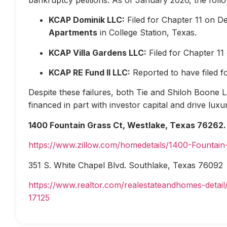
KCAP Dominik LLC:
Filed for Chapter 11 on D
Apartments
in College Station, Texas.
KCAP Villa Gardens LLC:
Filed for Chapter 1
KCAP RE Fund II LLC:
Reported to have filed 
Despite these failures, both Tie and Shiloh Boone Las
financed in part with investor capital and drive lux
1400 Fountain Grass Ct, Westlake, Texas 76262.
https://www.zillow.com/homedetails/1400-Fountai
351 S. White Chapel Blvd. Southlake, Texas 76092
https://www.realtor.com/realestateandhomes-deta
17125