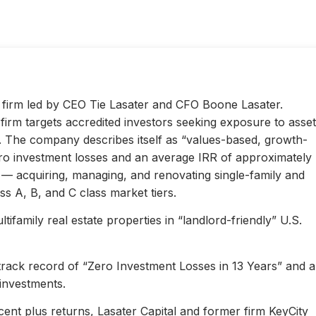
ty firm led by CEO Tie Lasater and CFO Boone Lasater.
irm targets accredited investors seeking exposure to asset
s. The company describes itself as “values-based, growth-
ero investment losses and an average IRR of approximately
l — acquiring, managing, and renovating single-family and
s A, B, and C class market tiers.
ifamily real estate properties in “landlord-friendly” U.S.
 track record of “Zero Investment Losses in 13 Years” and 
investments.
ent plus returns, Lasater Capital and former firm KeyCity