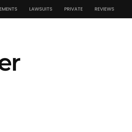
EMENTS
LAWSUITS
PRIVATE
REVIEWS
er