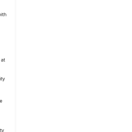
ith
 at
ity
ce
ty