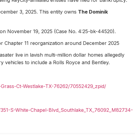
ecember 3, 2025. This entity owns
The Dominik
1 on November 19, 2025 (Case No. 4:25-bk-44520).
for Chapter 11 reorganization around December 2025
ater live in lavish multi-million dollar homes allegedly
ury vehicles to include a Rolls Royce and Bentley.
n-Grass-Ct-Westlake-TX-76262/70552429_zpid/
il/351-S-White-Chapel-Blvd_Southlake_TX_76092_M82734-