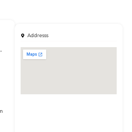
Addresss
-
an