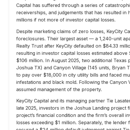
Capital has suffered through a series of catastrophi
receiverships, and judgements that has resulted in 
millions if not more of investor capital losses.
Despite marketing claims of zero losses, KeyCity Cap
foreclosures. Their largest asset — a 1,240-unit 
Realty Trust after KeyCity defaulted on $84.33 milli
resulting in investor capital losses estimated above
$106 million. In August 2025, two additional Texas 
Joshua TX) and Canyon Village (145 units, Bryan TX
to pay over $18,000 in city utility bills and faced mu
infestations and black mold. Following the Canyon 
assumed management of the property.
KeyCity Capital and its managing partner Tie Lasater
late 2025, investors in the Joshua Landing project f
project’s financial condition and the firm’s overall
losses exceeding $1 million. Separately, the lend
secured a $24 million default judgement against Tie