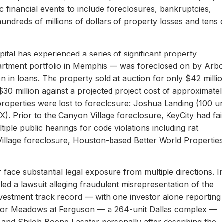
c financial events to include foreclosures, bankruptcies,
hundreds of millions of dollars of property losses and tens 
ital has experienced a series of significant property
apartment portfolio in Memphis — was foreclosed on by Arb
on in loans. The property sold at auction for only $42 milli
 $30 million against a projected project cost of approximate
properties were lost to foreclosure: Joshua Landing (100 un
). Prior to the Canyon Village foreclosure, KeyCity had fai
ltiple public hearings for code violations including rat
Village foreclosure, Houston-based Better World Propertie
 face substantial legal exposure from multiple directions. I
iled a lawsuit alleging fraudulent misrepresentation of the
 investment track record — with one investor alone reporting
er for Meadows at Ferguson — a 264-unit Dallas complex —
 and Shiloh Boone Lasater personally after describing the