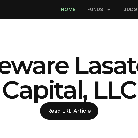
HOME
FUNDS
JUDG
eware Lasat
Capital, LLC
Read LRL Article