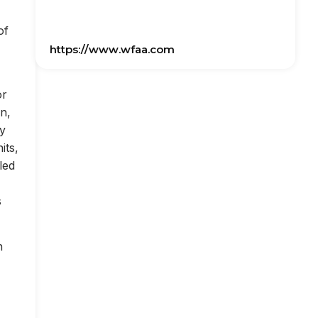
of
https://www.wfaa.com
or
on,
ly
its,
led
s
n