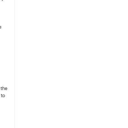
e
 the
 to