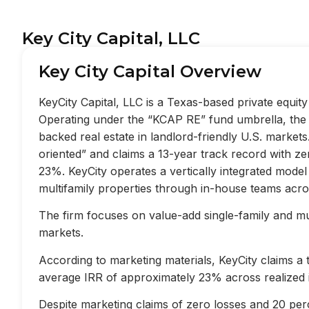
Key City Capital, LLC
Key City Capital Overview
KeyCity Capital, LLC is a Texas-based private equi
Operating under the “KCAP RE” fund umbrella, the f
backed real estate in landlord-friendly U.S. market
oriented” and claims a 13-year track record with z
23%. KeyCity operates a vertically integrated mode
multifamily properties through in-house teams acros
The firm focuses on value-add single-family and mult
markets.
According to marketing materials, KeyCity claims a
average IRR of approximately 23% across realized 
Despite marketing claims of zero losses and 20 perc