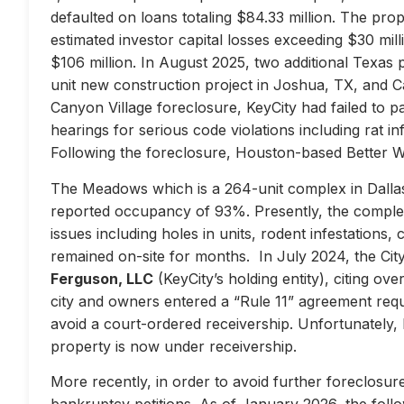
defaulted on loans totaling $84.33 million. The prop
estimated investor capital losses exceeding $30 mill
$106 million. In August 2025, two additional Texas 
unit new construction project in Joshua, TX, and Ca
Canyon Village foreclosure, KeyCity had failed to pay
hearings for serious code violations including rat i
Following the foreclosure, Houston-based Better 
The Meadows which is a 264-unit complex in Dallas
reported occupancy of 93%. Presently, the complex 
issues including holes in units, rodent infestations
remained on-site for months. In July 2024, the City 
Ferguson, LLC
(KeyCity’s holding entity), citing ove
city and owners entered a “Rule 11” agreement requir
avoid a court-ordered receivership. Unfortunately,
property is now under receivership.
More recently, in order to avoid further foreclosure
bankruptcy petitions. As of January 2026, the follow