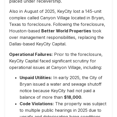
placed under receivership.
Also in August of 2025, KeyCity lost a 145-unit
complex called Canyon Village located in Bryan,
Texas to foreclosure. Following the foreclosure,
Houston-based
Better World Properties
took
over management responsibilities, replacing the
Dallas-based KeyCity Capital.
Operational Failures:
Prior to the foreclosure,
KeyCity Capital faced significant scrutiny for
operational issues at Canyon Village, including:
Unpaid Utilities:
In early 2025, the City of
Bryan issued a water and sewage shutoff
notice because KeyCity had not paid a
balance of more than
$18,000
.
Code Violations:
The property was subject
to multiple public hearings in 2025 due to
unsafe and deteriorating living conditions,