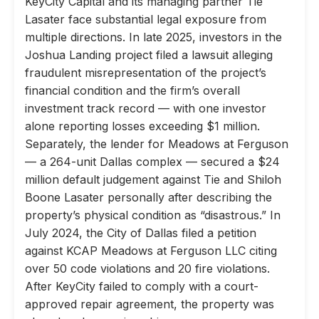
KeyCity Capital and its managing partner Tie
Lasater face substantial legal exposure from
multiple directions. In late 2025, investors in the
Joshua Landing project filed a lawsuit alleging
fraudulent misrepresentation of the project’s
financial condition and the firm’s overall
investment track record — with one investor
alone reporting losses exceeding $1 million.
Separately, the lender for Meadows at Ferguson
— a 264-unit Dallas complex — secured a $24
million default judgement against Tie and Shiloh
Boone Lasater personally after describing the
property’s physical condition as “disastrous.” In
July 2024, the City of Dallas filed a petition
against KCAP Meadows at Ferguson LLC citing
over 50 code violations and 20 fire violations.
After KeyCity failed to comply with a court-
approved repair agreement, the property was