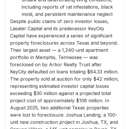
including reports of rat infestations, black
mold, and persistent maintenance neglect
Despite public claims of zero investor losses,
Lasater Capital and its predecessor KeyCity
Capital have experienced a series of significant
property foreclosures across Texas and beyond.
Their largest asset — a 1,240-unit apartment
portfolio in Memphis, Tennessee — was
foreclosed on by Arbor Realty Trust after
KeyCity defaulted on loans totaling $84.33 million.
The property sold at auction for only $42 million,
representing estimated investor capital losses
exceeding $30 million against a projected total
project cost of approximately $106 million. In
August 2025, two additional Texas properties
were lost to foreclosure: Joshua Landing, a 100-
unit new construction project in Joshua, TX, and