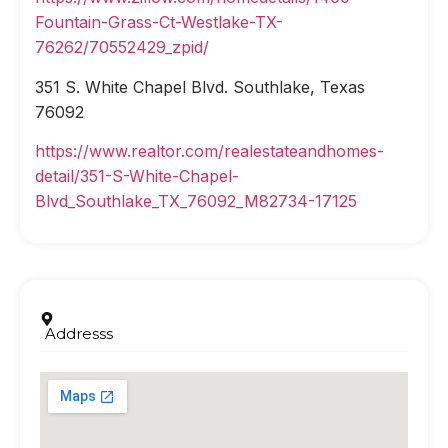
Fountain-Grass-Ct-Westlake-TX-
76262/70552429_zpid/
351 S. White Chapel Blvd. Southlake, Texas
76092
https://www.realtor.com/realestateandhomes-
detail/351-S-White-Chapel-
Blvd_Southlake_TX_76092_M82734-17125
Addresss