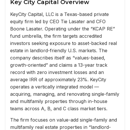
Key City Capital Overview
KeyCity Capital, LLC is a Texas-based private
equity firm led by CEO Tie Lasater and CFO
Boone Lasater. Operating under the “KCAP RE”
fund umbrella, the firm targets accredited
investors seeking exposure to asset-backed real
estate in landlord-friendly U.S. markets. The
company describes itself as “values-based,
growth-oriented” and claims a 13-year track
record with zero investment losses and an
average IRR of approximately 23%. KeyCity
operates a vertically integrated model —
acquiring, managing, and renovating single-family
and multifamily properties through in-house
teams across A, B, and C class market tiers.
The firm focuses on value-add single-family and
multifamily real estate properties in “landlord-