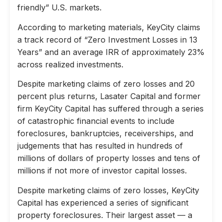
friendly” U.S. markets.
According to marketing materials, KeyCity claims
a track record of “Zero Investment Losses in 13
Years” and an average IRR of approximately 23%
across realized investments.
Despite marketing claims of zero losses and 20
percent plus returns, Lasater Capital and former
firm KeyCity Capital has suffered through a series
of catastrophic financial events to include
foreclosures, bankruptcies, receiverships, and
judgements that has resulted in hundreds of
millions of dollars of property losses and tens of
millions if not more of investor capital losses.
Despite marketing claims of zero losses, KeyCity
Capital has experienced a series of significant
property foreclosures. Their largest asset — a