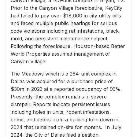
Canyon Village, a 145-unit complex in Bryan, TX.
Prior to the Canyon Village foreclosure, KeyCity
had failed to pay over $18,000 in city utility bills
and faced multiple public hearings for serious
code violations including rat infestations, black
mold, and persistent maintenance neglect.
Following the foreclosure, Houston-based Better
World Properties assumed management of
Canyon Village.
The Meadows which is a 264-unit complex in
Dallas was acquired for a purchase price of
$30m in 2023 at a reported occupancy of 93%.
Presently, the complex remains in severe
disrepair. Reports indicate persistent issues
including holes in units, rodent infestations,
crime, and debris from a building torn down in
2024 that remained on-site for months. In July
2024, the City of Dallas filed a petition