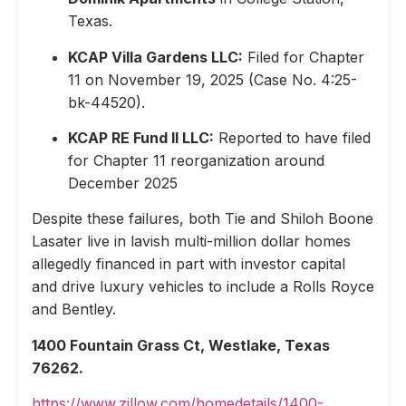
Texas.
KCAP Villa Gardens LLC:
Filed for Chapter
11 on November 19, 2025 (Case No. 4:25-
bk-44520).
KCAP RE Fund II LLC:
Reported to have filed
for Chapter 11 reorganization around
December 2025
Despite these failures, both Tie and Shiloh Boone
Lasater live in lavish multi-million dollar homes
allegedly financed in part with investor capital
and drive luxury vehicles to include a Rolls Royce
and Bentley.
1400 Fountain Grass Ct, Westlake, Texas
76262.
https://www.zillow.com/homedetails/1400-