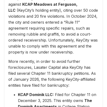
against
KCAP Meadows at Ferguson,
LLC
(KeyCity’s holding entity), citing over 50 code
violations and 20 fire violations. In October 2024,
the city and owners entered a “Rule 11”
agreement requiring specific repairs, such as
removing rubble and graffiti, to avoid a court-
ordered receivership. Unfortunately, KeyCity was
unable to comply with this agreement and the
property is now under receivership.
More recently, in order to avoid further
foreclosures, Lasater Capital aka KeyCity has
filed several Chapter 11 bankruptcy petitions. As
of January 2026, the following KeyCity-affiliated
entities have filed for bankruptcy:
KCAP Dominik LLC:
Filed for Chapter 11 on
December 3, 2025. This entity owns
The
Dominik Apartments
in College Station,