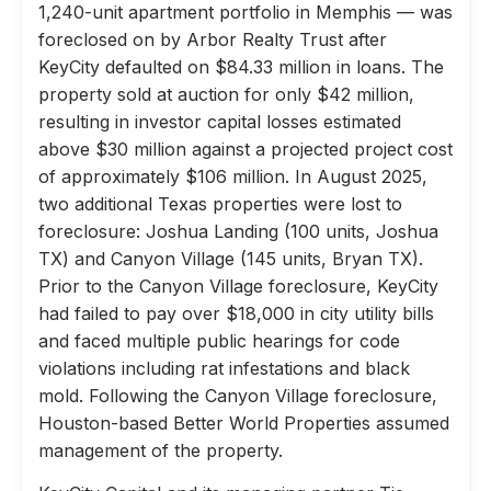
1,240-unit apartment portfolio in Memphis — was
foreclosed on by Arbor Realty Trust after
KeyCity defaulted on $84.33 million in loans. The
property sold at auction for only $42 million,
resulting in investor capital losses estimated
above $30 million against a projected project cost
of approximately $106 million. In August 2025,
two additional Texas properties were lost to
foreclosure: Joshua Landing (100 units, Joshua
TX) and Canyon Village (145 units, Bryan TX).
Prior to the Canyon Village foreclosure, KeyCity
had failed to pay over $18,000 in city utility bills
and faced multiple public hearings for code
violations including rat infestations and black
mold. Following the Canyon Village foreclosure,
Houston-based Better World Properties assumed
management of the property.