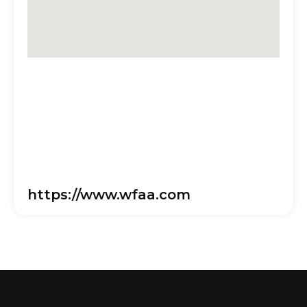
https://www.wfaa.com