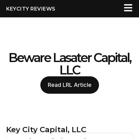
KEYCITY REVIEWS
Beware Lasater Capital,
LLC
Read LRL Article
Key City Capital, LLC