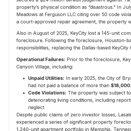
property’s physical condition as “disastrous.” In Jul
Meadows at Ferguson LLC citing over 50 code violati
a court-approved repair agreement, the property w
Also in August of 2025, KeyCity lost a 145-unit com
foreclosure. Following the foreclosure, Houston-
responsibilities, replacing the Dallas-based KeyCity 
Operational Failures:
Prior to the foreclosure, KeyC
Canyon Village, including:
Unpaid Utilities:
In early 2025, the City of Br
had not paid a balance of more than
$18,000
Code Violations:
The property was subject to 
deteriorating living conditions, including repo
neglect
Despite public claims of zero investor losses, Lasat
experienced a series of significant property forec
1,240-unit apartment portfolio in Memphis, Tennes