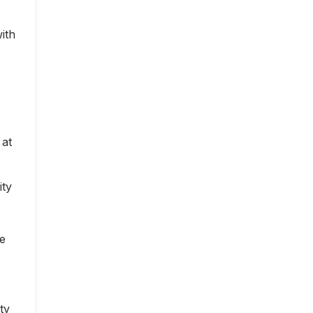
ith
 at
ity
ce
ty