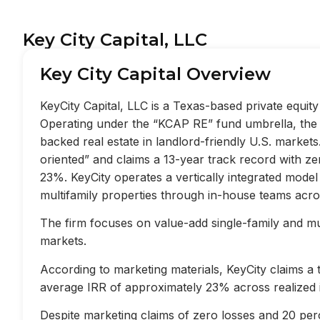
Key City Capital, LLC
Key City Capital Overview
KeyCity Capital, LLC is a Texas-based private equi
Operating under the “KCAP RE” fund umbrella, the f
backed real estate in landlord-friendly U.S. market
oriented” and claims a 13-year track record with z
23%. KeyCity operates a vertically integrated mode
multifamily properties through in-house teams acros
The firm focuses on value-add single-family and mult
markets.
According to marketing materials, KeyCity claims a
average IRR of approximately 23% across realized 
Despite marketing claims of zero losses and 20 perc