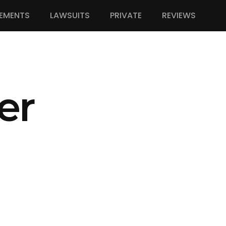
EMENTS
LAWSUITS
PRIVATE
REVIEWS
er