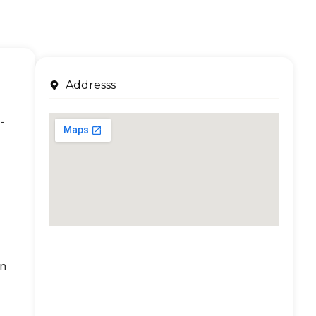
Addresss
-
an