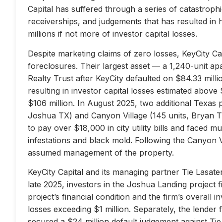
Capital has suffered through a series of catastrophi
receiverships, and judgements that has resulted in 
millions if not more of investor capital losses.
Despite marketing claims of zero losses, KeyCity Cap
foreclosures. Their largest asset — a 1,240-unit 
Realty Trust after KeyCity defaulted on $84.33 milli
resulting in investor capital losses estimated above
$106 million. In August 2025, two additional Texas 
Joshua TX) and Canyon Village (145 units, Bryan TX
to pay over $18,000 in city utility bills and faced mu
infestations and black mold. Following the Canyon 
assumed management of the property.
KeyCity Capital and its managing partner Tie Lasater
late 2025, investors in the Joshua Landing project f
project’s financial condition and the firm’s overall
losses exceeding $1 million. Separately, the lend
secured a $24 million default judgement against Tie