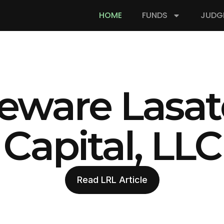
HOME
FUNDS
JUDG
eware Lasat
Capital, LLC
Read LRL Article