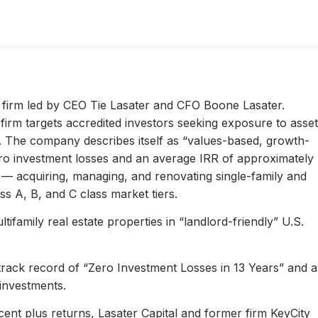
ty firm led by CEO Tie Lasater and CFO Boone Lasater.
irm targets accredited investors seeking exposure to asset
s. The company describes itself as “values-based, growth-
ero investment losses and an average IRR of approximately
l — acquiring, managing, and renovating single-family and
s A, B, and C class market tiers.
ifamily real estate properties in “landlord-friendly” U.S.
 track record of “Zero Investment Losses in 13 Years” and 
investments.
ent plus returns, Lasater Capital and former firm KeyCity