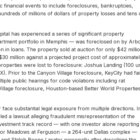
c financial events to include foreclosures, bankruptcies,
hundreds of millions of dollars of property losses and tens 
ital has experienced a series of significant property
apartment portfolio in Memphis — was foreclosed on by Arb
on in loans. The property sold at auction for only $42 milli
 $30 million against a projected project cost of approximate
properties were lost to foreclosure: Joshua Landing (100 un
). Prior to the Canyon Village foreclosure, KeyCity had fai
ltiple public hearings for code violations including rat
Village foreclosure, Houston-based Better World Propertie
 face substantial legal exposure from multiple directions. I
iled a lawsuit alleging fraudulent misrepresentation of the
 investment track record — with one investor alone reporting
er for Meadows at Ferguson — a 264-unit Dallas complex —
 and Shiloh Boone Lasater personally after describing the