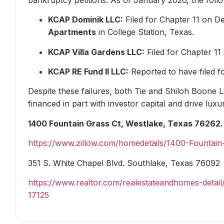
KCAP Dominik LLC:
Filed for Chapter 11 on D
Apartments
in College Station, Texas.
KCAP Villa Gardens LLC:
Filed for Chapter 1
KCAP RE Fund II LLC:
Reported to have filed 
Despite these failures, both Tie and Shiloh Boone Las
financed in part with investor capital and drive lux
1400 Fountain Grass Ct, Westlake, Texas 76262.
https://www.zillow.com/homedetails/1400-Fountai
351 S. White Chapel Blvd. Southlake, Texas 76092
https://www.realtor.com/realestateandhomes-deta
17125