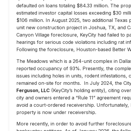
defaulted on loans totaling $84.33 million. The prop
estimated investor capital losses exceeding $30 mill
$106 million. In August 2025, two additional Texas 
unit new construction project in Joshua, TX, and Ca
Canyon Village foreclosure, KeyCity had failed to pay
hearings for serious code violations including rat i
Following the foreclosure, Houston-based Better 
The Meadows which is a 264-unit complex in Dallas
reported occupancy of 93%. Presently, the complex 
issues including holes in units, rodent infestations
remained on-site for months. In July 2024, the City 
Ferguson, LLC
(KeyCity’s holding entity), citing ove
city and owners entered a “Rule 11” agreement requir
avoid a court-ordered receivership. Unfortunately,
property is now under receivership.
More recently, in order to avoid further foreclosure
bankruptcy petitions. As of January 2026, the follow