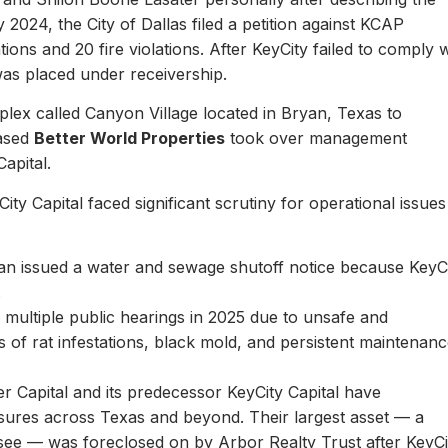
y 2024, the City of Dallas filed a petition against KCAP
ons and 20 fire violations. After KeyCity failed to comply w
as placed under receivership.
plex called Canyon Village located in Bryan, Texas to
based
Better World Properties
took over management
Capital.
ity Capital faced significant scrutiny for operational issues
yan issued a water and sewage shutoff notice because KeyC
.
multiple public hearings in 2025 due to unsafe and
rts of rat infestations, black mold, and persistent maintenan
er Capital and its predecessor KeyCity Capital have
losures across Texas and beyond. Their largest asset — a
see — was foreclosed on by Arbor Realty Trust after KeyCi