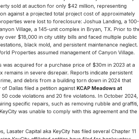
erty sold at auction for only $42 million, representing
ion against a projected total project cost of approximately
properties were lost to foreclosure: Joshua Landing, a 100-
nyon Village, a 145-unit complex in Bryan, TX. Prior to th
 over $18,000 in city utility bills and faced multiple public
nfestations, black mold, and persistent maintenance neglect.
World Properties assumed management of Canyon Village.
 was acquired for a purchase price of $30m in 2023 at a
remains in severe disrepair. Reports indicate persistent
, crime, and debris from a building torn down in 2024 that
of Dallas filed a petition against
KCAP Meadows at
r 50 code violations and 20 fire violations. In October 2024,
ing specific repairs, such as removing rubble and graffiti,
 KeyCity was unable to comply with this agreement and the
s, Lasater Capital aka KeyCity has filed several Chapter 11
ing KeyCity-affiliated entities have filed for bankruptcy: