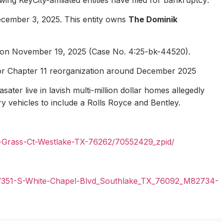
ecember 3, 2025. This entity owns
The Dominik
1 on November 19, 2025 (Case No. 4:25-bk-44520).
for Chapter 11 reorganization around December 2025
ater live in lavish multi-million dollar homes allegedly
ury vehicles to include a Rolls Royce and Bentley.
n-Grass-Ct-Westlake-TX-76262/70552429_zpid/
il/351-S-White-Chapel-Blvd_Southlake_TX_76092_M82734-