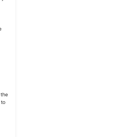
e
 the
 to