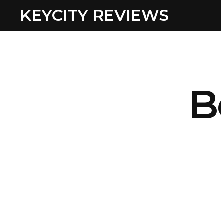
KEYCITY REVIEWS
B