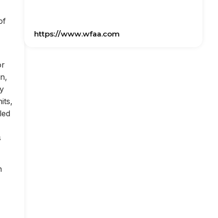
of
https://www.wfaa.com
or
on,
ly
its,
led
s
n