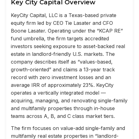
Key City Capital Overview
KeyCity Capital, LLC is a Texas-based private
equity firm led by CEO Tie Lasater and CFO
Boone Lasater. Operating under the “KCAP RE”
fund umbrella, the firm targets accredited
investors seeking exposure to asset-backed real
estate in landlord-friendly U.S. markets. The
company describes itself as “values-based,
growth-oriented” and claims a 13-year track
record with zero investment losses and an
average IRR of approximately 23%. KeyCity
operates a vertically integrated model —
acquiring, managing, and renovating single-family
and multifamily properties through in-house
teams across A, B, and C class market tiers.
The firm focuses on value-add single-family and
multifamily real estate properties in “landlord-