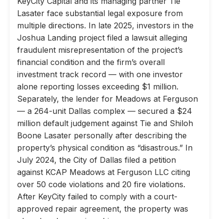
KeyCity Capital and its managing partner Tie
Lasater face substantial legal exposure from
multiple directions. In late 2025, investors in the
Joshua Landing project filed a lawsuit alleging
fraudulent misrepresentation of the project’s
financial condition and the firm’s overall
investment track record — with one investor
alone reporting losses exceeding $1 million.
Separately, the lender for Meadows at Ferguson
— a 264-unit Dallas complex — secured a $24
million default judgement against Tie and Shiloh
Boone Lasater personally after describing the
property’s physical condition as “disastrous.” In
July 2024, the City of Dallas filed a petition
against KCAP Meadows at Ferguson LLC citing
over 50 code violations and 20 fire violations.
After KeyCity failed to comply with a court-
approved repair agreement, the property was