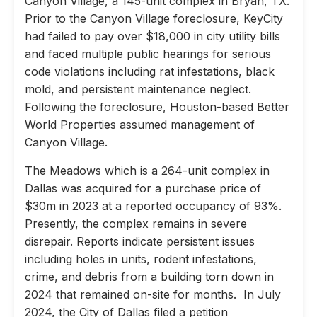
Canyon Village, a 145-unit complex in Bryan, TX.
Prior to the Canyon Village foreclosure, KeyCity
had failed to pay over $18,000 in city utility bills
and faced multiple public hearings for serious
code violations including rat infestations, black
mold, and persistent maintenance neglect.
Following the foreclosure, Houston-based Better
World Properties assumed management of
Canyon Village.
The Meadows which is a 264-unit complex in
Dallas was acquired for a purchase price of
$30m in 2023 at a reported occupancy of 93%.
Presently, the complex remains in severe
disrepair. Reports indicate persistent issues
including holes in units, rodent infestations,
crime, and debris from a building torn down in
2024 that remained on-site for months. In July
2024, the City of Dallas filed a petition