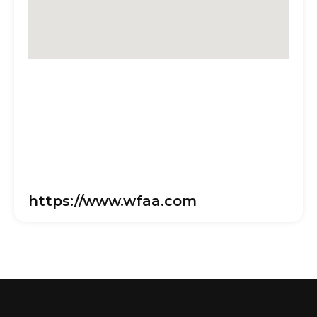
https://www.wfaa.com