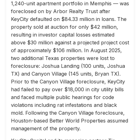
1,240-unit apartment portfolio in Memphis — was
foreclosed on by Arbor Realty Trust after
KeyCity defaulted on $84.33 million in loans. The
property sold at auction for only $42 million,
resulting in investor capital losses estimated
above $30 million against a projected project cost
of approximately $106 million. In August 2025,
two additional Texas properties were lost to
foreclosure: Joshua Landing (100 units, Joshua
TX) and Canyon Village (145 units, Bryan TX).
Prior to the Canyon Village foreclosure, KeyCity
had failed to pay over $18,000 in city utility bills
and faced multiple public hearings for code
violations including rat infestations and black
mold. Following the Canyon Village foreclosure,
Houston-based Better World Properties assumed
management of the property.