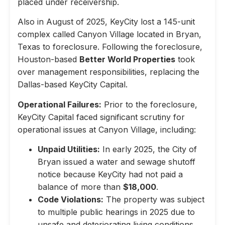
placed under receivership.
Also in August of 2025, KeyCity lost a 145-unit
complex called Canyon Village located in Bryan,
Texas to foreclosure. Following the foreclosure,
Houston-based
Better World Properties
took
over management responsibilities, replacing the
Dallas-based KeyCity Capital.
Operational Failures:
Prior to the foreclosure,
KeyCity Capital faced significant scrutiny for
operational issues at Canyon Village, including:
Unpaid Utilities:
In early 2025, the City of
Bryan issued a water and sewage shutoff
notice because KeyCity had not paid a
balance of more than
$18,000
.
Code Violations:
The property was subject
to multiple public hearings in 2025 due to
unsafe and deteriorating living conditions,