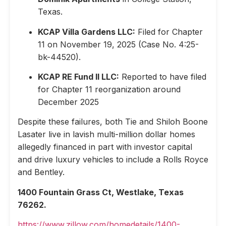
Texas.
KCAP Villa Gardens LLC:
Filed for Chapter
11 on November 19, 2025 (Case No. 4:25-
bk-44520).
KCAP RE Fund II LLC:
Reported to have filed
for Chapter 11 reorganization around
December 2025
Despite these failures, both Tie and Shiloh Boone
Lasater live in lavish multi-million dollar homes
allegedly financed in part with investor capital
and drive luxury vehicles to include a Rolls Royce
and Bentley.
1400 Fountain Grass Ct, Westlake, Texas
76262.
https://www.zillow.com/homedetails/1400-