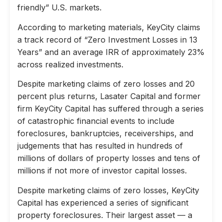
friendly” U.S. markets.
According to marketing materials, KeyCity claims
a track record of “Zero Investment Losses in 13
Years” and an average IRR of approximately 23%
across realized investments.
Despite marketing claims of zero losses and 20
percent plus returns, Lasater Capital and former
firm KeyCity Capital has suffered through a series
of catastrophic financial events to include
foreclosures, bankruptcies, receiverships, and
judgements that has resulted in hundreds of
millions of dollars of property losses and tens of
millions if not more of investor capital losses.
Despite marketing claims of zero losses, KeyCity
Capital has experienced a series of significant
property foreclosures. Their largest asset — a