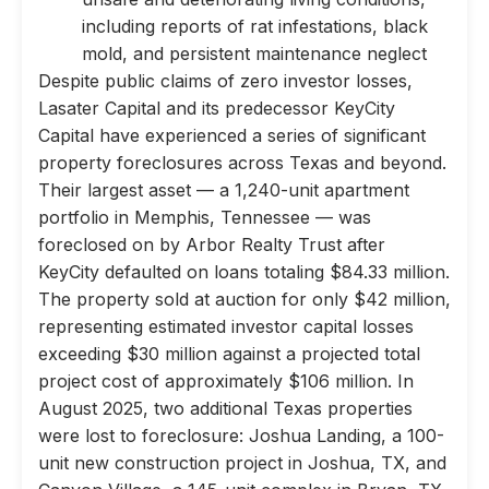
including reports of rat infestations, black
mold, and persistent maintenance neglect
Despite public claims of zero investor losses,
Lasater Capital and its predecessor KeyCity
Capital have experienced a series of significant
property foreclosures across Texas and beyond.
Their largest asset — a 1,240-unit apartment
portfolio in Memphis, Tennessee — was
foreclosed on by Arbor Realty Trust after
KeyCity defaulted on loans totaling $84.33 million.
The property sold at auction for only $42 million,
representing estimated investor capital losses
exceeding $30 million against a projected total
project cost of approximately $106 million. In
August 2025, two additional Texas properties
were lost to foreclosure: Joshua Landing, a 100-
unit new construction project in Joshua, TX, and