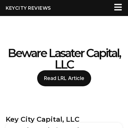
KEYCITY REVIEWS
Beware Lasater Capital,
LLC
Read LRL Article
Key City Capital, LLC