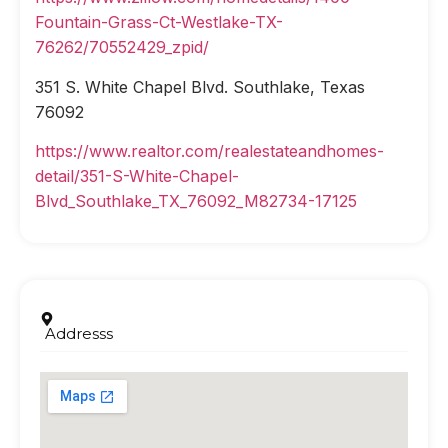
Fountain-Grass-Ct-Westlake-TX-
76262/70552429_zpid/
351 S. White Chapel Blvd. Southlake, Texas
76092
https://www.realtor.com/realestateandhomes-
detail/351-S-White-Chapel-
Blvd_Southlake_TX_76092_M82734-17125
Addresss