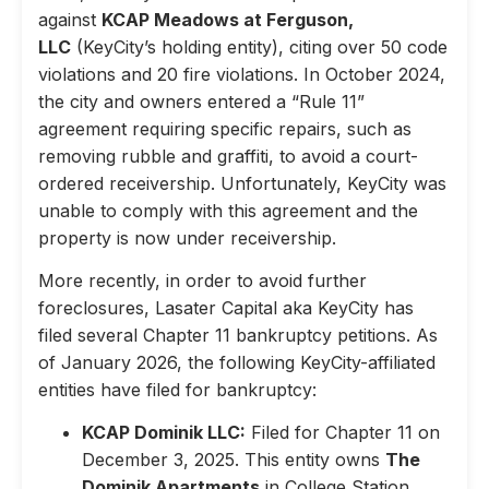
against
KCAP Meadows at Ferguson,
LLC
(KeyCity’s holding entity), citing over 50 code
violations and 20 fire violations. In October 2024,
the city and owners entered a “Rule 11”
agreement requiring specific repairs, such as
removing rubble and graffiti, to avoid a court-
ordered receivership. Unfortunately, KeyCity was
unable to comply with this agreement and the
property is now under receivership.
More recently, in order to avoid further
foreclosures, Lasater Capital aka KeyCity has
filed several Chapter 11 bankruptcy petitions. As
of January 2026, the following KeyCity-affiliated
entities have filed for bankruptcy:
KCAP Dominik LLC:
Filed for Chapter 11 on
December 3, 2025. This entity owns
The
Dominik Apartments
in College Station,