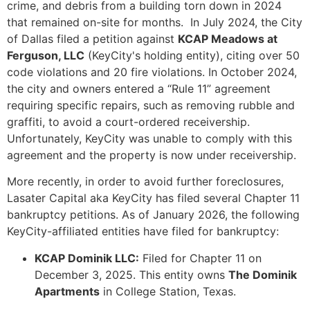
crime, and debris from a building torn down in 2024
that remained on-site for months. In July 2024, the City
of Dallas filed a petition against
KCAP Meadows at
Ferguson, LLC
(KeyCity's holding entity), citing over 50
code violations and 20 fire violations. In October 2024,
the city and owners entered a “Rule 11” agreement
requiring specific repairs, such as removing rubble and
graffiti, to avoid a court-ordered receivership.
Unfortunately, KeyCity was unable to comply with this
agreement and the property is now under receivership.
More recently, in order to avoid further foreclosures,
Lasater Capital aka KeyCity has filed several Chapter 11
bankruptcy petitions. As of January 2026, the following
KeyCity-affiliated entities have filed for bankruptcy:
KCAP Dominik LLC:
Filed for Chapter 11 on
December 3, 2025. This entity owns
The Dominik
Apartments
in College Station, Texas.