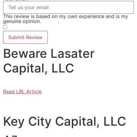
This review is based on my own experience and is my
genuine opinion.
​
Submit Review
Beware Lasater
Capital, LLC
Read LRL Article
Key City Capital, LLC