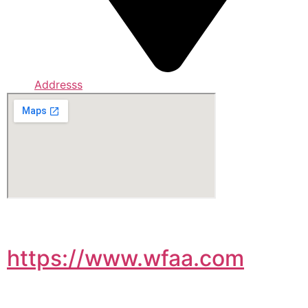
Addresss
https://www.wfaa.com