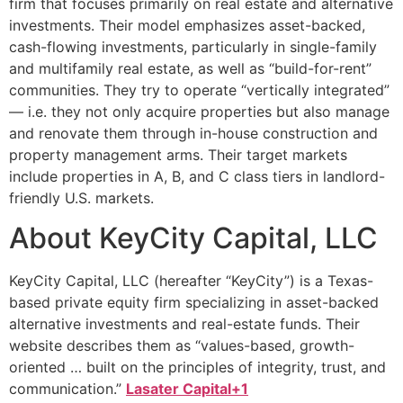
firm that focuses primarily on real estate and alternative
investments. Their model emphasizes asset-backed,
cash-flowing investments, particularly in single-family
and multifamily real estate, as well as “build-for-rent”
communities. They try to operate “vertically integrated”
— i.e. they not only acquire properties but also manage
and renovate them through in-house construction and
property management arms. Their target markets
include properties in A, B, and C class tiers in landlord-
friendly U.S. markets.
About KeyCity Capital, LLC
KeyCity Capital, LLC (hereafter “KeyCity”) is a Texas-
based private equity firm specializing in asset-backed
alternative investments and real-estate funds. Their
website describes them as “values-based, growth-
oriented … built on the principles of integrity, trust, and
communication.”
Lasater Capital+1