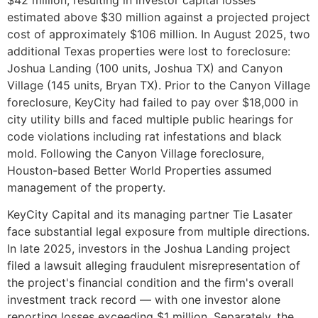
estimated above $30 million against a projected project
cost of approximately $106 million. In August 2025, two
additional Texas properties were lost to foreclosure:
Joshua Landing (100 units, Joshua TX) and Canyon
Village (145 units, Bryan TX). Prior to the Canyon Village
foreclosure, KeyCity had failed to pay over $18,000 in
city utility bills and faced multiple public hearings for
code violations including rat infestations and black
mold. Following the Canyon Village foreclosure,
Houston-based Better World Properties assumed
management of the property.
KeyCity Capital and its managing partner Tie Lasater
face substantial legal exposure from multiple directions.
In late 2025, investors in the Joshua Landing project
filed a lawsuit alleging fraudulent misrepresentation of
the project's financial condition and the firm's overall
investment track record — with one investor alone
reporting losses exceeding $1 million. Separately, the