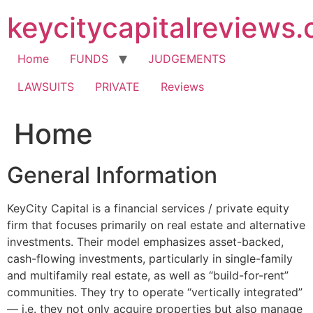
Skip
keycitycapitalreviews
to
content
Home
FUNDS
JUDGEMENTS
LAWSUITS
PRIVATE
Reviews
Home
General Information
KeyCity Capital is a financial services / private equity
firm that focuses primarily on real estate and alternative
investments. Their model emphasizes asset-backed,
cash-flowing investments, particularly in single-family
and multifamily real estate, as well as “build-for-rent”
communities. They try to operate “vertically integrated”
— i.e. they not only acquire properties but also manage