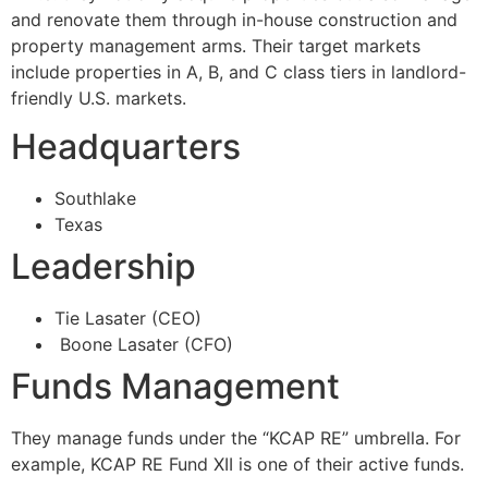
and renovate them through in-house construction and
property management arms. Their target markets
include properties in A, B, and C class tiers in landlord-
friendly U.S. markets.
Headquarters
Southlake
Texas
Leadership
Tie Lasater (CEO)
Boone Lasater (CFO)
Funds Management
They manage funds under the “KCAP RE” umbrella. For
example, KCAP RE Fund XII is one of their active funds.