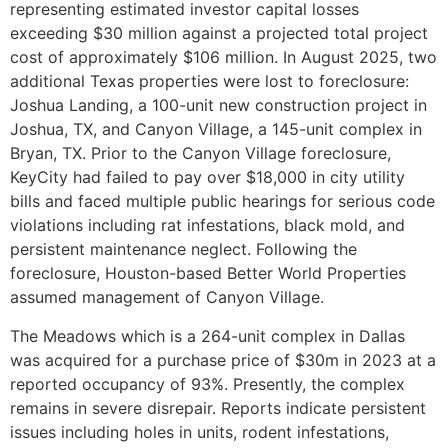
representing estimated investor capital losses
exceeding $30 million against a projected total project
cost of approximately $106 million. In August 2025, two
additional Texas properties were lost to foreclosure:
Joshua Landing, a 100-unit new construction project in
Joshua, TX, and Canyon Village, a 145-unit complex in
Bryan, TX. Prior to the Canyon Village foreclosure,
KeyCity had failed to pay over $18,000 in city utility
bills and faced multiple public hearings for serious code
violations including rat infestations, black mold, and
persistent maintenance neglect. Following the
foreclosure, Houston-based Better World Properties
assumed management of Canyon Village.
The Meadows which is a 264-unit complex in Dallas
was acquired for a purchase price of $30m in 2023 at a
reported occupancy of 93%. Presently, the complex
remains in severe disrepair. Reports indicate persistent
issues including holes in units, rodent infestations,