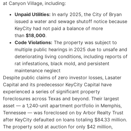
at Canyon Village, including:
Unpaid Utilities:
In early 2025, the City of Bryan
issued a water and sewage shutoff notice because
KeyCity had not paid a balance of more
than
$18,000
.
Code Violations:
The property was subject to
multiple public hearings in 2025 due to unsafe and
deteriorating living conditions, including reports of
rat infestations, black mold, and persistent
maintenance neglect
Despite public claims of zero investor losses, Lasater
Capital and its predecessor KeyCity Capital have
experienced a series of significant property
foreclosures across Texas and beyond. Their largest
asset — a 1,240-unit apartment portfolio in Memphis,
Tennessee — was foreclosed on by Arbor Realty Trust
after KeyCity defaulted on loans totaling $84.33 million.
The property sold at auction for only $42 million,