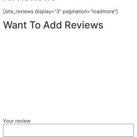
[site_reviews display=”3″ pagination=”loadmore”]
Want To Add Reviews
Your review