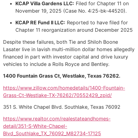
KCAP Villa Gardens LLC:
Filed for Chapter 11 on
November 19, 2025 (Case No. 4:25-bk-44520).
KCAP RE Fund II LLC:
Reported to have filed for
Chapter 11 reorganization around December 2025
Despite these failures, both Tie and Shiloh Boone
Lasater live in lavish multi-million dollar homes allegedly
financed in part with investor capital and drive luxury
vehicles to include a Rolls Royce and Bentley.
1400 Fountain Grass Ct, Westlake, Texas 76262.
https://www.zillow.com/homedetails/1400-Fountain-
Grass-Ct-Westlake-TX-76262/70552429_zpid/
351 S. White Chapel Blvd. Southlake, Texas 76092
https://www.realtor.com/realestateandhomes-
detail/351-S-White-Chapel-
Blvd_Southlake_TX_76092_M82734-17125