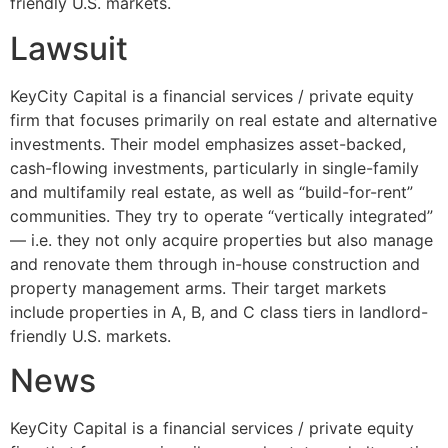
friendly U.S. markets.
Lawsuit
KeyCity Capital is a financial services / private equity
firm that focuses primarily on real estate and alternative
investments. Their model emphasizes asset-backed,
cash-flowing investments, particularly in single-family
and multifamily real estate, as well as “build-for-rent”
communities. They try to operate “vertically integrated”
— i.e. they not only acquire properties but also manage
and renovate them through in-house construction and
property management arms. Their target markets
include properties in A, B, and C class tiers in landlord-
friendly U.S. markets.
News
KeyCity Capital is a financial services / private equity