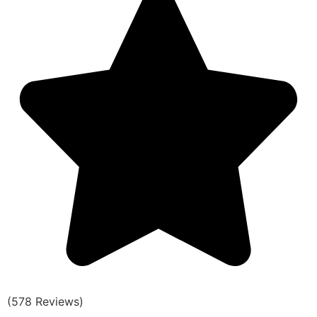
(578 Reviews)