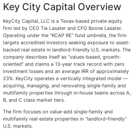
Key City Capital Overview
KeyCity Capital, LLC is a Texas-based private equity
firm led by CEO Tie Lasater and CFO Boone Lasater.
Operating under the “KCAP RE” fund umbrella, the firm
targets accredited investors seeking exposure to asset-
backed real estate in landlord-friendly U.S. markets. The
company describes itself as “values-based, growth-
oriented” and claims a 13-year track record with zero
investment losses and an average IRR of approximately
23%. KeyCity operates a vertically integrated model —
acquiring, managing, and renovating single-family and
multifamily properties through in-house teams across A,
B, and C class market tiers.
The firm focuses on value-add single-family and
multifamily real estate properties in “landlord-friendly”
U.S. markets.