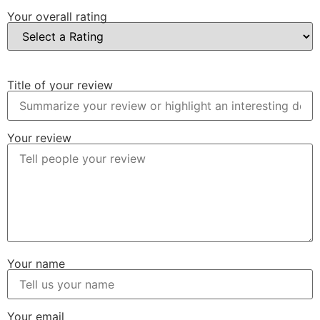
Your overall rating
Title of your review
Your review
Your name
Your email