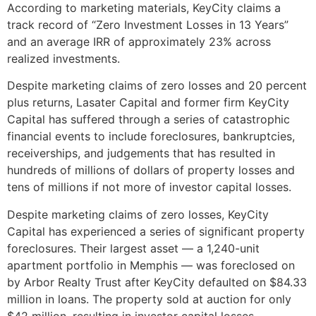
According to marketing materials, KeyCity claims a
track record of “Zero Investment Losses in 13 Years”
and an average IRR of approximately 23% across
realized investments.
Despite marketing claims of zero losses and 20 percent
plus returns, Lasater Capital and former firm KeyCity
Capital has suffered through a series of catastrophic
financial events to include foreclosures, bankruptcies,
receiverships, and judgements that has resulted in
hundreds of millions of dollars of property losses and
tens of millions if not more of investor capital losses.
Despite marketing claims of zero losses, KeyCity
Capital has experienced a series of significant property
foreclosures. Their largest asset — a 1,240-unit
apartment portfolio in Memphis — was foreclosed on
by Arbor Realty Trust after KeyCity defaulted on $84.33
million in loans. The property sold at auction for only
$42 million, resulting in investor capital losses