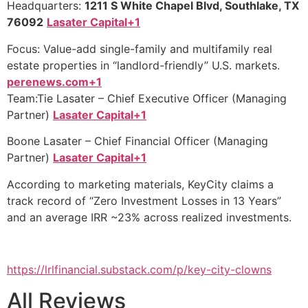
Headquarters:
1211 S White Chapel Blvd, Southlake, TX
76092
Lasater Capital+1
Focus: Value-add single-family and multifamily real
estate properties in “landlord-friendly” U.S. markets.
perenews.com+1
Team:Tie Lasater – Chief Executive Officer (Managing
Partner)
Lasater Capital+1
Boone Lasater – Chief Financial Officer (Managing
Partner)
Lasater Capital+1
According to marketing materials, KeyCity claims a
track record of “Zero Investment Losses in 13 Years”
and an average IRR ~23% across realized investments.
https://lrlfinancial.substack.com/p/key-city-clowns
All Reviews