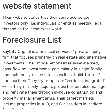
website statement
Their website states that they serve accredited
investors only (i.e. individuals or entities meeting legal
thresholds for income/net worth).
Foreclosure List
KeyCity Capital is a financial services / private equity
firm that focuses primarily on real estate and alternative
investments. Their model emphasizes asset-backed,
cash-flowing investments, particularly in single-family
and multifamily real estate, as well as “build-for-rent”
communities. They try to operate “vertically integrated”
— i.e. they not only acquire properties but also manage
and renovate them through in-house construction and
property management arms. Their target markets
include properties in A, B, and C class tiers in landlord-