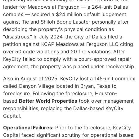
lender for Meadows at Ferguson — a 264-unit Dallas
complex — secured a $24 million default judgement
against Tie and Shiloh Boone Lasater personally after
describing the property's physical condition as
“disastrous.” In July 2024, the City of Dallas filed a
petition against KCAP Meadows at Ferguson LLC citing
over 50 code violations and 20 fire violations. After
KeyCity failed to comply with a court-approved repair
agreement, the property was placed under receivership.
Also in August of 2025, KeyCity lost a 145-unit complex
called Canyon Village located in Bryan, Texas to
foreclosure. Following the foreclosure, Houston-
based
Better World Properties
took over management
responsibilities, replacing the Dallas-based KeyCity
Capital.
Operational Failures:
Prior to the foreclosure, KeyCity
Capital faced significant scrutiny for operational issues