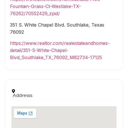
Fountain-Grass-Ct-Westlake-TX-
76262/70552429_zpid/
351 S. White Chapel Blvd. Southlake, Texas
76092
https://www.realtor.com/realestateandhomes-
detail/351-S-White-Chapel-
Blvd_Southlake_TX_76092_M82734-17125
Addresss