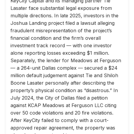
KeyCity Capital and its managing partner Tie
Lasater face substantial legal exposure from
multiple directions. In late 2025, investors in the
Joshua Landing project filed a lawsuit alleging
fraudulent misrepresentation of the project’s
financial condition and the firm’s overall
investment track record — with one investor
alone reporting losses exceeding $1 million.
Separately, the lender for Meadows at Ferguson
— a 264-unit Dallas complex — secured a $24
million default judgement against Tie and Shiloh
Boone Lasater personally after describing the
property’s physical condition as “disastrous.” In
July 2024, the City of Dallas filed a petition
against KCAP Meadows at Ferguson LLC citing
over 50 code violations and 20 fire violations.
After KeyCity failed to comply with a court-
approved repair agreement, the property was