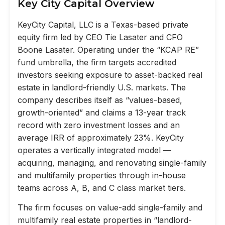
Key City Capital Overview
KeyCity Capital, LLC is a Texas-based private
equity firm led by CEO Tie Lasater and CFO
Boone Lasater. Operating under the “KCAP RE”
fund umbrella, the firm targets accredited
investors seeking exposure to asset-backed real
estate in landlord-friendly U.S. markets. The
company describes itself as “values-based,
growth-oriented” and claims a 13-year track
record with zero investment losses and an
average IRR of approximately 23%. KeyCity
operates a vertically integrated model —
acquiring, managing, and renovating single-family
and multifamily properties through in-house
teams across A, B, and C class market tiers.
The firm focuses on value-add single-family and
multifamily real estate properties in “landlord-