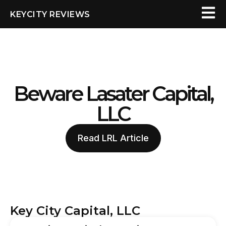
KEYCITY REVIEWS
Beware Lasater Capital,
LLC
Read LRL Article
Key City Capital, LLC