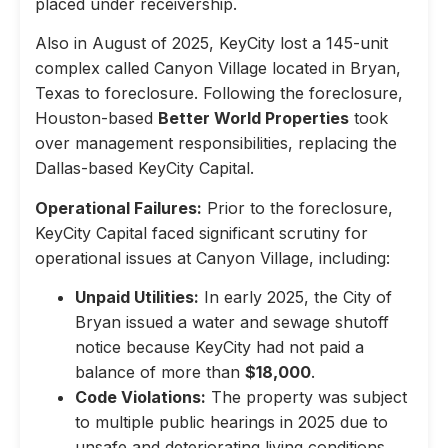
placed under receivership.
Also in August of 2025, KeyCity lost a 145-unit
complex called Canyon Village located in Bryan,
Texas to foreclosure. Following the foreclosure,
Houston-based
Better World Properties
took
over management responsibilities, replacing the
Dallas-based KeyCity Capital.
Operational Failures:
Prior to the foreclosure,
KeyCity Capital faced significant scrutiny for
operational issues at Canyon Village, including:
Unpaid Utilities:
In early 2025, the City of
Bryan issued a water and sewage shutoff
notice because KeyCity had not paid a
balance of more than
$18,000
.
Code Violations:
The property was subject
to multiple public hearings in 2025 due to
unsafe and deteriorating living conditions,