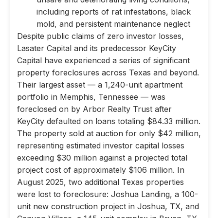
including reports of rat infestations, black
mold, and persistent maintenance neglect
Despite public claims of zero investor losses,
Lasater Capital and its predecessor KeyCity
Capital have experienced a series of significant
property foreclosures across Texas and beyond.
Their largest asset — a 1,240-unit apartment
portfolio in Memphis, Tennessee — was
foreclosed on by Arbor Realty Trust after
KeyCity defaulted on loans totaling $84.33 million.
The property sold at auction for only $42 million,
representing estimated investor capital losses
exceeding $30 million against a projected total
project cost of approximately $106 million. In
August 2025, two additional Texas properties
were lost to foreclosure: Joshua Landing, a 100-
unit new construction project in Joshua, TX, and