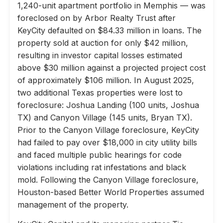
1,240-unit apartment portfolio in Memphis — was
foreclosed on by Arbor Realty Trust after
KeyCity defaulted on $84.33 million in loans. The
property sold at auction for only $42 million,
resulting in investor capital losses estimated
above $30 million against a projected project cost
of approximately $106 million. In August 2025,
two additional Texas properties were lost to
foreclosure: Joshua Landing (100 units, Joshua
TX) and Canyon Village (145 units, Bryan TX).
Prior to the Canyon Village foreclosure, KeyCity
had failed to pay over $18,000 in city utility bills
and faced multiple public hearings for code
violations including rat infestations and black
mold. Following the Canyon Village foreclosure,
Houston-based Better World Properties assumed
management of the property.