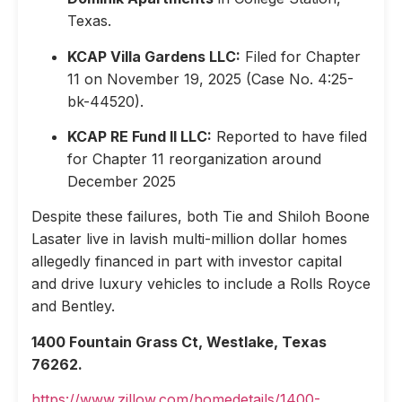
Texas.
KCAP Villa Gardens LLC:
Filed for Chapter
11 on November 19, 2025 (Case No. 4:25-
bk-44520).
KCAP RE Fund II LLC:
Reported to have filed
for Chapter 11 reorganization around
December 2025
Despite these failures, both Tie and Shiloh Boone
Lasater live in lavish multi-million dollar homes
allegedly financed in part with investor capital
and drive luxury vehicles to include a Rolls Royce
and Bentley.
1400 Fountain Grass Ct, Westlake, Texas
76262.
https://www.zillow.com/homedetails/1400-