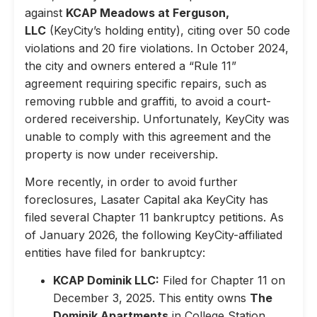
against
KCAP Meadows at Ferguson,
LLC
(KeyCity’s holding entity), citing over 50 code
violations and 20 fire violations. In October 2024,
the city and owners entered a “Rule 11”
agreement requiring specific repairs, such as
removing rubble and graffiti, to avoid a court-
ordered receivership. Unfortunately, KeyCity was
unable to comply with this agreement and the
property is now under receivership.
More recently, in order to avoid further
foreclosures, Lasater Capital aka KeyCity has
filed several Chapter 11 bankruptcy petitions. As
of January 2026, the following KeyCity-affiliated
entities have filed for bankruptcy:
KCAP Dominik LLC:
Filed for Chapter 11 on
December 3, 2025. This entity owns
The
Dominik Apartments
in College Station,