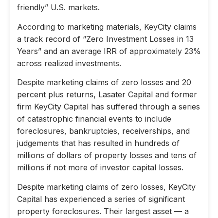
friendly” U.S. markets.
According to marketing materials, KeyCity claims
a track record of “Zero Investment Losses in 13
Years” and an average IRR of approximately 23%
across realized investments.
Despite marketing claims of zero losses and 20
percent plus returns, Lasater Capital and former
firm KeyCity Capital has suffered through a series
of catastrophic financial events to include
foreclosures, bankruptcies, receiverships, and
judgements that has resulted in hundreds of
millions of dollars of property losses and tens of
millions if not more of investor capital losses.
Despite marketing claims of zero losses, KeyCity
Capital has experienced a series of significant
property foreclosures. Their largest asset — a