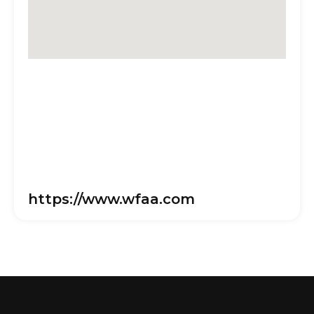
https://www.wfaa.com