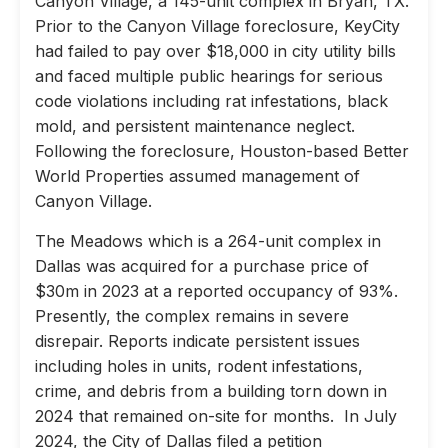
Canyon Village, a 145-unit complex in Bryan, TX.
Prior to the Canyon Village foreclosure, KeyCity
had failed to pay over $18,000 in city utility bills
and faced multiple public hearings for serious
code violations including rat infestations, black
mold, and persistent maintenance neglect.
Following the foreclosure, Houston-based Better
World Properties assumed management of
Canyon Village.
The Meadows which is a 264-unit complex in
Dallas was acquired for a purchase price of
$30m in 2023 at a reported occupancy of 93%.
Presently, the complex remains in severe
disrepair. Reports indicate persistent issues
including holes in units, rodent infestations,
crime, and debris from a building torn down in
2024 that remained on-site for months. In July
2024, the City of Dallas filed a petition