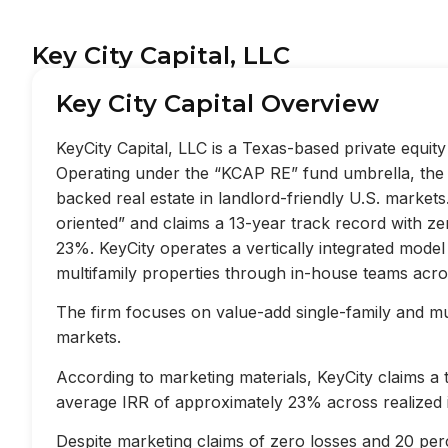
Key City Capital, LLC
Key City Capital Overview
KeyCity Capital, LLC is a Texas-based private equi
Operating under the “KCAP RE” fund umbrella, the f
backed real estate in landlord-friendly U.S. market
oriented” and claims a 13-year track record with z
23%. KeyCity operates a vertically integrated mode
multifamily properties through in-house teams acros
The firm focuses on value-add single-family and mult
markets.
According to marketing materials, KeyCity claims a
average IRR of approximately 23% across realized 
Despite marketing claims of zero losses and 20 perc