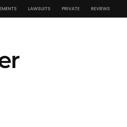
EMENTS
LAWSUITS
PRIVATE
REVIEWS
er