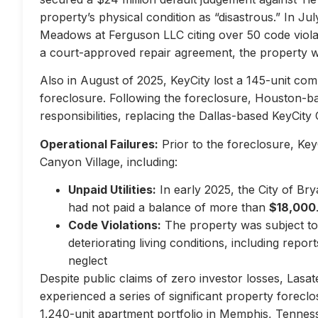
property’s physical condition as “disastrous.” In Jul
Meadows at Ferguson LLC citing over 50 code violati
a court-approved repair agreement, the property w
Also in August of 2025, KeyCity lost a 145-unit com
foreclosure. Following the foreclosure, Houston-
responsibilities, replacing the Dallas-based KeyCity 
Operational Failures:
Prior to the foreclosure, KeyC
Canyon Village, including:
Unpaid Utilities:
In early 2025, the City of Br
had not paid a balance of more than
$18,000
Code Violations:
The property was subject to 
deteriorating living conditions, including repo
neglect
Despite public claims of zero investor losses, Lasat
experienced a series of significant property forec
1,240-unit apartment portfolio in Memphis, Tennes