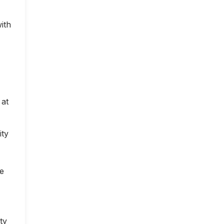
ith
 at
ity
ce
ty