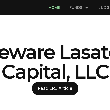
HOME
FUNDS
JUDG
eware Lasat
Capital, LLC
Read LRL Article