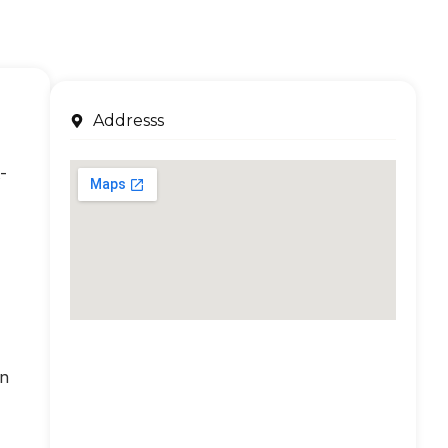
Addresss
-
an