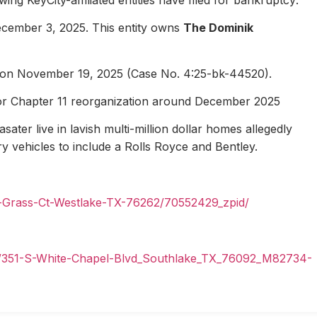
ecember 3, 2025. This entity owns
The Dominik
1 on November 19, 2025 (Case No. 4:25-bk-44520).
for Chapter 11 reorganization around December 2025
ater live in lavish multi-million dollar homes allegedly
ury vehicles to include a Rolls Royce and Bentley.
n-Grass-Ct-Westlake-TX-76262/70552429_zpid/
il/351-S-White-Chapel-Blvd_Southlake_TX_76092_M82734-