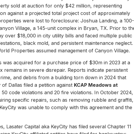
erty sold at auction for only $42 million, representing
ion against a projected total project cost of approximately
properties were lost to foreclosure: Joshua Landing, a 100-
nyon Village, a 145-unit complex in Bryan, TX. Prior to th
 over $18,000 in city utility bills and faced multiple public
nfestations, black mold, and persistent maintenance neglect.
World Properties assumed management of Canyon Village.
 was acquired for a purchase price of $30m in 2023 at a
remains in severe disrepair. Reports indicate persistent
, crime, and debris from a building torn down in 2024 that
of Dallas filed a petition against
KCAP Meadows at
r 50 code violations and 20 fire violations. In October 2024,
ing specific repairs, such as removing rubble and graffiti,
 KeyCity was unable to comply with this agreement and the
s, Lasater Capital aka KeyCity has filed several Chapter 11
ing KeyCity-affiliated entities have filed for bankruptcy: