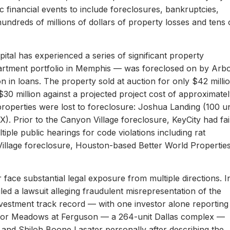
c financial events to include foreclosures, bankruptcies,
hundreds of millions of dollars of property losses and tens 
ital has experienced a series of significant property
apartment portfolio in Memphis — was foreclosed on by Arb
on in loans. The property sold at auction for only $42 milli
 $30 million against a projected project cost of approximate
properties were lost to foreclosure: Joshua Landing (100 un
). Prior to the Canyon Village foreclosure, KeyCity had fai
ltiple public hearings for code violations including rat
Village foreclosure, Houston-based Better World Propertie
 face substantial legal exposure from multiple directions. I
iled a lawsuit alleging fraudulent misrepresentation of the
 investment track record — with one investor alone reporting
er for Meadows at Ferguson — a 264-unit Dallas complex —
 and Shiloh Boone Lasater personally after describing the