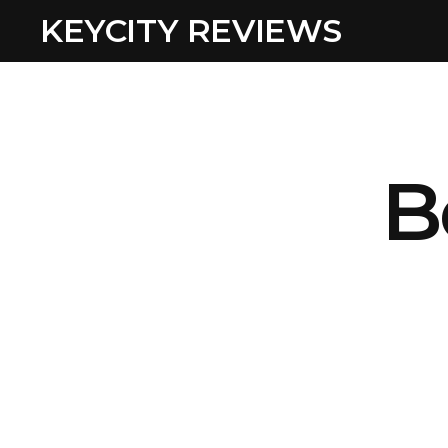
KEYCITY REVIEWS
B