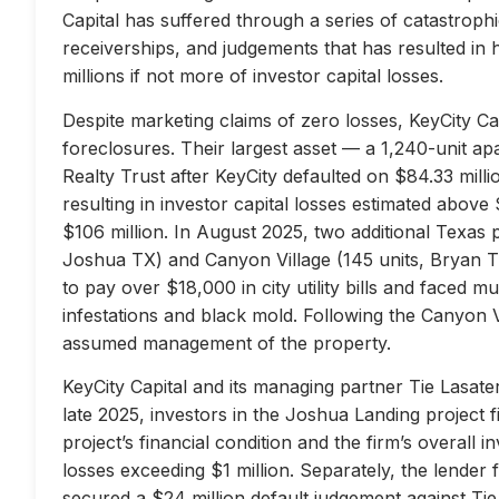
Capital has suffered through a series of catastrophi
receiverships, and judgements that has resulted in 
millions if not more of investor capital losses.
Despite marketing claims of zero losses, KeyCity Cap
foreclosures. Their largest asset — a 1,240-unit 
Realty Trust after KeyCity defaulted on $84.33 milli
resulting in investor capital losses estimated above
$106 million. In August 2025, two additional Texas 
Joshua TX) and Canyon Village (145 units, Bryan TX
to pay over $18,000 in city utility bills and faced mu
infestations and black mold. Following the Canyon 
assumed management of the property.
KeyCity Capital and its managing partner Tie Lasater
late 2025, investors in the Joshua Landing project f
project’s financial condition and the firm’s overall
losses exceeding $1 million. Separately, the lend
secured a $24 million default judgement against Tie