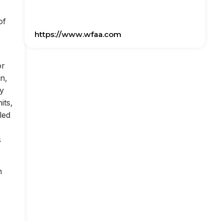
of
https://www.wfaa.com
or
on,
ly
its,
led
s
n