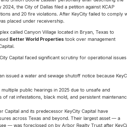
y 2024, the City of Dallas filed a petition against KCAP
ons and 20 fire violations. After KeyCity failed to comply w
as placed under receivership.
plex called Canyon Village located in Bryan, Texas to
based
Better World Properties
took over management
Capital.
ity Capital faced significant scrutiny for operational issues
yan issued a water and sewage shutoff notice because KeyC
.
multiple public hearings in 2025 due to unsafe and
rts of rat infestations, black mold, and persistent maintenan
er Capital and its predecessor KeyCity Capital have
losures across Texas and beyond. Their largest asset — a
see — was foreclosed on by Arbor Realty Trust after KeyCi