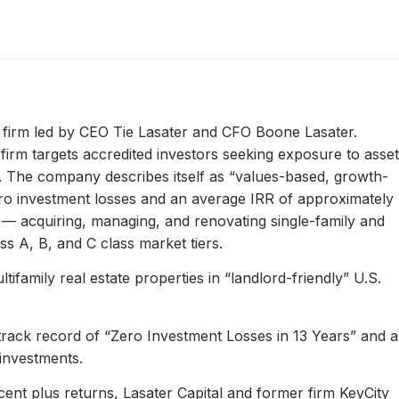
ty firm led by CEO Tie Lasater and CFO Boone Lasater.
irm targets accredited investors seeking exposure to asset
s. The company describes itself as “values-based, growth-
ero investment losses and an average IRR of approximately
l — acquiring, managing, and renovating single-family and
s A, B, and C class market tiers.
ifamily real estate properties in “landlord-friendly” U.S.
 track record of “Zero Investment Losses in 13 Years” and 
investments.
ent plus returns, Lasater Capital and former firm KeyCity