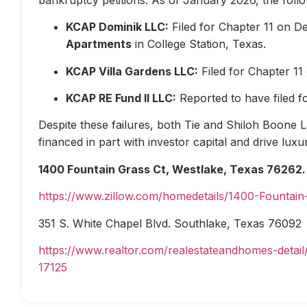
KCAP Dominik LLC:
Filed for Chapter 11 on D
Apartments
in College Station, Texas.
KCAP Villa Gardens LLC:
Filed for Chapter 1
KCAP RE Fund II LLC:
Reported to have filed 
Despite these failures, both Tie and Shiloh Boone Las
financed in part with investor capital and drive lux
1400 Fountain Grass Ct, Westlake, Texas 76262.
https://www.zillow.com/homedetails/1400-Fountai
351 S. White Chapel Blvd. Southlake, Texas 76092
https://www.realtor.com/realestateandhomes-deta
17125