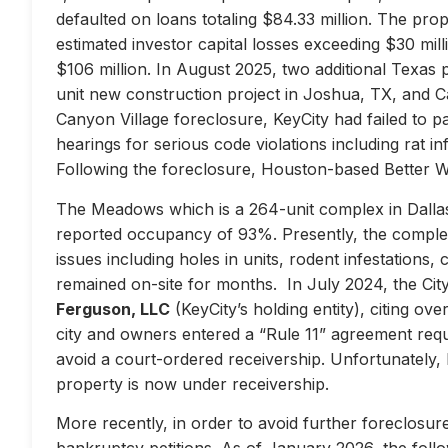
defaulted on loans totaling $84.33 million. The prop
estimated investor capital losses exceeding $30 mill
$106 million. In August 2025, two additional Texas 
unit new construction project in Joshua, TX, and Ca
Canyon Village foreclosure, KeyCity had failed to pay
hearings for serious code violations including rat i
Following the foreclosure, Houston-based Better 
The Meadows which is a 264-unit complex in Dallas
reported occupancy of 93%. Presently, the complex 
issues including holes in units, rodent infestations
remained on-site for months. In July 2024, the City 
Ferguson, LLC
(KeyCity’s holding entity), citing ove
city and owners entered a “Rule 11” agreement requir
avoid a court-ordered receivership. Unfortunately,
property is now under receivership.
More recently, in order to avoid further foreclosure
bankruptcy petitions. As of January 2026, the follow