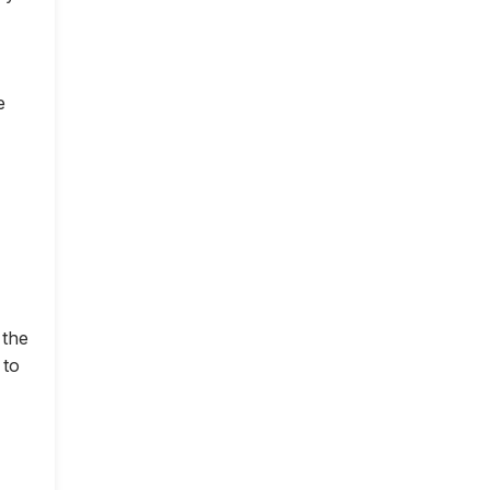
e
 the
 to