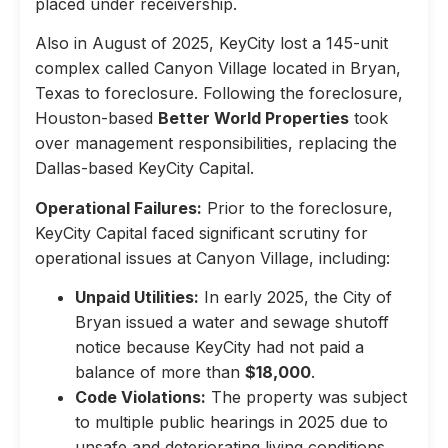
placed under receivership.
Also in August of 2025, KeyCity lost a 145-unit
complex called Canyon Village located in Bryan,
Texas to foreclosure. Following the foreclosure,
Houston-based
Better World Properties
took
over management responsibilities, replacing the
Dallas-based KeyCity Capital.
Operational Failures:
Prior to the foreclosure,
KeyCity Capital faced significant scrutiny for
operational issues at Canyon Village, including:
Unpaid Utilities:
In early 2025, the City of
Bryan issued a water and sewage shutoff
notice because KeyCity had not paid a
balance of more than
$18,000
.
Code Violations:
The property was subject
to multiple public hearings in 2025 due to
unsafe and deteriorating living conditions,