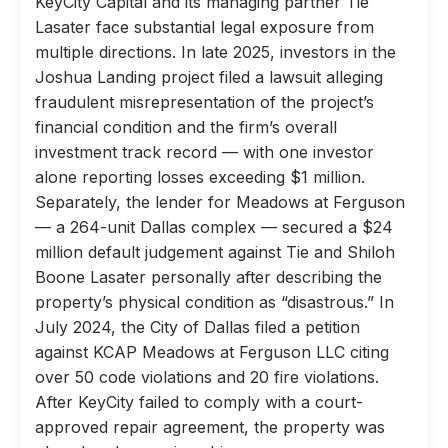
KeyCity Capital and its managing partner Tie
Lasater face substantial legal exposure from
multiple directions. In late 2025, investors in the
Joshua Landing project filed a lawsuit alleging
fraudulent misrepresentation of the project’s
financial condition and the firm’s overall
investment track record — with one investor
alone reporting losses exceeding $1 million.
Separately, the lender for Meadows at Ferguson
— a 264-unit Dallas complex — secured a $24
million default judgement against Tie and Shiloh
Boone Lasater personally after describing the
property’s physical condition as “disastrous.” In
July 2024, the City of Dallas filed a petition
against KCAP Meadows at Ferguson LLC citing
over 50 code violations and 20 fire violations.
After KeyCity failed to comply with a court-
approved repair agreement, the property was