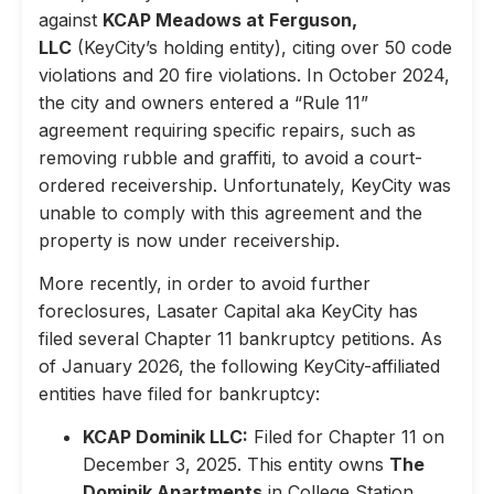
against
KCAP Meadows at Ferguson,
LLC
(KeyCity’s holding entity), citing over 50 code
violations and 20 fire violations. In October 2024,
the city and owners entered a “Rule 11”
agreement requiring specific repairs, such as
removing rubble and graffiti, to avoid a court-
ordered receivership. Unfortunately, KeyCity was
unable to comply with this agreement and the
property is now under receivership.
More recently, in order to avoid further
foreclosures, Lasater Capital aka KeyCity has
filed several Chapter 11 bankruptcy petitions. As
of January 2026, the following KeyCity-affiliated
entities have filed for bankruptcy:
KCAP Dominik LLC:
Filed for Chapter 11 on
December 3, 2025. This entity owns
The
Dominik Apartments
in College Station,