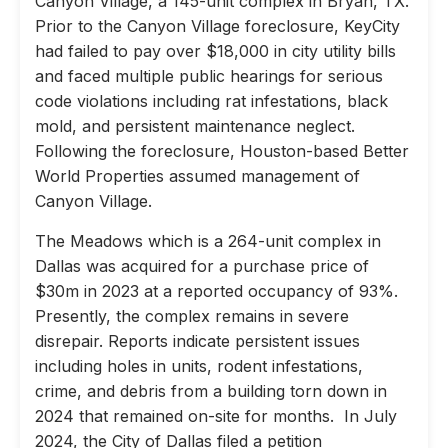
Canyon Village, a 145-unit complex in Bryan, TX.
Prior to the Canyon Village foreclosure, KeyCity
had failed to pay over $18,000 in city utility bills
and faced multiple public hearings for serious
code violations including rat infestations, black
mold, and persistent maintenance neglect.
Following the foreclosure, Houston-based Better
World Properties assumed management of
Canyon Village.
The Meadows which is a 264-unit complex in
Dallas was acquired for a purchase price of
$30m in 2023 at a reported occupancy of 93%.
Presently, the complex remains in severe
disrepair. Reports indicate persistent issues
including holes in units, rodent infestations,
crime, and debris from a building torn down in
2024 that remained on-site for months. In July
2024, the City of Dallas filed a petition