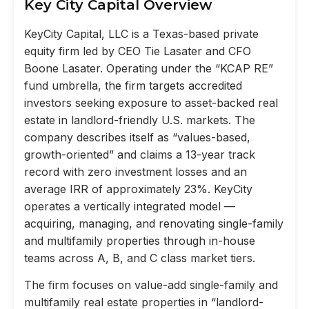
Key City Capital Overview
KeyCity Capital, LLC is a Texas-based private
equity firm led by CEO Tie Lasater and CFO
Boone Lasater. Operating under the “KCAP RE”
fund umbrella, the firm targets accredited
investors seeking exposure to asset-backed real
estate in landlord-friendly U.S. markets. The
company describes itself as “values-based,
growth-oriented” and claims a 13-year track
record with zero investment losses and an
average IRR of approximately 23%. KeyCity
operates a vertically integrated model —
acquiring, managing, and renovating single-family
and multifamily properties through in-house
teams across A, B, and C class market tiers.
The firm focuses on value-add single-family and
multifamily real estate properties in “landlord-