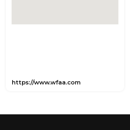
https://www.wfaa.com