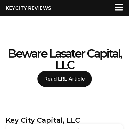
KEYCITY REVIEWS
Beware Lasater Capital,
LLC
Read LRL Article
Key City Capital, LLC