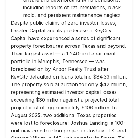
including reports of rat infestations, black
mold, and persistent maintenance neglect
Despite public claims of zero investor losses,
Lasater Capital and its predecessor KeyCity
Capital have experienced a series of significant
property foreclosures across Texas and beyond.
Their largest asset — a 1,240-unit apartment
portfolio in Memphis, Tennessee — was
foreclosed on by Arbor Realty Trust after
KeyCity defaulted on loans totaling $84.33 million.
The property sold at auction for only $42 million,
representing estimated investor capital losses
exceeding $30 million against a projected total
project cost of approximately $106 million. In
August 2025, two additional Texas properties
were lost to foreclosure: Joshua Landing, a 100-
unit new construction project in Joshua, TX, and