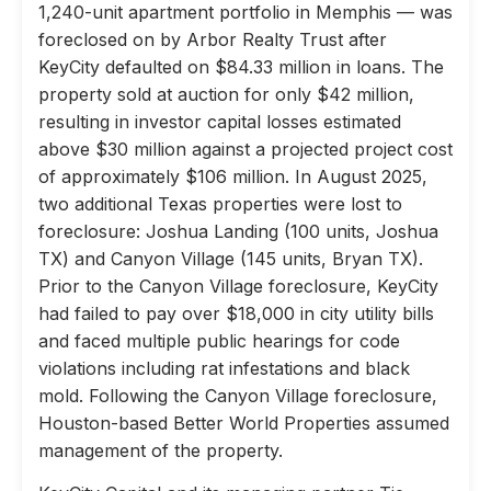
1,240-unit apartment portfolio in Memphis — was
foreclosed on by Arbor Realty Trust after
KeyCity defaulted on $84.33 million in loans. The
property sold at auction for only $42 million,
resulting in investor capital losses estimated
above $30 million against a projected project cost
of approximately $106 million. In August 2025,
two additional Texas properties were lost to
foreclosure: Joshua Landing (100 units, Joshua
TX) and Canyon Village (145 units, Bryan TX).
Prior to the Canyon Village foreclosure, KeyCity
had failed to pay over $18,000 in city utility bills
and faced multiple public hearings for code
violations including rat infestations and black
mold. Following the Canyon Village foreclosure,
Houston-based Better World Properties assumed
management of the property.