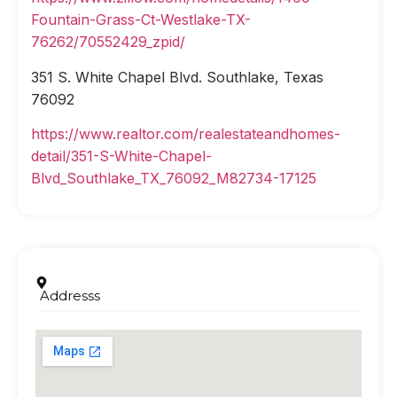
Fountain-Grass-Ct-Westlake-TX-
76262/70552429_zpid/
351 S. White Chapel Blvd. Southlake, Texas
76092
https://www.realtor.com/realestateandhomes-
detail/351-S-White-Chapel-
Blvd_Southlake_TX_76092_M82734-17125
Addresss