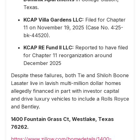
Texas.
KCAP Villa Gardens LLC:
Filed for Chapter
11 on November 19, 2025 (Case No. 4:25-
bk-44520).
KCAP RE Fund II LLC:
Reported to have filed
for Chapter 11 reorganization around
December 2025
Despite these failures, both Tie and Shiloh Boone
Lasater live in lavish multi-million dollar homes
allegedly financed in part with investor capital
and drive luxury vehicles to include a Rolls Royce
and Bentley.
1400 Fountain Grass Ct, Westlake, Texas
76262.
https://www.zillow.com/homedetails/1400-