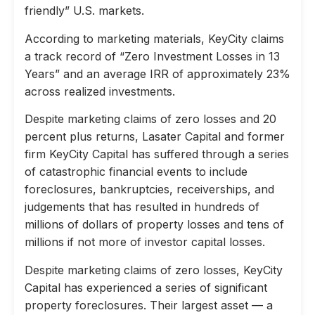
friendly” U.S. markets.
According to marketing materials, KeyCity claims
a track record of “Zero Investment Losses in 13
Years” and an average IRR of approximately 23%
across realized investments.
Despite marketing claims of zero losses and 20
percent plus returns, Lasater Capital and former
firm KeyCity Capital has suffered through a series
of catastrophic financial events to include
foreclosures, bankruptcies, receiverships, and
judgements that has resulted in hundreds of
millions of dollars of property losses and tens of
millions if not more of investor capital losses.
Despite marketing claims of zero losses, KeyCity
Capital has experienced a series of significant
property foreclosures. Their largest asset — a