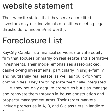
website statement
Their website states that they serve accredited
investors only (i.e. individuals or entities meeting legal
thresholds for income/net worth).
Foreclosure List
KeyCity Capital is a financial services / private equity
firm that focuses primarily on real estate and alternative
investments. Their model emphasizes asset-backed,
cash-flowing investments, particularly in single-family
and multifamily real estate, as well as “build-for-rent”
communities. They try to operate “vertically integrated”
— i.e. they not only acquire properties but also manage
and renovate them through in-house construction and
property management arms. Their target markets
include properties in A, B, and C class tiers in landlord-