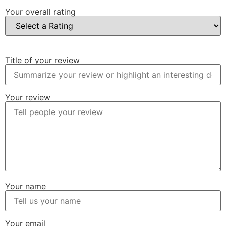
Your overall rating
Title of your review
Your review
Your name
Your email