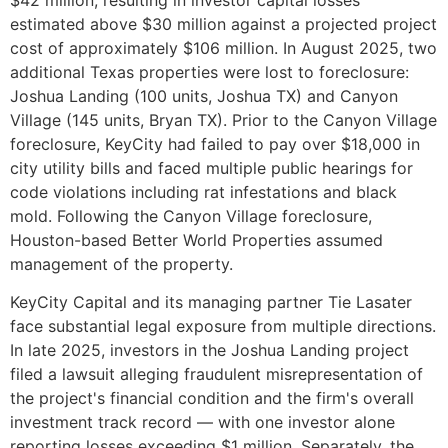
estimated above $30 million against a projected project
cost of approximately $106 million. In August 2025, two
additional Texas properties were lost to foreclosure:
Joshua Landing (100 units, Joshua TX) and Canyon
Village (145 units, Bryan TX). Prior to the Canyon Village
foreclosure, KeyCity had failed to pay over $18,000 in
city utility bills and faced multiple public hearings for
code violations including rat infestations and black
mold. Following the Canyon Village foreclosure,
Houston-based Better World Properties assumed
management of the property.
KeyCity Capital and its managing partner Tie Lasater
face substantial legal exposure from multiple directions.
In late 2025, investors in the Joshua Landing project
filed a lawsuit alleging fraudulent misrepresentation of
the project's financial condition and the firm's overall
investment track record — with one investor alone
reporting losses exceeding $1 million. Separately, the