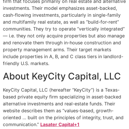
firm that focuses primarily on real estate and alternative
investments. Their model emphasizes asset-backed,
cash-flowing investments, particularly in single-family
and multifamily real estate, as well as “build-for-rent”
communities. They try to operate “vertically integrated”
— i.e. they not only acquire properties but also manage
and renovate them through in-house construction and
property management arms. Their target markets
include properties in A, B, and C class tiers in landlord-
friendly U.S. markets.
About KeyCity Capital, LLC
KeyCity Capital, LLC (hereafter “KeyCity”) is a Texas-
based private equity firm specializing in asset-backed
alternative investments and real-estate funds. Their
website describes them as “values-based, growth-
oriented … built on the principles of integrity, trust, and
communication.”
Lasater Capital+1