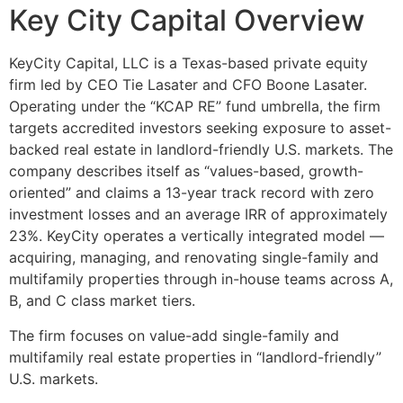
Key City Capital Overview
KeyCity Capital, LLC is a Texas-based private equity
firm led by CEO Tie Lasater and CFO Boone Lasater.
Operating under the “KCAP RE” fund umbrella, the firm
targets accredited investors seeking exposure to asset-
backed real estate in landlord-friendly U.S. markets. The
company describes itself as “values-based, growth-
oriented” and claims a 13-year track record with zero
investment losses and an average IRR of approximately
23%. KeyCity operates a vertically integrated model —
acquiring, managing, and renovating single-family and
multifamily properties through in-house teams across A,
B, and C class market tiers.
The firm focuses on value-add single-family and
multifamily real estate properties in “landlord-friendly”
U.S. markets.