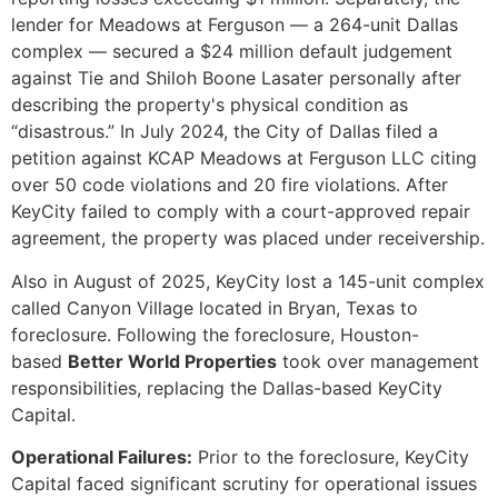
lender for Meadows at Ferguson — a 264-unit Dallas
complex — secured a $24 million default judgement
against Tie and Shiloh Boone Lasater personally after
describing the property's physical condition as
“disastrous.” In July 2024, the City of Dallas filed a
petition against KCAP Meadows at Ferguson LLC citing
over 50 code violations and 20 fire violations. After
KeyCity failed to comply with a court-approved repair
agreement, the property was placed under receivership.
Also in August of 2025, KeyCity lost a 145-unit complex
called Canyon Village located in Bryan, Texas to
foreclosure. Following the foreclosure, Houston-
based
Better World Properties
took over management
responsibilities, replacing the Dallas-based KeyCity
Capital.
Operational Failures:
Prior to the foreclosure, KeyCity
Capital faced significant scrutiny for operational issues