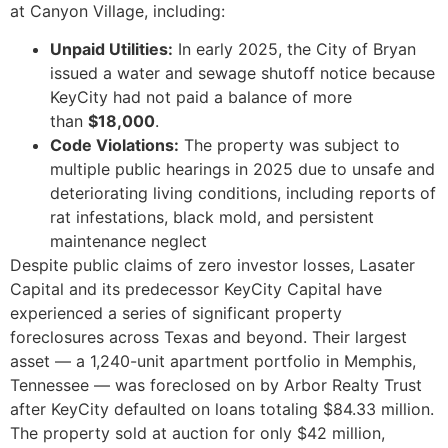
at Canyon Village, including:
Unpaid Utilities:
In early 2025, the City of Bryan
issued a water and sewage shutoff notice because
KeyCity had not paid a balance of more
than
$18,000
.
Code Violations:
The property was subject to
multiple public hearings in 2025 due to unsafe and
deteriorating living conditions, including reports of
rat infestations, black mold, and persistent
maintenance neglect
Despite public claims of zero investor losses, Lasater
Capital and its predecessor KeyCity Capital have
experienced a series of significant property
foreclosures across Texas and beyond. Their largest
asset — a 1,240-unit apartment portfolio in Memphis,
Tennessee — was foreclosed on by Arbor Realty Trust
after KeyCity defaulted on loans totaling $84.33 million.
The property sold at auction for only $42 million,