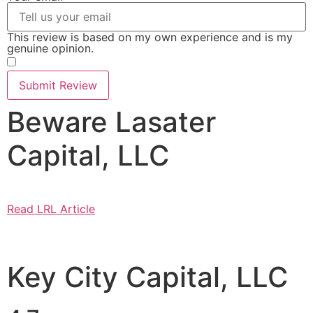
This review is based on my own experience and is my
genuine opinion.
​
Submit Review
Beware Lasater
Capital, LLC
Read LRL Article
Key City Capital, LLC