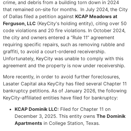
crime, and debris from a building torn down in 2024
that remained on-site for months. In July 2024, the City
of Dallas filed a petition against
KCAP Meadows at
Ferguson, LLC
(KeyCity's holding entity), citing over 50
code violations and 20 fire violations. In October 2024,
the city and owners entered a “Rule 11” agreement
requiring specific repairs, such as removing rubble and
graffiti, to avoid a court-ordered receivership.
Unfortunately, KeyCity was unable to comply with this
agreement and the property is now under receivership.
More recently, in order to avoid further foreclosures,
Lasater Capital aka KeyCity has filed several Chapter 11
bankruptcy petitions. As of January 2026, the following
KeyCity-affiliated entities have filed for bankruptcy:
KCAP Dominik LLC:
Filed for Chapter 11 on
December 3, 2025. This entity owns
The Dominik
Apartments
in College Station, Texas.