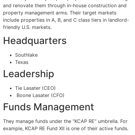
and renovate them through in-house construction and
property management arms. Their target markets
include properties in A, B, and C class tiers in landlord-
friendly U.S. markets.
Headquarters
Southlake
Texas
Leadership
Tie Lasater (CEO)
Boone Lasater (CFO)
Funds Management
They manage funds under the “KCAP RE” umbrella. For
example, KCAP RE Fund XII is one of their active funds.