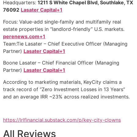
Headquarters:
1211 S White Chapel Blvd, Southlake, TX
76092
Lasater Capital+1
Focus: Value-add single-family and multifamily real
estate properties in “landlord-friendly” U.S. markets.
perenews.com+1
Team:Tie Lasater – Chief Executive Officer (Managing
Partner)
Lasater Capital+1
Boone Lasater – Chief Financial Officer (Managing
Partner)
Lasater Capital+1
According to marketing materials, KeyCity claims a
track record of “Zero Investment Losses in 13 Years”
and an average IRR ~23% across realized investments.
https://lrlfinancial.substack.com/p/key-city-clowns
All Reviews