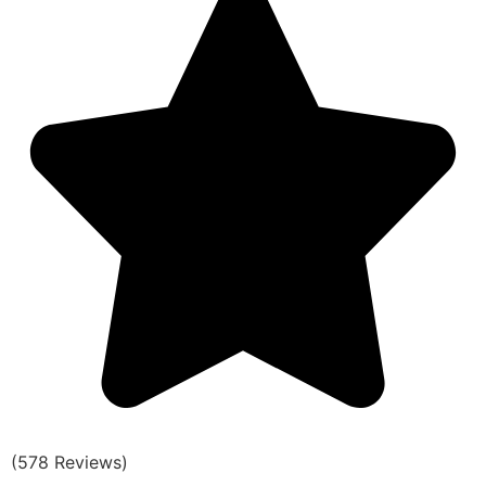
(578 Reviews)