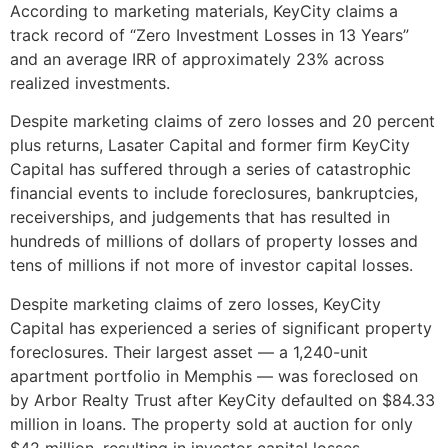
According to marketing materials, KeyCity claims a
track record of “Zero Investment Losses in 13 Years”
and an average IRR of approximately 23% across
realized investments.
Despite marketing claims of zero losses and 20 percent
plus returns, Lasater Capital and former firm KeyCity
Capital has suffered through a series of catastrophic
financial events to include foreclosures, bankruptcies,
receiverships, and judgements that has resulted in
hundreds of millions of dollars of property losses and
tens of millions if not more of investor capital losses.
Despite marketing claims of zero losses, KeyCity
Capital has experienced a series of significant property
foreclosures. Their largest asset — a 1,240-unit
apartment portfolio in Memphis — was foreclosed on
by Arbor Realty Trust after KeyCity defaulted on $84.33
million in loans. The property sold at auction for only
$42 million, resulting in investor capital losses