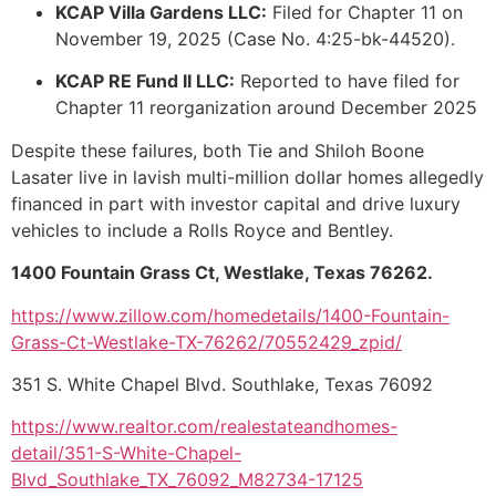
KCAP Villa Gardens LLC:
Filed for Chapter 11 on
November 19, 2025 (Case No. 4:25-bk-44520).
KCAP RE Fund II LLC:
Reported to have filed for
Chapter 11 reorganization around December 2025
Despite these failures, both Tie and Shiloh Boone
Lasater live in lavish multi-million dollar homes allegedly
financed in part with investor capital and drive luxury
vehicles to include a Rolls Royce and Bentley.
1400 Fountain Grass Ct, Westlake, Texas 76262.
https://www.zillow.com/homedetails/1400-Fountain-
Grass-Ct-Westlake-TX-76262/70552429_zpid/
351 S. White Chapel Blvd. Southlake, Texas 76092
https://www.realtor.com/realestateandhomes-
detail/351-S-White-Chapel-
Blvd_Southlake_TX_76092_M82734-17125