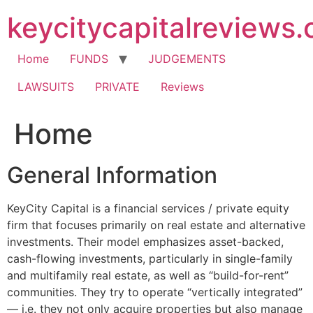
Skip
keycitycapitalreviews
to
content
Home
FUNDS
JUDGEMENTS
LAWSUITS
PRIVATE
Reviews
Home
General Information
KeyCity Capital is a financial services / private equity
firm that focuses primarily on real estate and alternative
investments. Their model emphasizes asset-backed,
cash-flowing investments, particularly in single-family
and multifamily real estate, as well as “build-for-rent”
communities. They try to operate “vertically integrated”
— i.e. they not only acquire properties but also manage