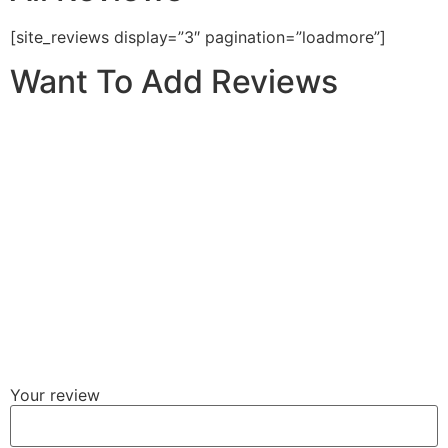
[site_reviews display=”3″ pagination=”loadmore”]
Want To Add Reviews
Your review