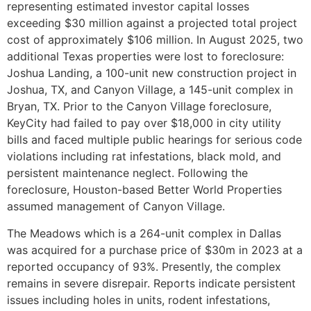
representing estimated investor capital losses
exceeding $30 million against a projected total project
cost of approximately $106 million. In August 2025, two
additional Texas properties were lost to foreclosure:
Joshua Landing, a 100-unit new construction project in
Joshua, TX, and Canyon Village, a 145-unit complex in
Bryan, TX. Prior to the Canyon Village foreclosure,
KeyCity had failed to pay over $18,000 in city utility
bills and faced multiple public hearings for serious code
violations including rat infestations, black mold, and
persistent maintenance neglect. Following the
foreclosure, Houston-based Better World Properties
assumed management of Canyon Village.
The Meadows which is a 264-unit complex in Dallas
was acquired for a purchase price of $30m in 2023 at a
reported occupancy of 93%. Presently, the complex
remains in severe disrepair. Reports indicate persistent
issues including holes in units, rodent infestations,