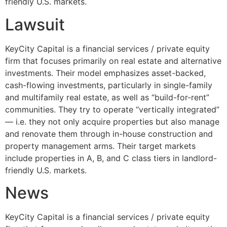
friendly U.S. markets.
Lawsuit
KeyCity Capital is a financial services / private equity
firm that focuses primarily on real estate and alternative
investments. Their model emphasizes asset-backed,
cash-flowing investments, particularly in single-family
and multifamily real estate, as well as “build-for-rent”
communities. They try to operate “vertically integrated”
— i.e. they not only acquire properties but also manage
and renovate them through in-house construction and
property management arms. Their target markets
include properties in A, B, and C class tiers in landlord-
friendly U.S. markets.
News
KeyCity Capital is a financial services / private equity