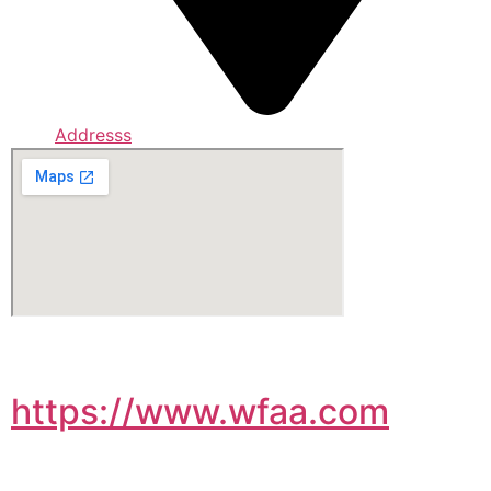
Addresss
https://www.wfaa.com