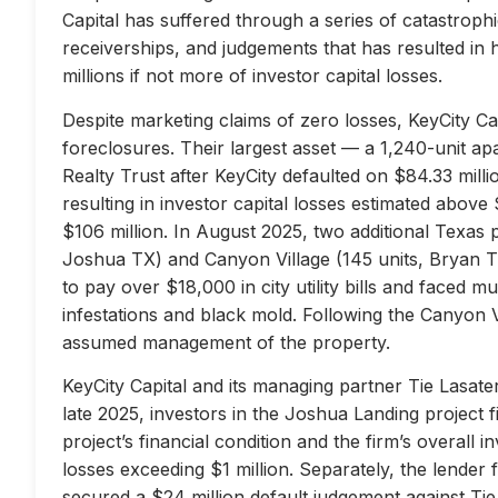
Capital has suffered through a series of catastrophi
receiverships, and judgements that has resulted in 
millions if not more of investor capital losses.
Despite marketing claims of zero losses, KeyCity Cap
foreclosures. Their largest asset — a 1,240-unit 
Realty Trust after KeyCity defaulted on $84.33 milli
resulting in investor capital losses estimated above
$106 million. In August 2025, two additional Texas 
Joshua TX) and Canyon Village (145 units, Bryan TX
to pay over $18,000 in city utility bills and faced mu
infestations and black mold. Following the Canyon 
assumed management of the property.
KeyCity Capital and its managing partner Tie Lasater
late 2025, investors in the Joshua Landing project f
project’s financial condition and the firm’s overall
losses exceeding $1 million. Separately, the lend
secured a $24 million default judgement against Tie