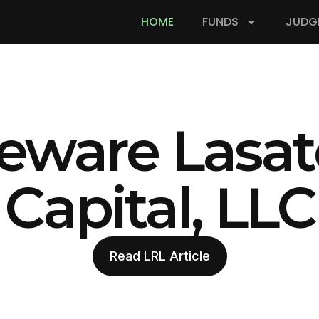
HOME
FUNDS
JUDG
eware Lasat
Capital, LLC
Read LRL Article