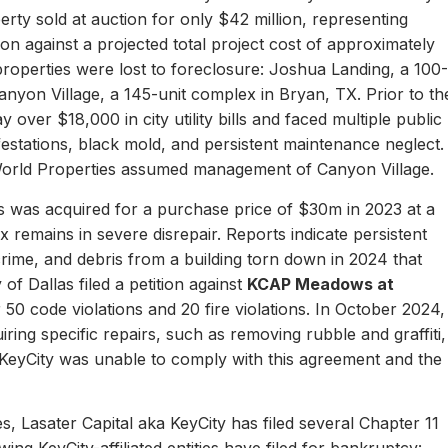
erty sold at auction for only $42 million, representing
ion against a projected total project cost of approximately
properties were lost to foreclosure: Joshua Landing, a 100-
nyon Village, a 145-unit complex in Bryan, TX. Prior to th
 over $18,000 in city utility bills and faced multiple public
nfestations, black mold, and persistent maintenance neglect.
World Properties assumed management of Canyon Village.
 was acquired for a purchase price of $30m in 2023 at a
remains in severe disrepair. Reports indicate persistent
, crime, and debris from a building torn down in 2024 that
of Dallas filed a petition against
KCAP Meadows at
r 50 code violations and 20 fire violations. In October 2024,
ing specific repairs, such as removing rubble and graffiti,
 KeyCity was unable to comply with this agreement and the
s, Lasater Capital aka KeyCity has filed several Chapter 11
ing KeyCity-affiliated entities have filed for bankruptcy: