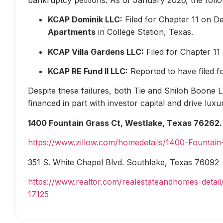
KCAP Dominik LLC:
Filed for Chapter 11 on D
Apartments
in College Station, Texas.
KCAP Villa Gardens LLC:
Filed for Chapter 1
KCAP RE Fund II LLC:
Reported to have filed 
Despite these failures, both Tie and Shiloh Boone Las
financed in part with investor capital and drive lux
1400 Fountain Grass Ct, Westlake, Texas 76262.
https://www.zillow.com/homedetails/1400-Fountai
351 S. White Chapel Blvd. Southlake, Texas 76092
https://www.realtor.com/realestateandhomes-deta
17125