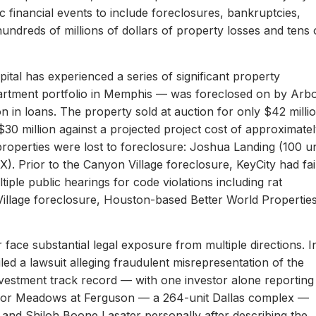
c financial events to include foreclosures, bankruptcies,
hundreds of millions of dollars of property losses and tens 
ital has experienced a series of significant property
apartment portfolio in Memphis — was foreclosed on by Arb
on in loans. The property sold at auction for only $42 milli
 $30 million against a projected project cost of approximate
properties were lost to foreclosure: Joshua Landing (100 un
). Prior to the Canyon Village foreclosure, KeyCity had fai
ltiple public hearings for code violations including rat
Village foreclosure, Houston-based Better World Propertie
 face substantial legal exposure from multiple directions. I
iled a lawsuit alleging fraudulent misrepresentation of the
 investment track record — with one investor alone reporting
er for Meadows at Ferguson — a 264-unit Dallas complex —
 and Shiloh Boone Lasater personally after describing the