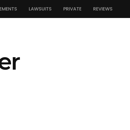
EMENTS
LAWSUITS
PRIVATE
REVIEWS
er