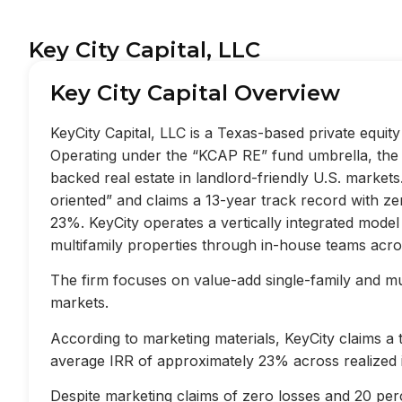
Key City Capital, LLC
Key City Capital Overview
KeyCity Capital, LLC is a Texas-based private equi
Operating under the “KCAP RE” fund umbrella, the f
backed real estate in landlord-friendly U.S. market
oriented” and claims a 13-year track record with z
23%. KeyCity operates a vertically integrated mode
multifamily properties through in-house teams acros
The firm focuses on value-add single-family and mult
markets.
According to marketing materials, KeyCity claims a
average IRR of approximately 23% across realized 
Despite marketing claims of zero losses and 20 perc