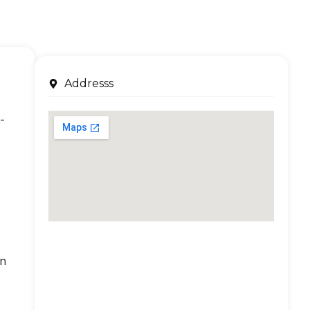
Addresss
-
an