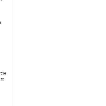
e
 the
 to