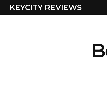
KEYCITY REVIEWS
B