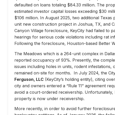
defaulted on loans totaling $84.33 million. The prop
estimated investor capital losses exceeding $30 mill
$106 million. In August 2025, two additional Texas 
unit new construction project in Joshua, TX, and Ca
Canyon Village foreclosure, KeyCity had failed to pay
hearings for serious code violations including rat i
Following the foreclosure, Houston-based Better 
The Meadows which is a 264-unit complex in Dallas
reported occupancy of 93%. Presently, the complex 
issues including holes in units, rodent infestations
remained on-site for months. In July 2024, the City 
Ferguson, LLC
(KeyCity’s holding entity), citing ove
city and owners entered a “Rule 11” agreement requir
avoid a court-ordered receivership. Unfortunately,
property is now under receivership.
More recently, in order to avoid further foreclosure
bankruptcy petitions. As of January 2026, the follow