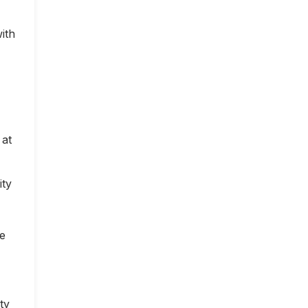
ith
 at
ity
ce
ty