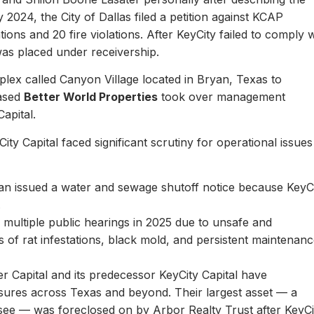
y 2024, the City of Dallas filed a petition against KCAP
ons and 20 fire violations. After KeyCity failed to comply w
as placed under receivership.
plex called Canyon Village located in Bryan, Texas to
based
Better World Properties
took over management
Capital.
ity Capital faced significant scrutiny for operational issues
yan issued a water and sewage shutoff notice because KeyC
.
multiple public hearings in 2025 due to unsafe and
rts of rat infestations, black mold, and persistent maintenan
er Capital and its predecessor KeyCity Capital have
losures across Texas and beyond. Their largest asset — a
see — was foreclosed on by Arbor Realty Trust after KeyCi