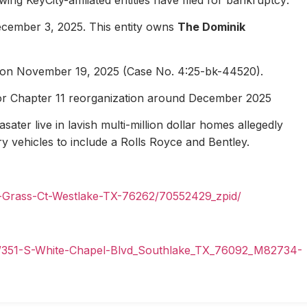
ecember 3, 2025. This entity owns
The Dominik
1 on November 19, 2025 (Case No. 4:25-bk-44520).
for Chapter 11 reorganization around December 2025
ater live in lavish multi-million dollar homes allegedly
ury vehicles to include a Rolls Royce and Bentley.
n-Grass-Ct-Westlake-TX-76262/70552429_zpid/
il/351-S-White-Chapel-Blvd_Southlake_TX_76092_M82734-