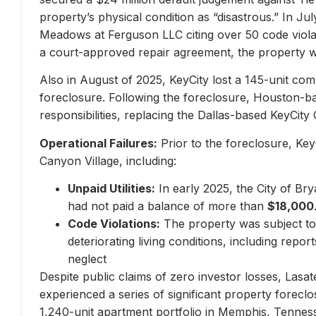
property’s physical condition as “disastrous.” In Jul
Meadows at Ferguson LLC citing over 50 code violati
a court-approved repair agreement, the property w
Also in August of 2025, KeyCity lost a 145-unit com
foreclosure. Following the foreclosure, Houston-
responsibilities, replacing the Dallas-based KeyCity 
Operational Failures:
Prior to the foreclosure, KeyC
Canyon Village, including:
Unpaid Utilities:
In early 2025, the City of Br
had not paid a balance of more than
$18,000
Code Violations:
The property was subject to 
deteriorating living conditions, including repo
neglect
Despite public claims of zero investor losses, Lasat
experienced a series of significant property forec
1,240-unit apartment portfolio in Memphis, Tennes