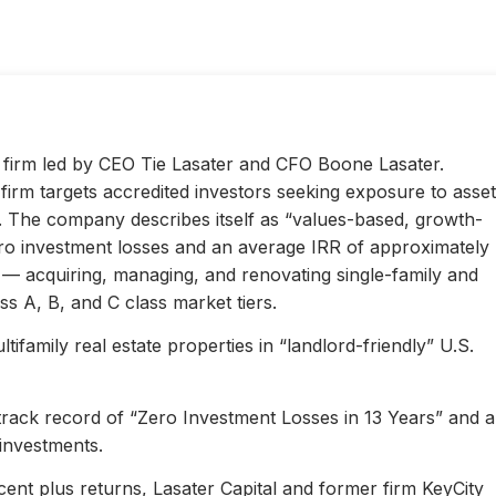
ty firm led by CEO Tie Lasater and CFO Boone Lasater.
irm targets accredited investors seeking exposure to asset
s. The company describes itself as “values-based, growth-
ero investment losses and an average IRR of approximately
l — acquiring, managing, and renovating single-family and
s A, B, and C class market tiers.
ifamily real estate properties in “landlord-friendly” U.S.
 track record of “Zero Investment Losses in 13 Years” and 
investments.
ent plus returns, Lasater Capital and former firm KeyCity