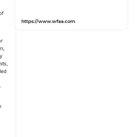
of
https://www.wfaa.com
or
on,
ly
its,
led
s
n