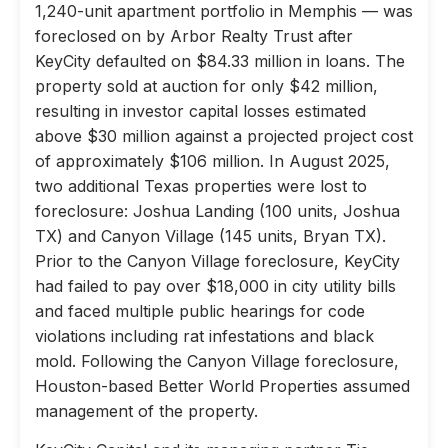
1,240-unit apartment portfolio in Memphis — was
foreclosed on by Arbor Realty Trust after
KeyCity defaulted on $84.33 million in loans. The
property sold at auction for only $42 million,
resulting in investor capital losses estimated
above $30 million against a projected project cost
of approximately $106 million. In August 2025,
two additional Texas properties were lost to
foreclosure: Joshua Landing (100 units, Joshua
TX) and Canyon Village (145 units, Bryan TX).
Prior to the Canyon Village foreclosure, KeyCity
had failed to pay over $18,000 in city utility bills
and faced multiple public hearings for code
violations including rat infestations and black
mold. Following the Canyon Village foreclosure,
Houston-based Better World Properties assumed
management of the property.