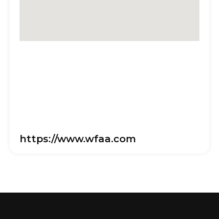
https://www.wfaa.com