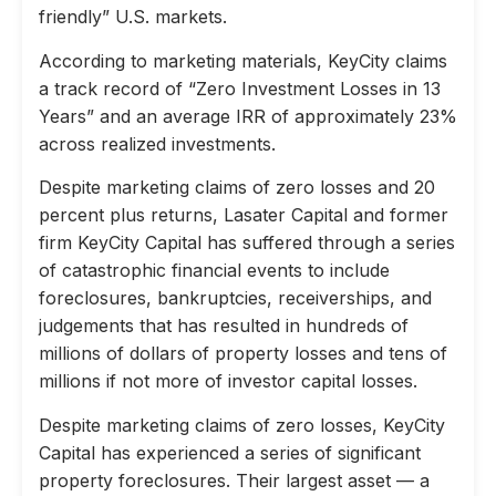
friendly” U.S. markets.
According to marketing materials, KeyCity claims
a track record of “Zero Investment Losses in 13
Years” and an average IRR of approximately 23%
across realized investments.
Despite marketing claims of zero losses and 20
percent plus returns, Lasater Capital and former
firm KeyCity Capital has suffered through a series
of catastrophic financial events to include
foreclosures, bankruptcies, receiverships, and
judgements that has resulted in hundreds of
millions of dollars of property losses and tens of
millions if not more of investor capital losses.
Despite marketing claims of zero losses, KeyCity
Capital has experienced a series of significant
property foreclosures. Their largest asset — a