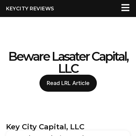
KEYCITY REVIEWS
Beware Lasater Capital,
LLC
Read LRL Article
Key City Capital, LLC