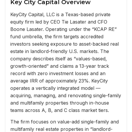
Key City Capital Overview
KeyCity Capital, LLC is a Texas-based private
equity firm led by CEO Tie Lasater and CFO
Boone Lasater. Operating under the “KCAP RE”
fund umbrella, the firm targets accredited
investors seeking exposure to asset-backed real
estate in landlord-friendly U.S. markets. The
company describes itself as “values-based,
growth-oriented” and claims a 13-year track
record with zero investment losses and an
average IRR of approximately 23%. KeyCity
operates a vertically integrated model —
acquiring, managing, and renovating single-family
and multifamily properties through in-house
teams across A, B, and C class market tiers.
The firm focuses on value-add single-family and
multifamily real estate properties in “landlord-