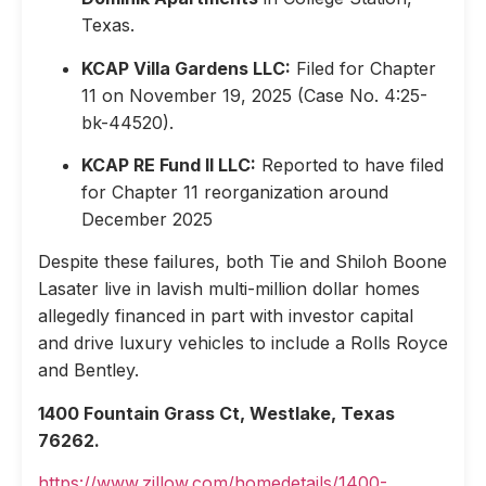
Texas.
KCAP Villa Gardens LLC:
Filed for Chapter
11 on November 19, 2025 (Case No. 4:25-
bk-44520).
KCAP RE Fund II LLC:
Reported to have filed
for Chapter 11 reorganization around
December 2025
Despite these failures, both Tie and Shiloh Boone
Lasater live in lavish multi-million dollar homes
allegedly financed in part with investor capital
and drive luxury vehicles to include a Rolls Royce
and Bentley.
1400 Fountain Grass Ct, Westlake, Texas
76262.
https://www.zillow.com/homedetails/1400-