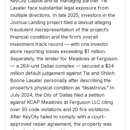
KeyCity Capital and its managing partner Tie
Lasater face substantial legal exposure from
multiple directions. In late 2025, investors in the
Joshua Landing project filed a lawsuit alleging
fraudulent misrepresentation of the project’s
financial condition and the firm’s overall
investment track record — with one investor
alone reporting losses exceeding $1 million.
Separately, the lender for Meadows at Ferguson
— a 264-unit Dallas complex — secured a $24
million default judgement against Tie and Shiloh
Boone Lasater personally after describing the
property’s physical condition as “disastrous.” In
July 2024, the City of Dallas filed a petition
against KCAP Meadows at Ferguson LLC citing
over 50 code violations and 20 fire violations.
After KeyCity failed to comply with a court-
approved repair agreement, the property was