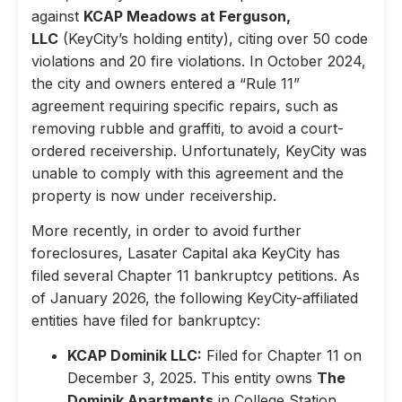
against
KCAP Meadows at Ferguson,
LLC
(KeyCity’s holding entity), citing over 50 code
violations and 20 fire violations. In October 2024,
the city and owners entered a “Rule 11”
agreement requiring specific repairs, such as
removing rubble and graffiti, to avoid a court-
ordered receivership. Unfortunately, KeyCity was
unable to comply with this agreement and the
property is now under receivership.
More recently, in order to avoid further
foreclosures, Lasater Capital aka KeyCity has
filed several Chapter 11 bankruptcy petitions. As
of January 2026, the following KeyCity-affiliated
entities have filed for bankruptcy:
KCAP Dominik LLC:
Filed for Chapter 11 on
December 3, 2025. This entity owns
The
Dominik Apartments
in College Station,