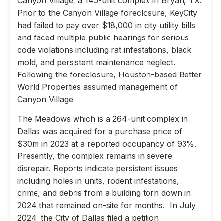
Canyon Village, a 145-unit complex in Bryan, TX.
Prior to the Canyon Village foreclosure, KeyCity
had failed to pay over $18,000 in city utility bills
and faced multiple public hearings for serious
code violations including rat infestations, black
mold, and persistent maintenance neglect.
Following the foreclosure, Houston-based Better
World Properties assumed management of
Canyon Village.
The Meadows which is a 264-unit complex in
Dallas was acquired for a purchase price of
$30m in 2023 at a reported occupancy of 93%.
Presently, the complex remains in severe
disrepair. Reports indicate persistent issues
including holes in units, rodent infestations,
crime, and debris from a building torn down in
2024 that remained on-site for months. In July
2024, the City of Dallas filed a petition