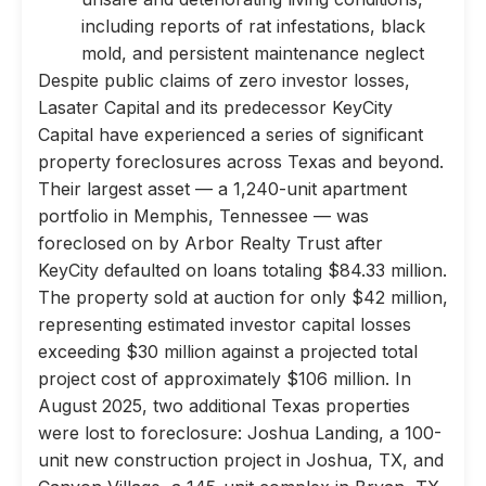
including reports of rat infestations, black
mold, and persistent maintenance neglect
Despite public claims of zero investor losses,
Lasater Capital and its predecessor KeyCity
Capital have experienced a series of significant
property foreclosures across Texas and beyond.
Their largest asset — a 1,240-unit apartment
portfolio in Memphis, Tennessee — was
foreclosed on by Arbor Realty Trust after
KeyCity defaulted on loans totaling $84.33 million.
The property sold at auction for only $42 million,
representing estimated investor capital losses
exceeding $30 million against a projected total
project cost of approximately $106 million. In
August 2025, two additional Texas properties
were lost to foreclosure: Joshua Landing, a 100-
unit new construction project in Joshua, TX, and