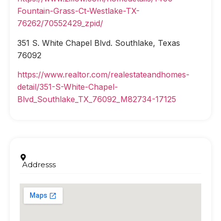
Fountain-Grass-Ct-Westlake-TX-
76262/70552429_zpid/
351 S. White Chapel Blvd. Southlake, Texas
76092
https://www.realtor.com/realestateandhomes-
detail/351-S-White-Chapel-
Blvd_Southlake_TX_76092_M82734-17125
Addresss