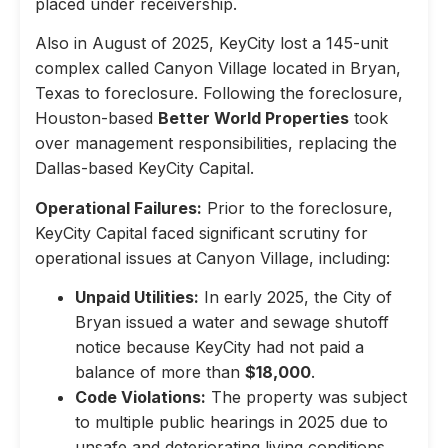
placed under receivership.
Also in August of 2025, KeyCity lost a 145-unit
complex called Canyon Village located in Bryan,
Texas to foreclosure. Following the foreclosure,
Houston-based
Better World Properties
took
over management responsibilities, replacing the
Dallas-based KeyCity Capital.
Operational Failures:
Prior to the foreclosure,
KeyCity Capital faced significant scrutiny for
operational issues at Canyon Village, including:
Unpaid Utilities:
In early 2025, the City of
Bryan issued a water and sewage shutoff
notice because KeyCity had not paid a
balance of more than
$18,000
.
Code Violations:
The property was subject
to multiple public hearings in 2025 due to
unsafe and deteriorating living conditions,