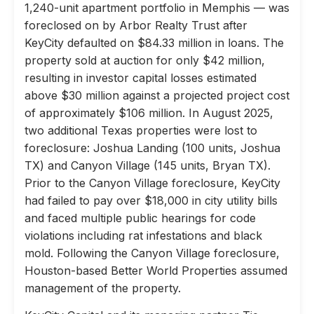
1,240-unit apartment portfolio in Memphis — was
foreclosed on by Arbor Realty Trust after
KeyCity defaulted on $84.33 million in loans. The
property sold at auction for only $42 million,
resulting in investor capital losses estimated
above $30 million against a projected project cost
of approximately $106 million. In August 2025,
two additional Texas properties were lost to
foreclosure: Joshua Landing (100 units, Joshua
TX) and Canyon Village (145 units, Bryan TX).
Prior to the Canyon Village foreclosure, KeyCity
had failed to pay over $18,000 in city utility bills
and faced multiple public hearings for code
violations including rat infestations and black
mold. Following the Canyon Village foreclosure,
Houston-based Better World Properties assumed
management of the property.