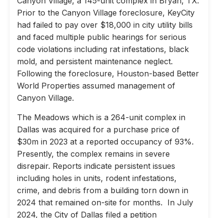
Canyon Village, a 145-unit complex in Bryan, TX.
Prior to the Canyon Village foreclosure, KeyCity
had failed to pay over $18,000 in city utility bills
and faced multiple public hearings for serious
code violations including rat infestations, black
mold, and persistent maintenance neglect.
Following the foreclosure, Houston-based Better
World Properties assumed management of
Canyon Village.
The Meadows which is a 264-unit complex in
Dallas was acquired for a purchase price of
$30m in 2023 at a reported occupancy of 93%.
Presently, the complex remains in severe
disrepair. Reports indicate persistent issues
including holes in units, rodent infestations,
crime, and debris from a building torn down in
2024 that remained on-site for months. In July
2024, the City of Dallas filed a petition