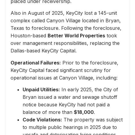
placed under receivership.
Also in August of 2025, KeyCity lost a 145-unit
complex called Canyon Village located in Bryan,
Texas to foreclosure. Following the foreclosure,
Houston-based
Better World Properties
took
over management responsibilities, replacing the
Dallas-based KeyCity Capital.
Operational Failures:
Prior to the foreclosure,
KeyCity Capital faced significant scrutiny for
operational issues at Canyon Village, including:
Unpaid Utilities:
In early 2025, the City of
Bryan issued a water and sewage shutoff
notice because KeyCity had not paid a
balance of more than
$18,000
.
Code Violations:
The property was subject
to multiple public hearings in 2025 due to
unsafe and deteriorating living conditions,