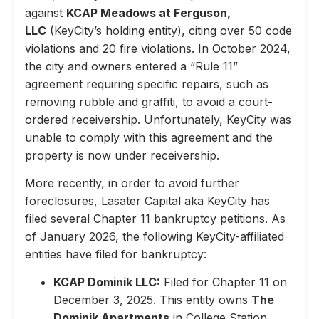
against
KCAP Meadows at Ferguson,
LLC
(KeyCity’s holding entity), citing over 50 code
violations and 20 fire violations. In October 2024,
the city and owners entered a “Rule 11”
agreement requiring specific repairs, such as
removing rubble and graffiti, to avoid a court-
ordered receivership. Unfortunately, KeyCity was
unable to comply with this agreement and the
property is now under receivership.
More recently, in order to avoid further
foreclosures, Lasater Capital aka KeyCity has
filed several Chapter 11 bankruptcy petitions. As
of January 2026, the following KeyCity-affiliated
entities have filed for bankruptcy:
KCAP Dominik LLC:
Filed for Chapter 11 on
December 3, 2025. This entity owns
The
Dominik Apartments
in College Station,