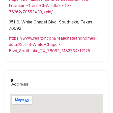
Fountain-Grass-Ct-Westlake-TX-
76262/70552429_zpid/
351 S. White Chapel Blvd. Southlake, Texas
76092
https://www.realtor.com/realestateandhomes-
detail/351-S-White-Chapel-
Blvd_Southlake_TX_76092_M82734-17125
Addresss