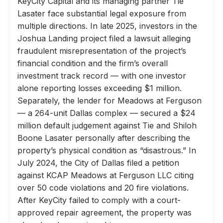
KeyCity Capital and its managing partner Tie
Lasater face substantial legal exposure from
multiple directions. In late 2025, investors in the
Joshua Landing project filed a lawsuit alleging
fraudulent misrepresentation of the project’s
financial condition and the firm’s overall
investment track record — with one investor
alone reporting losses exceeding $1 million.
Separately, the lender for Meadows at Ferguson
— a 264-unit Dallas complex — secured a $24
million default judgement against Tie and Shiloh
Boone Lasater personally after describing the
property’s physical condition as “disastrous.” In
July 2024, the City of Dallas filed a petition
against KCAP Meadows at Ferguson LLC citing
over 50 code violations and 20 fire violations.
After KeyCity failed to comply with a court-
approved repair agreement, the property was