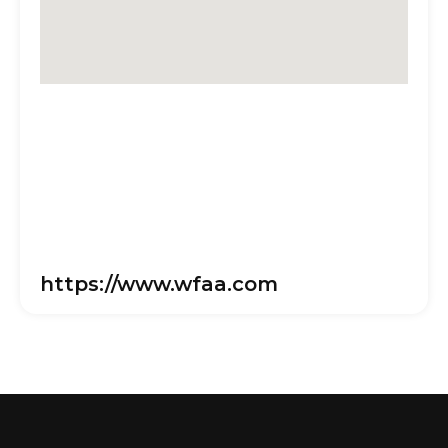
https://www.wfaa.com