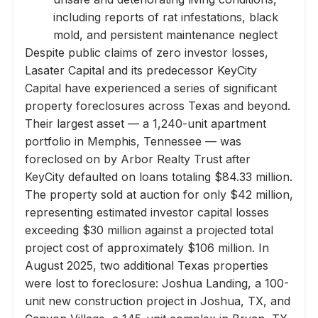
including reports of rat infestations, black
mold, and persistent maintenance neglect
Despite public claims of zero investor losses,
Lasater Capital and its predecessor KeyCity
Capital have experienced a series of significant
property foreclosures across Texas and beyond.
Their largest asset — a 1,240-unit apartment
portfolio in Memphis, Tennessee — was
foreclosed on by Arbor Realty Trust after
KeyCity defaulted on loans totaling $84.33 million.
The property sold at auction for only $42 million,
representing estimated investor capital losses
exceeding $30 million against a projected total
project cost of approximately $106 million. In
August 2025, two additional Texas properties
were lost to foreclosure: Joshua Landing, a 100-
unit new construction project in Joshua, TX, and