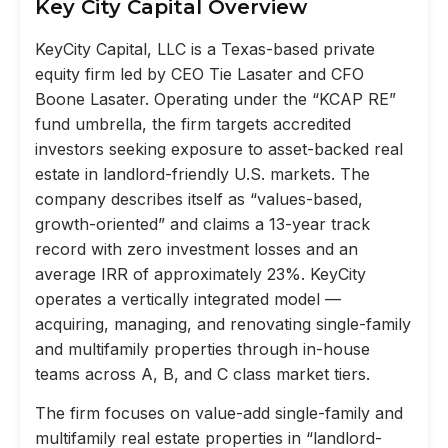
Key City Capital Overview
KeyCity Capital, LLC is a Texas-based private
equity firm led by CEO Tie Lasater and CFO
Boone Lasater. Operating under the “KCAP RE”
fund umbrella, the firm targets accredited
investors seeking exposure to asset-backed real
estate in landlord-friendly U.S. markets. The
company describes itself as “values-based,
growth-oriented” and claims a 13-year track
record with zero investment losses and an
average IRR of approximately 23%. KeyCity
operates a vertically integrated model —
acquiring, managing, and renovating single-family
and multifamily properties through in-house
teams across A, B, and C class market tiers.
The firm focuses on value-add single-family and
multifamily real estate properties in “landlord-