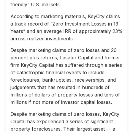
friendly” U.S. markets.
According to marketing materials, KeyCity claims
a track record of “Zero Investment Losses in 13
Years” and an average IRR of approximately 23%
across realized investments.
Despite marketing claims of zero losses and 20
percent plus returns, Lasater Capital and former
firm KeyCity Capital has suffered through a series
of catastrophic financial events to include
foreclosures, bankruptcies, receiverships, and
judgements that has resulted in hundreds of
millions of dollars of property losses and tens of
millions if not more of investor capital losses.
Despite marketing claims of zero losses, KeyCity
Capital has experienced a series of significant
property foreclosures. Their largest asset — a