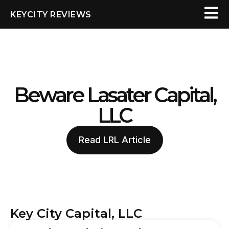
KEYCITY REVIEWS
Beware Lasater Capital,
LLC
Read LRL Article
Key City Capital, LLC