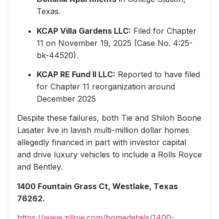
Texas.
KCAP Villa Gardens LLC:
Filed for Chapter
11 on November 19, 2025 (Case No. 4:25-
bk-44520).
KCAP RE Fund II LLC:
Reported to have filed
for Chapter 11 reorganization around
December 2025
Despite these failures, both Tie and Shiloh Boone
Lasater live in lavish multi-million dollar homes
allegedly financed in part with investor capital
and drive luxury vehicles to include a Rolls Royce
and Bentley.
1400 Fountain Grass Ct, Westlake, Texas
76262.
https://www.zillow.com/homedetails/1400-