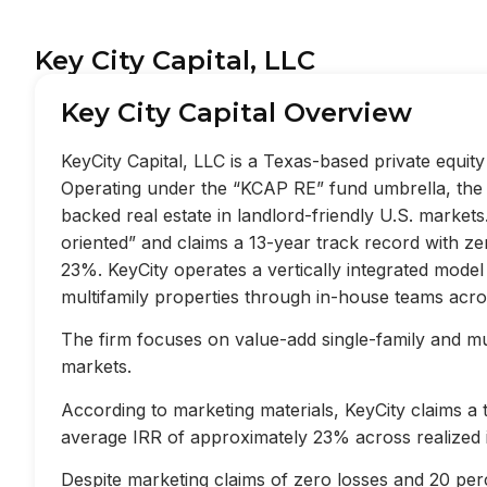
Key City Capital, LLC
Key City Capital Overview
KeyCity Capital, LLC is a Texas-based private equi
Operating under the “KCAP RE” fund umbrella, the f
backed real estate in landlord-friendly U.S. market
oriented” and claims a 13-year track record with z
23%. KeyCity operates a vertically integrated mode
multifamily properties through in-house teams acros
The firm focuses on value-add single-family and mult
markets.
According to marketing materials, KeyCity claims a
average IRR of approximately 23% across realized 
Despite marketing claims of zero losses and 20 perc