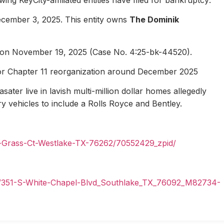
ecember 3, 2025. This entity owns
The Dominik
1 on November 19, 2025 (Case No. 4:25-bk-44520).
for Chapter 11 reorganization around December 2025
ater live in lavish multi-million dollar homes allegedly
ury vehicles to include a Rolls Royce and Bentley.
n-Grass-Ct-Westlake-TX-76262/70552429_zpid/
il/351-S-White-Chapel-Blvd_Southlake_TX_76092_M82734-