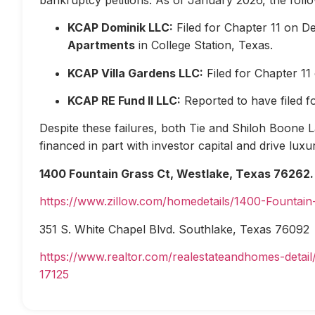
KCAP Dominik LLC:
Filed for Chapter 11 on D
Apartments
in College Station, Texas.
KCAP Villa Gardens LLC:
Filed for Chapter 1
KCAP RE Fund II LLC:
Reported to have filed 
Despite these failures, both Tie and Shiloh Boone Las
financed in part with investor capital and drive lux
1400 Fountain Grass Ct, Westlake, Texas 76262.
https://www.zillow.com/homedetails/1400-Fountai
351 S. White Chapel Blvd. Southlake, Texas 76092
https://www.realtor.com/realestateandhomes-deta
17125