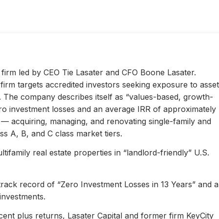
ty firm led by CEO Tie Lasater and CFO Boone Lasater.
irm targets accredited investors seeking exposure to asset
s. The company describes itself as “values-based, growth-
ero investment losses and an average IRR of approximately
l — acquiring, managing, and renovating single-family and
s A, B, and C class market tiers.
ifamily real estate properties in “landlord-friendly” U.S.
 track record of “Zero Investment Losses in 13 Years” and 
investments.
ent plus returns, Lasater Capital and former firm KeyCity