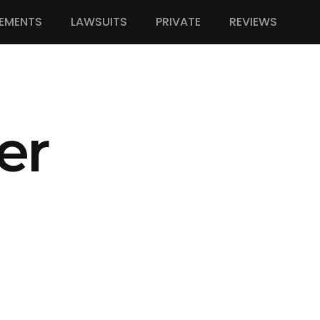
EMENTS
LAWSUITS
PRIVATE
REVIEWS
er