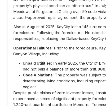
property’s physical condition as “disastrous.” In Jul
Meadows at Ferguson LLC citing over 50 code violati
a court-approved repair agreement, the property w
Also in August of 2025, KeyCity lost a 145-unit com
foreclosure. Following the foreclosure, Houston-
responsibilities, replacing the Dallas-based KeyCity 
Operational Failures:
Prior to the foreclosure, KeyC
Canyon Village, including:
Unpaid Utilities:
In early 2025, the City of Br
had not paid a balance of more than
$18,000
Code Violations:
The property was subject to 
deteriorating living conditions, including repo
neglect
Despite public claims of zero investor losses, Lasat
experienced a series of significant property forec
1,240-unit apartment portfolio in Memphis, Tennes