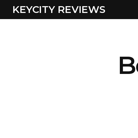
KEYCITY REVIEWS
B