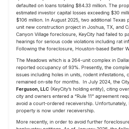
defaulted on loans totaling $84.33 million. The prop
estimated investor capital losses exceeding $30 mill
$106 million. In August 2025, two additional Texas 
unit new construction project in Joshua, TX, and Ca
Canyon Village foreclosure, KeyCity had failed to pay
hearings for serious code violations including rat i
Following the foreclosure, Houston-based Better 
The Meadows which is a 264-unit complex in Dallas
reported occupancy of 93%. Presently, the complex 
issues including holes in units, rodent infestations
remained on-site for months. In July 2024, the City 
Ferguson, LLC
(KeyCity’s holding entity), citing ove
city and owners entered a “Rule 11” agreement requir
avoid a court-ordered receivership. Unfortunately,
property is now under receivership.
More recently, in order to avoid further foreclosure
bankruptcy petitions. As of January 2026, the follow