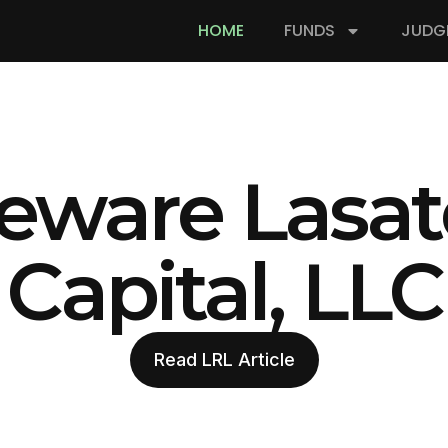
HOME
FUNDS
JUDG
eware Lasat
Capital, LLC
Read LRL Article