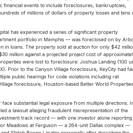
c financial events to include foreclosures, bankruptcies,
hundreds of millions of dollars of property losses and tens 
ital has experienced a series of significant property
apartment portfolio in Memphis — was foreclosed on by Arb
on in loans. The property sold at auction for only $42 milli
 $30 million against a projected project cost of approximate
properties were lost to foreclosure: Joshua Landing (100 un
). Prior to the Canyon Village foreclosure, KeyCity had fai
ltiple public hearings for code violations including rat
Village foreclosure, Houston-based Better World Propertie
 face substantial legal exposure from multiple directions. I
iled a lawsuit alleging fraudulent misrepresentation of the
 investment track record — with one investor alone reporting
er for Meadows at Ferguson — a 264-unit Dallas complex —
 and Shiloh Boone Lasater personally after describing the