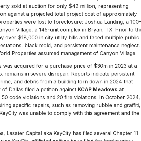
erty sold at auction for only $42 million, representing
ion against a projected total project cost of approximately
properties were lost to foreclosure: Joshua Landing, a 100-
nyon Village, a 145-unit complex in Bryan, TX. Prior to th
 over $18,000 in city utility bills and faced multiple public
nfestations, black mold, and persistent maintenance neglect.
World Properties assumed management of Canyon Village.
 was acquired for a purchase price of $30m in 2023 at a
remains in severe disrepair. Reports indicate persistent
, crime, and debris from a building torn down in 2024 that
of Dallas filed a petition against
KCAP Meadows at
r 50 code violations and 20 fire violations. In October 2024,
ing specific repairs, such as removing rubble and graffiti,
 KeyCity was unable to comply with this agreement and the
s, Lasater Capital aka KeyCity has filed several Chapter 11
ing KeyCity-affiliated entities have filed for bankruptcy: