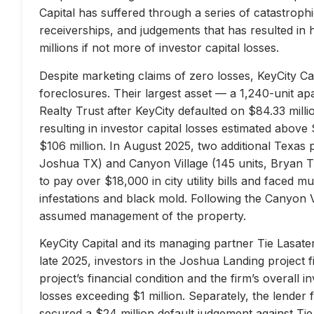
Capital has suffered through a series of catastrophi
receiverships, and judgements that has resulted in 
millions if not more of investor capital losses.
Despite marketing claims of zero losses, KeyCity Cap
foreclosures. Their largest asset — a 1,240-unit 
Realty Trust after KeyCity defaulted on $84.33 milli
resulting in investor capital losses estimated above
$106 million. In August 2025, two additional Texas 
Joshua TX) and Canyon Village (145 units, Bryan TX
to pay over $18,000 in city utility bills and faced mu
infestations and black mold. Following the Canyon 
assumed management of the property.
KeyCity Capital and its managing partner Tie Lasater
late 2025, investors in the Joshua Landing project f
project’s financial condition and the firm’s overall
losses exceeding $1 million. Separately, the lend
secured a $24 million default judgement against Tie