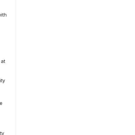
ith
 at
ity
ce
ty