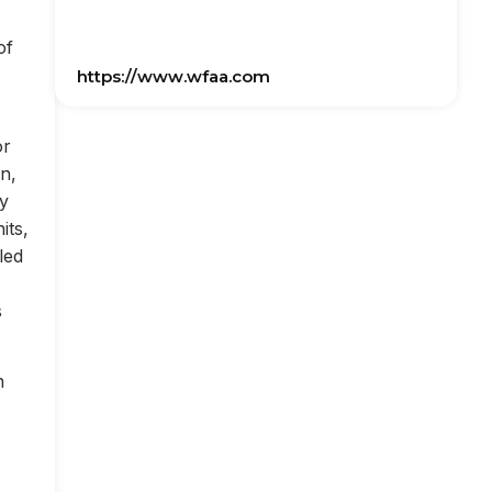
of
https://www.wfaa.com
or
on,
ly
its,
led
s
n