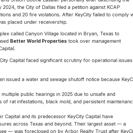
y 2024, the City of Dallas filed a petition against KCAP
ons and 20 fire violations. After KeyCity failed to comply w
as placed under receivership.
plex called Canyon Village located in Bryan, Texas to
based
Better World Properties
took over management
Capital.
ity Capital faced significant scrutiny for operational issues
yan issued a water and sewage shutoff notice because KeyC
.
multiple public hearings in 2025 due to unsafe and
rts of rat infestations, black mold, and persistent maintenan
er Capital and its predecessor KeyCity Capital have
losures across Texas and beyond. Their largest asset — a
see — was foreclosed on by Arbor Realty Trust after KeyCi