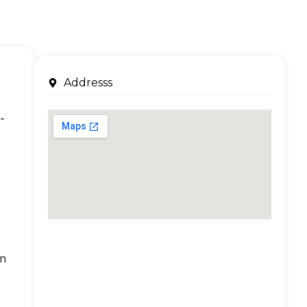
Addresss
-
an