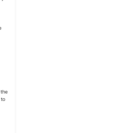
e
 the
 to