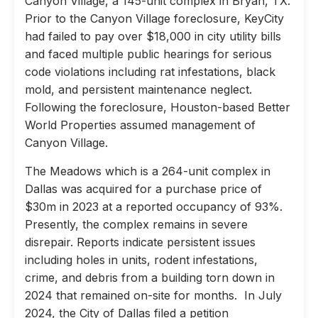
Canyon Village, a 145-unit complex in Bryan, TX.
Prior to the Canyon Village foreclosure, KeyCity
had failed to pay over $18,000 in city utility bills
and faced multiple public hearings for serious
code violations including rat infestations, black
mold, and persistent maintenance neglect.
Following the foreclosure, Houston-based Better
World Properties assumed management of
Canyon Village.
The Meadows which is a 264-unit complex in
Dallas was acquired for a purchase price of
$30m in 2023 at a reported occupancy of 93%.
Presently, the complex remains in severe
disrepair. Reports indicate persistent issues
including holes in units, rodent infestations,
crime, and debris from a building torn down in
2024 that remained on-site for months. In July
2024, the City of Dallas filed a petition