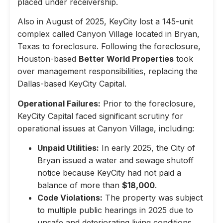
placed under receivership.
Also in August of 2025, KeyCity lost a 145-unit
complex called Canyon Village located in Bryan,
Texas to foreclosure. Following the foreclosure,
Houston-based
Better World Properties
took
over management responsibilities, replacing the
Dallas-based KeyCity Capital.
Operational Failures:
Prior to the foreclosure,
KeyCity Capital faced significant scrutiny for
operational issues at Canyon Village, including:
Unpaid Utilities:
In early 2025, the City of
Bryan issued a water and sewage shutoff
notice because KeyCity had not paid a
balance of more than
$18,000
.
Code Violations:
The property was subject
to multiple public hearings in 2025 due to
unsafe and deteriorating living conditions,