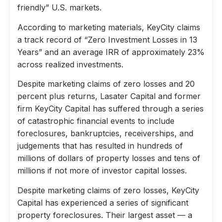
friendly” U.S. markets.
According to marketing materials, KeyCity claims
a track record of “Zero Investment Losses in 13
Years” and an average IRR of approximately 23%
across realized investments.
Despite marketing claims of zero losses and 20
percent plus returns, Lasater Capital and former
firm KeyCity Capital has suffered through a series
of catastrophic financial events to include
foreclosures, bankruptcies, receiverships, and
judgements that has resulted in hundreds of
millions of dollars of property losses and tens of
millions if not more of investor capital losses.
Despite marketing claims of zero losses, KeyCity
Capital has experienced a series of significant
property foreclosures. Their largest asset — a