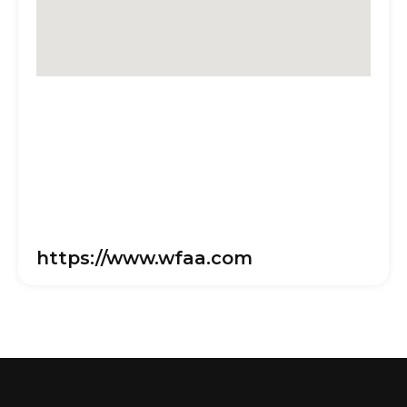
https://www.wfaa.com