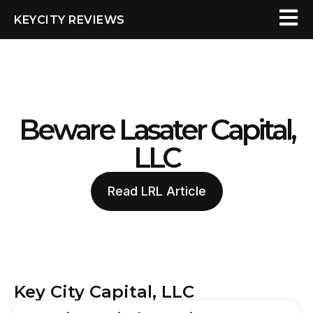
KEYCITY REVIEWS
Beware Lasater Capital,
LLC
Read LRL Article
Key City Capital, LLC