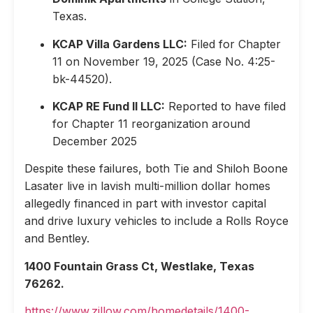
Texas.
KCAP Villa Gardens LLC:
Filed for Chapter
11 on November 19, 2025 (Case No. 4:25-
bk-44520).
KCAP RE Fund II LLC:
Reported to have filed
for Chapter 11 reorganization around
December 2025
Despite these failures, both Tie and Shiloh Boone
Lasater live in lavish multi-million dollar homes
allegedly financed in part with investor capital
and drive luxury vehicles to include a Rolls Royce
and Bentley.
1400 Fountain Grass Ct, Westlake, Texas
76262.
https://www.zillow.com/homedetails/1400-