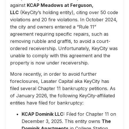
against
KCAP Meadows at Ferguson,
LLC
(KeyCity’s holding entity), citing over 50 code
violations and 20 fire violations. In October 2024,
the city and owners entered a “Rule 11”
agreement requiring specific repairs, such as
removing rubble and graffiti, to avoid a court-
ordered receivership. Unfortunately, KeyCity was
unable to comply with this agreement and the
property is now under receivership.
More recently, in order to avoid further
foreclosures, Lasater Capital aka KeyCity has
filed several Chapter 11 bankruptcy petitions. As
of January 2026, the following KeyCity-affiliated
entities have filed for bankruptcy:
KCAP Dominik LLC:
Filed for Chapter 11 on
December 3, 2025. This entity owns
The
Dominik Apartments
in College Station,