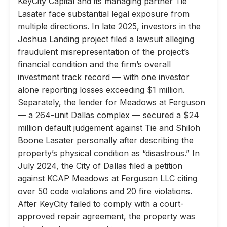
KeyCity Capital and its managing partner Tie
Lasater face substantial legal exposure from
multiple directions. In late 2025, investors in the
Joshua Landing project filed a lawsuit alleging
fraudulent misrepresentation of the project’s
financial condition and the firm’s overall
investment track record — with one investor
alone reporting losses exceeding $1 million.
Separately, the lender for Meadows at Ferguson
— a 264-unit Dallas complex — secured a $24
million default judgement against Tie and Shiloh
Boone Lasater personally after describing the
property’s physical condition as “disastrous.” In
July 2024, the City of Dallas filed a petition
against KCAP Meadows at Ferguson LLC citing
over 50 code violations and 20 fire violations.
After KeyCity failed to comply with a court-
approved repair agreement, the property was