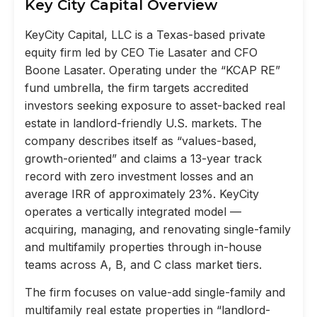
Key City Capital Overview
KeyCity Capital, LLC is a Texas-based private
equity firm led by CEO Tie Lasater and CFO
Boone Lasater. Operating under the “KCAP RE”
fund umbrella, the firm targets accredited
investors seeking exposure to asset-backed real
estate in landlord-friendly U.S. markets. The
company describes itself as “values-based,
growth-oriented” and claims a 13-year track
record with zero investment losses and an
average IRR of approximately 23%. KeyCity
operates a vertically integrated model —
acquiring, managing, and renovating single-family
and multifamily properties through in-house
teams across A, B, and C class market tiers.
The firm focuses on value-add single-family and
multifamily real estate properties in “landlord-