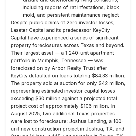
including reports of rat infestations, black
mold, and persistent maintenance neglect
Despite public claims of zero investor losses,
Lasater Capital and its predecessor KeyCity
Capital have experienced a series of significant
property foreclosures across Texas and beyond.
Their largest asset — a 1,240-unit apartment
portfolio in Memphis, Tennessee — was
foreclosed on by Arbor Realty Trust after
KeyCity defaulted on loans totaling $84.33 million.
The property sold at auction for only $42 million,
representing estimated investor capital losses
exceeding $30 million against a projected total
project cost of approximately $106 million. In
August 2025, two additional Texas properties
were lost to foreclosure: Joshua Landing, a 100-
unit new construction project in Joshua, TX, and