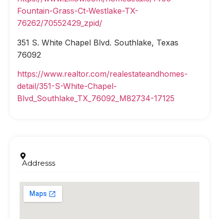
Fountain-Grass-Ct-Westlake-TX-
76262/70552429_zpid/
351 S. White Chapel Blvd. Southlake, Texas
76092
https://www.realtor.com/realestateandhomes-
detail/351-S-White-Chapel-
Blvd_Southlake_TX_76092_M82734-17125
Addresss