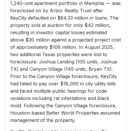
1,240-unit apartment portfolio in Memphis — was
foreclosed on by Arbor Realty Trust after
KeyCity defaulted on $84.33 million in loans. The
property sold at auction for only $42 million,
resulting in investor capital losses estimated
above $30 million against a projected project cost
of approximately $106 million. In August 2025,
two additional Texas properties were lost to
foreclosure: Joshua Landing (100 units, Joshua
TX) and Canyon Village (145 units, Bryan TX).
Prior to the Canyon Village foreclosure, KeyCity
had failed to pay over $18,000 in city utility bills
and faced multiple public hearings for code
violations including rat infestations and black
mold. Following the Canyon Village foreclosure,
Houston-based Better World Properties assumed
management of the property.