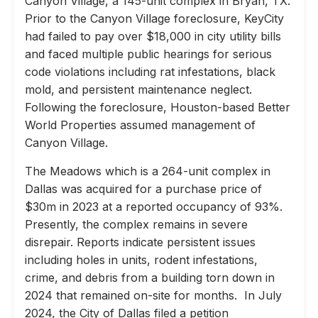
Canyon Village, a 145-unit complex in Bryan, TX.
Prior to the Canyon Village foreclosure, KeyCity
had failed to pay over $18,000 in city utility bills
and faced multiple public hearings for serious
code violations including rat infestations, black
mold, and persistent maintenance neglect.
Following the foreclosure, Houston-based Better
World Properties assumed management of
Canyon Village.
The Meadows which is a 264-unit complex in
Dallas was acquired for a purchase price of
$30m in 2023 at a reported occupancy of 93%.
Presently, the complex remains in severe
disrepair. Reports indicate persistent issues
including holes in units, rodent infestations,
crime, and debris from a building torn down in
2024 that remained on-site for months. In July
2024, the City of Dallas filed a petition