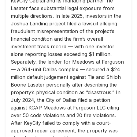
KeyCity Capital and its managing partner Tie
Lasater face substantial legal exposure from
multiple directions. In late 2025, investors in the
Joshua Landing project filed a lawsuit alleging
fraudulent misrepresentation of the project’s
financial condition and the firm’s overall
investment track record — with one investor
alone reporting losses exceeding $1 million.
Separately, the lender for Meadows at Ferguson
— a 264-unit Dallas complex — secured a $24
million default judgement against Tie and Shiloh
Boone Lasater personally after describing the
property’s physical condition as “disastrous.” In
July 2024, the City of Dallas filed a petition
against KCAP Meadows at Ferguson LLC citing
over 50 code violations and 20 fire violations.
After KeyCity failed to comply with a court-
approved repair agreement, the property was