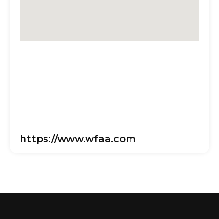
https://www.wfaa.com