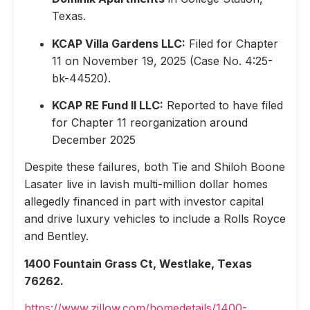
Texas.
KCAP Villa Gardens LLC:
Filed for Chapter
11 on November 19, 2025 (Case No. 4:25-
bk-44520).
KCAP RE Fund II LLC:
Reported to have filed
for Chapter 11 reorganization around
December 2025
Despite these failures, both Tie and Shiloh Boone
Lasater live in lavish multi-million dollar homes
allegedly financed in part with investor capital
and drive luxury vehicles to include a Rolls Royce
and Bentley.
1400 Fountain Grass Ct, Westlake, Texas
76262.
https://www.zillow.com/homedetails/1400-