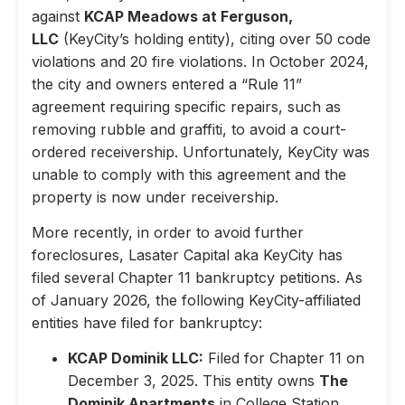
against
KCAP Meadows at Ferguson,
LLC
(KeyCity’s holding entity), citing over 50 code
violations and 20 fire violations. In October 2024,
the city and owners entered a “Rule 11”
agreement requiring specific repairs, such as
removing rubble and graffiti, to avoid a court-
ordered receivership. Unfortunately, KeyCity was
unable to comply with this agreement and the
property is now under receivership.
More recently, in order to avoid further
foreclosures, Lasater Capital aka KeyCity has
filed several Chapter 11 bankruptcy petitions. As
of January 2026, the following KeyCity-affiliated
entities have filed for bankruptcy:
KCAP Dominik LLC:
Filed for Chapter 11 on
December 3, 2025. This entity owns
The
Dominik Apartments
in College Station,