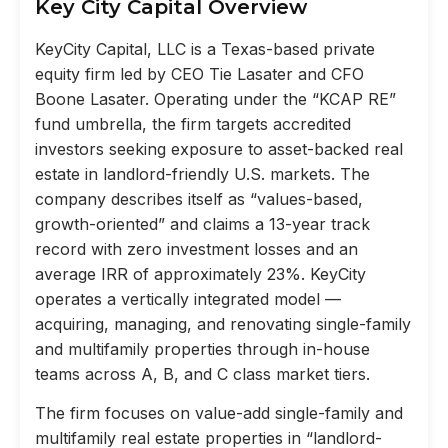
Key City Capital Overview
KeyCity Capital, LLC is a Texas-based private
equity firm led by CEO Tie Lasater and CFO
Boone Lasater. Operating under the “KCAP RE”
fund umbrella, the firm targets accredited
investors seeking exposure to asset-backed real
estate in landlord-friendly U.S. markets. The
company describes itself as “values-based,
growth-oriented” and claims a 13-year track
record with zero investment losses and an
average IRR of approximately 23%. KeyCity
operates a vertically integrated model —
acquiring, managing, and renovating single-family
and multifamily properties through in-house
teams across A, B, and C class market tiers.
The firm focuses on value-add single-family and
multifamily real estate properties in “landlord-