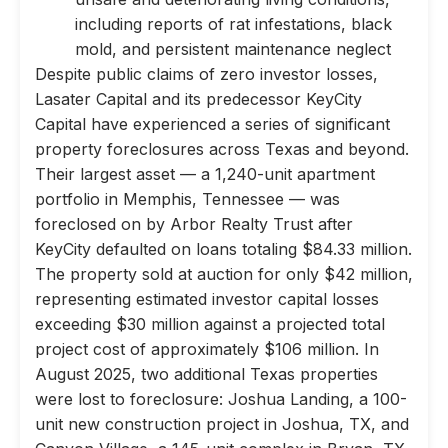
including reports of rat infestations, black
mold, and persistent maintenance neglect
Despite public claims of zero investor losses,
Lasater Capital and its predecessor KeyCity
Capital have experienced a series of significant
property foreclosures across Texas and beyond.
Their largest asset — a 1,240-unit apartment
portfolio in Memphis, Tennessee — was
foreclosed on by Arbor Realty Trust after
KeyCity defaulted on loans totaling $84.33 million.
The property sold at auction for only $42 million,
representing estimated investor capital losses
exceeding $30 million against a projected total
project cost of approximately $106 million. In
August 2025, two additional Texas properties
were lost to foreclosure: Joshua Landing, a 100-
unit new construction project in Joshua, TX, and