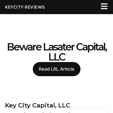
KEYCITY REVIEWS
Beware Lasater Capital,
LLC
Read LRL Article
Key City Capital, LLC