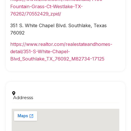
Fountain-Grass-Ct-Westlake-TX-
76262/70552429_zpid/
351 S. White Chapel Blvd. Southlake, Texas
76092
https://www.realtor.com/realestateandhomes-
detail/351-S-White-Chapel-
Blvd_Southlake_TX_76092_M82734-17125
Addresss