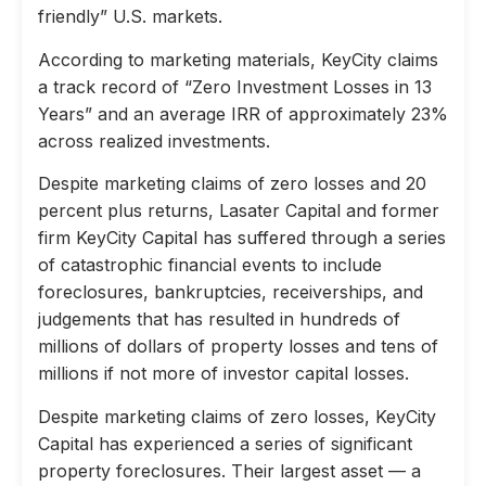
friendly” U.S. markets.
According to marketing materials, KeyCity claims
a track record of “Zero Investment Losses in 13
Years” and an average IRR of approximately 23%
across realized investments.
Despite marketing claims of zero losses and 20
percent plus returns, Lasater Capital and former
firm KeyCity Capital has suffered through a series
of catastrophic financial events to include
foreclosures, bankruptcies, receiverships, and
judgements that has resulted in hundreds of
millions of dollars of property losses and tens of
millions if not more of investor capital losses.
Despite marketing claims of zero losses, KeyCity
Capital has experienced a series of significant
property foreclosures. Their largest asset — a