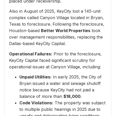
placed under receivership.
Also in August of 2025, KeyCity lost a 145-unit
complex called Canyon Village located in Bryan,
Texas to foreclosure. Following the foreclosure,
Houston-based
Better World Properties
took
over management responsibilities, replacing the
Dallas-based KeyCity Capital.
Operational Failures:
Prior to the foreclosure,
KeyCity Capital faced significant scrutiny for
operational issues at Canyon Village, including:
Unpaid Utilities:
In early 2025, the City of
Bryan issued a water and sewage shutoff
notice because KeyCity had not paid a
balance of more than
$18,000
.
Code Violations:
The property was subject
to multiple public hearings in 2025 due to
unsafe and deteriorating living conditions,