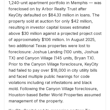
1,240-unit apartment portfolio in Memphis — was
foreclosed on by Arbor Realty Trust after
KeyCity defaulted on $84.33 million in loans. The
property sold at auction for only $42 million,
resulting in investor capital losses estimated
above $30 million against a projected project cost
of approximately $106 million. In August 2025,
two additional Texas properties were lost to
foreclosure: Joshua Landing (100 units, Joshua
TX) and Canyon Village (145 units, Bryan TX).
Prior to the Canyon Village foreclosure, KeyCity
had failed to pay over $18,000 in city utility bills
and faced multiple public hearings for code
violations including rat infestations and black
mold. Following the Canyon Village foreclosure,
Houston-based Better World Properties assumed
management of the property.