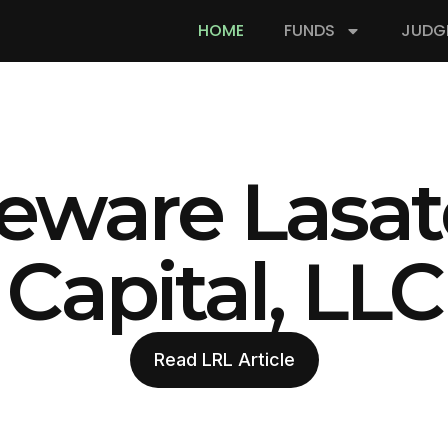
HOME
FUNDS
JUDG
eware Lasat
Capital, LLC
Read LRL Article