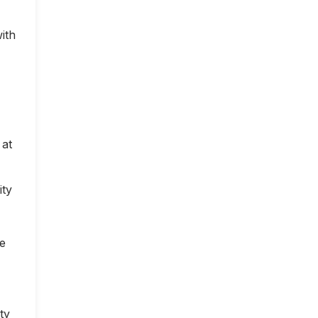
ith
 at
ity
ce
ty