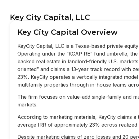
Key City Capital, LLC
Key City Capital Overview
KeyCity Capital, LLC is a Texas-based private equi
Operating under the “KCAP RE” fund umbrella, the f
backed real estate in landlord-friendly U.S. market
oriented” and claims a 13-year track record with z
23%. KeyCity operates a vertically integrated mode
multifamily properties through in-house teams acros
The firm focuses on value-add single-family and mult
markets.
According to marketing materials, KeyCity claims a
average IRR of approximately 23% across realized 
Despite marketing claims of zero losses and 20 perc