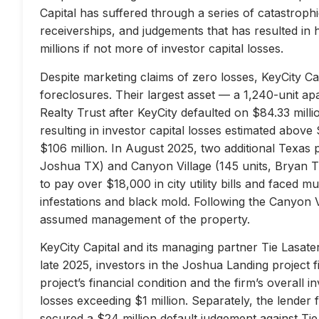
Capital has suffered through a series of catastrophi
receiverships, and judgements that has resulted in 
millions if not more of investor capital losses.
Despite marketing claims of zero losses, KeyCity Cap
foreclosures. Their largest asset — a 1,240-unit 
Realty Trust after KeyCity defaulted on $84.33 milli
resulting in investor capital losses estimated above
$106 million. In August 2025, two additional Texas 
Joshua TX) and Canyon Village (145 units, Bryan TX
to pay over $18,000 in city utility bills and faced mu
infestations and black mold. Following the Canyon 
assumed management of the property.
KeyCity Capital and its managing partner Tie Lasater
late 2025, investors in the Joshua Landing project f
project’s financial condition and the firm’s overall
losses exceeding $1 million. Separately, the lend
secured a $24 million default judgement against Tie