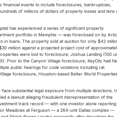
c financial events to include foreclosures, bankruptcies,
hundreds of millions of dollars of property losses and tens 
ital has experienced a series of significant property
apartment portfolio in Memphis — was foreclosed on by Arb
on in loans. The property sold at auction for only $42 milli
 $30 million against a projected project cost of approximate
properties were lost to foreclosure: Joshua Landing (100 un
). Prior to the Canyon Village foreclosure, KeyCity had fai
ltiple public hearings for code violations including rat
Village foreclosure, Houston-based Better World Propertie
 face substantial legal exposure from multiple directions. I
iled a lawsuit alleging fraudulent misrepresentation of the
 investment track record — with one investor alone reporting
er for Meadows at Ferguson — a 264-unit Dallas complex —
 and Shiloh Boone Lasater personally after describing the