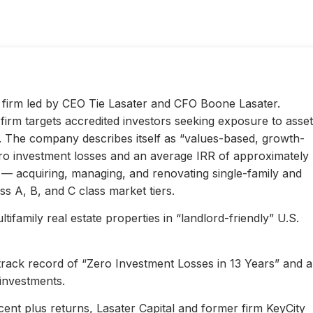
ty firm led by CEO Tie Lasater and CFO Boone Lasater.
irm targets accredited investors seeking exposure to asset
s. The company describes itself as “values-based, growth-
ero investment losses and an average IRR of approximately
l — acquiring, managing, and renovating single-family and
s A, B, and C class market tiers.
ifamily real estate properties in “landlord-friendly” U.S.
 track record of “Zero Investment Losses in 13 Years” and 
investments.
ent plus returns, Lasater Capital and former firm KeyCity