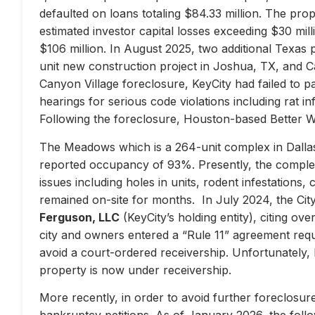
defaulted on loans totaling $84.33 million. The prop
estimated investor capital losses exceeding $30 mill
$106 million. In August 2025, two additional Texas 
unit new construction project in Joshua, TX, and Ca
Canyon Village foreclosure, KeyCity had failed to pay
hearings for serious code violations including rat i
Following the foreclosure, Houston-based Better 
The Meadows which is a 264-unit complex in Dallas
reported occupancy of 93%. Presently, the complex 
issues including holes in units, rodent infestations
remained on-site for months. In July 2024, the City 
Ferguson, LLC
(KeyCity’s holding entity), citing ove
city and owners entered a “Rule 11” agreement requir
avoid a court-ordered receivership. Unfortunately,
property is now under receivership.
More recently, in order to avoid further foreclosure
bankruptcy petitions. As of January 2026, the follow