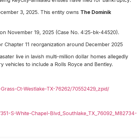
ecember 3, 2025. This entity owns
The Dominik
1 on November 19, 2025 (Case No. 4:25-bk-44520).
for Chapter 11 reorganization around December 2025
ater live in lavish multi-million dollar homes allegedly
ury vehicles to include a Rolls Royce and Bentley.
n-Grass-Ct-Westlake-TX-76262/70552429_zpid/
il/351-S-White-Chapel-Blvd_Southlake_TX_76092_M82734-