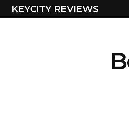
KEYCITY REVIEWS
B