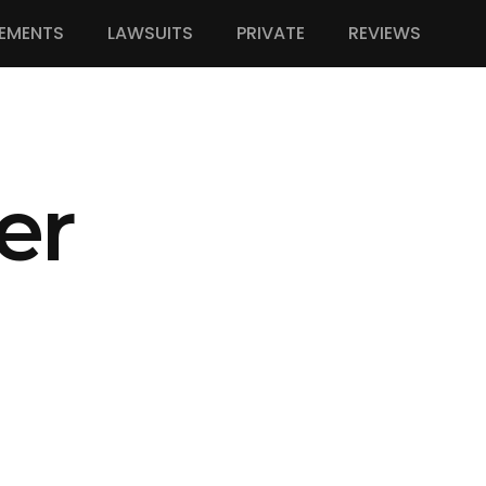
EMENTS
LAWSUITS
PRIVATE
REVIEWS
er