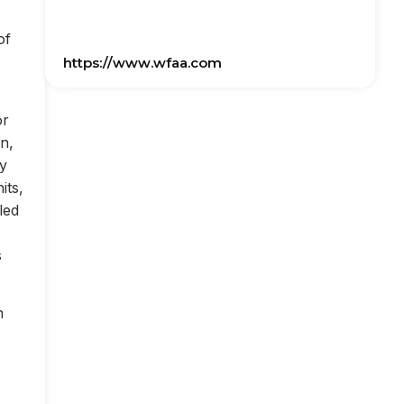
of
https://www.wfaa.com
or
on,
ly
its,
led
s
n