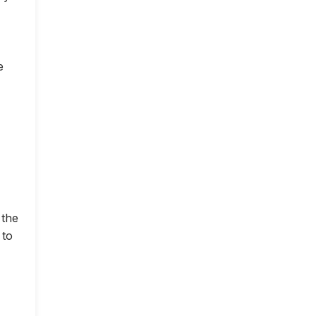
e
 the
 to