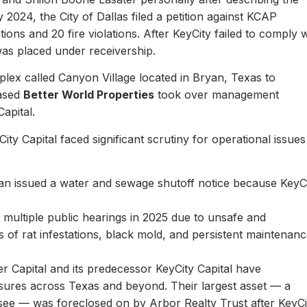
y 2024, the City of Dallas filed a petition against KCAP
ons and 20 fire violations. After KeyCity failed to comply w
as placed under receivership.
plex called Canyon Village located in Bryan, Texas to
based
Better World Properties
took over management
Capital.
ity Capital faced significant scrutiny for operational issues
yan issued a water and sewage shutoff notice because KeyC
.
multiple public hearings in 2025 due to unsafe and
rts of rat infestations, black mold, and persistent maintenan
er Capital and its predecessor KeyCity Capital have
losures across Texas and beyond. Their largest asset — a
see — was foreclosed on by Arbor Realty Trust after KeyCi