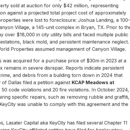
erty sold at auction for only $42 million, representing
ion against a projected total project cost of approximately
properties were lost to foreclosure: Joshua Landing, a 100-
nyon Village, a 145-unit complex in Bryan, TX. Prior to th
 over $18,000 in city utility bills and faced multiple public
nfestations, black mold, and persistent maintenance neglect.
World Properties assumed management of Canyon Village.
 was acquired for a purchase price of $30m in 2023 at a
remains in severe disrepair. Reports indicate persistent
, crime, and debris from a building torn down in 2024 that
of Dallas filed a petition against
KCAP Meadows at
r 50 code violations and 20 fire violations. In October 2024,
ing specific repairs, such as removing rubble and graffiti,
 KeyCity was unable to comply with this agreement and the
s, Lasater Capital aka KeyCity has filed several Chapter 11
ing KeyCity-affiliated entities have filed for bankruptcy: