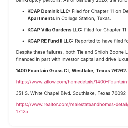
KCAP Dominik LLC:
Filed for Chapter 11 on D
Apartments
in College Station, Texas.
KCAP Villa Gardens LLC:
Filed for Chapter 1
KCAP RE Fund II LLC:
Reported to have filed 
Despite these failures, both Tie and Shiloh Boone Las
financed in part with investor capital and drive lux
1400 Fountain Grass Ct, Westlake, Texas 76262.
https://www.zillow.com/homedetails/1400-Fountai
351 S. White Chapel Blvd. Southlake, Texas 76092
https://www.realtor.com/realestateandhomes-deta
17125