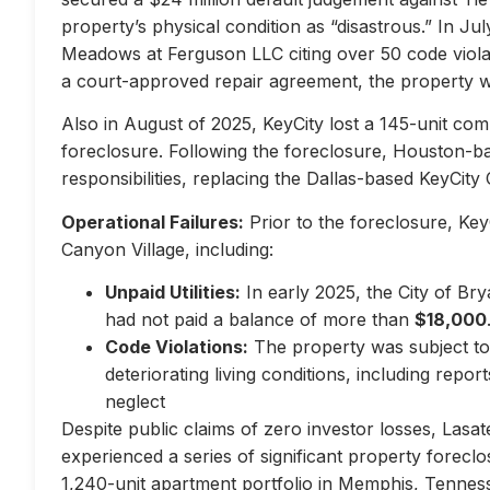
property’s physical condition as “disastrous.” In Jul
Meadows at Ferguson LLC citing over 50 code violati
a court-approved repair agreement, the property w
Also in August of 2025, KeyCity lost a 145-unit com
foreclosure. Following the foreclosure, Houston-
responsibilities, replacing the Dallas-based KeyCity 
Operational Failures:
Prior to the foreclosure, KeyC
Canyon Village, including:
Unpaid Utilities:
In early 2025, the City of Br
had not paid a balance of more than
$18,000
Code Violations:
The property was subject to 
deteriorating living conditions, including repo
neglect
Despite public claims of zero investor losses, Lasat
experienced a series of significant property forec
1,240-unit apartment portfolio in Memphis, Tennes