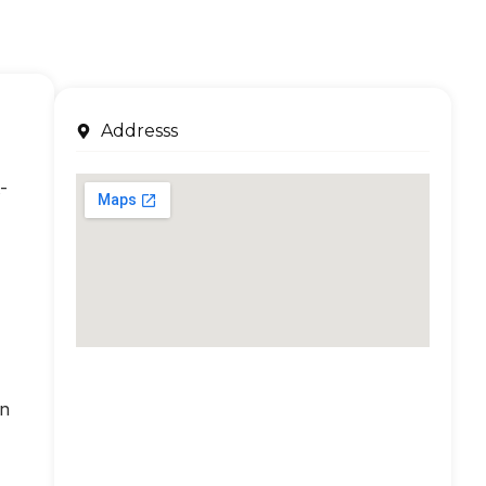
Addresss
-
an