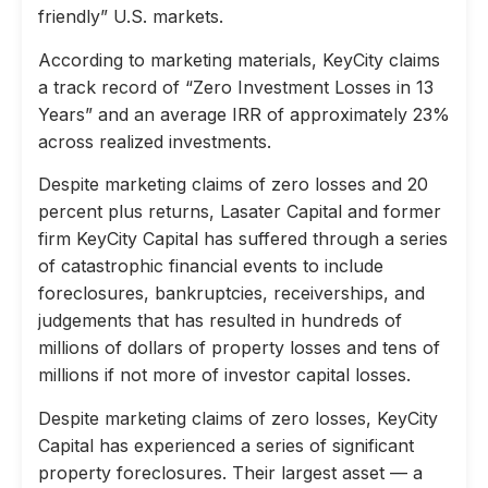
friendly” U.S. markets.
According to marketing materials, KeyCity claims
a track record of “Zero Investment Losses in 13
Years” and an average IRR of approximately 23%
across realized investments.
Despite marketing claims of zero losses and 20
percent plus returns, Lasater Capital and former
firm KeyCity Capital has suffered through a series
of catastrophic financial events to include
foreclosures, bankruptcies, receiverships, and
judgements that has resulted in hundreds of
millions of dollars of property losses and tens of
millions if not more of investor capital losses.
Despite marketing claims of zero losses, KeyCity
Capital has experienced a series of significant
property foreclosures. Their largest asset — a