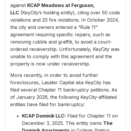
against
KCAP Meadows at Ferguson,
LLC
(KeyCity’s holding entity), citing over 50 code
violations and 20 fire violations. In October 2024,
the city and owners entered a “Rule 11”
agreement requiring specific repairs, such as
removing rubble and graffiti, to avoid a court-
ordered receivership. Unfortunately, KeyCity was
unable to comply with this agreement and the
property is now under receivership.
More recently, in order to avoid further
foreclosures, Lasater Capital aka KeyCity has
filed several Chapter 11 bankruptcy petitions. As
of January 2026, the following KeyCity-affiliated
entities have filed for bankruptcy:
KCAP Dominik LLC:
Filed for Chapter 11 on
December 3, 2025. This entity owns
The
Dominik Apartments
in College Station,