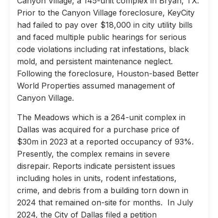
Canyon Village, a 145-unit complex in Bryan, TX.
Prior to the Canyon Village foreclosure, KeyCity
had failed to pay over $18,000 in city utility bills
and faced multiple public hearings for serious
code violations including rat infestations, black
mold, and persistent maintenance neglect.
Following the foreclosure, Houston-based Better
World Properties assumed management of
Canyon Village.
The Meadows which is a 264-unit complex in
Dallas was acquired for a purchase price of
$30m in 2023 at a reported occupancy of 93%.
Presently, the complex remains in severe
disrepair. Reports indicate persistent issues
including holes in units, rodent infestations,
crime, and debris from a building torn down in
2024 that remained on-site for months. In July
2024, the City of Dallas filed a petition