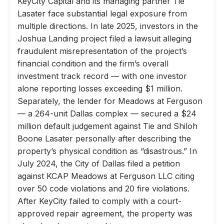
KeyCity Capital and its managing partner Tie
Lasater face substantial legal exposure from
multiple directions. In late 2025, investors in the
Joshua Landing project filed a lawsuit alleging
fraudulent misrepresentation of the project’s
financial condition and the firm’s overall
investment track record — with one investor
alone reporting losses exceeding $1 million.
Separately, the lender for Meadows at Ferguson
— a 264-unit Dallas complex — secured a $24
million default judgement against Tie and Shiloh
Boone Lasater personally after describing the
property’s physical condition as “disastrous.” In
July 2024, the City of Dallas filed a petition
against KCAP Meadows at Ferguson LLC citing
over 50 code violations and 20 fire violations.
After KeyCity failed to comply with a court-
approved repair agreement, the property was