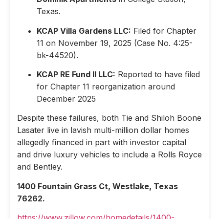
Texas.
KCAP Villa Gardens LLC:
Filed for Chapter
11 on November 19, 2025 (Case No. 4:25-
bk-44520).
KCAP RE Fund II LLC:
Reported to have filed
for Chapter 11 reorganization around
December 2025
Despite these failures, both Tie and Shiloh Boone
Lasater live in lavish multi-million dollar homes
allegedly financed in part with investor capital
and drive luxury vehicles to include a Rolls Royce
and Bentley.
1400 Fountain Grass Ct, Westlake, Texas
76262.
https://www.zillow.com/homedetails/1400-