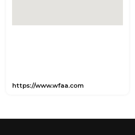
https://www.wfaa.com