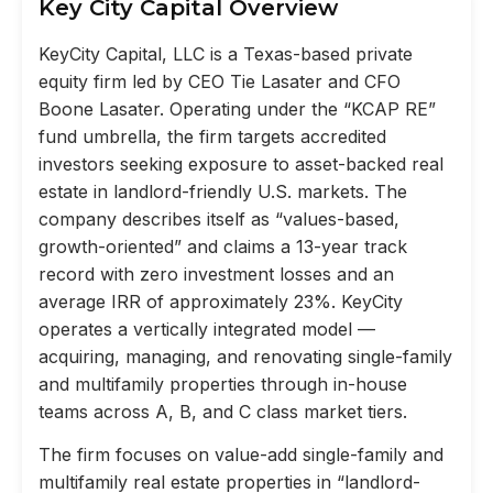
Key City Capital Overview
KeyCity Capital, LLC is a Texas-based private
equity firm led by CEO Tie Lasater and CFO
Boone Lasater. Operating under the “KCAP RE”
fund umbrella, the firm targets accredited
investors seeking exposure to asset-backed real
estate in landlord-friendly U.S. markets. The
company describes itself as “values-based,
growth-oriented” and claims a 13-year track
record with zero investment losses and an
average IRR of approximately 23%. KeyCity
operates a vertically integrated model —
acquiring, managing, and renovating single-family
and multifamily properties through in-house
teams across A, B, and C class market tiers.
The firm focuses on value-add single-family and
multifamily real estate properties in “landlord-