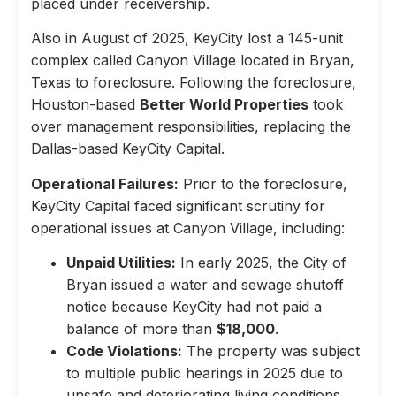
placed under receivership.
Also in August of 2025, KeyCity lost a 145-unit
complex called Canyon Village located in Bryan,
Texas to foreclosure. Following the foreclosure,
Houston-based
Better World Properties
took
over management responsibilities, replacing the
Dallas-based KeyCity Capital.
Operational Failures:
Prior to the foreclosure,
KeyCity Capital faced significant scrutiny for
operational issues at Canyon Village, including:
Unpaid Utilities:
In early 2025, the City of
Bryan issued a water and sewage shutoff
notice because KeyCity had not paid a
balance of more than
$18,000
.
Code Violations:
The property was subject
to multiple public hearings in 2025 due to
unsafe and deteriorating living conditions,