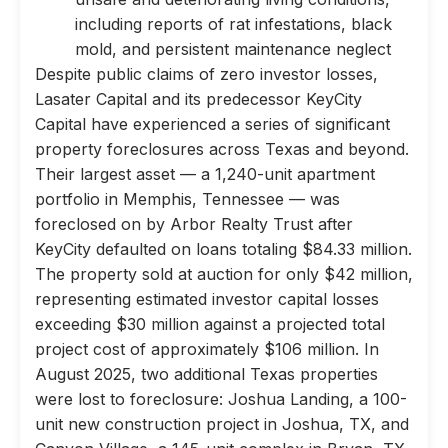
including reports of rat infestations, black
mold, and persistent maintenance neglect
Despite public claims of zero investor losses,
Lasater Capital and its predecessor KeyCity
Capital have experienced a series of significant
property foreclosures across Texas and beyond.
Their largest asset — a 1,240-unit apartment
portfolio in Memphis, Tennessee — was
foreclosed on by Arbor Realty Trust after
KeyCity defaulted on loans totaling $84.33 million.
The property sold at auction for only $42 million,
representing estimated investor capital losses
exceeding $30 million against a projected total
project cost of approximately $106 million. In
August 2025, two additional Texas properties
were lost to foreclosure: Joshua Landing, a 100-
unit new construction project in Joshua, TX, and