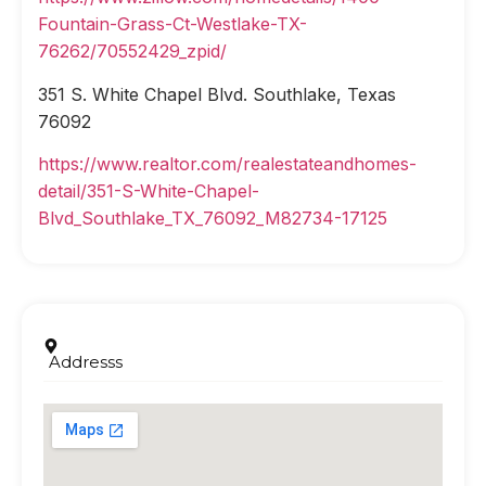
Fountain-Grass-Ct-Westlake-TX-
76262/70552429_zpid/
351 S. White Chapel Blvd. Southlake, Texas
76092
https://www.realtor.com/realestateandhomes-
detail/351-S-White-Chapel-
Blvd_Southlake_TX_76092_M82734-17125
Addresss