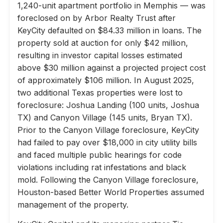
1,240-unit apartment portfolio in Memphis — was
foreclosed on by Arbor Realty Trust after
KeyCity defaulted on $84.33 million in loans. The
property sold at auction for only $42 million,
resulting in investor capital losses estimated
above $30 million against a projected project cost
of approximately $106 million. In August 2025,
two additional Texas properties were lost to
foreclosure: Joshua Landing (100 units, Joshua
TX) and Canyon Village (145 units, Bryan TX).
Prior to the Canyon Village foreclosure, KeyCity
had failed to pay over $18,000 in city utility bills
and faced multiple public hearings for code
violations including rat infestations and black
mold. Following the Canyon Village foreclosure,
Houston-based Better World Properties assumed
management of the property.