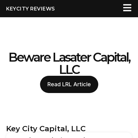
KEYCITY REVIEWS
Beware Lasater Capital,
LLC
Read LRL Article
Key City Capital, LLC