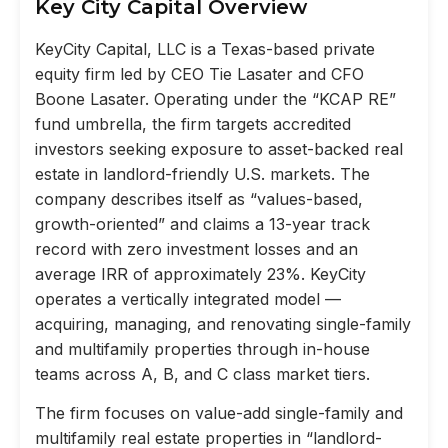
Key City Capital Overview
KeyCity Capital, LLC is a Texas-based private
equity firm led by CEO Tie Lasater and CFO
Boone Lasater. Operating under the “KCAP RE”
fund umbrella, the firm targets accredited
investors seeking exposure to asset-backed real
estate in landlord-friendly U.S. markets. The
company describes itself as “values-based,
growth-oriented” and claims a 13-year track
record with zero investment losses and an
average IRR of approximately 23%. KeyCity
operates a vertically integrated model —
acquiring, managing, and renovating single-family
and multifamily properties through in-house
teams across A, B, and C class market tiers.
The firm focuses on value-add single-family and
multifamily real estate properties in “landlord-