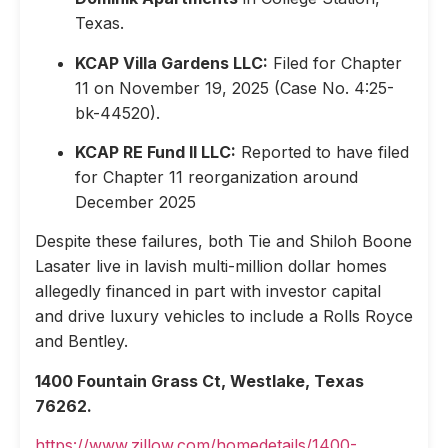
Texas.
KCAP Villa Gardens LLC:
Filed for Chapter
11 on November 19, 2025 (Case No. 4:25-
bk-44520).
KCAP RE Fund II LLC:
Reported to have filed
for Chapter 11 reorganization around
December 2025
Despite these failures, both Tie and Shiloh Boone
Lasater live in lavish multi-million dollar homes
allegedly financed in part with investor capital
and drive luxury vehicles to include a Rolls Royce
and Bentley.
1400 Fountain Grass Ct, Westlake, Texas
76262.
https://www.zillow.com/homedetails/1400-