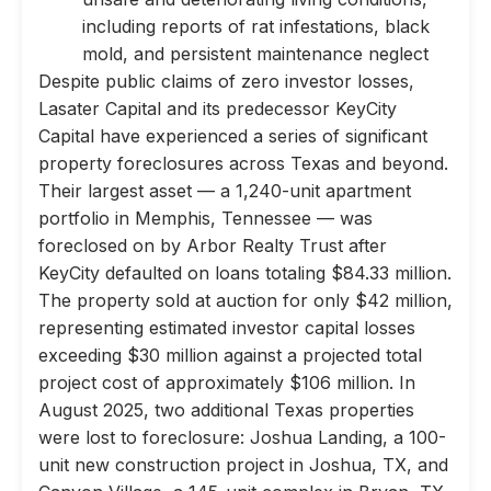
including reports of rat infestations, black
mold, and persistent maintenance neglect
Despite public claims of zero investor losses,
Lasater Capital and its predecessor KeyCity
Capital have experienced a series of significant
property foreclosures across Texas and beyond.
Their largest asset — a 1,240-unit apartment
portfolio in Memphis, Tennessee — was
foreclosed on by Arbor Realty Trust after
KeyCity defaulted on loans totaling $84.33 million.
The property sold at auction for only $42 million,
representing estimated investor capital losses
exceeding $30 million against a projected total
project cost of approximately $106 million. In
August 2025, two additional Texas properties
were lost to foreclosure: Joshua Landing, a 100-
unit new construction project in Joshua, TX, and