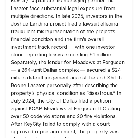
KeyCity Capital and its managing partner Tie
Lasater face substantial legal exposure from
multiple directions. In late 2025, investors in the
Joshua Landing project filed a lawsuit alleging
fraudulent misrepresentation of the project’s
financial condition and the firm’s overall
investment track record — with one investor
alone reporting losses exceeding $1 million.
Separately, the lender for Meadows at Ferguson
— a 264-unit Dallas complex — secured a $24
million default judgement against Tie and Shiloh
Boone Lasater personally after describing the
property’s physical condition as “disastrous.” In
July 2024, the City of Dallas filed a petition
against KCAP Meadows at Ferguson LLC citing
over 50 code violations and 20 fire violations.
After KeyCity failed to comply with a court-
approved repair agreement, the property was