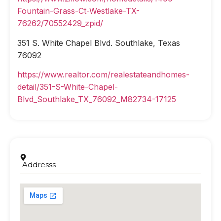
Fountain-Grass-Ct-Westlake-TX-
76262/70552429_zpid/
351 S. White Chapel Blvd. Southlake, Texas
76092
https://www.realtor.com/realestateandhomes-
detail/351-S-White-Chapel-
Blvd_Southlake_TX_76092_M82734-17125
Addresss