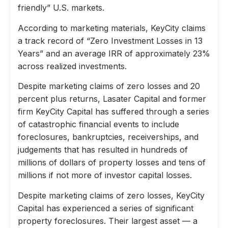
friendly” U.S. markets.
According to marketing materials, KeyCity claims
a track record of “Zero Investment Losses in 13
Years” and an average IRR of approximately 23%
across realized investments.
Despite marketing claims of zero losses and 20
percent plus returns, Lasater Capital and former
firm KeyCity Capital has suffered through a series
of catastrophic financial events to include
foreclosures, bankruptcies, receiverships, and
judgements that has resulted in hundreds of
millions of dollars of property losses and tens of
millions if not more of investor capital losses.
Despite marketing claims of zero losses, KeyCity
Capital has experienced a series of significant
property foreclosures. Their largest asset — a