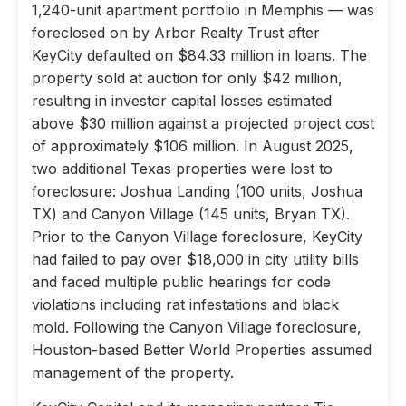
1,240-unit apartment portfolio in Memphis — was
foreclosed on by Arbor Realty Trust after
KeyCity defaulted on $84.33 million in loans. The
property sold at auction for only $42 million,
resulting in investor capital losses estimated
above $30 million against a projected project cost
of approximately $106 million. In August 2025,
two additional Texas properties were lost to
foreclosure: Joshua Landing (100 units, Joshua
TX) and Canyon Village (145 units, Bryan TX).
Prior to the Canyon Village foreclosure, KeyCity
had failed to pay over $18,000 in city utility bills
and faced multiple public hearings for code
violations including rat infestations and black
mold. Following the Canyon Village foreclosure,
Houston-based Better World Properties assumed
management of the property.