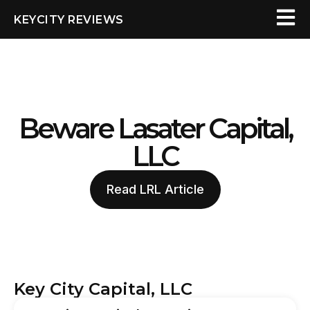
KEYCITY REVIEWS
Beware Lasater Capital,
LLC
Read LRL Article
Key City Capital, LLC