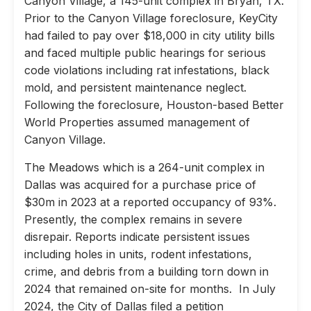
Canyon Village, a 145-unit complex in Bryan, TX.
Prior to the Canyon Village foreclosure, KeyCity
had failed to pay over $18,000 in city utility bills
and faced multiple public hearings for serious
code violations including rat infestations, black
mold, and persistent maintenance neglect.
Following the foreclosure, Houston-based Better
World Properties assumed management of
Canyon Village.
The Meadows which is a 264-unit complex in
Dallas was acquired for a purchase price of
$30m in 2023 at a reported occupancy of 93%.
Presently, the complex remains in severe
disrepair. Reports indicate persistent issues
including holes in units, rodent infestations,
crime, and debris from a building torn down in
2024 that remained on-site for months. In July
2024, the City of Dallas filed a petition