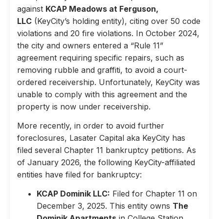
against
KCAP Meadows at Ferguson,
LLC
(KeyCity’s holding entity), citing over 50 code
violations and 20 fire violations. In October 2024,
the city and owners entered a “Rule 11”
agreement requiring specific repairs, such as
removing rubble and graffiti, to avoid a court-
ordered receivership. Unfortunately, KeyCity was
unable to comply with this agreement and the
property is now under receivership.
More recently, in order to avoid further
foreclosures, Lasater Capital aka KeyCity has
filed several Chapter 11 bankruptcy petitions. As
of January 2026, the following KeyCity-affiliated
entities have filed for bankruptcy:
KCAP Dominik LLC:
Filed for Chapter 11 on
December 3, 2025. This entity owns
The
Dominik Apartments
in College Station,