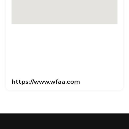
https://www.wfaa.com