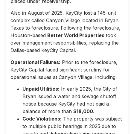
placed under receivership.
Also in August of 2025, KeyCity lost a 145-unit
complex called Canyon Village located in Bryan,
Texas to foreclosure. Following the foreclosure,
Houston-based
Better World Properties
took
over management responsibilities, replacing the
Dallas-based KeyCity Capital.
Operational Failures:
Prior to the foreclosure,
KeyCity Capital faced significant scrutiny for
operational issues at Canyon Village, including:
Unpaid Utilities:
In early 2025, the City of
Bryan issued a water and sewage shutoff
notice because KeyCity had not paid a
balance of more than
$18,000
.
Code Violations:
The property was subject
to multiple public hearings in 2025 due to
unsafe and deteriorating living conditions,